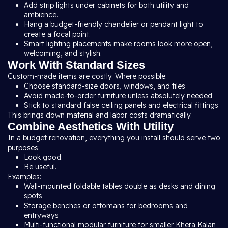
Add strip lights under cabinets for both utility and
ambience.
Hang a budget-friendly chandelier or pendant light to
create a focal point.
Smart lighting placements make rooms look more open,
welcoming, and stylish.
Work With Standard Sizes
Custom-made items are costly. Where possible:
Choose standard-size doors, windows, and tiles
Avoid made-to-order furniture unless absolutely needed
Stick to standard false ceiling panels and electrical fittings
This brings down material and labor costs dramatically.
Combine Aesthetics With Utility
In a budget renovation, everything you install should serve two
purposes:
Look good.
Be useful.
Examples:
Wall-mounted foldable tables double as desks and dining
spots
Storage benches or ottomans for bedrooms and
entryways
Multi-functional modular furniture for smaller Khera Kalan