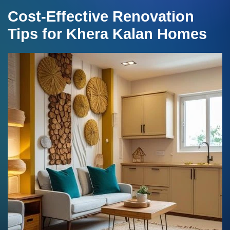
Cost-Effective Renovation
Tips for Khera Kalan Homes