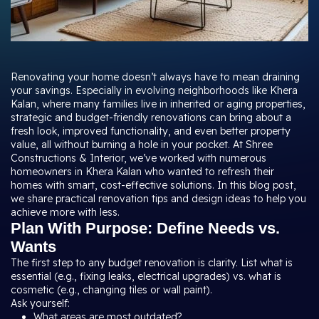
Renovating your home doesn’t always have to mean draining
your savings. Especially in evolving neighborhoods like Khera
Kalan, where many families live in inherited or aging properties,
strategic and budget-friendly renovations can bring about a
fresh look, improved functionality, and even better property
value, all without burning a hole in your pocket. At Shree
Constructions & Interior, we’ve worked with numerous
homeowners in Khera Kalan who wanted to refresh their
homes with smart, cost-effective solutions. In this blog post,
we share practical renovation tips and design ideas to help you
achieve more with less.
Plan With Purpose: Define Needs vs.
Wants
The first step to any budget renovation is clarity. List what is
essential (e.g., fixing leaks, electrical upgrades) vs. what is
cosmetic (e.g., changing tiles or wall paint).
Ask yourself:
What areas are most outdated?