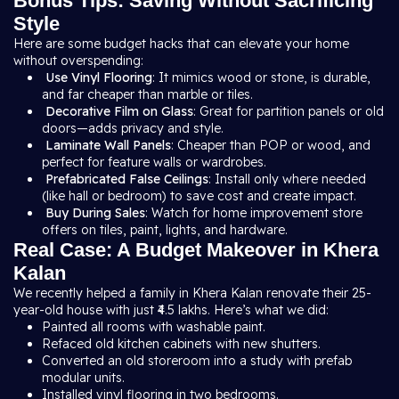
Bonus Tips: Saving Without Sacrificing
Style
Here are some budget hacks that can elevate your home
without overspending:
Use Vinyl Flooring
: It mimics wood or stone, is durable,
and far cheaper than marble or tiles.
Decorative Film on Glass
: Great for partition panels or old
doors—adds privacy and style.
Laminate Wall Panels
: Cheaper than POP or wood, and
perfect for feature walls or wardrobes.
Prefabricated False Ceilings
: Install only where needed
(like hall or bedroom) to save cost and create impact.
Buy During Sales
: Watch for home improvement store
offers on tiles, paint, lights, and hardware.
Real Case: A Budget Makeover in Khera
Kalan
We recently helped a family in Khera Kalan renovate their 25-
year-old house with just ₹4.5 lakhs. Here’s what we did:
Painted all rooms with washable paint.
Refaced old kitchen cabinets with new shutters.
Converted an old storeroom into a study with prefab
modular units.
Installed vinyl flooring in two bedrooms.