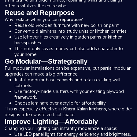
In Khera Kalan’s older homes, repainting walls and ceilings
often revitalizes the entire vibe.
Reuse and Repurpose
Why replace when you can
repurpose
?
Reuse old wooden furniture with new polish or paint.
Convert old almirahs into study units or kitchen pantries.
Use leftover tiles creatively in garden paths or kitchen
backsplashes.
This not only saves money but also adds character to
your home.
Go Modular—Strategically
Full modular installations can be expensive, but partial modular
upgrades can make a big difference:
Install modular base cabinets and retain existing wall
cabinets.
Use factory-made shutters with your existing plywood
framework.
Choose laminate over acrylic for affordability.
This is especially effective in
Khera Kalan kitchens
, where older
designs often waste vertical space.
Improve Lighting—Affordably
Changing your lighting can instantly modernize a space:
Use LED panel lights for energy efficiency and brightness.