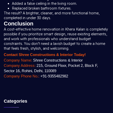
Added a false ceiling in the living room.
Replaced broken bathroom fixtures.
The result? A brighter, cleaner, and more functional home,
completed in under 30 days.
Conclusion
A cost-effective home renovation in Khera Kalan is completely
possible if you prioritize smart design, reuse existing elements,
and work with professionals who understand budget
constraints. You don’t need a lavish budget to create a home
that feels fresh, stylish, and welcoming.
Contact Shree Constructions & Interior Today!
Company Name:
Shree Constructions & Interior
Company Address:
215, Ground Floor, Pocket 2, Block F,
Sector 16, Rohini, Delhi, 110089
Company Phone No.:
+91-9355482982
Categories