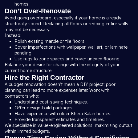
homes
Don’t Over-Renovate
Avoid going overboard, especially if your home is already
structurally sound. Replacing all floors or redoing entire walls
may not be necessary.
Instead:
Polish existing marble or tile floors
Cover imperfections with wallpaper, wall art, or laminate
paneling
Use rugs to zone spaces and cover uneven flooring
Balance your desire for change with the integrity of your
current home structure.
Hire the Right Contractor
A budget renovation doesn’t mean a DIY project; poor
planning can lead to more expenses later. Work with
contractors who:
Understand cost-saving techniques.
Offer design-build packages
.
Have experience with older Khera Kalan homes.
Provide transparent estimates and timelines.
We specialize in value-engineered solutions, maximizing output
within limited budgets.