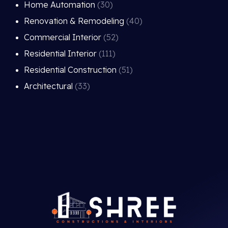
Home Automation
(30)
Renovation & Remodeling
(40)
Commercial Interior
(52)
Residential Interior
(111)
Residential Construction
(51)
Architectural
(33)