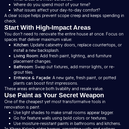
Where do you spend most of your time?
What issues affect your day-to-day comfort?
A clear scope helps prevent scope creep and keeps spending in
check.
Start With High-Impact Areas
You don’t need to renovate the entire house at once. Focus on
spaces that deliver maximum value:
Kitchen
: Update cabinetry doors, replace countertops, or
install a new backsplash.
Living Room
: Add fresh paint, lighting, and furniture
placement changes.
Bathroom
: Swap out fixtures, add mirror lights, or re-
grout tiles.
Entrance & Façade
: A new gate, fresh paint, or potted
plants can boost first impressions.
These areas enhance both livability and resale value.
Use Paint as Your Secret Weapon
One of the cheapest yet most transformative tools in
renovation is paint.
Use light shades to make small rooms appear bigger.
Go for feature walls using bold colors or textures.
Use moisture-resistant paints in bathrooms and kitchens.