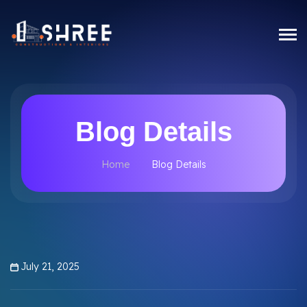
Blog Details
Home
Blog Details
July 21, 2025