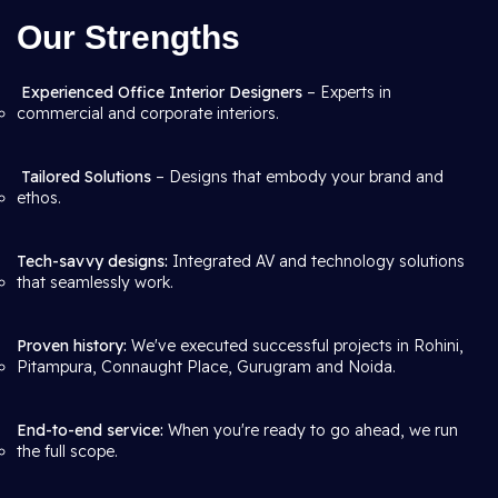
Our Strengths
Experienced Office Interior Designers
– Experts in
commercial and corporate interiors.
Tailored Solutions
– Designs that embody your brand and
ethos.
Tech-savvy designs:
Integrated AV and technology solutions
that seamlessly work.
Proven history:
We've executed successful projects in Rohini,
Pitampura, Connaught Place, Gurugram and Noida.
End-to-end service:
When you're ready to go ahead, we run
the full scope.