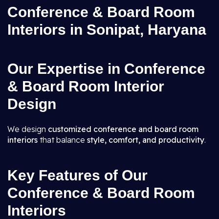
Conference & Board Room
Interiors in Sonipat, Haryana
Our Expertise in Conference
& Board Room Interior
Design
We design
customized conference and board room
interiors
that balance
style, comfort, and productivity
.
Key Features of Our
Conference & Board Room
Interiors