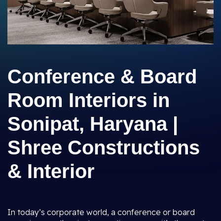
Conference & Board
Room Interiors in
Sonipat, Haryana |
Shree Constructions
& Interior
In today’s corporate world, a conference or board