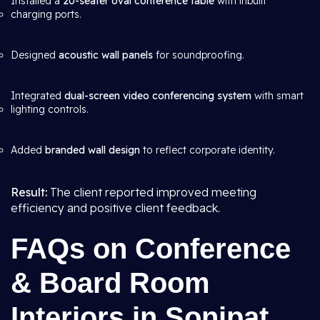
Installed a
20-seater oval conference table
with inbuilt
charging ports.
Designed
acoustic wall panels
for soundproofing.
Integrated
dual-screen video conferencing system
with smart
lighting controls.
Added
branded wall design
to reflect corporate identity.
Result:
The client reported improved meeting
efficiency and positive client feedback.
FAQs on Conference
& Board Room
Interiors in Sonipat,