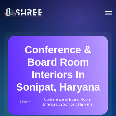
Conference &
Board Room
Interiors In
Sonipat, Haryana
Conference & Board Room
Home
Interiors In Sonipat, Haryana