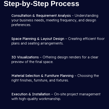
Step-by-Step Process
Consultation & Requirement Analysis
– Understanding
your business needs, meeting frequency, and design
preferences.
Space Planning & Layout Design
– Creating efficient floor
plans and seating arrangements.
3D Visualizations
– Offering design renders for a clear
preview of the final space.
Material Selection & Furniture Planning
– Choosing the
right finishes, furniture, and fixtures.
Execution & Installation
– On-site project management
with high-quality workmanship.