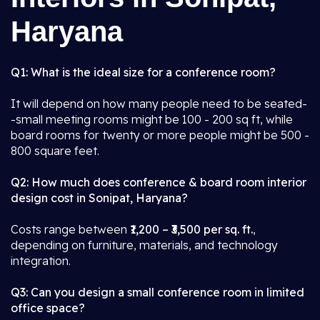
Haryana
Q1: What is the ideal size for a conference room?
It will depend on how many people need to be seated-
-small meeting rooms might be 100 - 200 sq ft, while
board rooms for twenty or more people might be 500 -
800 square feet.
Q2: How much does conference & board room interior
design cost in Sonipat, Haryana?
Costs range between
₹1,200 – ₹3,500 per sq. ft.
,
depending on furniture, materials, and technology
integration.
Q3: Can you design a small conference room in limited
office space?