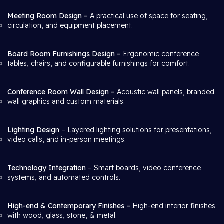
Meeting Room Design –
A practical use of space for seating,
circulation, and equipment placement.
Board Room Furnishings Design –
Ergonomic conference
tables, chairs, and configurable furnishings for comfort.
Conference Room Wall Design –
Acoustic wall panels, branded
wall graphics and custom materials.
Lighting Design
– Layered lighting solutions for presentations,
video calls, and in-person meetings.
Technology Integration
– Smart boards, video conference
systems, and automated controls.
High-end & Contemporary Finishes –
High-end interior finishes
with wood, glass, stone, & metal.