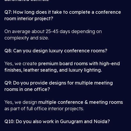
Q7: How long does it take to complete a conference
room interior project?
On average about 25-45 days depending on
complexity and size.
Q8: Can you design luxury conference rooms?
Yes, we create
premium board rooms with high-end
finishes, leather seating, and luxury lighting.
Q9: Do you provide designs for multiple meeting
rooms in one office?
Yes, we design
multiple conference & meeting rooms
as part of full office interior projects.
Q10: Do you also work in Gurugram and Noida?