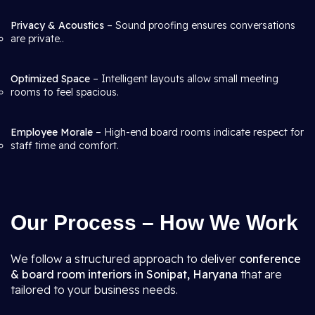
Privacy & Acoustics
– Sound proofing ensures conversations
are private..
Optimized Space
– Intelligent layouts allow small meeting
rooms to feel spacious.
Employee Morale
– High-end board rooms indicate respect for
staff time and comfort.
Our Process – How We Work
We follow a structured approach to deliver
conference
& board room interiors in Sonipat, Haryana
that are
tailored to your business needs.