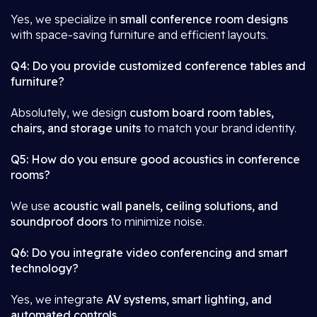
Yes, we specialize in
small conference room designs
with space-saving furniture and efficient layouts.
Q4: Do you provide customized conference tables and
furniture?
Absolutely, we design
custom board room tables,
chairs, and storage units
to match your brand identity.
Q5: How do you ensure good acoustics in conference
rooms?
We use
acoustic wall panels, ceiling solutions, and
soundproof doors
to minimize noise.
Q6: Do you integrate video conferencing and smart
technology?
Yes, we integrate
AV systems, smart lighting, and
automated controls
.