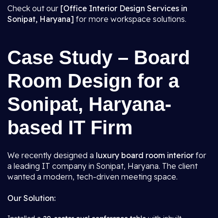
Check out our
[Office Interior Design Services in
Sonipat, Haryana]
for more workspace solutions.
Case Study – Board
Room Design for a
Sonipat, Haryana-
based IT Firm
We recently designed a
luxury board room interior
for
a leading IT company in Sonipat, Haryana. The client
wanted a modern, tech-driven meeting space.
Our Solution: