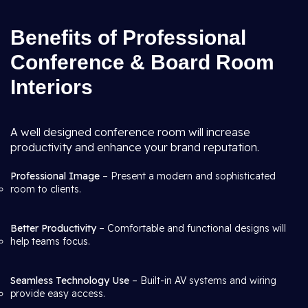
Benefits of Professional
Conference & Board Room
Interiors
A well designed conference room will increase
productivity and enhance your brand reputation.
Professional Image
– Present a modern and sophisticated
room to clients.
Better Productivity
– Comfortable and functional designs will
help teams focus.
Seamless Technology Use
– Built-in AV systems and wiring
provide easy access.