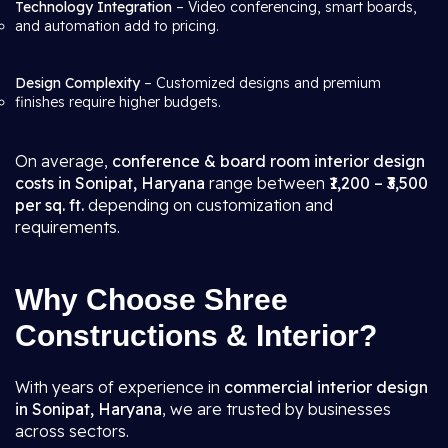
Technology Integration
– Video conferencing, smart boards,
and automation add to pricing.
Design Complexity
– Customized designs and premium
finishes require higher budgets.
On average,
conference & board room interior design
costs in Sonipat, Haryana
range between
₹1,200 – ₹3,500
per sq. ft.
depending on customization and
requirements.
Why Choose Shree
Constructions & Interior?
With years of experience in
commercial interior design
in Sonipat, Haryana
, we are trusted by businesses
across sectors.