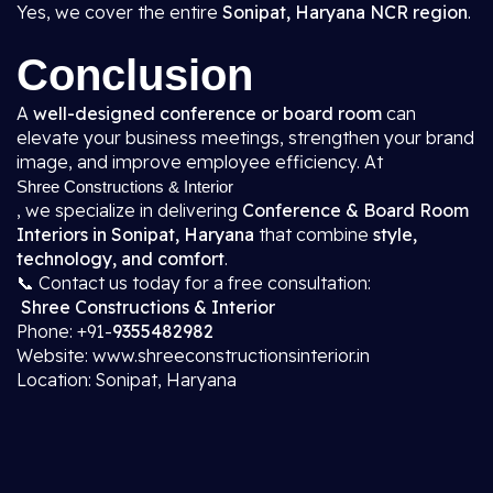
Yes, we cover the entire
Sonipat, Haryana NCR region
.
Conclusion
A
well-designed conference or board room
can
elevate your business meetings, strengthen your brand
image, and improve employee efficiency. At
Shree Constructions & Interior
, we specialize in delivering
Conference & Board Room
Interiors in Sonipat, Haryana
that combine
style,
technology, and comfort
.
📞 Contact us today for a free consultation:
Shree Constructions & Interior
Phone: +91-
9355482982
Website: www.shreeconstructionsinterior.in
Location: Sonipat, Haryana