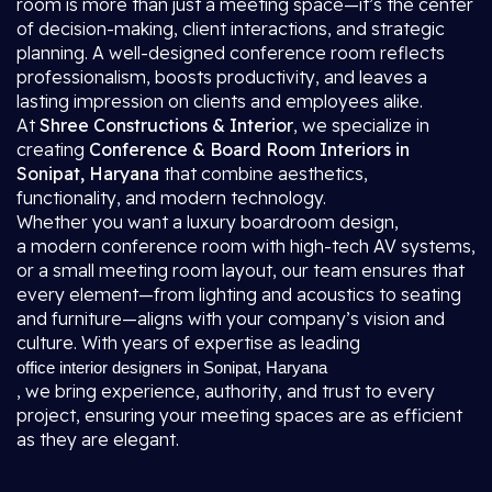
room is more than just a meeting space—it’s the center
of decision-making, client interactions, and strategic
planning. A well-designed conference room reflects
professionalism, boosts productivity, and leaves a
lasting impression on clients and employees alike.
At
Shree Constructions & Interior
, we specialize in
creating
Conference & Board Room Interiors in
Sonipat, Haryana
that combine aesthetics,
functionality, and modern technology.
Whether you want a luxury boardroom design,
a modern conference room with high-tech AV systems,
or a small meeting room layout, our team ensures that
every element—from lighting and acoustics to seating
and furniture—aligns with your company’s vision and
culture. With years of expertise as leading
office interior designers in Sonipat, Haryana
, we bring experience, authority, and trust to every
project, ensuring your meeting spaces are as efficient
as they are elegant.