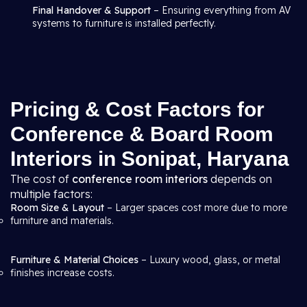
Final Handover & Support
– Ensuring everything from AV
systems to furniture is installed perfectly.
Pricing & Cost Factors for
Conference & Board Room
Interiors in Sonipat, Haryana
The cost of
conference room interiors
depends on
multiple factors:
Room Size & Layout
– Larger spaces cost more due to more
furniture and materials.
Furniture & Material Choices
– Luxury wood, glass, or metal
finishes increase costs.