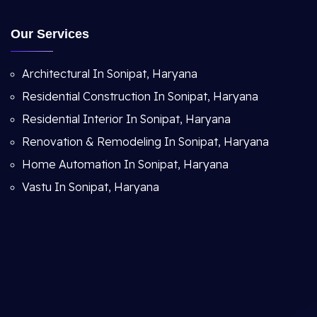
Our Services
Architectural In Sonipat, Haryana
Residential Construction In Sonipat, Haryana
Residential Interior In Sonipat, Haryana
Renovation & Remodeling In Sonipat, Haryana
Home Automation In Sonipat, Haryana
Vastu In Sonipat, Haryana