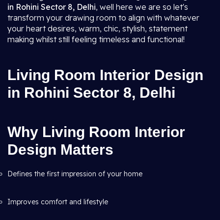
in Rohini Sector 8, Delhi
, well here we are so let's
transform your drawing room to align with whatever
your heart desires, warm, chic, stylish, statement
making whilst still feeling timeless and functional!
Living Room Interior Design
in Rohini Sector 8, Delhi
Why Living Room Interior
Design Matters
Defines the first impression of your home
Improves comfort and lifestyle