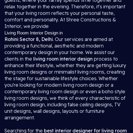
guests, where your family spends time together and
relax together in the evening. Therefore, it's important
that your living room reflects your personal taste,
comfort and personality. At Shree Constructions &
Interior, we provide
Living Room Interior Design in
Rohini Sector 8, Delhi
. Our services are aimed at
providing a functional, aesthetic and modern
contemporary design in your home. We assist our
clients in the
living room interior design
process to
enhance their lifestyle, whether they are getting luxury
living room designs or minimalist living rooms, creating
the stage for sustainable lifestyle choices. Whether
you're looking for modern living room design or a
contemporary living room design or even a boho style
living room designs, we think of every characteristic of
living room design, including false ceiling designs, TV
unit designs, wall designs, layouts or furniture
arrangement.
Searching for the
best interior designer for living room