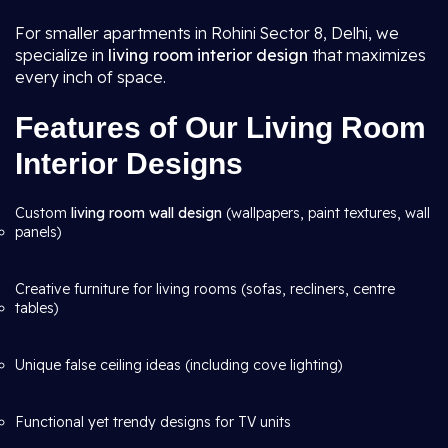
For smaller apartments in Rohini Sector 8, Delhi, we
specialize in
living room interior design
that maximizes
every inch of space.
Features of Our Living Room
Interior Designs
Custom
living room wall design
(wallpapers, paint textures, wall
panels)
Creative furniture for living rooms (sofas, recliners, centre
tables)
Unique false ceiling ideas (including cove lighting)
Functional yet trendy designs for TV units