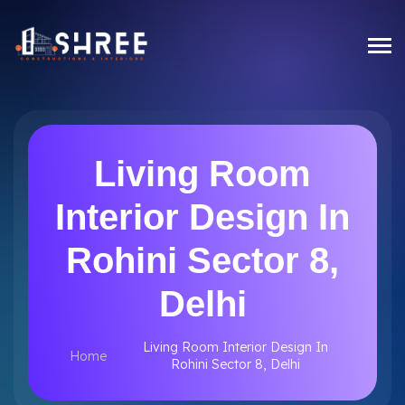
Living Room
Interior Design In
Rohini Sector 8,
Delhi
Living Room Interior Design In
Home
Rohini Sector 8, Delhi