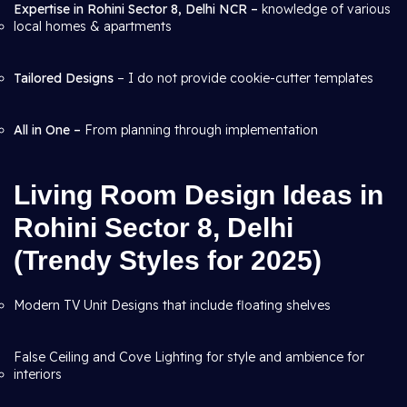
Expertise in Rohini Sector 8, Delhi NCR –
knowledge of various
local homes & apartments
Tailored Designs
– I do not provide cookie-cutter templates
All in One –
From planning through
implementation
Living Room Design Ideas in
Rohini Sector 8, Delhi
(Trendy Styles for 2025)
Modern TV Unit Designs that include floating shelves
False Ceiling and Cove Lighting for style and ambience for
interiors