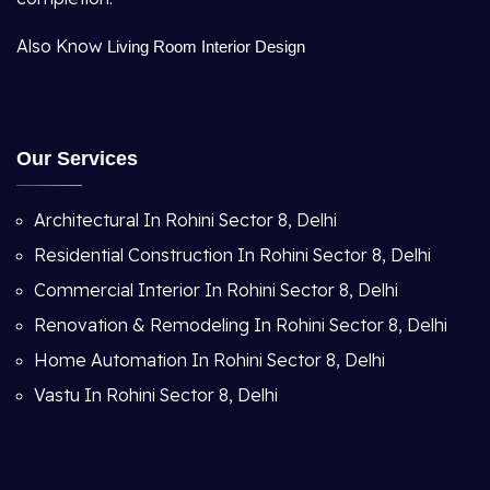
Also Know
Living Room Interior Design
Our Services
Architectural In Rohini Sector 8, Delhi
Residential Construction In Rohini Sector 8, Delhi
Commercial Interior In Rohini Sector 8, Delhi
Renovation & Remodeling In Rohini Sector 8, Delhi
Home Automation In Rohini Sector 8, Delhi
Vastu In Rohini Sector 8, Delhi