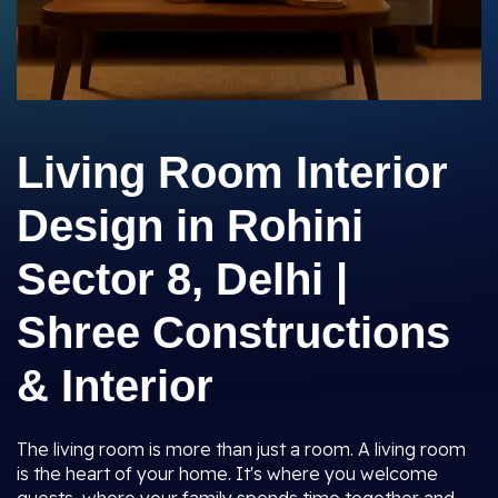
Living Room Interior
Design in Rohini
Sector 8, Delhi |
Shree Constructions
& Interior
The living room is more than just a room. A living room
is the heart of your home. It's where you welcome