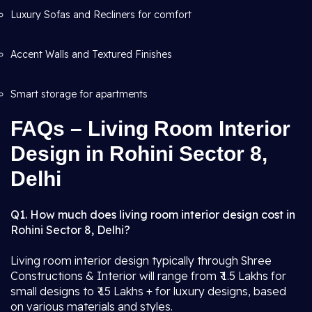
Luxury Sofas and Recliners for comfort
Accent Walls and Textured Finishes
Smart storage for apartments
FAQs – Living Room Interior
Design in Rohini Sector 8,
Delhi
Q1. How much does living room interior design cost in
Rohini Sector 8, Delhi?
Living room interior design typically through Shree
Constructions & Interior will range from ₹ 1.5 Lakhs for
small designs to ₹ 15 Lakhs + for luxury designs, based
on various materials and styles.