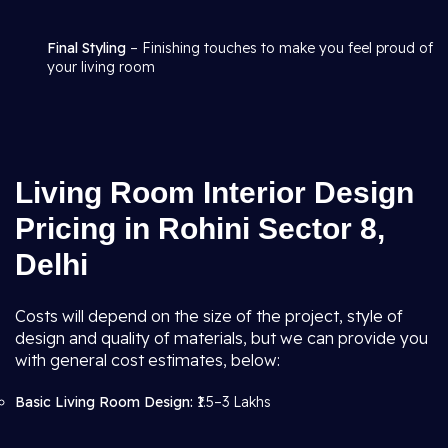
Final Styling
– Finishing touches to make you feel proud of
your living room
Living Room Interior Design
Pricing in Rohini Sector 8,
Delhi
Costs will depend on the size of the project, style of
design and quality of materials, but we can provide you
with general cost estimates, below:
Basic Living Room Design:
₹1.5–3 Lakhs