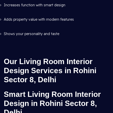
Increases function with smart design
Adds property value with modern features
Shows your personality and taste
Our Living Room Interior
Design Services in Rohini
Sector 8, Delhi
Smart Living Room Interior
Design in Rohini Sector 8,
Delhi