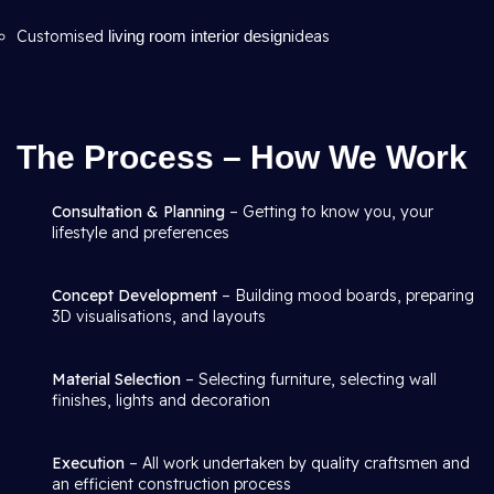
Customised
living room interior design
ideas
The Process – How We Work
Consultation & Planning
– Getting to know you, your
lifestyle and preferences
Concept Development
– Building mood boards, preparing
3D visualisations, and layouts
Material Selection
– Selecting furniture, selecting wall
finishes, lights and decoration
Execution
– All work undertaken by quality craftsmen and
an efficient construction process