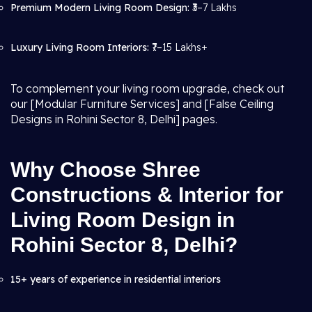
Premium Modern Living Room Design:
₹3–7 Lakhs
Luxury Living Room Interiors:
₹7–15 Lakhs+
To complement your living room upgrade, check out
our [Modular Furniture Services] and [False Ceiling
Designs in Rohini Sector 8, Delhi] pages.
Why Choose Shree
Constructions & Interior for
Living Room Design in
Rohini Sector 8, Delhi?
15+ years of experience in residential interiors