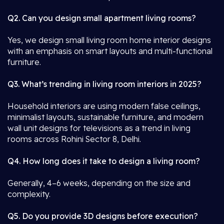
Q2. Can you design small apartment living rooms?
Yes, we design small living room home interior designs
with an emphasis on smart layouts and multi-functional
furniture.
Q3. What’s trending in living room interiors in 2025?
Household interiors are using modern false ceilings,
minimalist layouts, sustainable furniture, and modern
wall unit designs for televisions as a trend in living
rooms across Rohini Sector 8, Delhi.
Q4. How long does it take to design a living room?
Generally, 4–6 weeks, depending on the size and
complexity.
Q5. Do you provide 3D designs before execution?