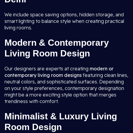
We include space saving options, hidden storage, and
smart lighting to balance style when creating practical
living rooms.
Modern & Contemporary
Living Room Design
Our designers are experts at creating
modern or
contemporary living room
designs
featuring clean lines,
neutral colors, and sophisticated surfaces. Depending
on your style preferences, contemporary designation
might be a more exciting style option that merges
trendiness with comfort.
Minimalist & Luxury Living
Room Design