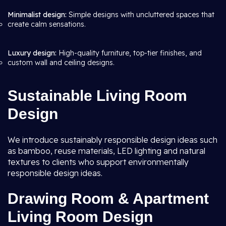
Minimalist design:
Simple designs with uncluttered spaces that
create calm sensations.
Luxury design:
High-quality furniture, top-tier finishes, and
custom wall and ceiling designs.
Sustainable Living Room
Design
We introduce sustainably responsible design ideas such
as bamboo, reuse materials, LED lighting and natural
textures to clients who support environmentally
responsible design ideas.
Drawing Room & Apartment
Living Room Design