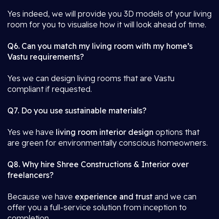
Yes indeed, we will provide you 3D models of your living
room for you to visualise how it will look ahead of time.
Q6. Can you match my living room with my home’s
Vastu requirements?
Yes we can design living rooms that are Vastu
compliant if requested.
Q7. Do you use sustainable materials?
Yes we have
living room interior design
options that
are green for environmentally conscious homeowners.
Q8. Why hire Shree Constructions & Interior over
freelancers?
Because we have
experience and trust
and we can
offer you a full-service solution from inception to
completion.