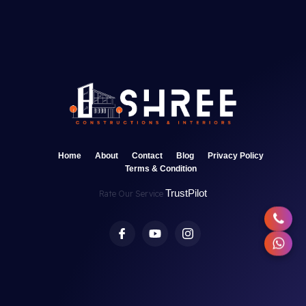
Home
About
Contact
Blog
Privacy Policy
Terms & Condition
TrustPilot
Rate Our Service