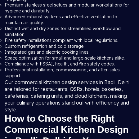
Premium stainless steel setups and modular workstations for
hygiene and durability.
Advanced exhaust systems and effective ventilation to
maintain air quality.
Distinct wet and dry zones for streamlined workflow and
sanitation.
Fire safety installations compliant with local regulations.
Custom refrigeration and cold storage.
Integrated gas and electric cooking lines.
Space optimization for small and large-scale kitchens alike.
Compliance with FSSAI, health, and fire safety codes.
Professional installation, commissioning, and after-sales
support.
Our commercial kitchen design services in Badli, Delhi
are tailored for restaurants, QSRs, hotels, bakeries,
cafeterias, catering units, and cloud kitchens, making
your culinary operations stand out with efficiency and
style.
How to Choose the Right
Commercial Kitchen Design