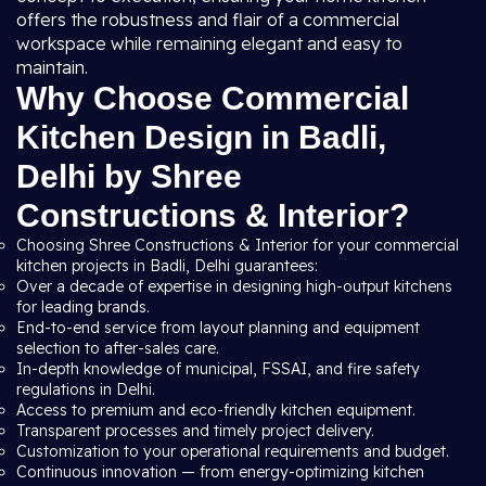
offers the robustness and flair of a commercial
workspace while remaining elegant and easy to
maintain.
Why Choose Commercial
Kitchen Design in Badli,
Delhi by Shree
Constructions & Interior?
Choosing Shree Constructions & Interior for your commercial
kitchen projects in Badli, Delhi guarantees:
Over a decade of expertise in designing high-output kitchens
for leading brands.
End-to-end service from layout planning and equipment
selection to after-sales care.
In-depth knowledge of municipal, FSSAI, and fire safety
regulations in Delhi.
Access to premium and eco-friendly kitchen equipment.
Transparent processes and timely project delivery.
Customization to your operational requirements and budget.
Continuous innovation — from energy-optimizing kitchen