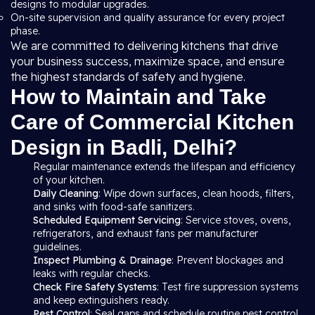
designs to modular upgrades.
On-site supervision and quality assurance for every project
phase.
We are committed to delivering kitchens that drive
your business success, maximize space, and ensure
the highest standards of safety and hygiene.
How to Maintain and Take
Care of Commercial Kitchen
Design in Badli, Delhi?
Regular maintenance extends the lifespan and efficiency
of your kitchen.
Daily Cleaning
: Wipe down surfaces, clean hoods, filters,
and sinks with food-safe sanitizers.
Scheduled Equipment Servicing
: Service stoves, ovens,
refrigerators, and exhaust fans per manufacturer
guidelines.
Inspect Plumbing & Drainage
: Prevent blockages and
leaks with regular checks.
Check Fire Safety Systems
: Test fire suppression systems
and keep extinguishers ready.
Pest Control
: Seal gaps and schedule routine pest control