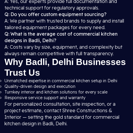
A: Yes, our experts provide full documentation and
technical support for regulatory approvals.
Q: Do you offer custom equipment sourcing?
A: We partner with trusted brands to supply and install
tailored equipment packages for every need.
Q: What is the average cost of commercial kitchen
designs in Badli, Delhi?
A: Costs vary by size, equipment, and complexity but
always remain competitive with full transparency.
Why Badli, Delhi Businesses
Trust Us
Unmatched expertise in commercial kitchen setup in Delhi
Quality-driven design and execution
Turnkey interior and kitchen solutions for every scale
Responsive service support and warranty
For personalized consultation, site inspection, or a
project estimate, contact Shree Constructions &
Interior — setting the gold standard for commercial
kitchen design in Badli, Delhi.