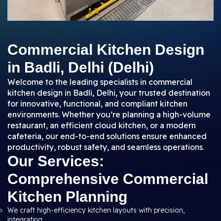
Commercial Kitchen Design
in Badli, Delhi (Delhi)
Welcome to the leading specialists in commercial
kitchen design in Badli, Delhi, your trusted destination
for innovative, functional, and compliant kitchen
environments. Whether you’re planning a high-volume
restaurant, an efficient cloud kitchen, or a modern
cafeteria, our end-to-end solutions ensure enhanced
productivity, robust safety, and seamless operations
.
Our Services:
Comprehensive Commercial
Kitchen Planning
We craft high-efficiency kitchen layouts with precision,
integrating