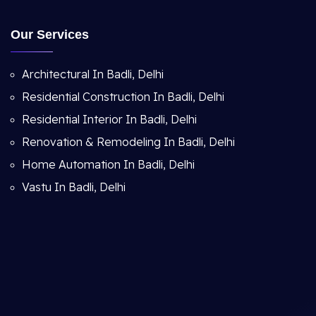
Our Services
Architectural In Badli, Delhi
Residential Construction In Badli, Delhi
Residential Interior In Badli, Delhi
Renovation & Remodeling In Badli, Delhi
Home Automation In Badli, Delhi
Vastu In Badli, Delhi