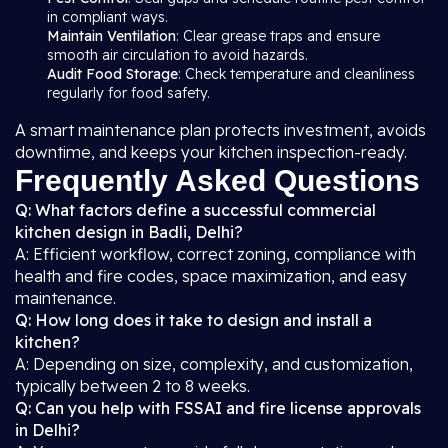
in compliant ways.
Maintain Ventilation
: Clear grease traps and ensure
smooth air circulation to avoid hazards.
Audit Food Storage
: Check temperature and cleanliness
regularly for food safety.
A smart maintenance plan protects investment, avoids
downtime, and keeps your kitchen inspection-ready.
Frequently Asked Questions
Q: What factors define a successful commercial
kitchen design in Badli, Delhi?
A: Efficient workflow, correct zoning, compliance with
health and fire codes, space maximization, and easy
maintenance.
Q: How long does it take to design and install a
kitchen?
A: Depending on size, complexity, and customization,
typically between 2 to 8 weeks.
Q: Can you help with FSSAI and fire license approvals
in Delhi?