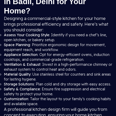
in Badli, Delhi for Your
Home?
Designing a commercial-style kitchen for your home
brings professional efficiency and safety. Here’s what
you should consider:
Assess Your Cooking Style
: Identify if you need a chef’s line,
open kitchen, or bakery setup.
Space Planning
: Prioritize ergonomic design for movement,
equipment reach, and workflow.
Appliance Selection
: Opt for energy-efficient ovens, induction
cooktops, and commercial-grade refrigeration.
Ventilation & Exhaust
: Invest in a high-performance chimney or
exhaust system to control heat and odors.
Material Quality
: Use stainless steel for counters and sink areas
for lasting hygiene.
Storage Solutions
: Plan cold and dry storage with easy access.
Safety & Compliance
: Ensure fire suppression and electrical
safety to protect your home.
Customization
: Tailor the layout to your family’s cooking habits
and available space.
A professional kitchen design firm will guide you from
concept to execution, ensuring your home kitchen