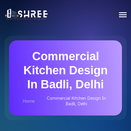
Commercial
Kitchen Design
In Badli, Delhi
Commercial Kitchen Design In
Home
Badli, Delhi