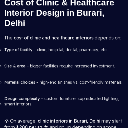
Cost of Clinic & Healthcare
Interior Design in Burari,
Delhi
The
cost of clinic and healthcare interiors
depends on:
Type of facility
– clinic, hospital, dental, pharmacy, etc.
Size & area
– bigger facilities require increased investment.
Material choices
– high-end finishes vs. cost-friendly materials.
Design complexity
– custom furniture, sophisticated lighting,
smart interiors.
💡 On average,
clinic interiors in Burari, Delhi
may start
from
₹1,200 per sq. ft.
and go up depending on scope.