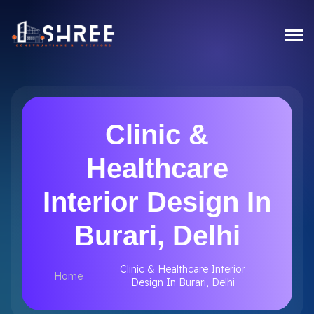
Clinic &
Healthcare
Interior Design In
Burari, Delhi
Clinic & Healthcare Interior
Home
Design In Burari, Delhi