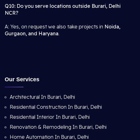
Q10: Do you serve locations outside Burari, Delhi
NCR?
A: Yes, on request we also take projects in
Noida,
Gurgaon, and Haryana
.
Our Services
Architectural In Burari, Delhi
Residential Construction In Burari, Delhi
Residential Interior In Burari, Delhi
Renovation & Remodeling In Burari, Delhi
Home Automation In Burari, Delhi