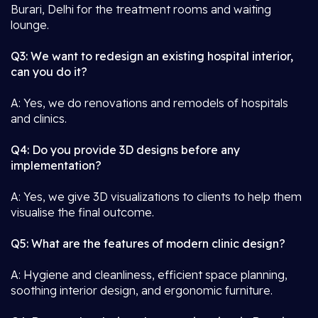
Burari, Delhi for the treatment rooms and waiting
lounge.
Q3: We want to redesign an existing hospital interior,
can you do it?
A: Yes, we do renovations and remodels of hospitals
and clinics.
Q4: Do you provide 3D designs before any
implementation?
A: Yes, we give 3D visualizations to clients to help them
visualise the final outcome.
Q5: What are the features of modern clinic design?
A: Hygiene and cleanliness, efficient space planning,
soothing interior design, and ergonomic furniture.