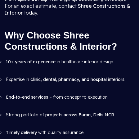
For an exact estimate, contact
Shree Constructions &
Interior
today.
Why Choose Shree
Constructions & Interior?
10+ years of experience
in healthcare interior design
Expertise in
clinic, dental, pharmacy, and hospital interiors
End-to-end services
– from concept to execution
Strong portfolio of
projects across Burari, Delhi NCR
Timely delivery
with quality assurance