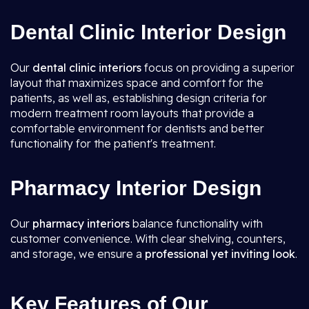
Dental Clinic Interior Design
Our
dental clinic interiors
focus on providing a superior
layout that maximizes space and comfort for the
patients, as well as, establishing design criteria for
modern treatment room layouts that provide a
comfortable environment for dentists and better
functionality for the patient's treatment.
Pharmacy Interior Design
Our
pharmacy interiors
balance functionality with
customer convenience. With clear shelving, counters,
and storage, we ensure a
professional yet inviting look
.
Key Features of Our