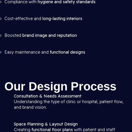
Compliance with
hygiene and safety standards
Cost-effective and
long-lasting interiors
Boosted
brand image and reputation
Easy maintenance and
functional designs
Our Design Process
Consultation & Needs Assessment
Understanding the type of clinic or hospital, patient flow,
and brand vision.
Space Planning & Layout Design
Creating
functional floor plans
with patient and staff