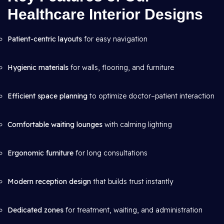
Healthcare Interior Designs
Patient-centric layouts
for easy navigation
Hygienic materials
for walls, flooring, and furniture
Efficient space planning
to optimize doctor–patient interaction
Comfortable waiting lounges
with calming lighting
Ergonomic furniture
for long consultations
Modern reception design
that builds trust instantly
Dedicated zones
for treatment, waiting, and administration