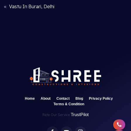
Vastu In Burari, Delhi
Home
About
Contact
Blog
Privacy Policy
Terms & Condition
TrustPilot
Rate Our Service