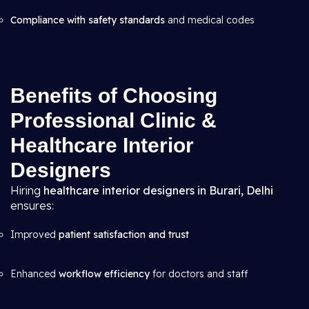
Compliance with safety standards
and medical codes
Benefits of Choosing
Professional Clinic &
Healthcare Interior
Designers
Hiring
healthcare interior designers in Burari, Delhi
ensures:
Improved
patient satisfaction and trust
Enhanced
workflow efficiency
for doctors and staff