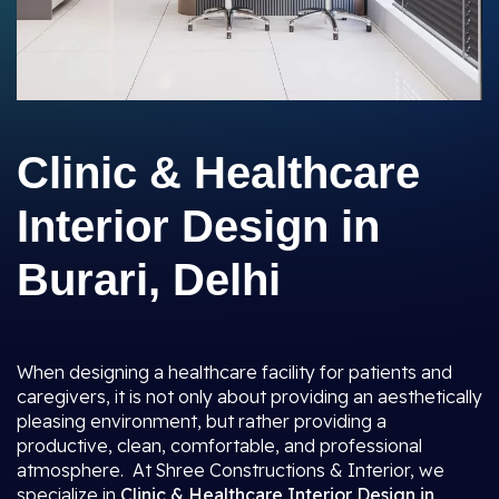
Clinic & Healthcare
Interior Design in
Burari, Delhi
When designing a healthcare facility for patients and
caregivers, it is not only about providing an aesthetically
pleasing environment, but rather providing a
productive, clean, comfortable, and professional
atmosphere. At Shree Constructions & Interior, we
specialize in
Clinic & Healthcare Interior Design in