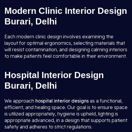
Modern Clinic Interior Design
Burari, Delhi
Each modern clinic design involves examining the
layout for optimal ergonomics, selecting materials that
will resist contamination, and designing calming interiors
to make patients feel comfortable in their environment.
Hospital Interior Design
Burari, Delhi
We approach
hospital interior designs
as a functional,
efficient, and healing space. Our goal is to ensure space
is utilized appropriately, hygiene is upheld, lighting is
appropriate advanced, in a design that supports patient
safety and adheres to strict regulations.