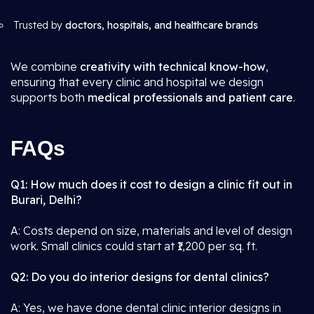
Trusted by
doctors, hospitals, and healthcare brands
We combine
creativity with technical know-how
,
ensuring that every clinic and hospital we design
supports both
medical professionals and patient care
.
FAQs
Q1: How much does it cost to design a clinic fit out in
Burari, Delhi?
A: Costs depend on size, materials and level of design
work. Small clinics could start at ₹1,200 per sq. ft.
Q2: Do you do interior designs for dental clinics?
A: Yes, we have done dental clinic interior designs in