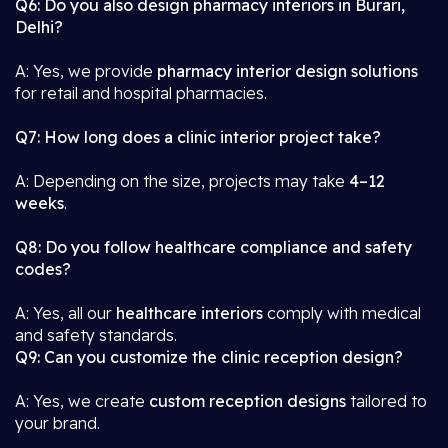
Q6: Do you also design pharmacy interiors in Burari,
Delhi?
A: Yes, we provide
pharmacy interior design solutions
for retail and hospital pharmacies.
Q7: How long does a clinic interior project take?
A: Depending on the size, projects may take
4–12
weeks
.
Q8: Do you follow healthcare compliance and safety
codes?
A: Yes, all our
healthcare interiors
comply with medical
and safety standards.
Q9: Can you customize the clinic reception design?
A: Yes, we create
custom reception designs
tailored to
your brand.