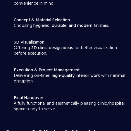
convenience in mind.
Concept & Material Selection
Choosing
hygienic, durable, and modern finishes
.
3D Visualization
Offering
3D clinic design ideas
for better visualization
before execution.
Execution & Project Management
Delivering
on-time, high-quality interior work
with minimal
disruption.
Final Handover
A fully functional and aesthetically pleasing
clinic/hospital
space
ready to serve.