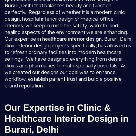
Burari, Delhi
that balances beauty and function
perfectly. Regardless of whether it is a modern clinic
design, hospital interior design or medical office
interiors, we keep in mind the safety, warmth, and
healing aspects of the environment we are enhancing.
Our expertise in
healthcare interior design
, Burari, Delhi
clinic interior design projects specifically, has allowed us
to refresh ordinary facilities into modern healthcare
settings. We have designed everything from dental
clinics and pharmacies to multi-specialty hospitals. As
we created our designs our goal was to enhance
workflow, establish patient trust and build a positive
brand reputation.
Our Expertise in Clinic &
Healthcare Interior Design in
Burari, Delhi