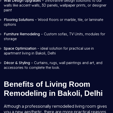
Wall Design Upgrades
– Innovative design solutions to our
walls like accent walls, 3D panels, wallpaper prints, or designer
paint
Flooring Solutions
– Wood floors or marble, tile, or laminate
options
Furniture Remodeling
– Custom sofas, TV Units, modules for
storage
Space Optimization
– ideal solution for practical use in
apartment living in Bakoli, Delhi
Décor & Styling
– Curtains, rugs, wall paintings and art, and
accessories to complete the look.
Benefits of Living Room
Remodeling in Bakoli, Delhi
Although a professionally remodelled living room gives
you a new aesthetic, there are more practical reasons