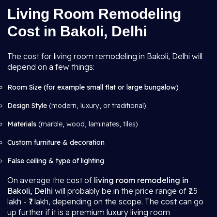
Living Room Remodeling
Cost in Bakoli, Delhi
The cost for living room remodeling in Bakoli, Delhi will
depend on a few things:
Room Size (for example small flat or large bungalow)
Design Style
(modern, luxury, or traditional)
Materials
(marble, wood, laminates, tiles)
Custom furniture & decoration
False ceiling & type of lighting
On average the cost of
living room remodeling in
Bakoli, Delhi
will probably be in the price range of ₹1.5
lakh - ₹7 lakh, depending on the scope. The cost can go
up further if it is a premium luxury living room