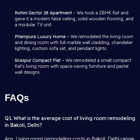
Rohini Sector 28 Apartment
– We took a 2BHK flat and
gave it a modern false ceiling, solid wooden flooring, and
a modular TV unit.
Pitampura Luxury Home
– We remodeled the living room
and dining room with full marble wall cladding, chandelier
lighting, custom sofa set, and pendant lights.
Siraspur Compact Flat
– We remodeled a small compact
flat's living room with space-saving furniture and pastel
wall designs.
FAQs
Q1. What is the average cost of living room remodeling
in Bakoli, Delhi?
Ans. Living room remodeling costs in Bakoli, Delhi range