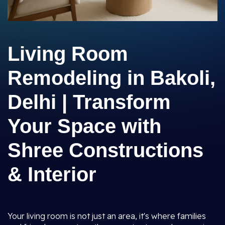
Living Room
Remodeling in Bakoli,
Delhi | Transform
Your Space with
Shree Constructions
& Interior
Your living room is not just an area, it's where families