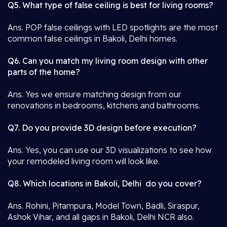
Q5. What type of false ceiling is best for living rooms?
Ans. POP false ceilings with LED spotlights are the most
common false ceilings in Bakoli, Delhi homes.
Q6. Can you match my living room design with other
parts of the home?
Ans. Yes we ensure matching design from our
renovations in bedrooms, kitchens and bathrooms.
Q7. Do you provide 3D design before execution?
Ans. Yes, you can use our 3D visualizations to see how
your remodeled living room will look like.
Q8. Which locations in Bakoli, Delhi do you cover?
Ans. Rohini, Pitampura, Model Town, Badli, Siraspur,
Ashok Vihar, and all gaps in Bakoli, Delhi NCR also.