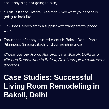
about anything not going to plan).
3D Visualization Before Execution - See what your space is
going to look like.
On-Time Delivery from a supplier with transparently priced
work.
Thousands of happy, trusted clients in Bakoli, Delhi , Rohini,
Pitampura, Siraspur, Badli, and surrounding areas.
Check out our Home Renovation in Bakoli, Delhi and
Kitchen Renovation in Bakoli, Delhi complete makeover
services.
Case Studies: Successful
Living Room Remodeling in
Bakoli, Delhi