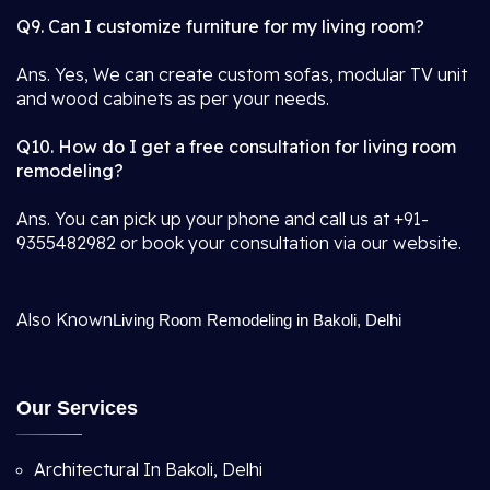
Q9. Can I customize furniture for my living room?
Ans. Yes, We can create custom sofas, modular TV unit
and wood cabinets as per your needs.
Q10. How do I get a free consultation for living room
remodeling?
Ans. You can pick up your phone and call us at +91-
9355482982 or book your consultation via our website.
Also Known
Living Room Remodeling in Bakoli, Delhi
Our Services
Architectural In Bakoli, Delhi