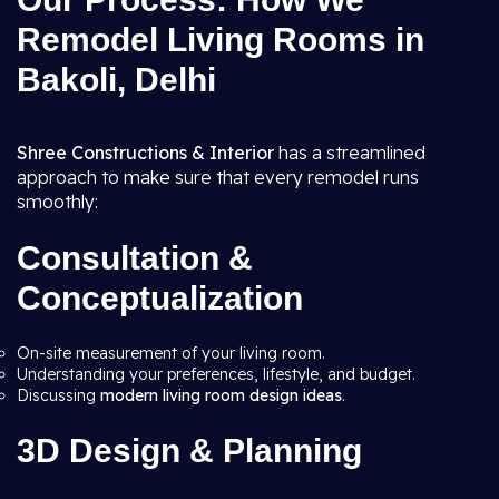
Remodel Living Rooms in
Bakoli, Delhi
Shree Constructions & Interior
has a streamlined
approach to make sure that every remodel runs
smoothly:
Consultation &
Conceptualization
On-site measurement of your living room.
Understanding your preferences, lifestyle, and budget.
Discussing
modern living room design ideas
.
3D Design & Planning