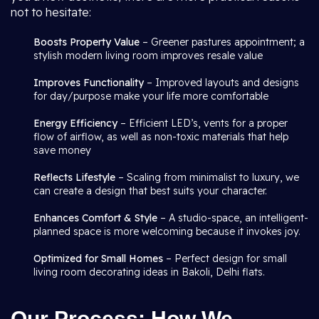
not to hesitate:
Boosts Property Value
– Greener pastures appointment; a
stylish modern living room improves resale value
Improves Functionality
– Improved layouts and designs
for day/purpose make your life more comfortable
Energy Efficiency
– Efficient LED’s, vents for a proper
flow of airflow, as well as non-toxic materials that help
save money
Reflects Lifestyle
– Scaling from minimalist to luxury, we
can create a design that best suits your character.
Enhances Comfort & Style
– A studio-space, an intelligent-
planned space is more welcoming because it invokes joy.
Optimized for Small Homes
– Perfect design for small
living room decorating ideas in Bakoli, Delhi flats.
Our Process: How We