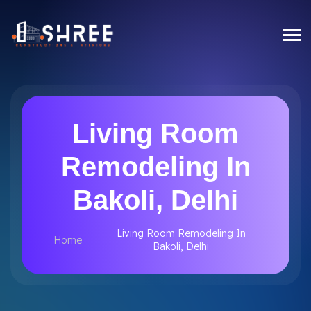
Living Room
Remodeling In
Bakoli, Delhi
Living Room Remodeling In
Home
Bakoli, Delhi