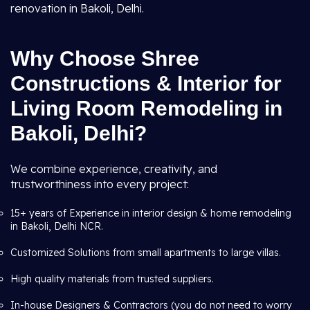
renovation in Bakoli, Delhi.
Why Choose Shree
Constructions & Interior for
Living Room Remodeling in
Bakoli, Delhi?
We combine experience, creativity, and
trustworthiness into every project:
15+ years of Experience in interior design & home remodeling
in Bakoli, Delhi NCR.
Customized Solutions from small apartments to large villas.
High quality materials from trusted suppliers.
In-house Designers & Contractors (you do not need to worry