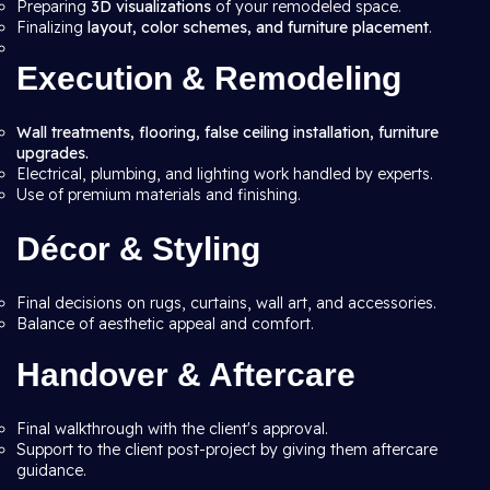
Preparing
3D visualizations
of your remodeled space.
Finalizing
layout, color schemes, and furniture placement
.
Execution & Remodeling
Wall treatments, flooring, false ceiling installation, furniture
upgrades.
Electrical, plumbing, and lighting work handled by experts.
Use of premium materials and finishing.
Décor & Styling
Final decisions on rugs, curtains, wall art, and accessories.
Balance of aesthetic appeal and comfort.
Handover & Aftercare
Final walkthrough with the client's approval.
Support to the client post-project by giving them aftercare
guidance.