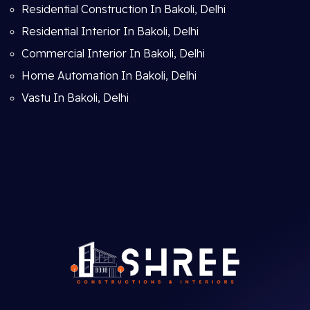
Residential Construction In Bakoli, Delhi
Residential Interior In Bakoli, Delhi
Commercial Interior In Bakoli, Delhi
Home Automation In Bakoli, Delhi
Vastu In Bakoli, Delhi