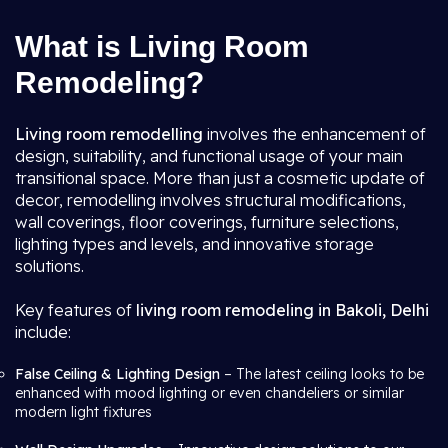
What is Living Room
Remodeling?
Living room remodelling
involves the enhancement of
design, suitability, and functional usage of your main
transitional space. More than just a cosmetic update of
decor, remodelling involves structural modifications,
wall coverings, floor coverings, furniture selections,
lighting types and levels, and innovative storage
solutions.
Key features of
living room remodeling in Bakoli, Delhi
include:
False Ceiling & Lighting Design
– The latest ceiling looks to be
enhanced with mood lighting or even chandeliers or similar
modern light fixtures