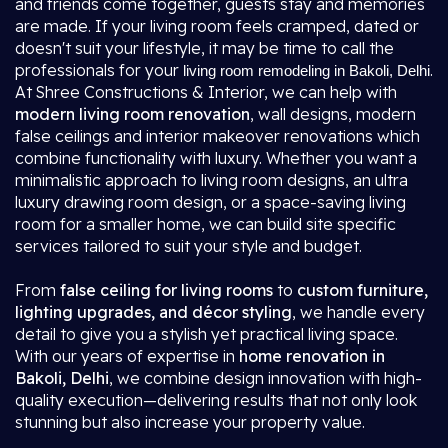
and friends come together, guests stay and memories
are made. If your living room feels cramped, dated or
doesn't suit your lifestyle, it may be time to call the
professionals for your
.
living room remodeling in Bakoli, Delhi
At Shree Constructions & Interior, we can help with
modern living room renovation
, wall designs, modern
false ceilings and interior makeover renovations which
combine functionality with luxury. Whether you want a
minimalistic approach to living room designs, an ultra
luxury drawing room design, or a space-saving living
room for a smaller home, we can build site specific
services tailored to suit your style and budget.
From
false ceiling for living rooms
to
custom furniture,
lighting upgrades, and décor styling
, we handle every
detail to give you a stylish yet practical living space.
With our years of expertise in
home renovation in
Bakoli, Delhi
, we combine design innovation with high-
quality execution—delivering results that not only look
stunning but also increase your property value.