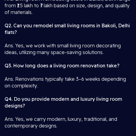
from ₹1.5 lakh to ₹7 lakh based on size, design, and quality
of materials.
Q2. Can you remodel small living rooms in Bakoli, Delhi
flats?
Ans. Yes, we work with small living room decorating
ideas, utilizing many space-saving solutions.
Q3. How long does a living room renovation take?
Ans. Renovations typically take 3–6 weeks depending
on complexity.
Q4. Do you provide modern and luxury living room
designs?
Ans. Yes, we carry modern, luxury, traditional, and
contemporary designs.