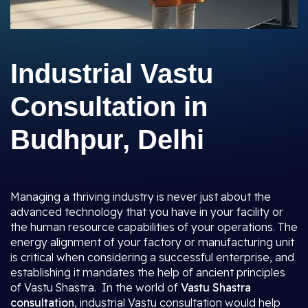
Industrial Vastu
Consultation in
Budhpur, Delhi
Managing a thriving industry is never just about the
advanced technology that you have in your facility or
the human resource capabilities of your operations. The
energy alignment of your factory or manufacturing unit
is critical when considering a successful enterprise, and
establishing it mandates the help of ancient principles
of Vastu Shastra. In the world of
Vastu Shastra
consultation
, industrial Vastu consultation would help