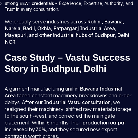
Strong EEAT credentials
– Experience, Expertise, Authority, and
Trust in every consultation.
We proudly serve industries across
Rohini, Bawana,
Narela, Badli, Okhla, Patparganj Industrial Area,
Mayapuri, and other industrial hubs of Budhpur, Delhi
NCR
.
Case Study – Vastu Success
Story in Budhpur, Delhi
A garment manufacturing unit in
Bawana Industrial
Area
faced constant machinery breakdowns and order
delays. After our
Industrial Vastu consultation
, we
realigned their machinery, shifted raw material storage
to the south-west, and corrected the main gate
placement. Within 6 months, their
production output
increased by 30%
, and they secured new export
contracts worth crores.