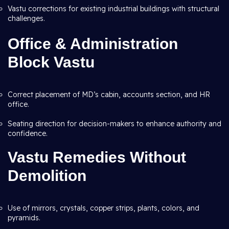
Vastu corrections for existing industrial buildings with structural
challenges.
Office & Administration
Block Vastu
Correct placement of MD’s cabin, accounts section, and HR
office.
Seating direction for decision-makers to enhance authority and
confidence.
Vastu Remedies Without
Demolition
Use of mirrors, crystals, copper strips, plants, colors, and
pyramids.