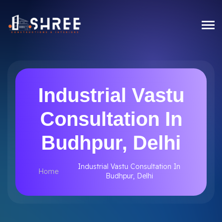
Industrial Vastu
Consultation In
Budhpur, Delhi
Industrial Vastu Consultation In
Home
Budhpur, Delhi