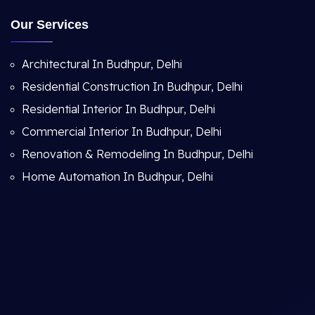
Our Services
Architectural In Budhpur, Delhi
Residential Construction In Budhpur, Delhi
Residential Interior In Budhpur, Delhi
Commercial Interior In Budhpur, Delhi
Renovation & Remodeling In Budhpur, Delhi
Home Automation In Budhpur, Delhi