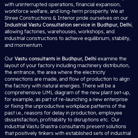
with uninterrupted operations, financial expansion,
workforce welfare, and long-term prosperity. We at
Shree Constructions & Interior pride ourselves on our
Industrial Vastu Consultation service in Budhpur, Delhi
,
allowing factories, warehouses, workshops, and
industrial constructions to achieve equilibrium, stability,
and momentum.
Our
Vastu consultants in Budhpur, Delhi
examine the
layout of your factory including machinery distribution,
the entrance, the area where the electricity
connections are made, and flow of production to align
the factory with natural energies. There will be a
comprehensive UML diagram of the new plant set-up,
for example, as part of re-launching a new enterprise
or fixing the unproductive workplace patterns of the
past i.e., reasons for delay in production, employee
dissatisfaction, profitability to disruptions etc. Our
industrial Vastu Shastra consultants present solutions
that positively tinkers with established sets of industrial