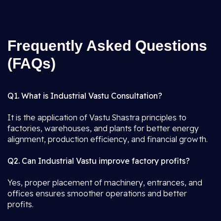
Frequently Asked Questions
(FAQs)
Q1. What is Industrial Vastu Consultation?
It is the application of Vastu Shastra principles to
factories, warehouses, and plants for better energy
alignment, production efficiency, and financial growth.
Q2. Can Industrial Vastu improve factory profits?
Yes, proper placement of machinery, entrances, and
offices ensures smoother operations and better
profits.