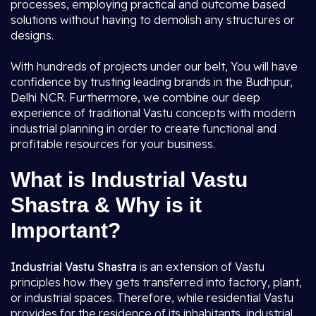
processes, employing practical and outcome based
solutions without having to demolish any structures or
designs.
With hundreds of projects under our belt, You will have
confidence by trusting leading brands in the Budhpur,
Delhi NCR. Furthermore, we combine our deep
experience of traditional Vastu concepts with modern
industrial planning in order to create functional and
profitable resources for your business.
What is Industrial Vastu
Shastra & Why is it
Important?
Industrial Vastu Shastra
is an extension of Vastu
principles how they gets transferred into factory, plant,
or industrial spaces. Therefore, while residential Vastu
provides for the residence of its inhabitants, industrial