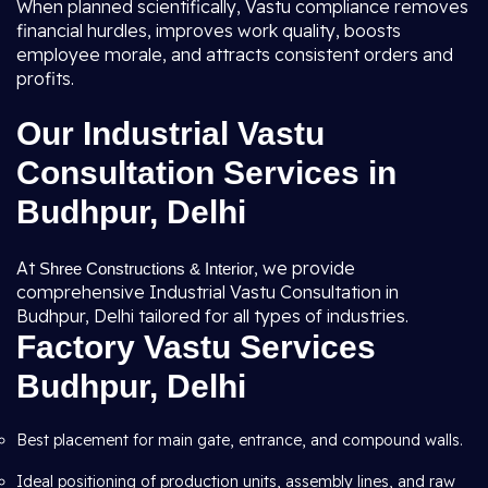
When planned scientifically, Vastu compliance removes
financial hurdles, improves work quality, boosts
employee morale, and attracts consistent orders and
profits.
Our Industrial Vastu
Consultation Services in
Budhpur, Delhi
At
, we provide
Shree Constructions & Interior
comprehensive Industrial Vastu Consultation in
Budhpur, Delhi tailored for all types of industries.
Factory Vastu Services
Budhpur, Delhi
Best placement for main gate, entrance, and compound walls.
Ideal positioning of production units, assembly lines, and raw