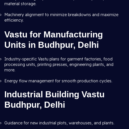
material storage.
Machinery alignment to minimize breakdowns and maximize
efficiency.
Vastu for Manufacturing
Units in Budhpur, Delhi
Industry-specific Vastu plans for garment factories, food
processing units, printing presses, engineering plants, and
more.
Energy flow management for smooth production cycles.
Industrial Building Vastu
Budhpur, Delhi
Guidance for new industrial plots, warehouses, and plants.