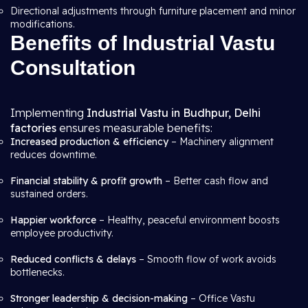
Directional adjustments through furniture placement and minor
modifications.
Benefits of Industrial Vastu
Consultation
Implementing
Industrial Vastu in Budhpur, Delhi
factories
ensures measurable benefits:
Increased production & efficiency
– Machinery alignment
reduces downtime.
Financial stability & profit growth
– Better cash flow and
sustained orders.
Happier workforce
– Healthy, peaceful environment boosts
employee productivity.
Reduced conflicts & delays
– Smooth flow of work avoids
bottlenecks.
Stronger leadership & decision-making
– Office Vastu