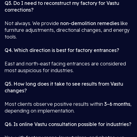
Q3. Do I need to reconstruct my factory for Vastu
corrections?
Not always. We provide
non-demolition remedies
like
furniture adjustments, directional changes, and energy
tools.
Q4. Which direction is best for factory entrances?
East and north-east facing entrances are considered
most auspicious for industries.
Q5. How long does it take to see results from Vastu
changes?
Most clients observe positive results within
3–6 months
,
depending on implementation.
Q6. Is online Vastu consultation possible for industries?