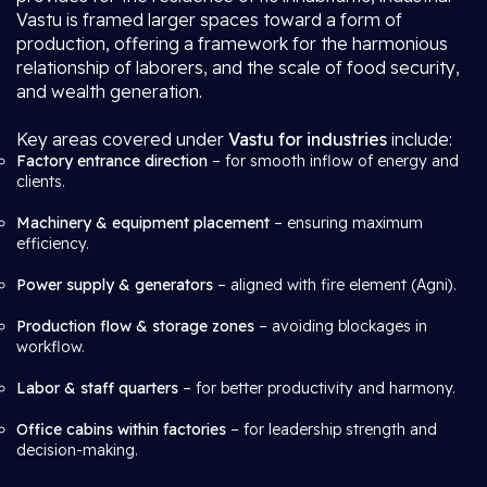
Vastu is framed larger spaces toward a form of
production, offering a framework for the harmonious
relationship of laborers, and the scale of food security,
and wealth generation.
Key areas covered under
Vastu for industries
include:
Factory entrance direction
– for smooth inflow of energy and
clients.
Machinery & equipment placement
– ensuring maximum
efficiency.
Power supply & generators
– aligned with fire element (Agni).
Production flow & storage zones
– avoiding blockages in
workflow.
Labor & staff quarters
– for better productivity and harmony.
Office cabins within factories
– for leadership strength and
decision-making.