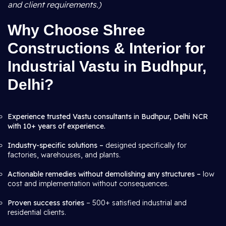
and client requirements.)
Why Choose Shree
Constructions & Interior for
Industrial Vastu in Budhpur,
Delhi?
Experience trusted Vastu consultants in Budhpur, Delhi NCR
with 10+ years of experience.
Industry-specific solutions –
designed specifically for
factories, warehouses, and plants.
Actionable remedies without demolishing any structures –
low
cost and implementation without consequences.
Proven success stories
– 500+ satisfied industrial and
residential clients.