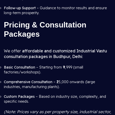
Follow-up Support
– Guidance to monitor results and ensure
long-term prosperity.
Pricing & Consultation
Packages
We offer
affordable and customized Industrial Vastu
consultation packages in Budhpur, Delhi
:
Basic Consultation
– Starting from ₹9,999 (small
factories/workshops).
Comprehensive Consultation
– ₹25,000 onwards (large
industries, manufacturing plants).
Custom Packages
– Based on industry size, complexity, and
specific needs.
(Note: Prices vary as per property size, industrial sector,