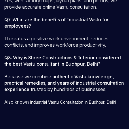
Yes, with factory maps, layout plans, and photos, we
provide accurate online Vastu consultation.
Q7. What are the benefits of Industrial Vastu for
employees?
It creates a positive work environment, reduces
conflicts, and improves workforce productivity.
Q8. Why is Shree Constructions & Interior considered
the best Vastu consultant in Budhpur, Delhi?
Because we combine
authentic Vastu knowledge,
practical remedies, and years of industrial consultation
experience
trusted by hundreds of businesses.
Also known
Industrial Vastu Consultation in Budhpur, Delhi