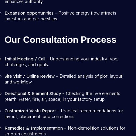
enhances authority.
Expansion opportunities
– Positive energy flow attracts
investors and partnerships.
Our Consultation Process
Initial Meeting / Call
– Understanding your industry type,
challenges, and goals.
Site Visit / Online Review
– Detailed analysis of plot, layout,
and workflow.
Directional & Element Study
– Checking the five elements
(earth, water, fire, air, space) in your factory setup.
Customized Vastu Report
– Practical recommendations for
layout, placement, and corrections.
Remedies & Implementation
– Non-demolition solutions for
smooth adjustments.