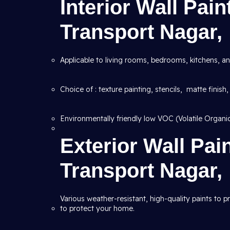
Interior Wall Pai
Transport Nagar,
Applicable to living rooms, bedrooms, kitchens, an
Choice of : texture painting, stencils, matte finish,
Environmentally friendly low VOC (Volatile Organ
Exterior Wall Pai
Transport Nagar,
Various weather-resistant, high-quality paints to 
to protect your home.