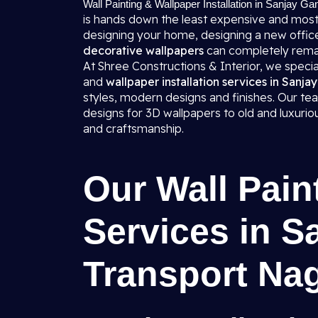
Wall Painting & Wallpaper Installation in Sanjay Ga
is hands down the least expensive and most
designing your home, designing a new office,
decorative wallpapers
can completely rema
At Shree Constructions & Interior, we specializ
and
wallpaper installation services in Sanj
styles, modern designs and finishes. Our tea
designs for 3D wallpapers to old and luxuri
and craftsmanship.
Our Wall Pain
Services in S
Transport Na