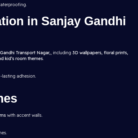
aterproofing.
ation in Sanjay Gandhi
 Gandhi Transport Nagar,
, including
3D wallpapers, floral prints,
and kid’s room themes
.
g-lasting adhesion.
hes
oms
with accent walls.
mes.