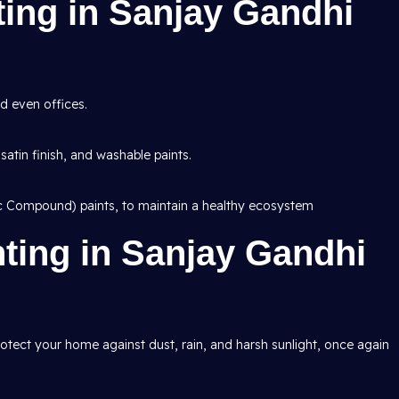
nting in Sanjay Gandhi
d even offices.
 satin finish, and washable paints.
ic Compound) paints, to maintain a healthy ecosystem
nting in Sanjay Gandhi
protect your home against dust, rain, and harsh sunlight, once again