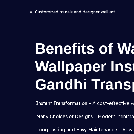
Customized murals and designer wall art
.
Benefits of W
Wallpaper Inst
Gandhi Trans
Instant Transformation
– A cost-effective w
Many Choices of Designs
– Modern, minimali
Long-lasting and Easy Maintenance
– All w