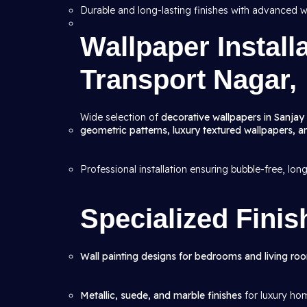
Durable and long-lasting finishes with advanced w
Wallpaper Install
Transport Nagar,
Wide selection of
decorative wallpapers in Sanjay
geometric patterns, luxury textured wallpapers, 
Professional installation ensuring bubble-free, lon
Specialized Finis
Wall painting designs for bedrooms and living ro
Metallic, suede, and marble finishes
for luxury ho