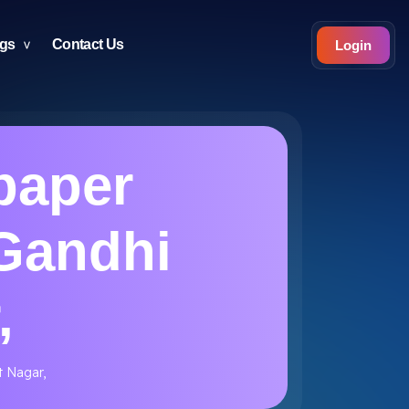
ogs
Contact Us
Login
paper
 Gandhi
,
t Nagar,