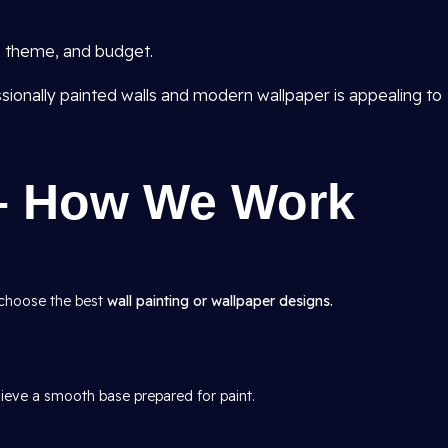
e, theme, and budget.
sionally painted walls and modern wallpaper is appealing to
– How We Work
 choose the best
wall painting or wallpaper designs.
hieve a smooth base prepared for paint.