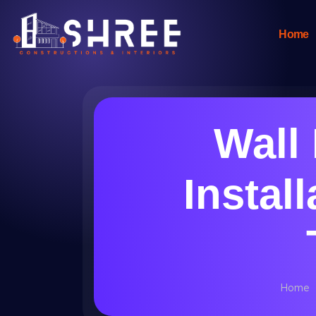
Home
Wall
Instal
Home