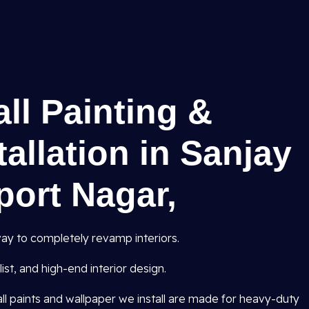
all Painting &
allation in Sanjay
port Nagar,
ay to completely revamp interiors.
st, and high-end interior design.
all paints and wallpaper we install are made for heavy-duty