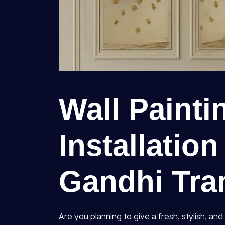
Wall Painti
Installation
Gandhi Tra
Are you planning to give a fresh, stylish, 