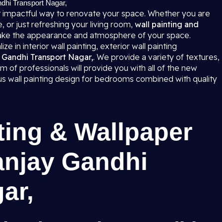
ndhi Transport Nagar,
 impactful way to renovate your space. Whether you are
 or just refreshing your living room,
wall painting and
ke the appearance and atmosphere of your space.
e in interior wall painting, exterior wall painting
ay Gandhi Transport Nagar,
. We provide a variety of textures,
m of professionals will provide you with all of the new
ous wall painting design for bedrooms combined with quality
ting & Wallpaper
anjay Gandhi
gar,