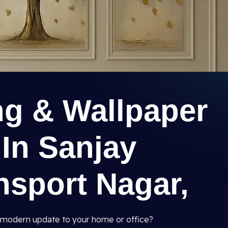
ng & Wallpaper
 In Sanjay
nsport Nagar,
and modern update to your home or office?