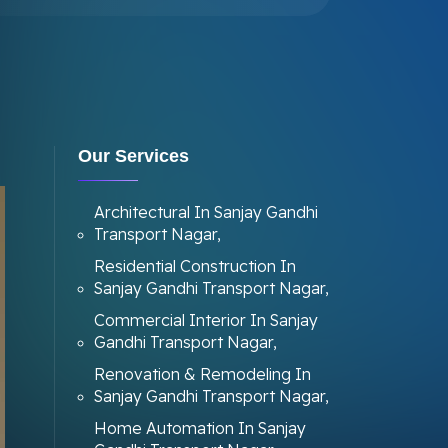
Our Services
Architectural In Sanjay Gandhi
Transport Nagar,
Residential Construction In
Sanjay Gandhi Transport Nagar,
Commercial Interior In Sanjay
Gandhi Transport Nagar,
Renovation & Remodeling In
Sanjay Gandhi Transport Nagar,
Home Automation In Sanjay