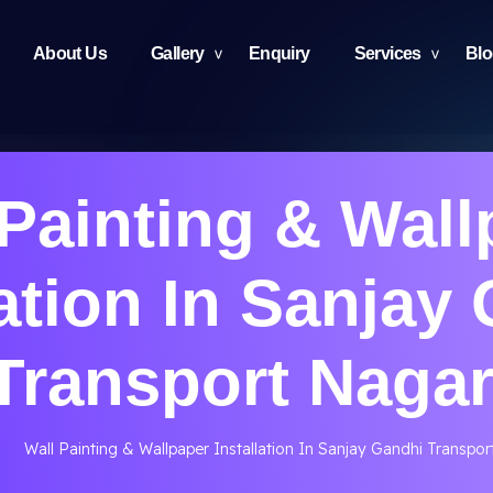
About Us
Gallery
Enquiry
Services
Bl
 Painting & Wall
lation In Sanjay
Transport Nagar
Wall Painting & Wallpaper Installation In Sanjay Gandhi Transpor