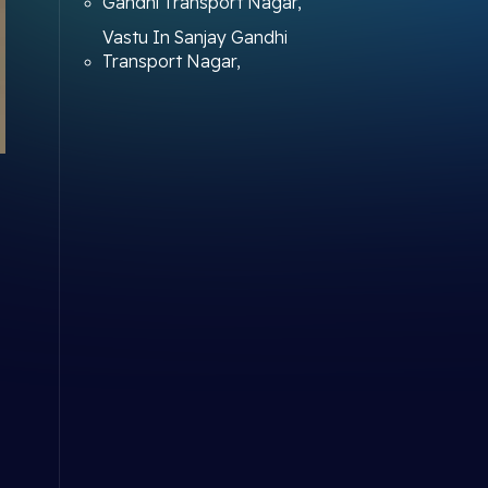
Gandhi Transport Nagar,
Vastu In Sanjay Gandhi
Transport Nagar,