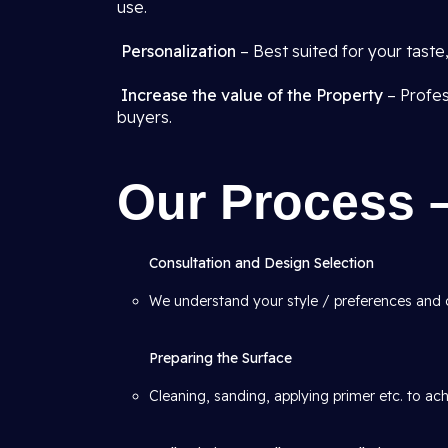
use.
Personalization
– Best suited for your tast
Increase the value of the Property
– Profes
buyers.
Our Process 
Consultation and Design Selection
We understand your style / preferences and
Preparing the Surface
Cleaning, sanding, applying primer etc. to ac