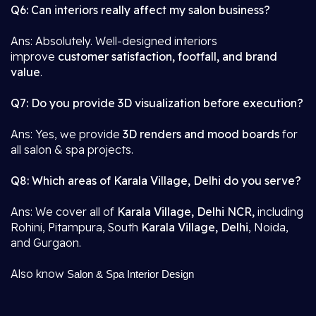
Q6: Can interiors really affect my salon business?
Ans: Absolutely. Well-designed interiors
improve
customer satisfaction, footfall, and brand
value
.
Q7: Do you provide 3D visualization before execution?
Ans: Yes, we provide
3D renders and mood boards
for
all salon & spa projects.
Q8: Which areas of Karala Village, Delhi do you serve?
Ans: We cover all of
Karala Village, Delhi NCR,
including
Rohini, Pitampura, South
Karala Village, Delhi
, Noida,
and Gurgaon.
Also know
Salon & Spa Interior Design