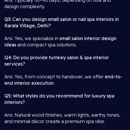
Ans: Typically 30–90 days, depending on size and
design complexity.
Q3: Can you design small salon or nail spa interiors in
Karala Village, Delhi?
Ans: Yes, we specialize in
small salon interior design
ideas
and compact spa solutions.
Q4: Do you provide turnkey salon & spa interior
services?
Ans: Yes, from concept to handover, we offer
end-to-
end interior execution
.
Q5: What styles do you recommend for luxury spa
interiors?
Ans: Natural wood finishes, warm lights, earthy tones,
and minimal décor create a premium spa vibe.