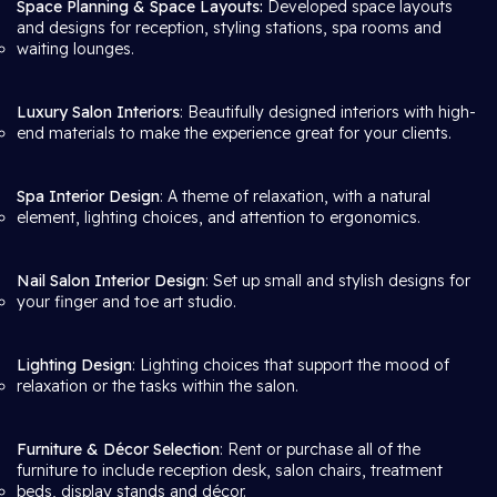
Space Planning & Space Layouts:
Developed space layouts
and designs for reception, styling stations, spa rooms and
waiting lounges.
Luxury Salon Interiors
: Beautifully designed interiors with high-
end materials to make the experience great for your clients.
Spa Interior Design
: A theme of relaxation, with a natural
element, lighting choices, and attention to ergonomics.
Nail Salon Interior Design
: Set up small and stylish designs for
your finger and toe art studio.
Lighting Design
: Lighting choices that support the mood of
relaxation or the tasks within the salon.
Furniture & Décor Selection
: Rent or purchase all of the
furniture to include reception desk, salon chairs, treatment
beds, display stands and décor.