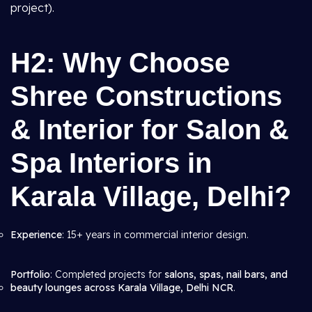
project).
H2: Why Choose
Shree Constructions
& Interior for Salon &
Spa Interiors in
Karala Village, Delhi?
Experience
: 15+ years in commercial interior design.
Portfolio
: Completed projects for
salons, spas, nail bars, and
beauty lounges across Karala Village, Delhi NCR
.