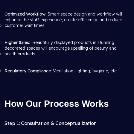
Optimized Workflow
: Smart space design and workflow will
enhance the staff experience, create efficiency, and reduce
customer wait times.
Higher Sales
: Beautifully displayed products in stunning
decorated spaces will encourage upselling of beauty and
health products.
Regulatory Compliance
: Ventilation, lighting, hygiene, etc.
How Our Process Works
Step 1: Consultation & Conceptualization