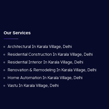
Our Services
Architectural In Karala Village, Delhi
Residential Construction In Karala Village, Delhi
Residential Interior In Karala Village, Delhi
Renovation & Remodeling In Karala Village, Delhi
Home Automation In Karala Village, Delhi
Vastu In Karala Village, Delhi