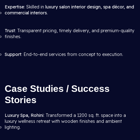
Expertise
: Skilled in
luxury salon interior design, spa décor, and
commercial interiors
.
Trust
: Transparent pricing, timely delivery, and premium-quality
finishes.
Support
: End-to-end services from concept to execution.
Case Studies / Success
Stories
Luxury Spa, Rohini
: Transformed a 1200 sq. ft. space into a
luxury wellness retreat with wooden finishes and ambient
lighting.