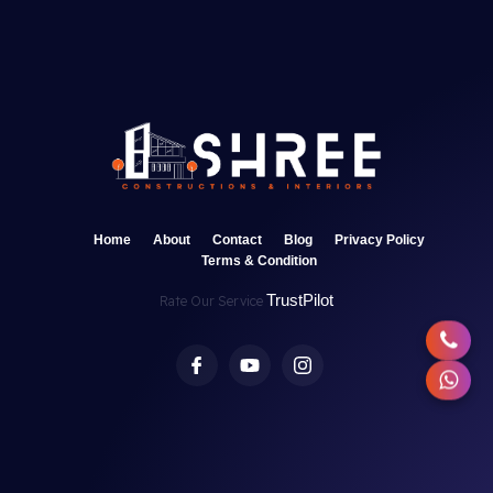
Home
About
Contact
Blog
Privacy Policy
Terms & Condition
TrustPilot
Rate Our Service