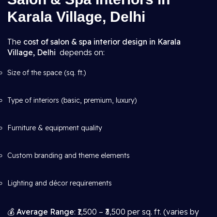
Karala Village, Delhi
The
cost of salon & spa interior design in Karala
Village, Delhi
depends on:
Size of the space (sq. ft.)
Type of interiors (basic, premium, luxury)
Furniture & equipment quality
Custom branding and theme elements
Lighting and décor requirements
💰
Average Range
: ₹1,500 – ₹3,500 per sq. ft. (varies by