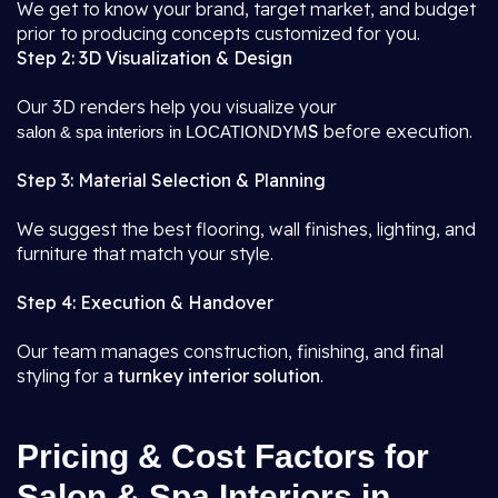
We get to know your brand, target market, and budget
prior to producing concepts customized for you.
Step 2: 3D Visualization & Design
Our 3D renders help you visualize your
S
before execution.
salon & spa interiors in LOCATIONDYM
Step 3: Material Selection & Planning
We suggest the best flooring, wall finishes, lighting, and
furniture that match your style.
Step 4: Execution & Handover
Our team manages construction, finishing, and final
styling for a
turnkey interior solution
.
Pricing & Cost Factors for
Salon & Spa Interiors in