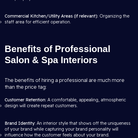
Commercial Kitchen/Utility Areas (if relevant)
: Organizing the
staff area for efficient operation.
Benefits of Professional
Salon & Spa Interiors
The benefits of hiring a professional are much more
than the price tag:
Customer Retention
: A comfortable, appealing, atmospheric
design will create repeat customers.
Brand Identity
: An interior style that shows off the uniqueness
of your brand while capturing your brand personality will
influence how the customer feels about your brand.