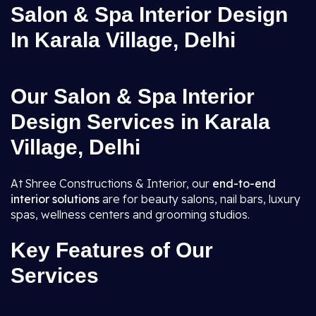
Salon & Spa Interior Design
In Karala Village, Delhi
Our Salon & Spa Interior
Design Services in Karala
Village, Delhi
At Shree Constructions & Interior, our
end-to-end
interior solutions
are for beauty salons, nail bars, luxury
spas, wellness centers and grooming studios.
Key Features of Our
Services