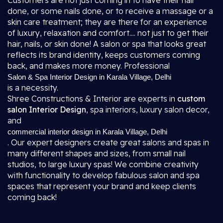
Customers are not just coming in to have their hair
done, or some nails done, or to receive a massage or a
skin care treatment; they are there for an experience
of luxury, relaxation and comfort.... not just to get their
hair, nails, or skin done! A salon or spa that looks great
reflects its brand identity, keeps customers coming
back, and makes more money. Professional
Salon & Spa Interior Design in Karala Village, Delhi
is a necessity.
Shree Constructions & Interior are experts in
custom
salon Interior Design
, spa interiors, luxury salon decor,
and
commercial interior design in Karala Village, Delhi
. Our expert designers create great salons and spas in
many different shapes and sizes, from small nail
studios, to large luxury spas! We combine creativity
with functionality to develop fabulous salon and spa
spaces that represent your brand and keep clients
coming back!