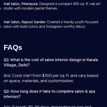
Nail Salon, Pitampura
: Designed a compact 400 sq. ft. nail art
studio with modern pastel themes.
Hair Salon, Rajouri Garden
: Created a trendy youth-focused
salon with bold colors and Instagram-worthy décor.
FAQs
Q1: What is the cost of salon interior design in Karala
Village, Delhi?
Ans: Costs start from ₹1,500 per sq. ft. and vary based
on space, materials, and customization.
Q2: How long does it take to complete salon & spa
interiors?