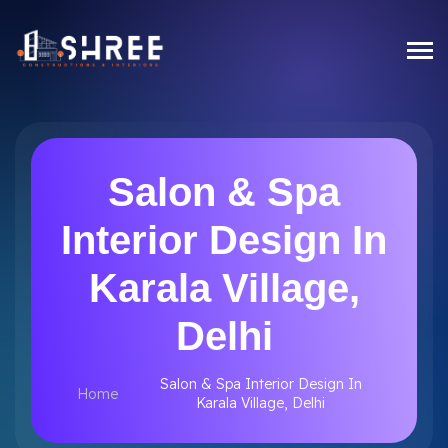
Salon & Spa
Interior Design In
Karala Village,
Delhi
Salon & Spa Interior Design In
Home
Karala Village, Delhi