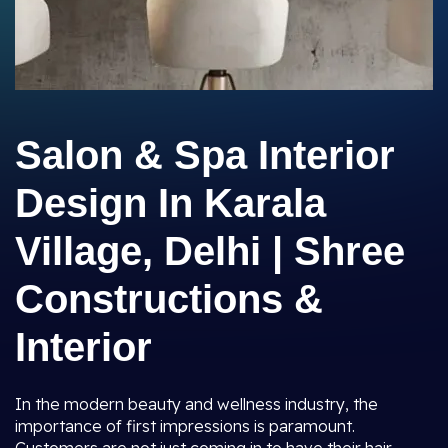
Salon & Spa Interior
Design In Karala
Village, Delhi | Shree
Constructions &
Interior
In the modern beauty and wellness industry, the
importance of first impressions is paramount.