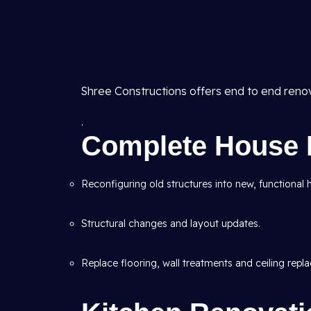
Shree Constructions offers end to end reno
.
Complete House 
Reconfiguring old structures into new, functional
Structural changes and layout updates.
Replace flooring, wall treatments and ceiling repl