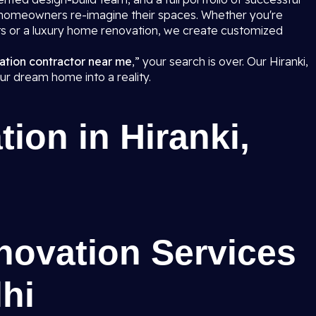
p homeowners re-imagine their spaces. Whether you're
s or a luxury home renovation, we create customized
.
ation contractor near me
,” your search is over. Our Hiranki,
our dream home into a reality.
on in Hiranki,
ovation Services
lhi