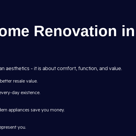
Home Renovation in
aesthetics - it is about comfort, function, and value.
tter resale value.
every-day existence.
odern appliances save you money.
represent you.