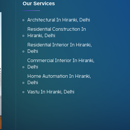
Our Services
Architectural In Hiranki, Delhi
Residential Construction In
Hiranki, Delhi
Residential Interior In Hiranki,
Delhi
Commercial Interior In Hiranki,
Delhi
Home Automation In Hiranki,
Delhi
Vastu In Hiranki, Delhi