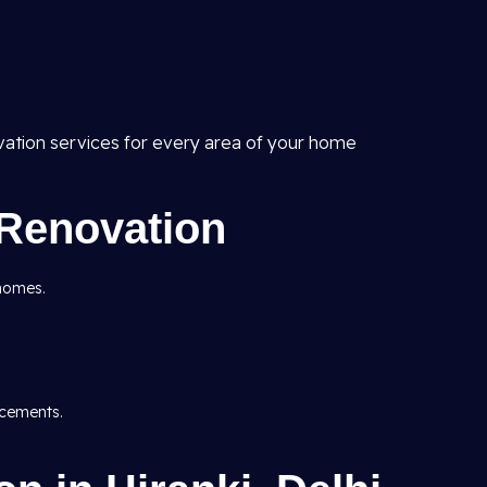
vation services for every area of your home
Renovation
 homes.
acements.