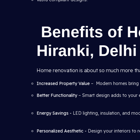
Benefits of 
Hiranki, Delhi
Home renovation is about so much more than 
Increased Property Value
– Modern homes bring be
Better Functionality
– Smart design adds to your 
Energy Savings -
LED lighting, insulation, and m
Personalized Aesthetic -
Design your interiors to 