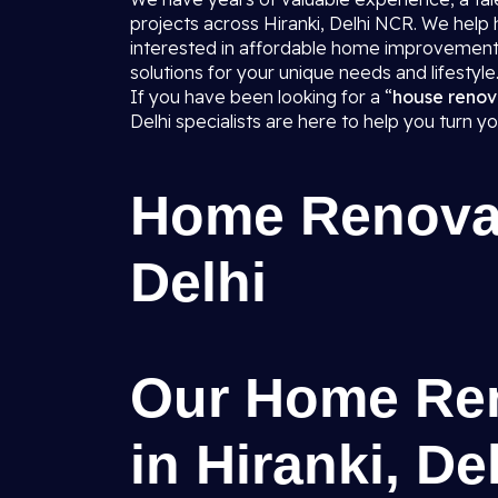
projects across Hiranki, Delhi NCR. We hel
interested in affordable home improvement
solutions for your unique needs and lifestyle
If you have been looking for a “
house renov
Delhi specialists are here to help you turn y
Home Renovati
Delhi
Our Home Ren
in Hiranki, De