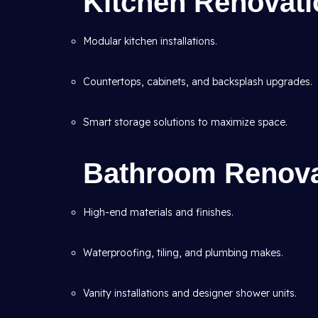
Kitchen Renovatio
Modular kitchen installations.
Countertops, cabinets, and backsplash upgrades.
Smart storage solutions to maximize space.
Bathroom Renovat
High-end materials and finishes.
Waterproofing, tiling, and plumbing makes.
Vanity installations and designer shower units.