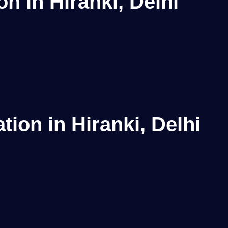
n in Hiranki, Delhi
ion in Hiranki, Delhi