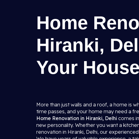
Home Renov
Hiranki, De
Your House
More than just walls and a roof, a home is 
time passes, and your home may need a fre
Home Renovation in Hiranki, Delhi
comes in
new personality. Whether you want a kitche
renovation in Hiranki, Delhi, our experienced 
We have years of valuable experience, a tale