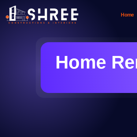
Home
Home Ren