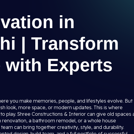
ation in
lhi | Transform
 with Experts
where you make memories, people, and lifestyles evolve. But
sh look, more space, or modern updates. This is where
to play. Shree Constructions & Interior can give old spaces 
n renovation, a bathroom remodel, or a whole house
team can bring together creativity, style, and durability.
nted design-build team, and a full portfolio of successful