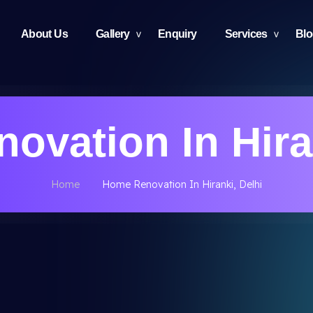
About Us
Gallery
Enquiry
Services
Bl
ovation In Hiran
Home
Home Renovation In Hiranki, Delhi