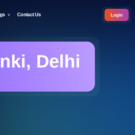
ogs
Contact Us
Login
ki, Delhi