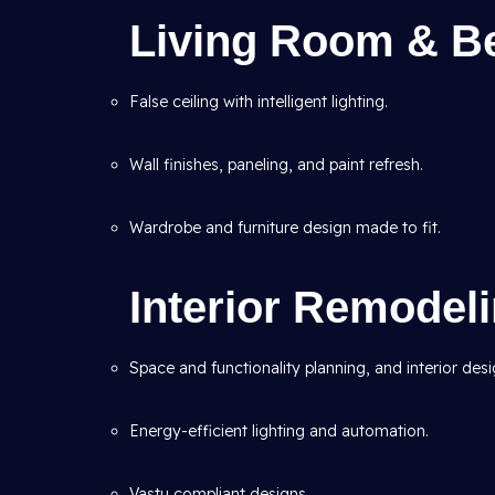
Living Room & B
False ceiling with intelligent lighting.
Wall finishes, paneling, and paint refresh.
Wardrobe and furniture design made to fit.
Interior Remodel
Space and functionality planning, and interior desi
Energy-efficient lighting and automation.
Vastu compliant designs.