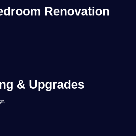
edroom Renovation
ing & Upgrades
gn.