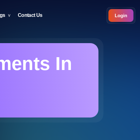
ogs
Contact Us
Login
ments In