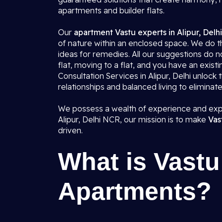
apartments and builder flats.
Our
apartment Vastu experts in Alipur, Delh
of nature within an enclosed space. We do th
ideas for remedies. All our suggestions do 
flat, moving to a flat, and you have an exist
Consultation Services in Alipur, Delhi unloc
relationships and balanced living to eliminat
We possess a wealth of experience and expe
Alipur, Delhi NCR, our mission is to make
Vas
driven.
What is Vastu 
Apartments?