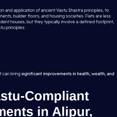
n and application of ancient Vastu Shastra principles, to
nts, builder floors, and housing societies. Flats are less
dent houses, but they typically involve a defined footprint,
tu principles:
t can bring
significant improvements in health, wealth, and
astu-Compliant
ments in Alipur,