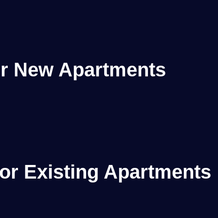
or New Apartments
or Existing Apartments