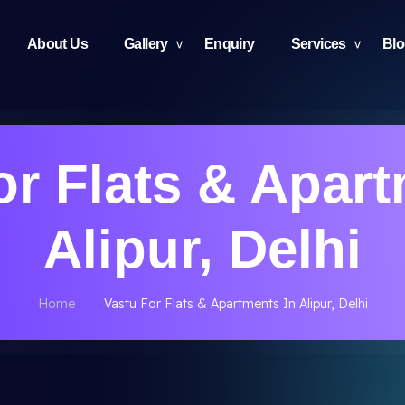
About Us
Gallery
Enquiry
Services
Bl
or Flats & Apart
Alipur, Delhi
Home
Vastu For Flats & Apartments In Alipur, Delhi