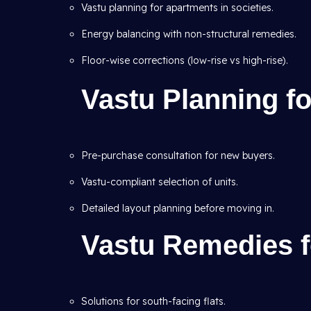
Vastu planning for apartments in societies.
Energy balancing with non-structural remedies.
Floor-wise corrections (low-rise vs high-rise).
Vastu Planning f
Pre-purchase consultation for new buyers.
Vastu-compliant selection of units.
Detailed layout planning before moving in.
Vastu Remedies f
Solutions for south-facing flats.