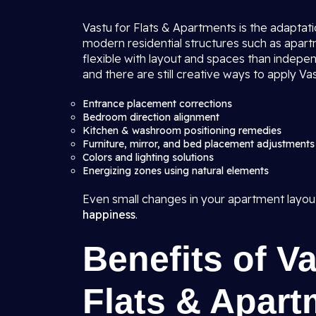
Vastu for Flats & Apartments is the adaptatio
modern residential structures such as apartme
flexible with layout and spaces than indepen
and there are still creative ways to apply Vas
Entrance placement corrections
Bedroom direction alignment
Kitchen & washroom positioning remedies
Furniture, mirror, and bed placement adjustments
Colors and lighting solutions
Energizing zones using natural elements
Even small changes in your apartment layou
happiness
.
Benefits of V
Flats & Apart