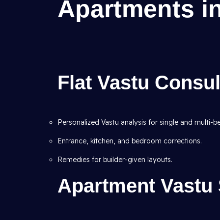
Apartments in
Flat Vastu Consul
Personalized Vastu analysis for single and multi-b
Entrance, kitchen, and bedroom corrections.
Remedies for builder-given layouts.
Apartment Vastu S