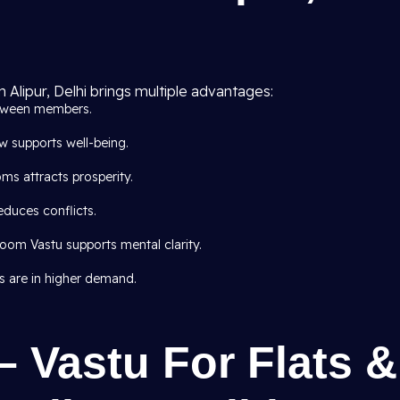
n Alipur, Delhi brings multiple advantages:
tween members.
 supports well-being.
ms attracts prosperity.
educes conflicts.
om Vastu supports mental clarity.
s are in higher demand.
– Vastu For Flats &