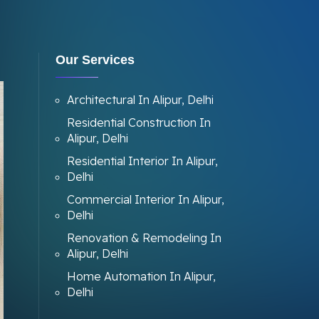
Our Services
Architectural In Alipur, Delhi
Residential Construction In
Alipur, Delhi
Residential Interior In Alipur,
Delhi
Commercial Interior In Alipur,
Delhi
Renovation & Remodeling In
Alipur, Delhi
Home Automation In Alipur,
Delhi