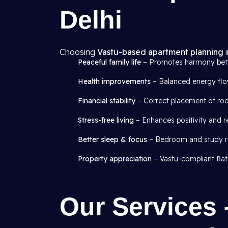
Delhi
Choosing
Vastu-based apartment planning
i
Peaceful family life
– Promotes harmony be
Health improvements
– Balanced energy flow
Financial stability
– Correct placement of roo
Stress-free living
– Enhances positivity and r
Better sleep & focus
– Bedroom and study ro
Property appreciation
– Vastu-compliant flat
Our Services 