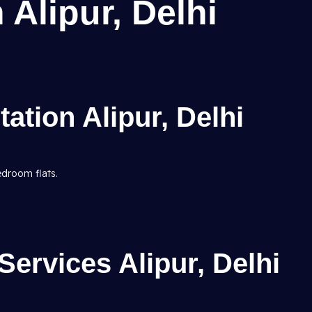
 Alipur, Delhi
tation Alipur, Delhi
edroom flats.
ervices Alipur, Delhi