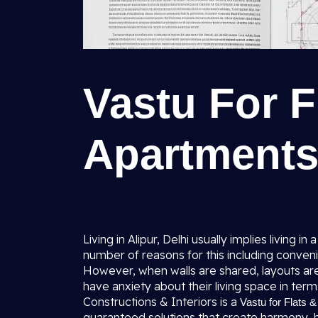
Vastu For F
Apartments 
Living in Alipur, Delhi usually implies living
number of reasons for this including conven
However, when walls are shared, layouts a
have anxiety about their living space in term
Constructions & Interiors is a
Vastu for Flats &
guaranteed solutions that create harmony, he