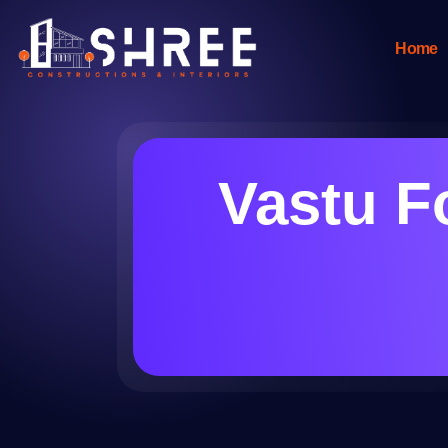
Home
Vastu F