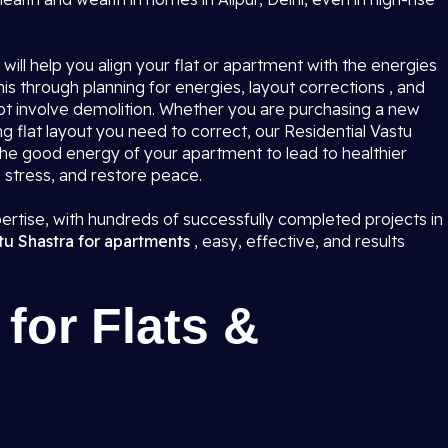
i
will help you align your flat or apartment with the energies
is through planning for energies, layout corrections , and
not involve demolition. Whether you are purchasing a new
ing flat layout you need to correct, our Residential Vastu
k the good energy of your apartment to lead to healthier
e stress, and restore peace.
rtise, with hundreds of successfully completed projects in
tu Shastra for apartments
, easy, effective, and results
for Flats &