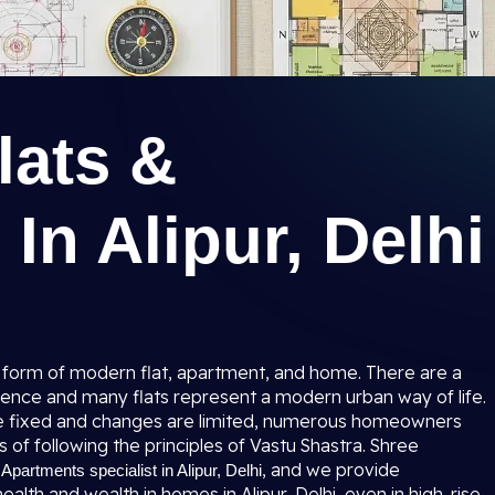
lats &
In Alipur, Delhi
 in a form of modern flat, apartment, and home. There are a
ience and many flats represent a modern urban way of life.
re fixed and changes are limited, numerous homeowners
s of following the principles of Vastu Shastra. Shree
, and we provide
 Apartments specialist in Alipur, Delhi
alth and wealth in homes in Alipur, Delhi, even in high-rise