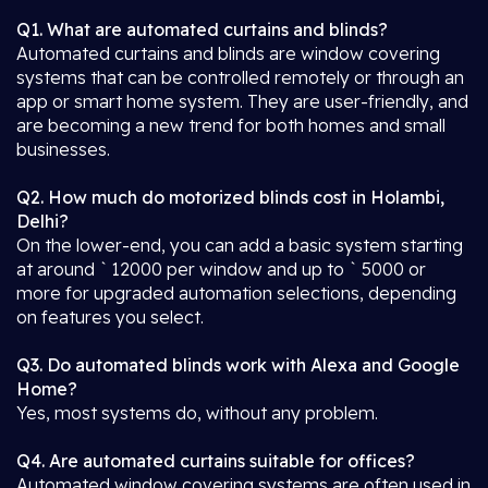
Q1. What are automated curtains and blinds?
Automated curtains and blinds are window covering
systems that can be controlled remotely or through an
app or smart home system. They are user-friendly, and
are becoming a new trend for both homes and small
businesses.
Q2. How much do motorized blinds cost in Holambi,
Delhi?
On the lower-end, you can add a basic system starting
at around ` 12000 per window and up to ` 5000 or
more for upgraded automation selections, depending
on features you select.
Q3. Do automated blinds work with Alexa and Google
Home?
Yes, most systems do, without any problem.
Q4. Are automated curtains suitable for offices?
Automated window covering systems are often used in