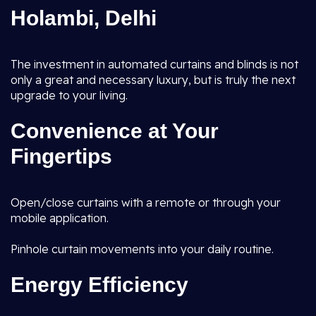
Holambi, Delhi
The investment in automated curtains and blinds is not
only a great and necessary luxury, but is truly the next
upgrade to your living.
Convenience at Your
Fingertips
Open/close curtains with a remote or through your
mobile application.
Pinhole curtain movements into your daily routine.
Energy Efficiency