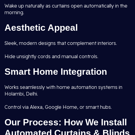
Wake up naturally as curtains open automatically in the
morning.
Aesthetic Appeal
Sleek, modern designs that complement interiors.
Hide unsightly cords and manual controls.
Smart Home Integration
Works seamlessly with home automation systems in
Holambi, Delhi.
Control via Alexa, Google Home, or smart hubs.
Our Process: How We Install
Automated Curtains & Blinds