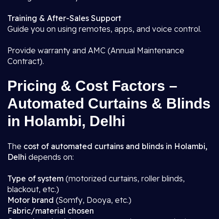
Training & After-Sales Support
Guide you on using remotes, apps, and voice control.
Provide warranty and AMC (Annual Maintenance
Contract).
Pricing & Cost Factors –
Automated Curtains & Blinds
in Holambi, Delhi
The
cost of automated curtains and blinds in Holambi,
Delhi
depends on:
Type of system
(motorized curtains, roller blinds,
blackout, etc.)
Motor brand
(Somfy, Dooya, etc.)
Fabric/material chosen