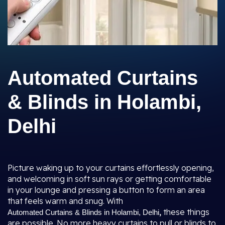
Automated Curtains
& Blinds in Holambi,
Delhi
Picture waking up to your curtains effortlessly opening,
and welcoming in soft sun rays or getting comfortable
in your lounge and pressing a button to form an area
that feels warm and snug. With
,
these things
Automated Curtains & Blinds in Holambi, Delhi
are possible. No more heavy curtains to pull or blinds to