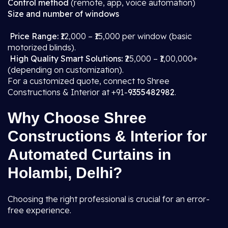
Control method
(remote, app, voice automation)
Size and number of windows
Price Range:
₹12,000 – ₹15,000 per window (basic
motorized blinds).
High Quality Smart Solutions:
₹25,000 – ₹1,00,000+
(depending on customization).
For a customized quote, connect to Shree
Constructions & Interior at +91-
9355482982
.
Why Choose Shree
Constructions & Interior for
Automated Curtains in
Holambi, Delhi?
Choosing the right professional is crucial for an error-
free experience.