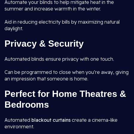
Automate your blinds to help mitigate heat in the
summer and increase warmth in the winter.
Aid in reducing electricity bills by maximizing natural
daylight.
Privacy & Security
Automated blinds ensure privacy with one touch.
Can be programmed to close when you’re away, giving
an impression that someone is home.
Perfect for Home Theatres &
Bedrooms
Automated
blackout curtains
create a cinema-like
environment.