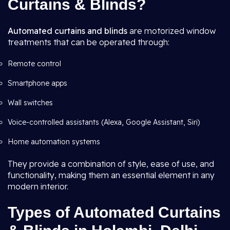
Curtains & Blinds?
Automated curtains and blinds
are motorized window
treatments that can be operated through:
Remote control
Smartphone apps
Wall switches
Voice-controlled assistants (Alexa, Google Assistant, Siri)
Home automation systems
They provide a combination of style, ease of use, and
functionality, making them an essential element in any
modern interior.
Types of Automated Curtains