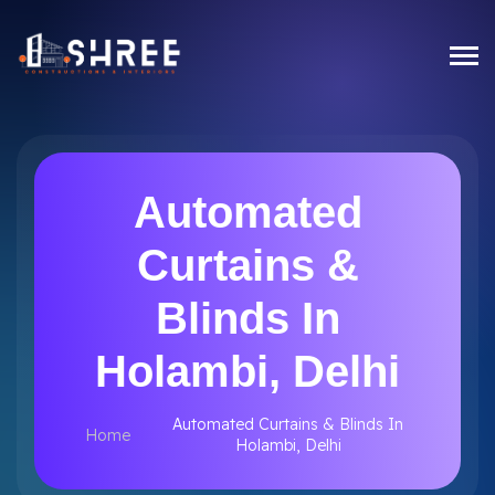
Automated
Curtains &
Blinds In
Holambi, Delhi
Automated Curtains & Blinds In
Home
Holambi, Delhi