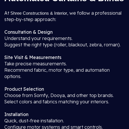
At
, we follow a professional
Shree Constructions & Interior
step-by-step approach:
Consultation & Design
Understand your requirements.
Suggest the right type (roller, blackout, zebra, roman).
Site Visit & Measurements
Take precise measurements.
Recommend fabric, motor type, and automation
options.
Product Selection
Choose from Somfy, Dooya, and other top brands.
Select colors and fabrics matching your interiors.
Installation
Quick, dust-free installation.
Configure motor systems and smart controls.