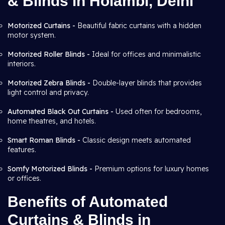
& Blinds in Holambi, Delhi
Motorized Curtains -
Beautiful fabric curtains with a hidden
motor system.
Motorized Roller Blinds -
Ideal for offices and minimalistic
interiors.
Motorized Zebra Blinds -
Double-layer blinds that provides
light control and privacy.
Automated Black Out Curtains -
Used often for bedrooms,
home theatres, and hotels.
Smart Roman Blinds -
Classic design meets automated
features.
Somfy Motorized Blinds -
Premium options for luxury homes
or offices.
Benefits of Automated
Curtains & Blinds in