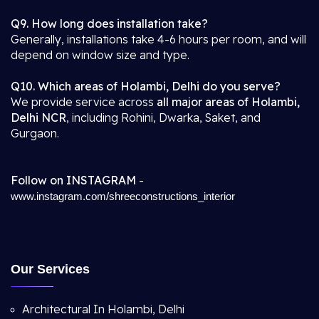
Q9. How long does installation take?
Generally, installations take 4-6 hours per room, and will
depend on window size and type.
Q10. Which areas of Holambi, Delhi do you serve?
We provide service across
all major areas of Holambi,
Delhi NCR
, including Rohini, Dwarka, Saket, and
Gurgaon.
Follow on INSTAGRAM
-
www.instagram.com/shreeconstructions_interior
Our Services
Architectural In Holambi, Delhi