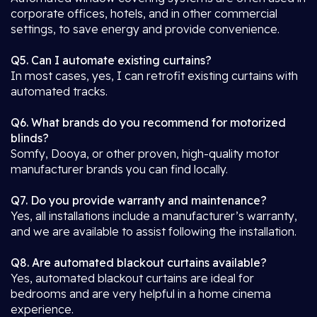
corporate offices, hotels, and in other commercial
settings, to save energy and provide convenience.
Q5. Can I automate existing curtains?
In most cases, yes, I can retrofit existing curtains with
automated tracks.
Q6. What brands do you recommend for motorized
blinds?
Somfy, Dooya, or other proven, high-quality motor
manufacturer brands you can find locally.
Q7. Do you provide warranty and maintenance?
Yes, all installations include a manufacturer’s warranty,
and we are available to assist following the installation.
Q8. Are automated blackout curtains available?
Yes, automated blackout curtains are ideal for
bedrooms and are very helpful in a home cinema
experience.