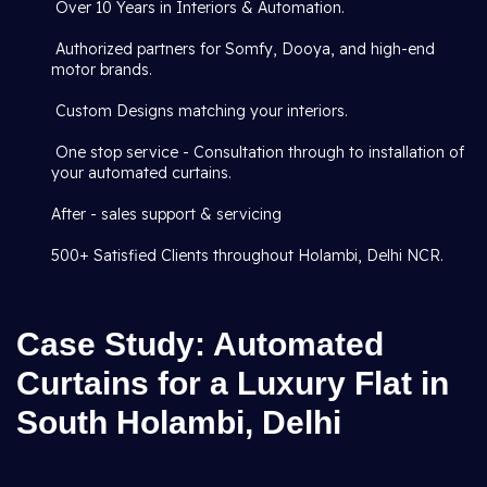
Over 10 Years in Interiors & Automation.
Authorized partners for Somfy, Dooya, and high-end
motor brands.
Custom Designs matching your interiors.
One stop service - Consultation through to installation of
your automated curtains.
After - sales support & servicing
500+ Satisfied Clients throughout Holambi, Delhi NCR.
Case Study: Automated
Curtains for a Luxury Flat in
South Holambi, Delhi