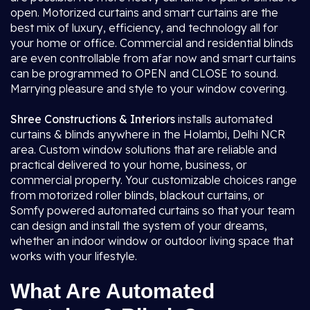
open. Motorized curtains and smart curtains are the
best mix of luxury, efficiency, and technology all for
your home or office. Commercial and residential blinds
are even controllable from afar now and smart curtains
can be programmed to OPEN and CLOSE to sound.
Marrying pleasure and style to your window covering.
Shree Constructions & Interiors
installs automated
curtains & blinds anywhere in the Holambi, Delhi NCR
area. Custom window solutions that are reliable and
practical delivered to your home, business, or
commercial property. Your customizable choices range
from motorized roller blinds, blackout curtains, or
Somfy powered automated curtains so that your team
can design and install the system of your dreams,
whether an indoor window or outdoor living space that
works with your lifestyle.
What Are Automated