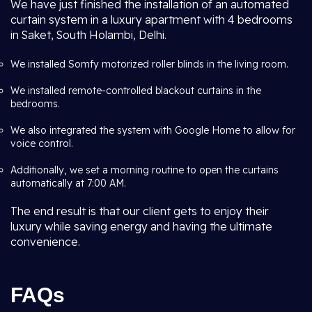
We have just finished the installation of an automated
curtain system in a luxury apartment with 4 bedrooms
in Saket, South Holambi, Delhi.
We installed Somfy motorized roller blinds in the living room.
We installed remote-controlled blackout curtains in the
bedrooms.
We also integrated the system with Google Home to allow for
voice control.
Additionally, we set a morning routine to open the curtains
automatically at 7:00 AM.
The end result is that our client gets to enjoy their
luxury while saving energy and having the ultimate
convenience.
FAQs