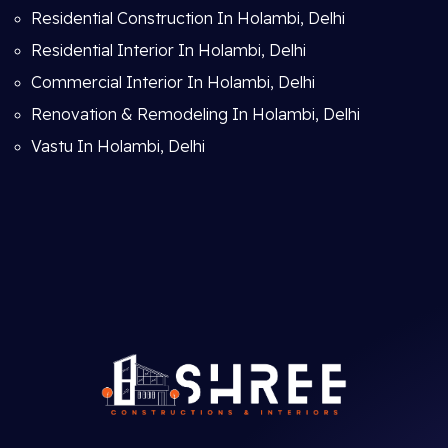
Residential Construction In Holambi, Delhi
Residential Interior In Holambi, Delhi
Commercial Interior In Holambi, Delhi
Renovation & Remodeling In Holambi, Delhi
Vastu In Holambi, Delhi