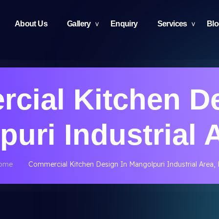
About Us
Gallery
Enquiry
Services
Bl
cial Kitchen De
uri Industrial 
ome
Commercial Kitchen Design In Mangolpuri Industrial Area,