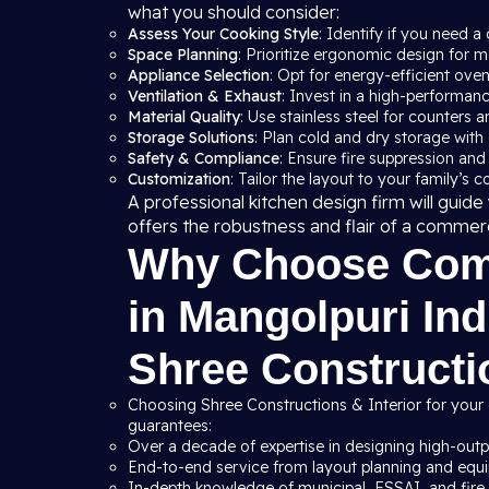
what you should consider:
Assess Your Cooking Style
: Identify if you need a 
Space Planning
: Prioritize ergonomic design for
Appliance Selection
: Opt for energy-efficient ove
Ventilation & Exhaust
: Invest in a high-performan
Material Quality
: Use stainless steel for counters a
Storage Solutions
: Plan cold and dry storage with
Safety & Compliance
: Ensure fire suppression and
Customization
: Tailor the layout to your family’s 
A professional kitchen design firm will gui
offers the robustness and flair of a commer
Why Choose Comm
in Mangolpuri Ind
Shree Constructio
Choosing Shree Constructions & Interior for your 
guarantees:
Over a decade of expertise in designing high-outpu
End-to-end service from layout planning and equip
In-depth knowledge of municipal, FSSAI, and fire s