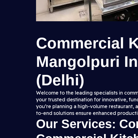
Commercial K
Mangolpuri In
(Delhi)
Welcome to the leading specialists in comme
your trusted destination for innovative, fu
you’re planning a high-volume restaurant, a
to-end solutions ensure enhanced productiv
Our Services: C