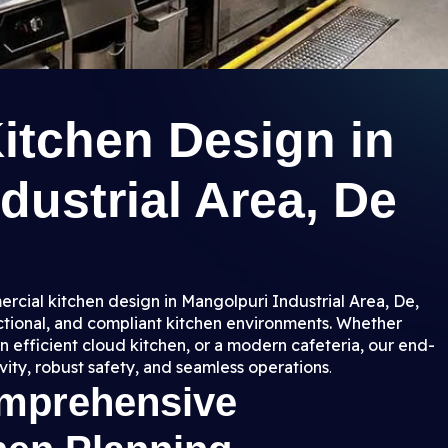
itchen Design in
dustrial Area, De
rcial kitchen design in Mangolpuri Industrial Area, De,
nctional, and compliant kitchen environments. Whether
n efficient cloud kitchen, or a modern cafeteria, our end-
ity, robust safety, and seamless operations
.
omprehensive