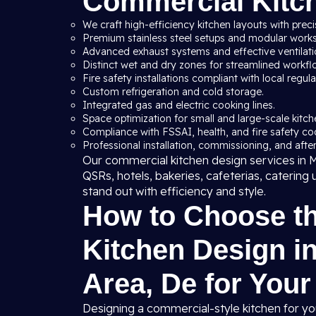
Commercial Kitc
We craft high-efficiency kitchen layouts with preci
Premium stainless steel setups and modular workst
Advanced exhaust systems and effective ventilation
Distinct wet and dry zones for streamlined workfl
Fire safety installations compliant with local regula
Custom refrigeration and cold storage.
Integrated gas and electric cooking lines.
Space optimization for small and large-scale kitche
Compliance with FSSAI, health, and fire safety co
Professional installation, commissioning, and after
Our commercial kitchen design services in Ma
QSRs, hotels, bakeries, cafeterias, catering 
stand out with efficiency and style.
How to Choose t
Kitchen Design in
Area, De for You
Designing a commercial-style kitchen for yo