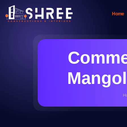
Home
Commer
Mangolp
H