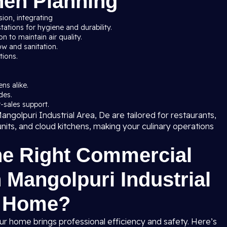
hen Planning
sion, integrating
ations for hygiene and durability.
 to maintain air quality.
ow and sanitation.
tions.
ns alike.
des.
-sales support.
ngolpuri Industrial Area, De are tailored for restaurants,
units, and cloud kitchens, making your culinary operations
he Right Commercial
 Mangolpuri Industrial
r Home?
ur home brings professional efficiency and safety. Here’s