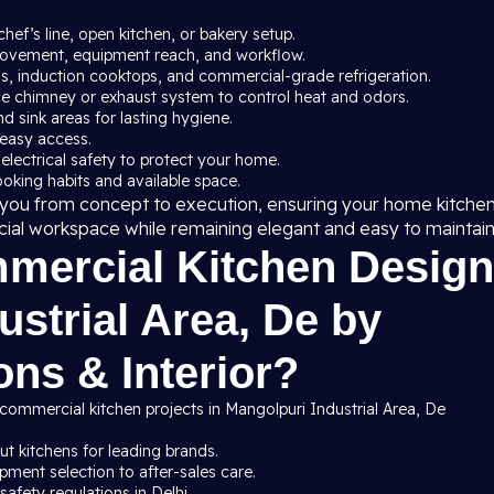
chef’s line, open kitchen, or bakery setup.
 movement, equipment reach, and workflow.
ns, induction cooktops, and commercial-grade refrigeration.
ce chimney or exhaust system to control heat and odors.
nd sink areas for lasting hygiene.
 easy access.
 electrical safety to protect your home.
cooking habits and available space.
de you from concept to execution, ensuring your home kitche
cial workspace while remaining elegant and easy to maintain
ercial Kitchen Design
ustrial Area, De by
ns & Interior?
commercial kitchen projects in Mangolpuri Industrial Area, De
t kitchens for leading brands.
ment selection to after-sales care.
afety regulations in Delhi.