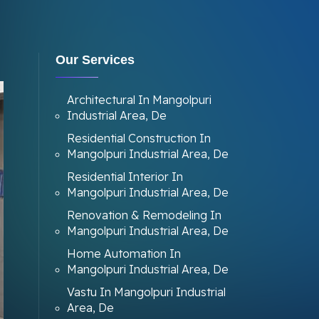
Our Services
Architectural In Mangolpuri
Industrial Area, De
Residential Construction In
Mangolpuri Industrial Area, De
Residential Interior In
Mangolpuri Industrial Area, De
Renovation & Remodeling In
Mangolpuri Industrial Area, De
Home Automation In
Mangolpuri Industrial Area, De
Vastu In Mangolpuri Industrial
Area, De