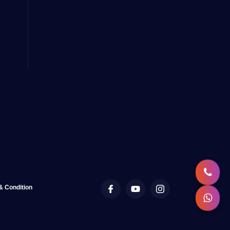
& Condition