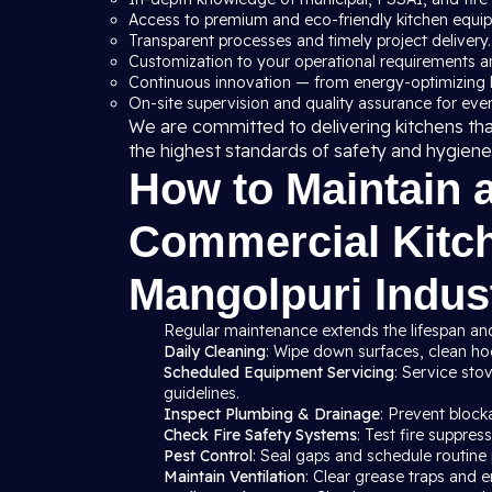
Access to premium and eco-friendly kitchen equi
Transparent processes and timely project delivery.
Customization to your operational requirements a
Continuous innovation — from energy-optimizing 
On-site supervision and quality assurance for ever
We are committed to delivering kitchens th
the highest standards of safety and hygiene
How to Maintain 
Commercial Kitch
Mangolpuri Indust
Regular maintenance extends the lifespan and
Daily Cleaning
: Wipe down surfaces, clean hood
Scheduled Equipment Servicing
: Service sto
guidelines.
Inspect Plumbing & Drainage
: Prevent block
Check Fire Safety Systems
: Test fire suppre
Pest Control
: Seal gaps and schedule routine 
Maintain Ventilation
: Clear grease traps and e