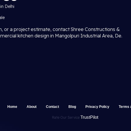
in Delhi
ale
on, or a project estimate, contact Shree Constructions &
mercial kitchen design in Mangolpuri Industrial Area, De.
Home
About
Contact
Blog
Privacy Policy
Terms 
TrustPilot
Rate Our Service