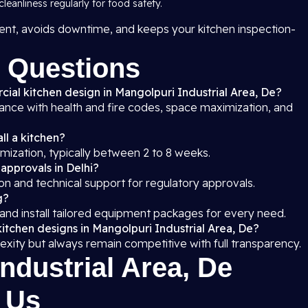
leanliness regularly for food safety.
nt, avoids downtime, and keeps your kitchen inspection-
 Questions
cial kitchen design in Mangolpuri Industrial Area, De?
iance with health and fire codes, space maximization, and
ll a kitchen?
mization, typically between 2 to 8 weeks.
 approvals in Delhi?
on and technical support for regulatory approvals.
g?
 and install tailored equipment packages for every need.
itchen designs in Mangolpuri Industrial Area, De?
exity but always remain competitive with full transparency.
ndustrial Area, De
 Us