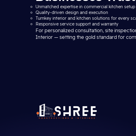
Unmatched expertise in commercial kitchen setup 
Quality-driven design and execution
Turnkey interior and kitchen solutions for every sc
Responsive service support and warranty
For personalized consultation, site inspecti
Interior — setting the gold standard for com