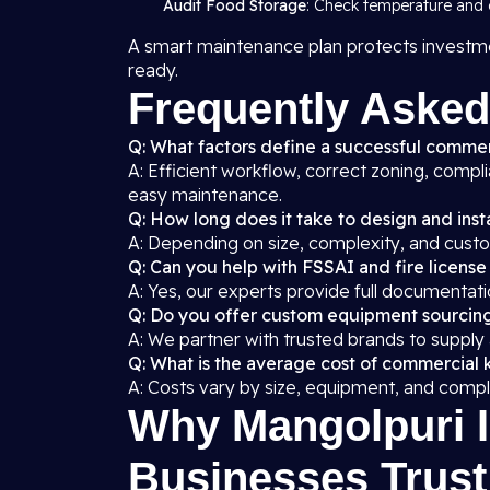
Audit Food Storage
: Check temperature and c
A smart maintenance plan protects investme
ready.
Frequently Asked
Q: What factors define a successful commer
A: Efficient workflow, correct zoning, compl
easy maintenance.
Q: How long does it take to design and insta
A: Depending on size, complexity, and custo
Q: Can you help with FSSAI and fire license
A: Yes, our experts provide full documentati
Q: Do you offer custom equipment sourcin
A: We partner with trusted brands to supply
Q: What is the average cost of commercial k
A: Costs vary by size, equipment, and compl
Why Mangolpuri I
Businesses Trust