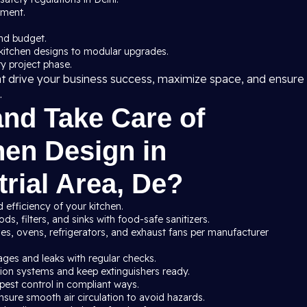
pment.
nd budget.
kitchen designs to modular upgrades.
y project phase.
at drive your business success, maximize space, and ensure
.
and Take Care of
en Design in
rial Area, De?
 efficiency of your kitchen.
s, filters, and sinks with food-safe sanitizers.
ves, ovens, refrigerators, and exhaust fans per manufacturer
ages and leaks with regular checks.
ssion systems and keep extinguishers ready.
pest control in compliant ways.
nsure smooth air circulation to avoid hazards.