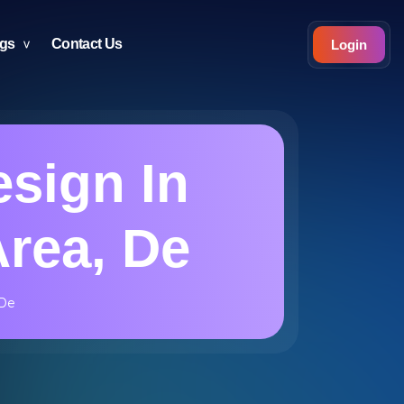
ogs
Contact Us
Login
sign In
Area, De
 De