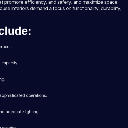
at promote efficiency, and safety, and maximize space.
use interiors demand a focus on functionality, durability,
clude:
ement.
capacity.
ng.
sophisticated operations.
 and adequate lighting.