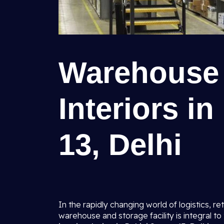
Warehouse 
Interiors i
13, Delhi
In the rapidly changing world of logistics, ret
warehouse and storage facility is integral t