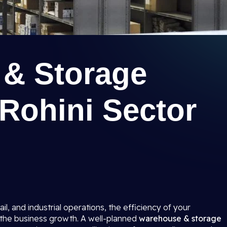
& Storage
n Rohini Sector
ail, and industrial operations, the efficiency of your
o the business growth. A well-planned
warehouse & storage