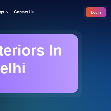
ogs
Contact Us
Login
eriors In
elhi