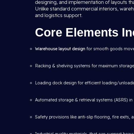
designing, and implementation of layouts th
Unlike standard commercial interiors, wareho
and logistics support.
Core Elements In
Warehouse layout design
for smooth goods mov
Racking & shelving systems for maximum storage 
Loading dock design for efficient loading/unloadi
Automated storage & retrieval systems (ASRS) in 
Safety provisions like anti-slip flooring, fire exits,