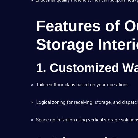
Industrial quality materials, that can support heav
Features of 
Storage Inter
1. Customized W
Tailored floor plans based on your operations.
Logical zoning for receiving, storage, and dispatc
Space optimization using vertical storage solution