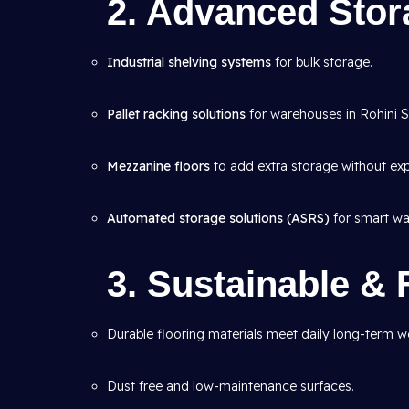
2. Advanced Sto
Industrial shelving systems
for bulk storage.
Pallet racking solutions
for warehouses in Rohini Se
Mezzanine floors
to add extra storage without ex
Automated storage solutions (ASRS)
for smart wa
3. Sustainable & 
Durable flooring materials meet daily long-term we
Dust free and low-maintenance surfaces.