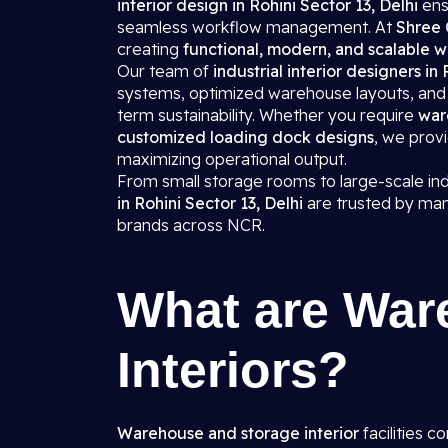
interior design in Rohini Sector 13, Delhi
ens
seamless workflow management. At
Shree 
creating
functional, modern, and scalable w
Our team of
industrial interior designers in
systems, optimized warehouse layouts, and d
term sustainability. Whether you require
war
customized loading dock designs
, we prov
maximizing operational output.
From small storage rooms to large-scale in
in Rohini Sector 13, Delhi
are trusted by man
brands across NCR.
What are War
Interiors?
Warehouse and storage interior
facilities c