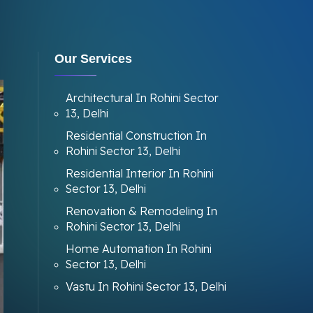
Our Services
Architectural In Rohini Sector
13, Delhi
Residential Construction In
Rohini Sector 13, Delhi
Residential Interior In Rohini
Sector 13, Delhi
Renovation & Remodeling In
Rohini Sector 13, Delhi
Home Automation In Rohini
Sector 13, Delhi
Vastu In Rohini Sector 13, Delhi