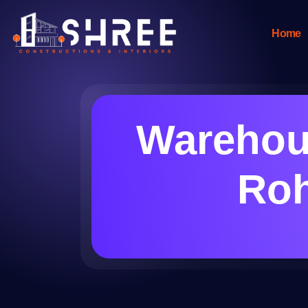
Home
Warehous
Roh