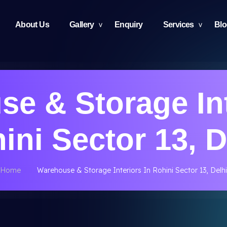
About Us
Gallery
Enquiry
Services
Bl
e & Storage Int
ini Sector 13, D
Home
Warehouse & Storage Interiors In Rohini Sector 13, Delhi