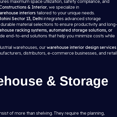
ures maximum space utilization, safety compliance, and
Constructions & Interior
, we specialize in
arehouse interiors
tailored to your unique needs.
 Rohini Sector 13, Delhi
integrates advanced storage
urable material selections to ensure productivity and long
ehouse racking systems, automated storage solutions, or
ide end-to-end solutions that help you minimize costs while
dustrial warehouses, our
warehouse interior design services
ufacturers, distributors, e-commerce businesses, and retail
ehouse & Storage
onsist of more than shelving. They require the planning,