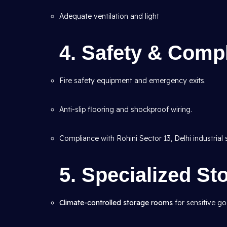
Adequate ventilation and light
4. Safety & Compl
Fire safety equipment and emergency exits.
Anti-slip flooring and shockproof wiring.
Compliance with Rohini Sector 13, Delhi industrial 
5. Specialized S
Climate-controlled storage rooms
for sensitive g