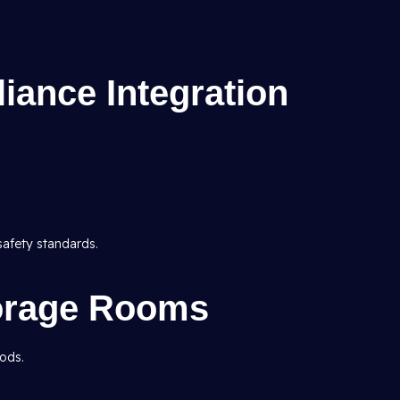
iance Integration
safety standards.
torage Rooms
oods.