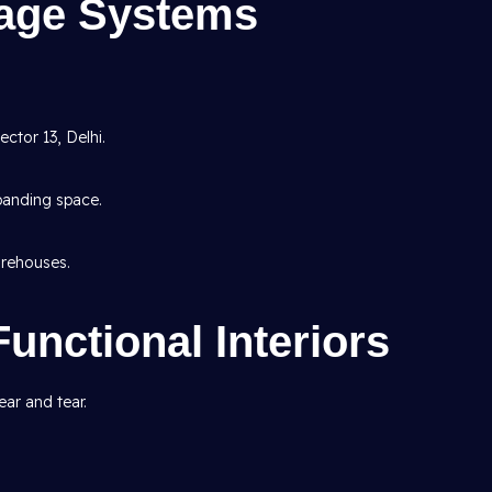
rage Systems
ctor 13, Delhi.
panding space.
rehouses.
Functional Interiors
ar and tear.