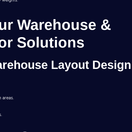
y weights.
Our Warehouse &
ior Solutions
arehouse Layout Design
h areas.
s.