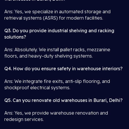
Ans: Yes, we specialize in automated storage and
retrieval systems (ASRS) for modern facilities.
Q3. Do you provide industrial shelving and racking
solutions?
Ans: Absolutely. We install
p
allet racks, mezzanine
floors, and heavy-duty shelving systems.
Q4. How do you ensure safety in warehouse interiors?
Ans: We integrate fire exits, anti-slip flooring, and
shockproof electrical systems.
Q5. Can you renovate old warehouses in Burari, Delhi?
Ans: Yes, we provide warehouse renovation and
redesign services.