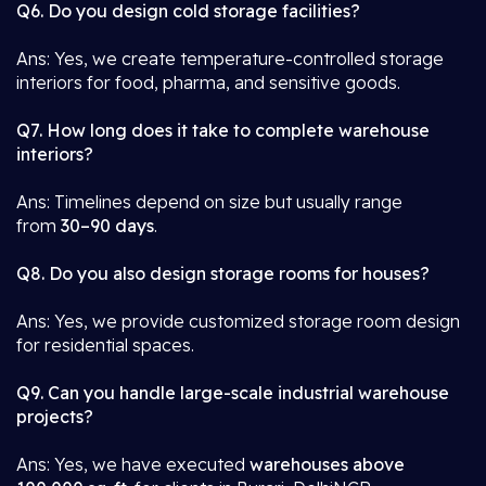
Q6. Do you design cold storage facilities?
Ans: Yes, we create temperature-controlled storage
interiors for food, pharma, and sensitive goods.
Q7. How long does it take to complete warehouse
interiors?
Ans: Timelines depend on size but usually range
from
30–90 days
.
Q8. Do you also design storage rooms for houses?
Ans: Yes, we provide customized storage room design
for residential spaces.
Q9. Can you handle large-scale industrial warehouse
projects?
Ans: Yes, we have executed
warehouses above