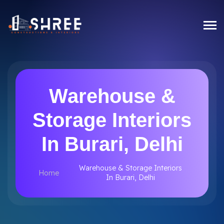
Warehouse &
Storage Interiors
In Burari, Delhi
Warehouse & Storage Interiors
Home
In Burari, Delhi