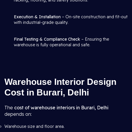
racking, flooring, and safety solutions.
Execution & Installation
– On-site construction and fit-out
with industrial-grade quality.
Final Testing & Compliance Check
– Ensuring the
warehouse is fully operational and safe.
Warehouse Interior Design
Cost in Burari, Delhi
The
cost of warehouse interiors in Burari, Delhi
depends on:
Warehouse size and floor area.