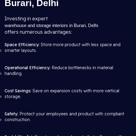
Burari, Delhi
Investing in expert
warehouse and storage interiors in Burari, Delhi
offers numerous advantages:
Space Efficiency:
Store more product with less space and
smarter layouts.
Operational Efficiency:
Reduce bottlenecks in material
handling.
Cost Savings:
Save on expansion costs with more vertical
storage.
Safety:
Protect your employees and product with compliant
construction.