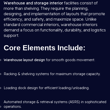
Warehouse and storage interior
facilities consist of
more than shelving. They require the planning,
designing, and implementation of layouts that promote
efficiency, and safety, and maximize space. Unlike
standard commercial interiors, warehouse interiors
demand a focus on functionality, durability, and logistics
support.
Core Elements Include:
Warehouse layout design
for smooth goods movement.
Racking & shelving systems for maximum storage capacity.
Loading dock design for efficient loading/unloading.
Automated storage & retrieval systems (ASRS) in sophisticated
operations.