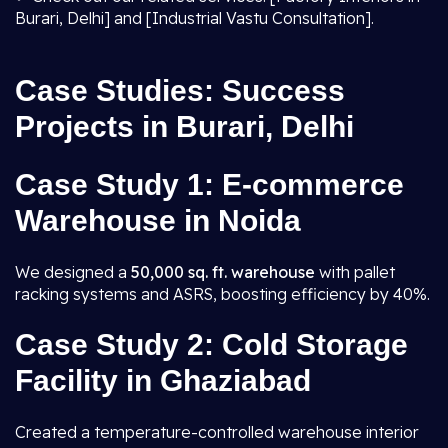
Burari, Delhi] and [Industrial Vastu Consultation].
Case Studies: Success
Projects in Burari, Delhi
Case Study 1: E-commerce
Warehouse in Noida
We designed a
50,000 sq. ft. warehouse
with pallet
racking systems and ASRS, boosting efficiency by 40%.
Case Study 2: Cold Storage
Facility in Ghaziabad
Created a temperature-controlled warehouse interior