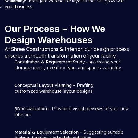
Scalability:
Intelligent warehouse layouts that will grow with
your business.
Our Process – How We
Design Warehouses
At
Shree Constructions & Interior
, our design process
ensures a smooth transformation of your facility:
Consultation & Requirement Study
– Assessing your
storage needs, inventory type, and space availability.
Conceptual Layout Planning
– Drafting
customized
warehouse layout designs
.
3D Visualization
– Providing visual previews of your new
interiors.
Material & Equipment Selection
– Suggesting suitable