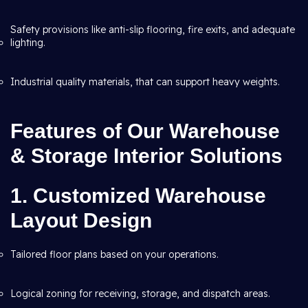
Safety provisions like anti-slip flooring, fire exits, and adequate
lighting.
Industrial quality materials, that can support heavy weights.
Features of Our Warehouse
& Storage Interior Solutions
1. Customized Warehouse
Layout Design
Tailored floor plans based on your operations.
Logical zoning for receiving, storage, and dispatch areas.