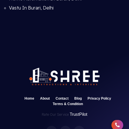
Vastu In Burari, Delhi
Home
About
Contact
Blog
Privacy Policy
Terms & Condition
TrustPilot
Rate Our Service