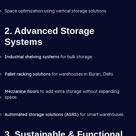
Space optimization using vertical storage solutions.
2. Advanced Storage
Systems
Industrial shelving systems
for bulk storage.
Pallet racking solutions
for warehouses in Burari, Delhi.
Mezzanine floors
to add extra storage without expanding
space.
Automated storage solutions (ASRS)
for smart warehouses.
3. Sustainable & Functional