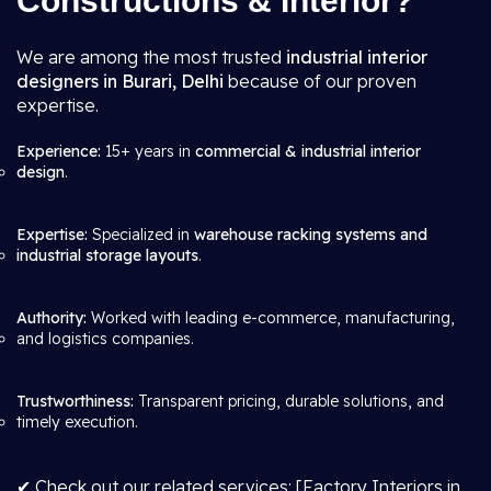
Constructions & Interior?
We are among the most trusted
industrial interior
designers in Burari, Delhi
because of our proven
expertise.
Experience:
15+ years in
commercial & industrial interior
design
.
Expertise:
Specialized in
warehouse racking systems and
industrial storage layouts
.
Authority:
Worked with leading e-commerce, manufacturing,
and logistics companies.
Trustworthiness:
Transparent pricing, durable solutions, and
timely execution.
✔ Check out our related services: [Factory Interiors in