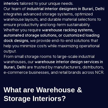
interiors
tailored to your unique needs.
Our team of
industrial interior designers in Burari, Delhi
integrates advanced storage systems, optimized
warehouse layouts, and durable material selections to
ensure productivity and long-term sustainability.
Whether you require
warehouse racking systems,
automated storage solutions, or customized loading
dock designs
, we provide end-to-end solutions that
help you minimize costs while maximizing operational
output.
From small storage rooms to large-scale industrial
warehouses, our
warehouse interior design services in
Burari, Delhi
are trusted by manufacturers, distributors,
e-commerce businesses, and retail brands across NCR.
What are Warehouse &
Storage Interiors?