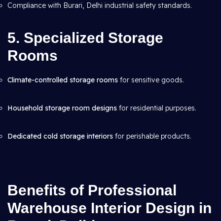
Compliance with Burari, Delhi industrial safety standards.
5. Specialized Storage
Rooms
Climate-controlled storage rooms
for sensitive goods.
Household storage room designs
for residential purposes.
Dedicated cold storage interiors
for perishable products.
Benefits of Professional
Warehouse Interior Design in