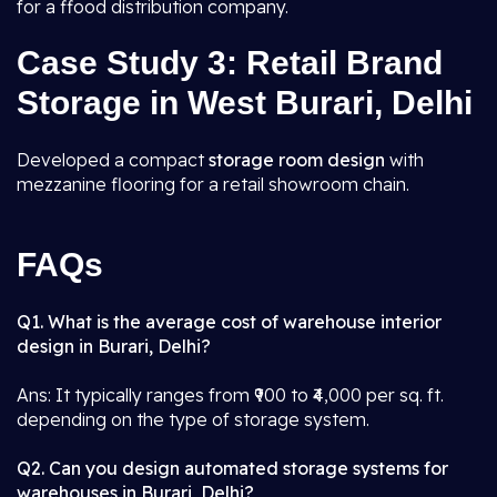
for a ffood distribution company.
Case Study 3: Retail Brand
Storage in West Burari, Delhi
Developed a compact
storage room design
with
mezzanine flooring for a retail showroom chain.
FAQs
Q1. What is the average cost of warehouse interior
design in Burari, Delhi?
Ans: It typically ranges from ₹900 to ₹4,000 per sq. ft.
depending on the type of storage system.
Q2. Can you design automated storage systems for
warehouses in Burari, Delhi?