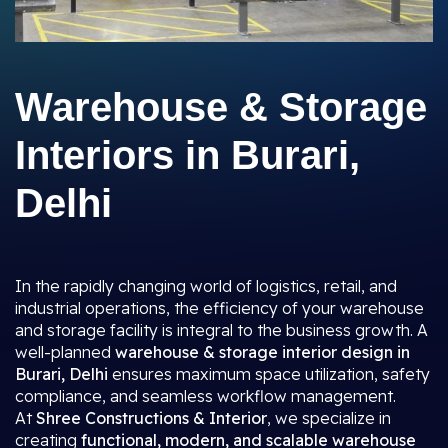
Warehouse & Storage
Interiors in Burari,
Delhi
In the rapidly changing world of logistics, retail, and
industrial operations, the efficiency of your warehouse
and storage facility is integral to the business growth. A
well-planned
warehouse & storage interior design in
Burari, Delhi
ensures maximum space utilization, safety
compliance, and seamless workflow management.
At
Shree Constructions & Interior
, we specialize in
creating
functional, modern, and scalable warehouse