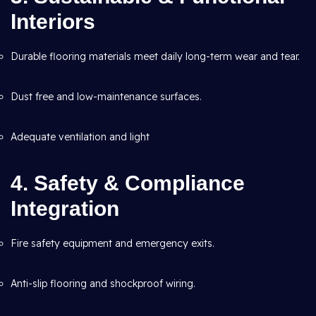
Interiors
Durable flooring materials meet daily long-term wear and tear.
Dust free and low-maintenance surfaces.
Adequate ventilation and light
4. Safety & Compliance
Integration
Fire safety equipment and emergency exits.
Anti-slip flooring and shockproof wiring.