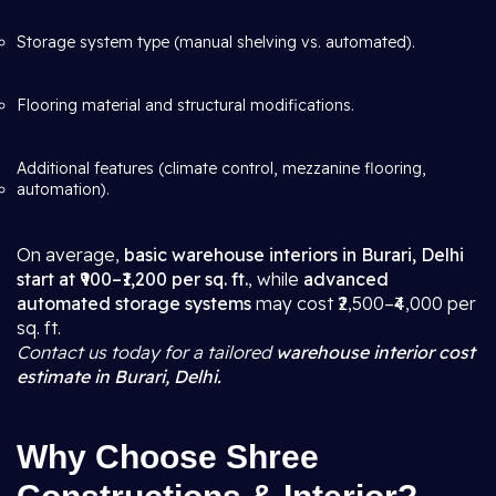
Storage system type (manual shelving vs. automated).
Flooring material and structural modifications.
Additional features (climate control, mezzanine flooring,
automation).
On average,
basic warehouse interiors in Burari, Delhi
start at ₹900–₹1,200 per sq. ft.
, while
advanced
automated storage systems
may cost ₹2,500–₹4,000 per
sq. ft.
Contact us today for a tailored
warehouse interior cost
estimate in Burari, Delhi.
Why Choose Shree