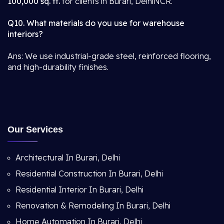
100,000 sq. ft.
for clients in Burari, DelhiNCR.
Q10. What materials do you use for warehouse
interiors?
Ans: We use industrial-grade steel, reinforced flooring,
and high-durability finishes.
Our Services
Architectural In Burari, Delhi
Residential Construction In Burari, Delhi
Residential Interior In Burari, Delhi
Renovation & Remodeling In Burari, Delhi
Home Automation In Burari, Delhi