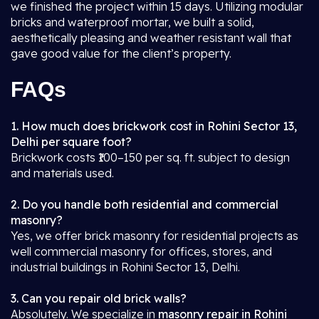
we finished the project within 15 days. Utilizing modular
bricks and waterproof mortar, we built a solid,
aesthetically pleasing and weather resistant wall that
gave good value for the client’s property.
FAQs
1. How much does brickwork cost in Rohini Sector 13,
Delhi per square foot?
Brickwork costs ₹100–150 per sq. ft. subject to design
and materials used.
2. Do you handle both residential and commercial
masonry?
Yes, we offer brick masonry for residential projects as
well commercial masonry for offices, stores, and
industrial buildings in Rohini Sector 13, Delhi.
3. Can you repair old brick walls?
Absolutely. We specialize in
masonry repair in Rohini