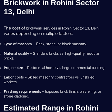
Brickwork in Rohini Sector
13, Delhi
The cost of
brickwork services in Rohini Sector 13, Delhi
varies depending on multiple factors:
Type of masonry
– Brick, stone, or block masonry.
Material quality
– Standard bricks vs. high-quality modular
bricks.
Project size
– Residential home vs. large commercial building.
Labor costs
– Skilled masonry contractors vs. unskilled
workers.
Finishing requirements
– Exposed brick finish, plastering, or
stone cladding.
Estimated Range in Rohini