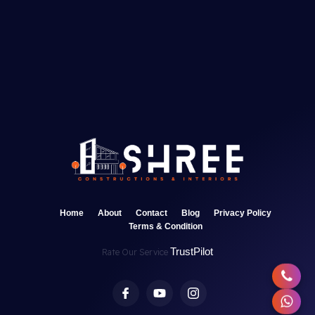
Home
About
Contact
Blog
Privacy Policy
Terms & Condition
TrustPilot
Rate Our Service