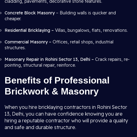
cladding, pavements, decorative stone features.
Concrete Block Masonry
– Building walls is quicker and
cheaper.
Residential Bricklaying –
Villas, bungalows, flats, renovations.
Commercial Masonry –
Offices, retail shops, industrial
structures.
Masonary Repair in Rohini Sector 13, Delhi –
Crack repairs, re-
pointing, structural repair, reinforce.
Benefits of Professional
Brickwork & Masonry
When you hire bricklaying contractors in Rohini Sector
13, Delhi, you can have confidence knowing you are
hiring a reputable contractor who will provide a quality
and safe and durable structure.