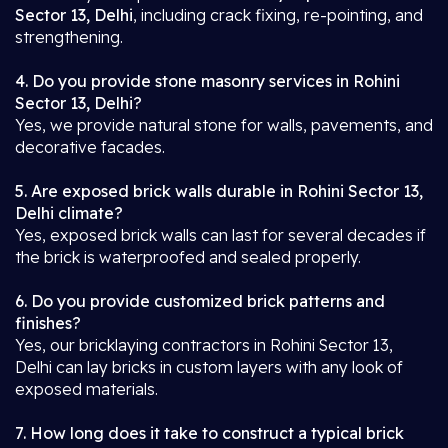
Sector 13, Delhi
, including crack fixing, re-pointing, and
strengthening.
4. Do you provide stone masonry services in Rohini
Sector 13, Delhi?
Yes, we provide natural stone for walls, pavements, and
decorative facades.
5. Are exposed brick walls durable in Rohini Sector 13,
Delhi climate?
Yes, exposed brick walls can last for several decades if
the brick is waterproofed and sealed properly.
6. Do you provide customized brick patterns and
finishes?
Yes, our bricklaying contractors in Rohini Sector 13,
Delhi can lay bricks in custom layers with any look of
exposed materials.
7. How long does it take to construct a typical brick