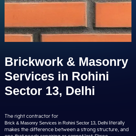
Brickwork & Masonry
Services in Rohini
Sector 13, Delhi
The right contractor for
literally
Brick & Masonry Services in Rohini Sector 13, Delhi
makes the difference between a strong structure, and