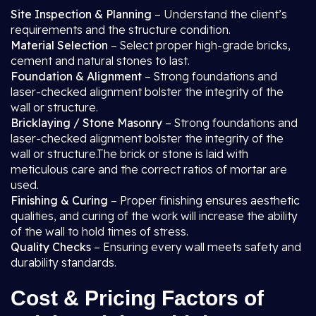
Site Inspection & Planning
– Understand the client’s
requirements and the structure condition.
Material Selection
– Select proper high-grade bricks,
cement and natural stones to last.
Foundation & Alignment
– Strong foundations and
laser-checked alignment bolster the integrity of the
wall or structure.
Bricklaying / Stone Masonry
– Strong foundations and
laser-checked alignment bolster the integrity of the
wall or structure.The brick or stone is laid with
meticulous care and the correct ratios of mortar are
used.
Finishing & Curing
– Proper finishing ensures aesthetic
qualities, and curing of the work will increase the ability
of the wall to hold times of stress.
Quality Checks
– Ensuring every wall meets safety and
durability standards.
Cost & Pricing Factors of