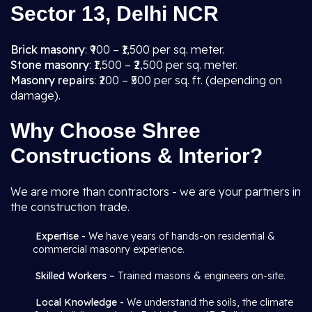
Sector 13, Delhi NCR
Brick masonry
: ₹900 – ₹1,500 per sq. meter.
Stone masonry
: ₹1,500 – ₹2,500 per sq. meter.
Masonry repairs
: ₹200 – ₹500 per sq. ft. (depending on
damage).
Why Choose Shree
Constructions & Interior?
We are more than contractors - we are your partners in
the construction trade.
Expertise -
We have years of hands-on residential &
commercial masonry experience.
Skilled Workers –
Trained masons & engineers on-site.
Local Knowledge -
We understand the soils, the climate