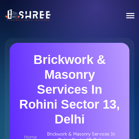
Brickwork &
Masonry
Services In
Rohini Sector 13,
Delhi
Brickwork & Masonry Services In
Home