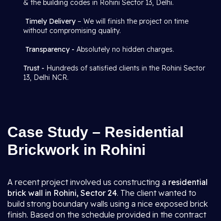
& the building codes in Rohini Sector 13, Delhi.
Timely Delivery
– We will finish the project on time
without compromising quality.
Transparency -
Absolutely no hidden charges.
Trust -
Hundreds of satisfied clients in the Rohini Sector
13, Delhi NCR.
Case Study – Residential
Brickwork in Rohini
A recent project involved us constructing a
residential
brick wall in Rohini, Sector 24
. The client wanted to
build strong boundary walls using a nice exposed brick
finish. Based on the schedule provided in the contract