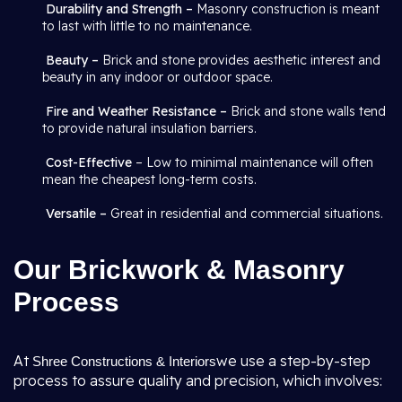
Durability and Strength –
Masonry construction is meant
to last with little to no maintenance.
Beauty –
Brick and stone provides aesthetic interest and
beauty in any indoor or outdoor space.
Fire and Weather Resistance –
Brick and stone walls tend
to provide natural insulation barriers.
Cost-Effective
– Low to minimal maintenance will often
mean the cheapest long-term costs.
Versatile –
Great in residential and commercial situations.
Our Brickwork & Masonry
Process
At
we use a step-by-step
Shree Constructions & Interiors
process to assure quality and precision, which involves: