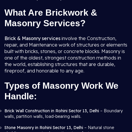
What Are Brickwork &
Masonry Services?
Brick & Masonry services
involve the Construction,
repair, and Maintenance work of structures or elements
built with bricks, stones, or concrete blocks. Masonry is
one of the oldest, strongest construction methods in
the world, establishing structures that are durable,
fireproof, and honorable to any age.
Types of Masonry Work We
Handle:
Brick Wall Construction in Rohini Sector 13, Delhi
– Boundary
walls, partition walls, load-bearing walls.
Stone Masonry in Rohini Sector 13, Delhi
– Natural stone