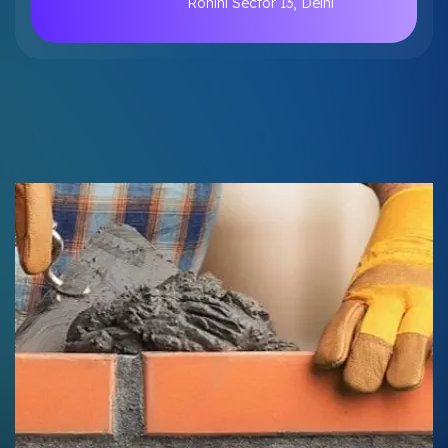
Rohini Sector 13, Delhi