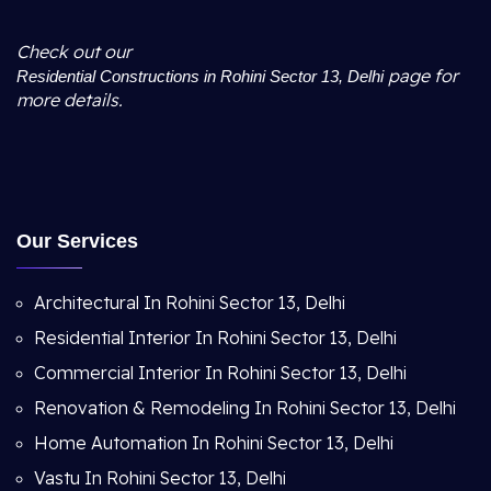
Check out our
page for
Residential Constructions in Rohini Sector 13, Delhi
more details.
Our Services
Architectural In Rohini Sector 13, Delhi
Residential Interior In Rohini Sector 13, Delhi
Commercial Interior In Rohini Sector 13, Delhi
Renovation & Remodeling In Rohini Sector 13, Delhi
Home Automation In Rohini Sector 13, Delhi
Vastu In Rohini Sector 13, Delhi