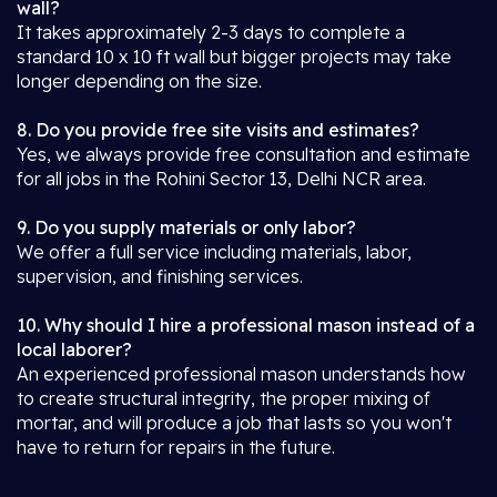
wall?
It takes approximately 2-3 days to complete a
standard 10 x 10 ft wall but bigger projects may take
longer depending on the size.
8. Do you provide free site visits and estimates?
Yes, we always provide free consultation and estimate
for all jobs in the Rohini Sector 13, Delhi NCR area.
9. Do you supply materials or only labor?
We offer a full service including materials, labor,
supervision, and finishing services.
10. Why should I hire a professional mason instead of a
local laborer?
An experienced professional mason understands how
to create structural integrity, the proper mixing of
mortar, and will produce a job that lasts so you won't
have to return for repairs in the future.