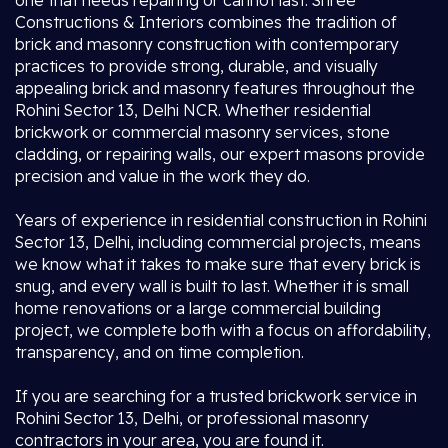
one that needs repairing or cannot last. Shree
Constructions & Interiors combines the tradition of
brick and masonry construction with contemporary
practices to provide strong, durable, and visually
appealing brick and masonry features throughout the
Rohini Sector 13, Delhi NCR. Whether residential
brickwork or commercial masonry services, stone
cladding, or repairing walls, our expert masons provide
precision and value in the work they do.
Years of experience in residential construction in Rohini
Sector 13, Delhi, including commercial projects, means
we know what it takes to make sure that every brick is
snug, and every wall is built to last. Whether it is small
home renovations or a large commercial building
project, we complete both with a focus on affordability,
transparency, and on time completion.
If you are searching for a trusted brickwork service in
Rohini Sector 13, Delhi, or professional masonry
contractors in your area, you are found it.