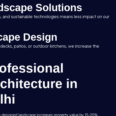
dscape Solutions
ion, and sustainable technologies means less impact on our
cape Design
, decks, patios, or outdoor kitchens, we increase the
rofessional
hitecture in
lhi
y-designed landscape increases property value by 15-20%.