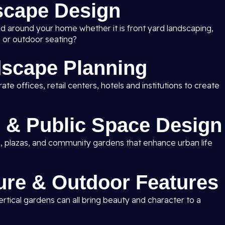
scape Design
nd around your home whether it is front yard landscaping,
 or outdoor seating?
scape Planning
e offices, retail centers, hotels and institutions to create
 & Public Space Design
, plazas, and community gardens that enhance urban life
ure & Outdoor Features
rtical gardens can all bring beauty and character to a