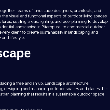
 together teams of landscape designers, architects, and
the visual and functional aspects of outdoor living spaces.
tures, seating areas, lighting, and eco-planning to develop
idential landscaping in Pitampura, to commercial outdoor
ery client to create sustainability in landscaping and
and lifestyle.
scape
lacing a tree and shrub. Landscape architecture
g, designing and managing outdoor spaces and places. It is
rban planning that results in a sustainable outdoor space