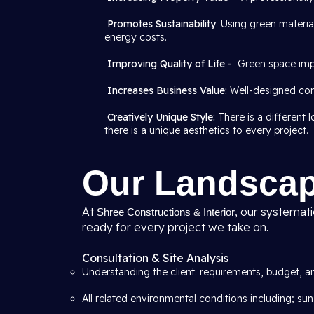
Promotes Sustainability
: Using green materi
energy costs.
Improving Quality of Life -
Green space imp
Increases Business Value:
Well-designed com
Creatively Unique Style:
There is a different
there is a unique aesthetics to every project.
Our Landscap
At
, our systemat
Shree Constructions & Interior
ready for every project we take on.
Consultation & Site Analysis
Understanding the client: requirements, budget, an
All related environmental conditions including; sun,