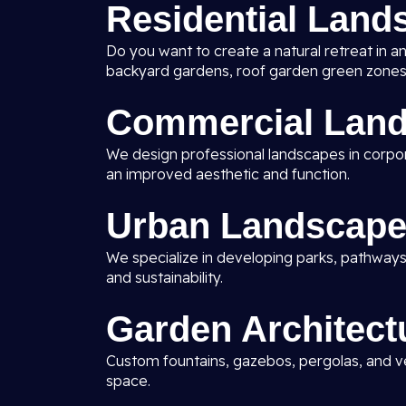
Residential Land
Do you want to create a natural retreat in a
backyard gardens, roof garden green zones
Commercial Land
We design professional landscapes in corporat
an improved aesthetic and function.
Urban Landscape
We specialize in developing parks, pathways
and sustainability.
Garden Architect
Custom fountains, gazebos, pergolas, and ve
space.