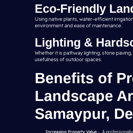
Eco-Friendly Lan
Using native plants, water-efficient irrigat
environment and ease of maintenance.
Lighting & Hards
Whether it is pathway lighting, stone paving
usefulness of outdoor spaces.
Benefits of P
Landscape Arc
Samaypur, De
Increasing Property Value
- A professionall