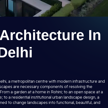
rchitecture In
Delhi
Delhi, a metropolitan centre with modern infrastructure and
ndscapes are necessary components of resolving the
 From a garden at a home in Rohini; to an open space at a
to a residential institutional urban landscape design, a
nned to change landscapes into functional, beautiful, and