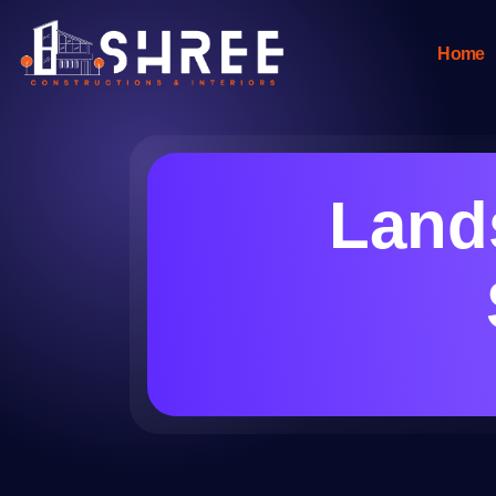
Home
Lands