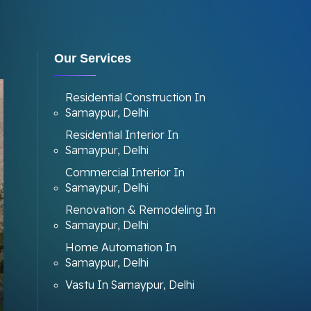
Our Services
Residential Construction In
Samaypur, Delhi
Residential Interior In
Samaypur, Delhi
Commercial Interior In
Samaypur, Delhi
Renovation & Remodeling In
Samaypur, Delhi
Home Automation In
Samaypur, Delhi
Vastu In Samaypur, Delhi