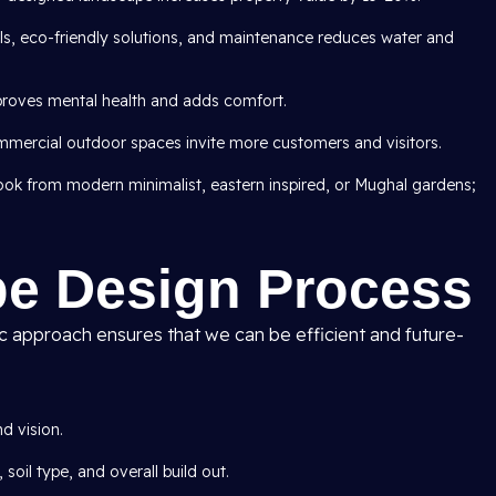
als, eco-friendly solutions, and maintenance reduces water and
roves mental health and adds comfort.
mercial outdoor spaces invite more customers and visitors.
 look from modern minimalist, eastern inspired, or Mughal gardens;
e Design Process
ic approach ensures that we can be efficient and future-
d vision.
 soil type, and overall build out.