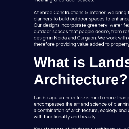
At Shree Constructions & Interior, we bring
planners to build outdoor spaces to enhance 
Our designs incorporate greenery, water fea
outdoor spaces that people desire, from res
design in Noida and Gurgaon. We work with ev
therefore providing value added to property 
What is Land
Architecture?
Landscape architecture is much more than p
encompasses the art and science of plannin
a combination of architecture, ecology and u
with functionality and beauty.