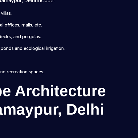
 Samaypur, Delhi
include:
illas.
 offices, malls, etc.
 decks, and pergolas.
 ponds and ecological irrigation.
and recreation spaces.
e Architecture
amaypur, Delhi