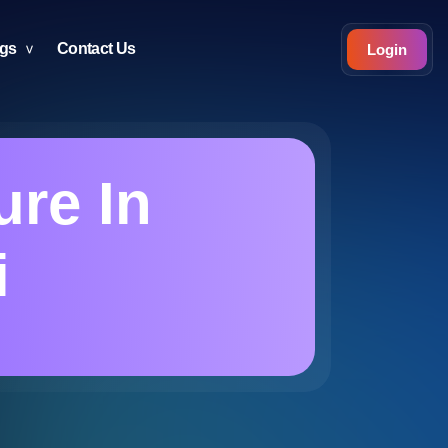
ogs
Contact Us
Login
ure In
i