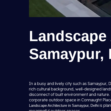
Landscape A
Samaypur, 
In a busy and lively city such as Samaypur, 
rich cultural background, well-designed la
disconnect of built environment and nature.
corporate outdoor space in Connaught Place; 
is pla
Landscape Architecture in Samaypur, Delhi
meaningful outdoor spaces.