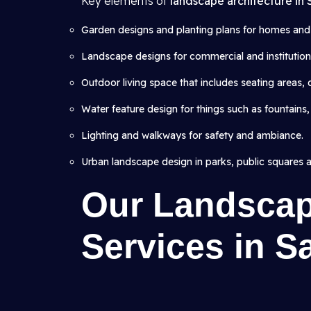
Key elements of
landscape architecture in
Garden designs and planting plans for homes and v
Landscape designs for commercial and institutional
Outdoor living space that includes seating areas,
Water feature design for things such as fountains,
Lighting and walkways for safety and ambiance.
Urban landscape design in parks, public squares 
Our Landscap
Services in S