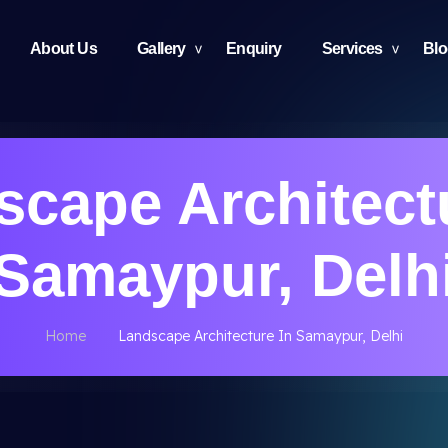
About Us
Gallery
Enquiry
Services
Bl
cape Architect
Samaypur, Delh
Home
Landscape Architecture In Samaypur, Delhi