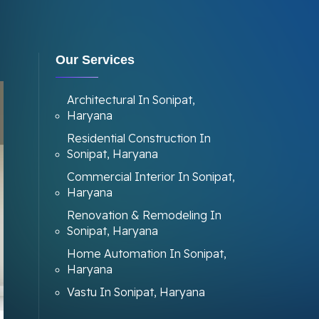
Our Services
Architectural In Sonipat,
Haryana
Residential Construction In
Sonipat, Haryana
Commercial Interior In Sonipat,
Haryana
Renovation & Remodeling In
Sonipat, Haryana
Home Automation In Sonipat,
Haryana
Vastu In Sonipat, Haryana