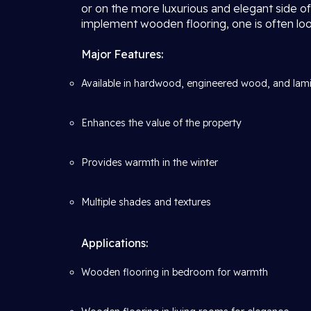
or on the more luxurious and elegant side of
implement wooden flooring, one is often look
Major Features:
Available in hardwood, engineered wood, and lam
Enhances the value of the property
Provides warmth in the winter
Multiple shades and textures
Applications:
Wooden flooring in bedroom for warmth