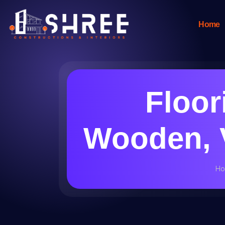
Home
Floori
Wooden, V
H