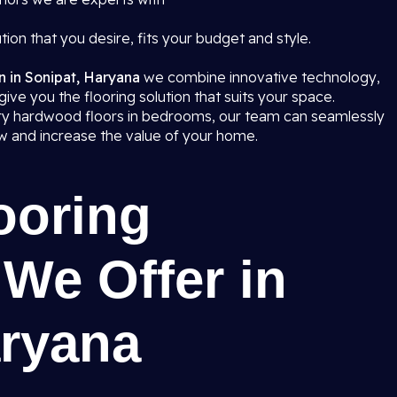
tion that you desire, fits your budget and style.
on in Sonipat, Haryana
we combine innovative technology,
give you the flooring solution that suits your space.
ury hardwood floors in bedrooms, our team can seamlessly
iew and increase the value of your home.
ooring
 We Offer in
aryana