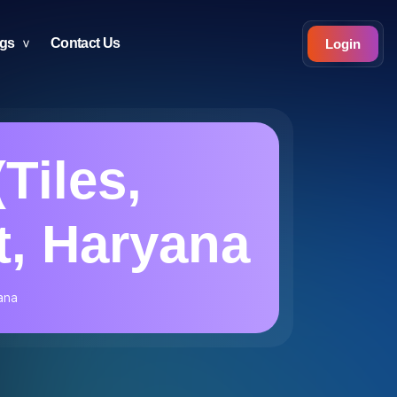
ogs
Contact Us
Login
(Tiles,
t, Haryana
yana