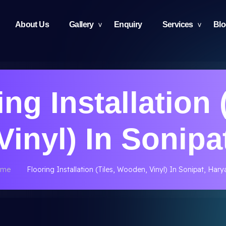
About Us
Gallery
Enquiry
Services
Bl
ng Installation 
inyl) In Sonipa
ome
Flooring Installation (Tiles, Wooden, Vinyl) In Sonipat, Har