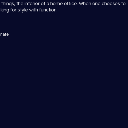
 things, the interior of a home office. When one chooses to
ing for style with function.
inate