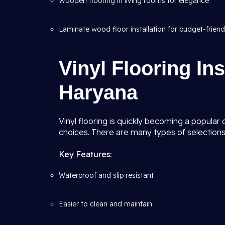
Wooden flooring in living rooms for elegance
Laminate wood floor installation for budget-friend
Vinyl Flooring Ins
Haryana
Vinyl flooring is quickly becoming a popular
choices. There are many types of selections,
Key Features:
Waterproof and slip resistant
Easier to clean and maintain