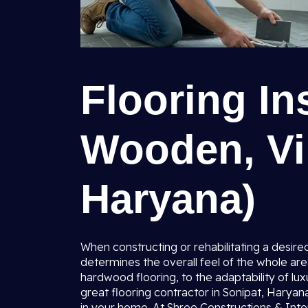
Flooring Ins
Wooden, Vin
Haryana)
When constructing or rehabilitating a desired
determines the overall feel of the whole are
hardwood flooring, to the adaptability of luxu
great flooring contractor in Sonipat, Haryan
in your home. At Shree Constructions & Inte