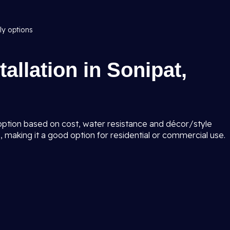
ly options
tallation in Sonipat,
 option based on cost, water resistance and décor/style
 making it a good option for residential or commercial use.