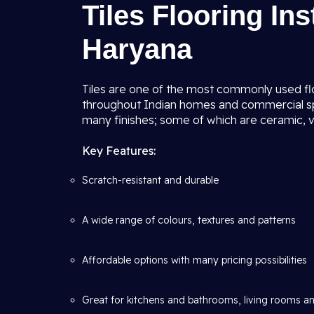
Tiles Flooring Ins
Haryana
Tiles are one of the most commonly used floo
throughout Indian homes and commercial spa
many finishes; some of which are ceramic, vi
Key Features:
Scratch-resistant and durable
A wide range of colours, textures and patterns
Affordable options with many pricing possibilities
Great for kitchens and bathrooms, living rooms an