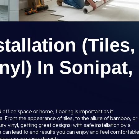
tallation (Tiles,
yl) In Sonipat,
 office space or home, flooring is important as it
a. From the appearance of tiles, to the allure of bamboo, or
ry vinyl, getting great designs, with safe installation by a
a
can lead to end results you can enjoy and feel comfortabl
riors we are experts with