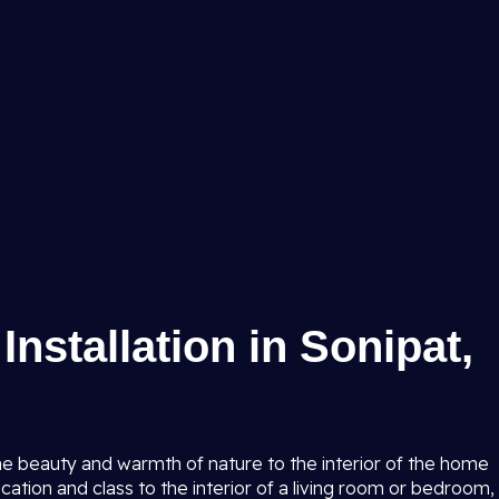
nstallation in Sonipat,
the beauty and warmth of nature to the interior of the home
cation and class to the interior of a living room or bedroom,