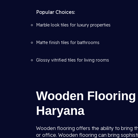
Popular Choices:
Marble look tiles for luxury properties
Matte finish tiles for bathrooms
Glossy vitrified tiles for living rooms
Wooden Flooring I
Haryana
Wooden flooring offers the ability to bring 
or office. Wooden flooring can bring sophisti