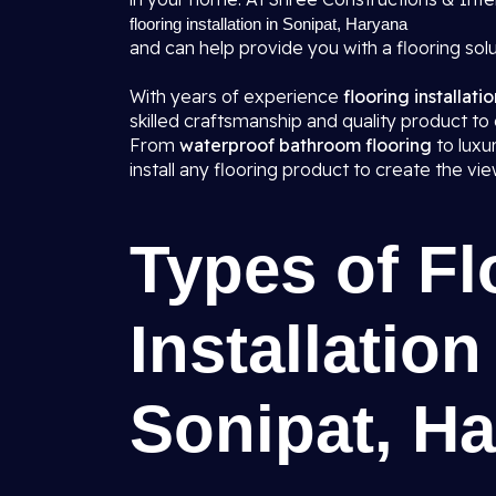
flooring installation in Sonipat, Haryana
and can help provide you with a flooring solu
With years of experience
flooring installati
skilled craftsmanship and quality product to 
From
waterproof bathroom flooring
to lux
install any flooring product to create the v
Types of Fl
Installation
Sonipat, H