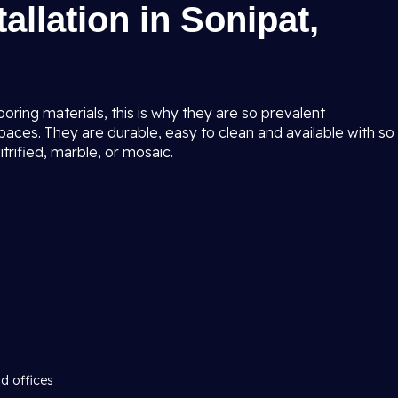
tallation in Sonipat,
ring materials, this is why they are so prevalent
ces. They are durable, easy to clean and available with so
trified, marble, or mosaic.
d offices