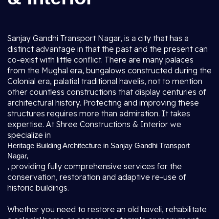
Sanjay Gandhi Transport Nagar, is a city that has a
distinct advantage in that the past and the present can
co-exist with little conflict. There are many palaces
from the Mughal era, bungalows constructed during the
Colonial era, palatial traditional havelis, not to mention
other countless constructions that display centuries of
architectural history. Protecting and improving these
structures requires more than admiration. It takes
expertise. At Shree Constructions & Interior we
specialize in
Heritage Building Architecture in Sanjay Gandhi Transport
Nagar,
, providing fully comprehensive services for the
conservation, restoration and adaptive re-use of
historic buildings.
Whether you need to restore an old haveli, rehabilitate