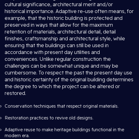
cultural significance, architectural merit and/or
historical importance. Adaptive re-use often means, for
example, that the historic building is protected and
preserved in ways that allow for the maximum
retention of materials, architectural detail, detail
finishes, craftsmanship and architectural style, while
ensuring that the buildings can still be used in
accordance with present day utilities and
conveniences. Unlike regular construction the
challenges can be somewhat unique and may be
cumbersome. To respect the past the present day use
and historic certainty of the original building determines
the degree to which the project can be altered or
restored.
Conservation techniques that respect original materials.
Restoration practices to revive old designs.
Adaptive reuse to make heritage buildings functional in the
modern era.