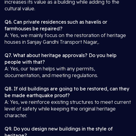
increases its value as a building while adding to the
cultural value.
Q6. Can private residences such as havelis or
farmhouses be repaired?
A: Yes, we mainly focus on the restoration of heritage
houses in Sanjay Gandhi Transport Nagar,.
Q7. What about heritage approvals? Do you help
people with that?
A: Yes, our team helps with any permits,
documentation, and meeting regulations.
Q8. If old buildings are going to be restored, can they
be made earthquake proof?
A: Yes, we reinforce existing structures to meet current
level of safety while keeping the original heritage
character.
Q9. Do you design new buildings in the style of
heritage?