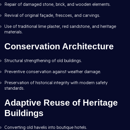
Repair of damaged stone, brick, and wooden elements.
Revival of original façade, frescoes, and carvings.
Use of traditional lime plaster, red sandstone, and heritage
materials.
Conservation Architecture
Structural strengthening of old buildings.
Preventive conservation against weather damage.
Preservation of historical integrity with modern safety
standards.
Adaptive Reuse of Heritage
Buildings
Converting old havelis into boutique hotels.