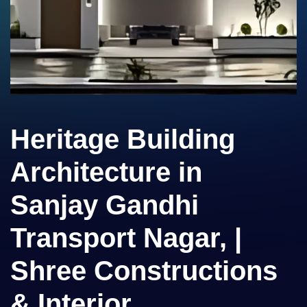
Heritage Building
Architecture in
Sanjay Gandhi
Transport Nagar, |
Shree Constructions
& Interior