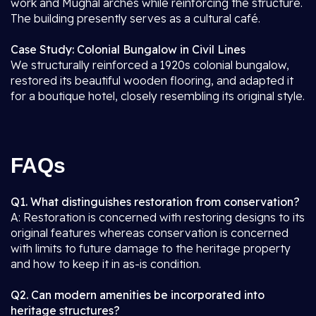
work and Mughal arches while reinforcing the structure.
The building presently serves as a cultural café.
Case Study: Colonial Bungalow in Civil Lines
We structurally reinforced a 1920s colonial bungalow,
restored its beautiful wooden flooring, and adapted it
for a boutique hotel, closely resembling its original style.
FAQs
Q1. What distinguishes restoration from conservation?
A: Restoration is concerned with restoring designs to its
original features whereas conservation is concerned
with limits to future damage to the heritage property
and how to keep it in as-is condition.
Q2. Can modern amenities be incorporated into
heritage structures?