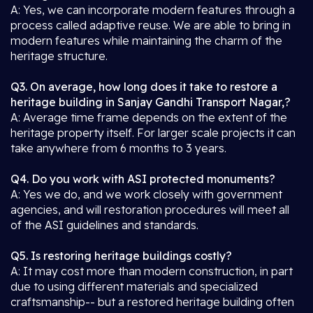
A: Yes, we can incorporate modern features through a
process called adaptive reuse. We are able to bring in
modern features while maintaining the charm of the
heritage structure.
Q3. On average, how long does it take to restore a
heritage building in Sanjay Gandhi Transport Nagar,?
A: Average time frame depends on the extent of the
heritage property itself. For larger scale projects it can
take anywhere from 6 months to 3 years.
Q4. Do you work with ASI protected monuments?
A: Yes we do, and we work closely with government
agencies, and will restoration procedures will meet all
of the ASI guidelines and standards.
Q5. Is restoring heritage buildings costly?
A: It may cost more than modern construction, in part
due to using different materials and specialized
craftsmanship-- but a restored heritage building often