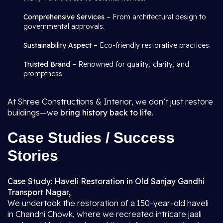
Comprehensive Services –
From architectural design to
governmental approvals.
Sustainability Aspect –
Eco-friendly restorative practices.
Trusted Brand
– Renowned for quality, clarity, and
promptness.
At Shree Constructions & Interior, we don’t just restore
buildings—we
bring history back to life
.
Case Studies / Success
Stories
Case Study: Haveli Restoration in Old Sanjay Gandhi
Transport Nagar,
We undertook the restoration of a 150-year-old haveli
in Chandni Chowk, where we recreated intricate jaali