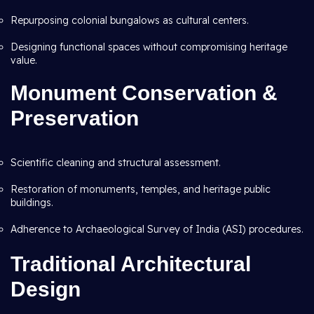
Repurposing colonial bungalows as cultural centers.
Designing functional spaces without compromising heritage
value.
Monument Conservation &
Preservation
Scientific cleaning and structural assessment.
Restoration of monuments, temples, and heritage public
buildings.
Adherence to Archaeological Survey of India (ASI) procedures.
Traditional Architectural
Design