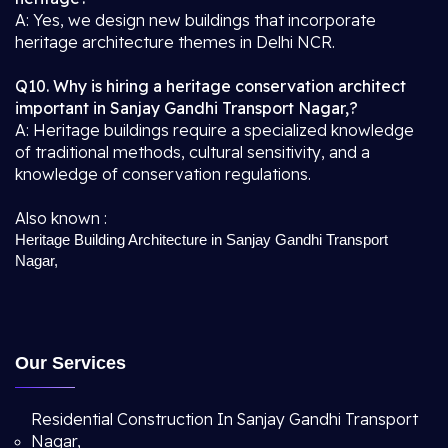
A: Yes, we design new buildings that incorporate
heritage architecture themes in Delhi NCR.
Q10. Why is hiring a heritage conservation architect
important in Sanjay Gandhi Transport Nagar,?
A: Heritage buildings require a specialized knowledge
of traditional methods, cultural sensitivity, and a
knowledge of conservation regulations.
Also known :
Heritage Building Architecture in Sanjay Gandhi Transport
Nagar,
Our Services
Residential Construction In Sanjay Gandhi Transport
Nagar,