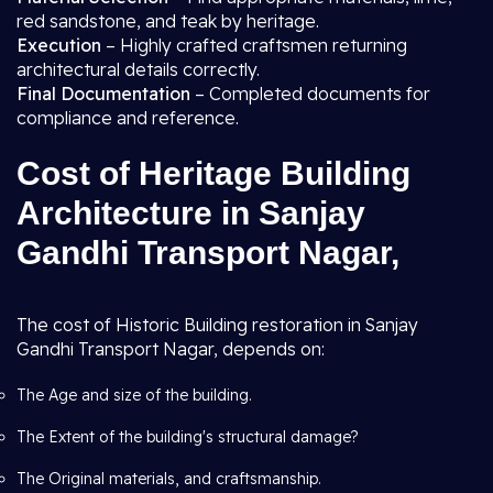
red sandstone, and teak by heritage.
Execution
– Highly crafted craftsmen returning
architectural details correctly.
Final Documentation
– Completed documents for
compliance and reference.
Cost of Heritage Building
Architecture in Sanjay
Gandhi Transport Nagar,
The cost of Historic Building restoration in Sanjay
Gandhi Transport Nagar, depends on:
The Age and size of the building.
The Extent of the building's structural damage?
The Original materials, and craftsmanship.