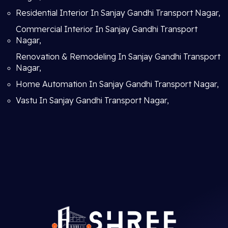
Residential Interior In Sanjay Gandhi Transport Nagar,
Commercial Interior In Sanjay Gandhi Transport
Nagar,
Renovation & Remodeling In Sanjay Gandhi Transport
Nagar,
Home Automation In Sanjay Gandhi Transport Nagar,
Vastu In Sanjay Gandhi Transport Nagar,