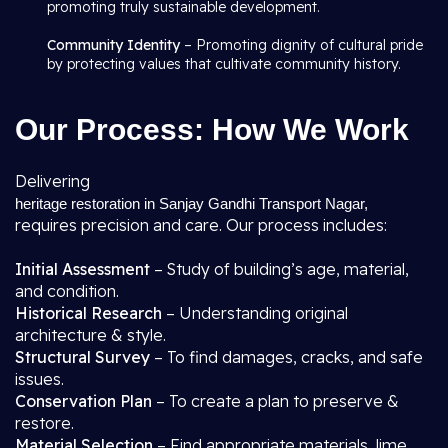
promoting truly sustainable development.
Community Identity
– Promoting dignity of cultural pride
by protecting values that cultivate community history.
Our Process: How We Work
Delivering
heritage restoration in Sanjay Gandhi Transport Nagar,
requires precision and care. Our process includes:
Initial Assessment
– Study of building’s age, material,
and condition.
Historical Research
– Understanding original
architecture & style.
Structural Survey
– To find damages, cracks, and safe
issues.
Conservation Plan
– To create a plan to preserve &
restore.
Material Selection
– Find appropriate materials, lime,