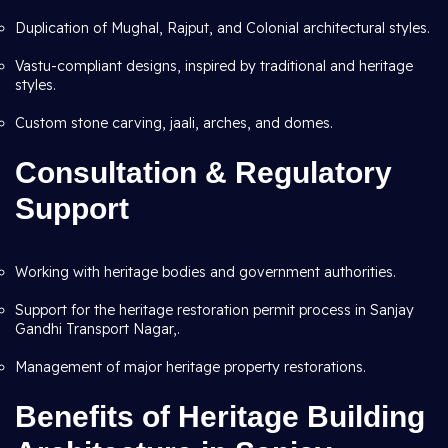
Duplication of Mughal, Rajput, and Colonial architectural styles.
Vastu-compliant designs, inspired by traditional and heritage
styles.
Custom stone carving, jaali, arches, and domes.
Consultation & Regulatory
Support
Working with heritage bodies and government authorities.
Support for the heritage restoration permit process in Sanjay
Gandhi Transport Nagar,.
Management of major heritage property restorations.
Benefits of Heritage Building