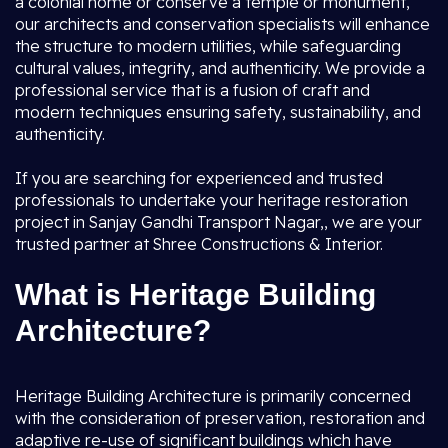
a colonial home or conserve a temple or monument,
our architects and conservation specialists will enhance
the structure to modern utilities, while safeguarding
cultural values, integrity, and authenticity. We provide a
professional service that is a fusion of craft and
modern techniques ensuring safety, sustainability, and
authenticity.
If you are searching for experienced and trusted
professionals to undertake your heritage restoration
project in Sanjay Gandhi Transport Nagar,, we are your
trusted partner at Shree Constructions & Interior.
What is Heritage Building
Architecture?
Heritage Building Architecture is primarily concerned
with the consideration of preservation, restoration and
adaptive re-use of significant buildings which have