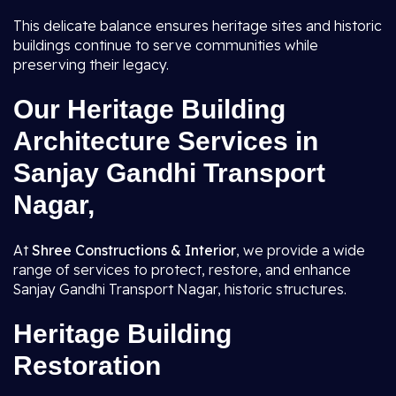
This delicate balance ensures heritage sites and historic
buildings continue to serve communities while
preserving their legacy.
Our Heritage Building
Architecture Services in
Sanjay Gandhi Transport
Nagar,
At
Shree Constructions & Interior
, we provide a wide
range of services to protect, restore, and enhance
Sanjay Gandhi Transport Nagar, historic structures.
Heritage Building
Restoration