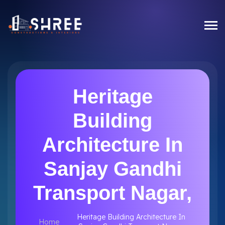
Heritage
Building
Architecture In
Sanjay Gandhi
Transport Nagar,
Heritage Building Architecture In
Home