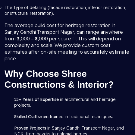
The Type of detailing (facade restoration, interior restoration,
or structural restoration).
The average build cost for heritage restoration in
Sanjay Gandhi Transport Nagar, can range anywhere
from ₹2,000 – ₹8,000 per squre ft. This will depend on
complexity and scale. We provide custom cost
estimates after on-site meeting to accurately estimate
price.
Why Choose Shree
Constructions & Interior?
15+ Years of Expertise
in architectural and heritage
projects.
Skilled Craftsmen
trained in traditional techniques.
Proven Projects
in Sanjay Gandhi Transport Nagar, and
NCR, from havelis to colonial homes.