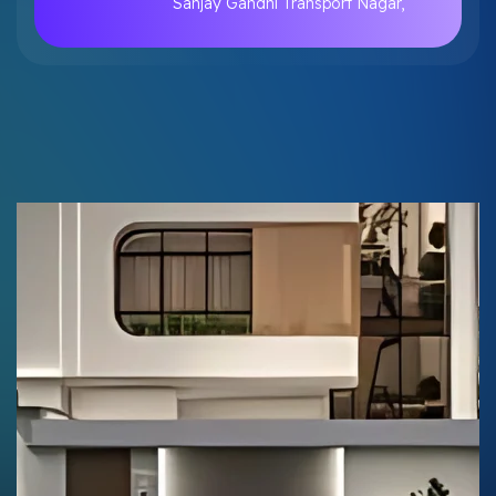
Sanjay Gandhi Transport Nagar,