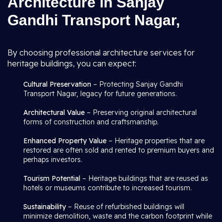
Architecture in Sanjay
Gandhi Transport Nagar,
By choosing professional architecture services for
heritage buildings, you can expect:
Cultural Preservation
– Protecting Sanjay Gandhi
Transport Nagar, legacy for future generations.
Architectural Value
– Preserving original architectural
forms of construction and craftsmanship.
Enhanced Property Value
– Heritage properties that are
restored are often sold and rented to premium buyers and
perhaps investors.
Tourism Potential
– Heritage buildings that are reused as
hotels or museums contribute to increased tourism.
Sustainability
– Reuse of refurbished buildings will
minimize demolition, waste and the carbon footprint while