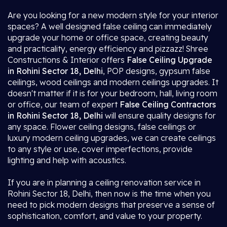
Are you looking for a new modern style for your interior
spaces? A well designed false ceiling can immediately
upgrade your home or office space, creating beauty
and practicality, energy efficiency and pizzazz! Shree
Constructions & Interior offers
False Ceiling Upgrade
in Rohini Sector 18, Delhi
, POP designs, gypsum false
ceilings, wood ceilings and modern ceilings upgrades. It
doesn't matter if it is for your bedroom, hall, living room
or office, our team of expert
False Ceiling Contractors
in Rohini Sector 18, Delhi
will ensure quality designs for
any space. Flower ceiling designs, false ceilings or
luxury modern ceiling upgrades, we can create ceilings
to any style or use, cover imperfections, provide
lighting and help with acoustics.
If you are in planning a ceiling renovation service in
Rohini Sector 18, Delhi, then now is the time when you
need to pick modern designs that preserve a sense of
sophistication, comfort, and value to your property.