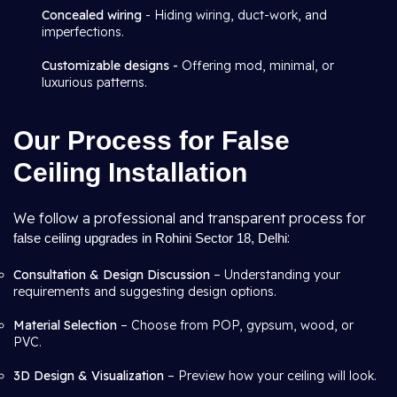
Concealed wiring
- Hiding wiring, duct-work, and
imperfections.
Customizable designs -
Offering mod, minimal, or
luxurious patterns.
Our Process for False
Ceiling Installation
We follow a professional and transparent process for
:
false ceiling upgrades in Rohini Sector 18, Delhi
Consultation & Design Discussion
– Understanding your
requirements and suggesting design options.
Material Selection
– Choose from POP, gypsum, wood, or
PVC.
3D Design & Visualization
– Preview how your ceiling will look.