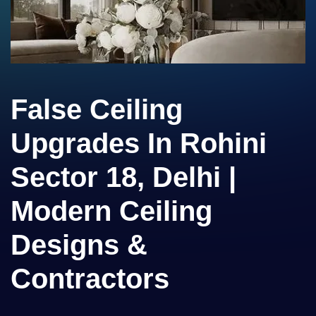
False Ceiling
Upgrades In Rohini
Sector 18, Delhi |
Modern Ceiling
Designs &
Contractors