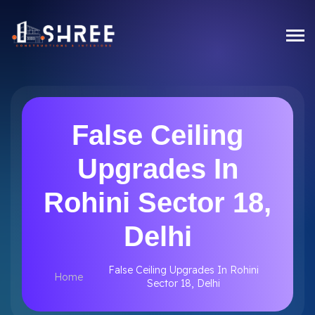
False Ceiling
Upgrades In
Rohini Sector 18,
Delhi
False Ceiling Upgrades In Rohini
Home
Sector 18, Delhi