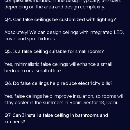
complexities included in the design.Typically, 3–7 days
depending on the area and design complexity.
Q4. Can false ceilings be customized with lighting?
Absolutely! We can design ceilings with integrated LED,
cove, and spot fixtures.
Q5. Is a false ceiling suitable for small rooms?
Yes, minimalistic false ceilings will enhance a small
bedroom or a small office.
Q6. Do false ceilings help reduce electricity bills?
Yes, false ceilings help improve insulation, so rooms will
stay cooler in the summers in Rohini Sector 18, Delhi.
Q7. Can I install a false ceiling in bathrooms and
kitchens?