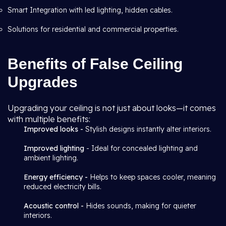
Smart Integration with led lighting, hidden cables.
Solutions for residential and commercial properties.
Benefits of False Ceiling
Upgrades
Upgrading your ceiling is not just about looks—it comes
with multiple benefits:
Improved looks -
Stylish designs instantly alter interiors.
Improved lighting
- Ideal for concealed lighting and
ambient lighting.
Energy efficiency -
Helps to keep spaces cooler, meaning
reduced electricity bills.
Acoustic control -
Hides sounds, making for quieter
interiors.