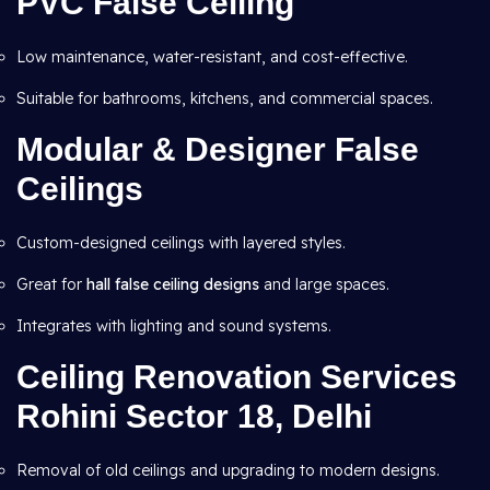
PVC False Ceiling
Low maintenance, water-resistant, and cost-effective.
Suitable for bathrooms, kitchens, and commercial spaces.
Modular & Designer False
Ceilings
Custom-designed ceilings with layered styles.
Great for
hall false ceiling designs
and large spaces.
Integrates with lighting and sound systems.
Ceiling Renovation Services
Rohini Sector 18, Delhi
Removal of old ceilings and upgrading to modern designs.