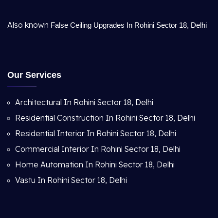
Also known
False Ceiling Upgrades In Rohini Sector 18, Delhi
Our Services
Architectural In Rohini Sector 18, Delhi
Residential Construction In Rohini Sector 18, Delhi
Residential Interior In Rohini Sector 18, Delhi
Commercial Interior In Rohini Sector 18, Delhi
Home Automation In Rohini Sector 18, Delhi
Vastu In Rohini Sector 18, Delhi