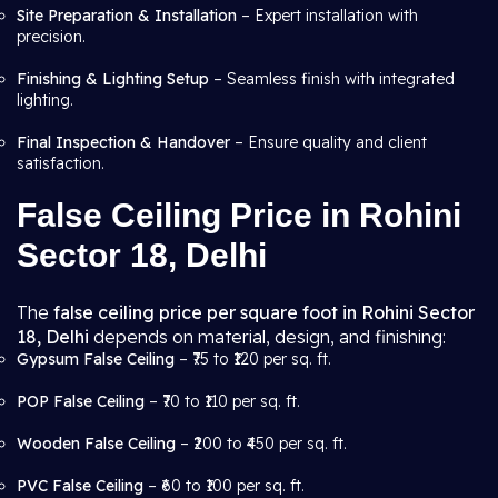
Site Preparation & Installation
– Expert installation with
precision.
Finishing & Lighting Setup
– Seamless finish with integrated
lighting.
Final Inspection & Handover
– Ensure quality and client
satisfaction.
False Ceiling Price in Rohini
Sector 18, Delhi
The
false ceiling price per square foot in Rohini Sector
18, Delhi
depends on material, design, and finishing:
Gypsum False Ceiling
– ₹75 to ₹120 per sq. ft.
POP False Ceiling
– ₹70 to ₹110 per sq. ft.
Wooden False Ceiling
– ₹200 to ₹450 per sq. ft.
PVC False Ceiling
– ₹60 to ₹100 per sq. ft.