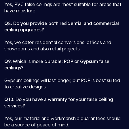
Yes, PVC false ceilings are most suitable for areas that
have moisture.
Q8. Do you provide both residential and commercial
ceiling upgrades?
Yes, we cater residential conversions, offices and
showrooms and also retail projects.
Q9. Which is more durable: POP or Gypsum false
ceilings?
Gypsum ceilings will last longer, but POP is best suited
to creative designs.
Q10. Do you have a warranty for your false ceiling
services?
Yes, our material and workmanship guarantees should
be a source of peace of mind.