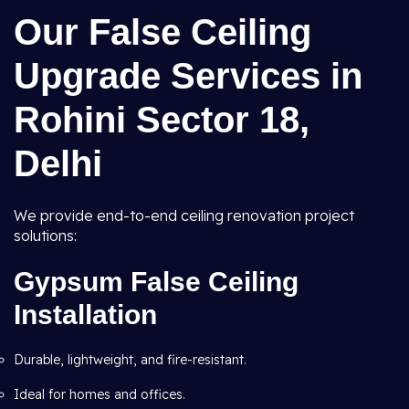
Our False Ceiling
Upgrade Services in
Rohini Sector 18,
Delhi
We provide end-to-end ceiling renovation project
solutions:
Gypsum False Ceiling
Installation
Durable, lightweight, and fire-resistant.
Ideal for homes and offices.