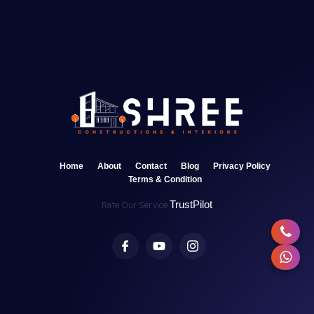
Home
About
Contact
Blog
Privacy Policy
Terms & Condition
TrustPilot
Rate Our Service