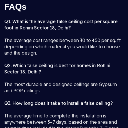
FAQs
Q1. What is the average false ceiling cost per square
foot in Rohini Sector 18, Delhi?
The average cost ranges between ₹70 to ₹450 per sq. ft.,
depending on which material you would like to choose
and the design.
Q2. Which false ceiling is best for homes in Rohini
Sector 18, Delhi?
The most durable and designed ceilings are Gypsum
and POP ceilings.
Q3. How long does it take to install a false ceiling?
The average time to complete the installation is
anywhere between 3–7 days, based on the area and