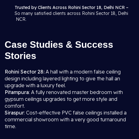
Trusted by Clients Across Rohini Sector 18, Delhi NCR –
So many satisfied clients across Rohini Sector 18, Delhi
NCR.
Case Studies & Success
Stories
Rohini Sector 28:
A hall with a modern false ceiling
design including layered lighting to give the hall an
upgrade with a luxury feel.
Pitampura
: A fully renovated master bedroom with
gypsum ceilings upgrades to get more style and
comfort.
Siraspur
: Cost-effective PVC false ceilings installed a
commercial showroom with a very good turnaround
time.