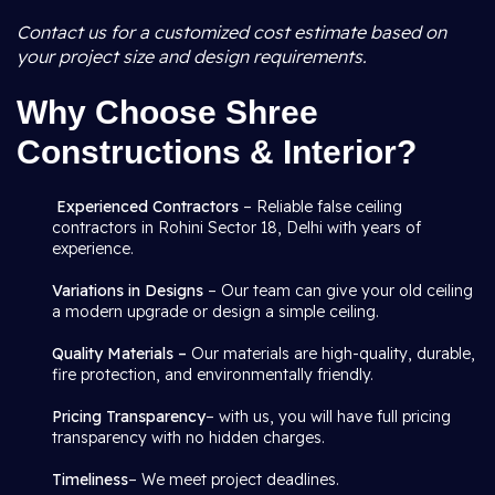
Contact us for a customized cost estimate based on
your project size and design requirements.
Why Choose Shree
Constructions & Interior?
Experienced Contractors
– Reliable false ceiling
contractors in Rohini Sector 18, Delhi with years of
experience.
Variations in Designs
– Our team can give your old ceiling
a modern upgrade or design a simple ceiling.
Quality Materials –
Our materials are high-quality, durable,
fire protection, and environmentally friendly.
Pricing Transparency
– with us, you will have full pricing
transparency with no hidden charges.
Timeliness
– We meet project deadlines.