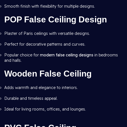
Smooth finish with flexibility for multiple designs.
POP False Ceiling Design
Plaster of Paris ceilings with versatile designs.
Perfect for decorative patterns and curves.
Popular choice for
modern false ceiling designs
in bedrooms
and halls.
Wooden False Ceiling
Adds warmth and elegance to interiors.
Durable and timeless appeal.
Ideal for living rooms, offices, and lounges.