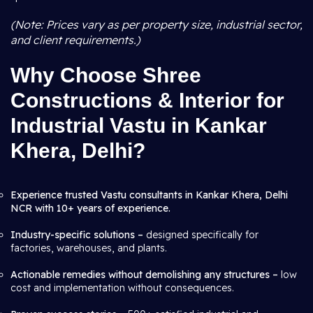
(Note: Prices vary as per property size, industrial sector,
and client requirements.)
Why Choose Shree
Constructions & Interior for
Industrial Vastu in Kankar
Khera, Delhi?
Experience trusted Vastu consultants in Kankar Khera, Delhi
NCR with 10+ years of experience.
Industry-specific solutions –
designed specifically for
factories, warehouses, and plants.
Actionable remedies without demolishing any structures –
low
cost and implementation without consequences.