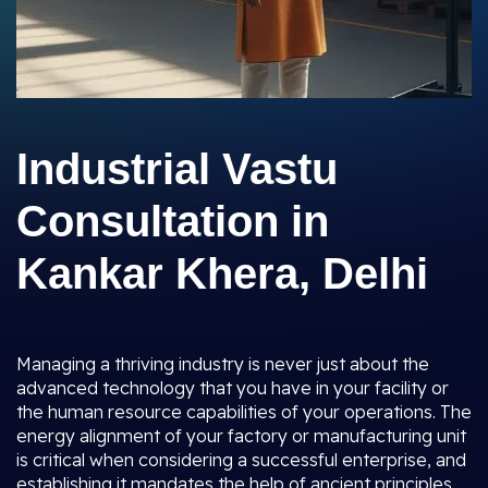
Industrial Vastu
Consultation in
Kankar Khera, Delhi
Managing a thriving industry is never just about the
advanced technology that you have in your facility or
the human resource capabilities of your operations. The
energy alignment of your factory or manufacturing unit
is critical when considering a successful enterprise, and
establishing it mandates the help of ancient principles