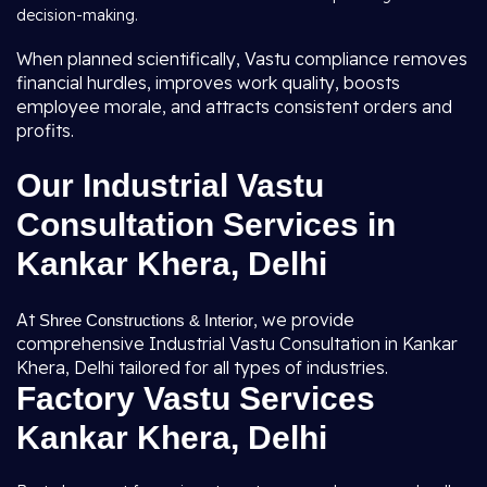
decision-making.
When planned scientifically, Vastu compliance removes
financial hurdles, improves work quality, boosts
employee morale, and attracts consistent orders and
profits.
Our Industrial Vastu
Consultation Services in
Kankar Khera, Delhi
At
, we provide
Shree Constructions & Interior
comprehensive Industrial Vastu Consultation in Kankar
Khera, Delhi tailored for all types of industries.
Factory Vastu Services
Kankar Khera, Delhi