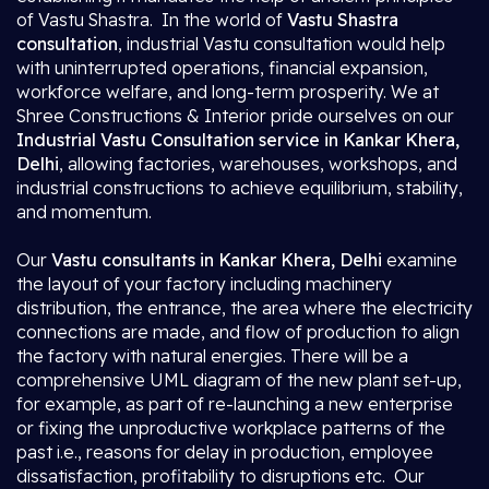
of Vastu Shastra. In the world of
Vastu Shastra
consultation
, industrial Vastu consultation would help
with uninterrupted operations, financial expansion,
workforce welfare, and long-term prosperity. We at
Shree Constructions & Interior pride ourselves on our
Industrial Vastu Consultation service in Kankar Khera,
Delhi
, allowing factories, warehouses, workshops, and
industrial constructions to achieve equilibrium, stability,
and momentum.
Our
Vastu consultants in Kankar Khera, Delhi
examine
the layout of your factory including machinery
distribution, the entrance, the area where the electricity
connections are made, and flow of production to align
the factory with natural energies. There will be a
comprehensive UML diagram of the new plant set-up,
for example, as part of re-launching a new enterprise
or fixing the unproductive workplace patterns of the
past i.e., reasons for delay in production, employee
dissatisfaction, profitability to disruptions etc. Our