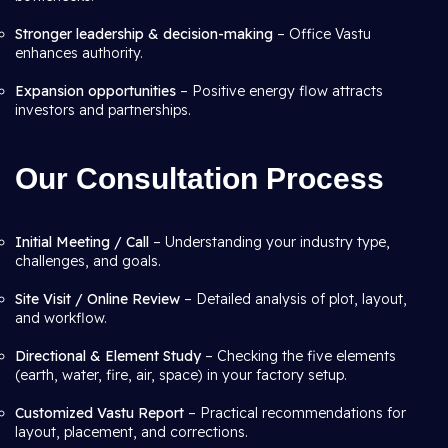
Stronger leadership & decision-making
– Office Vastu
enhances authority.
Expansion opportunities
– Positive energy flow attracts
investors and partnerships.
Our Consultation Process
Initial Meeting / Call
– Understanding your industry type,
challenges, and goals.
Site Visit / Online Review
– Detailed analysis of plot, layout,
and workflow.
Directional & Element Study
– Checking the five elements
(earth, water, fire, air, space) in your factory setup.
Customized Vastu Report
– Practical recommendations for
layout, placement, and corrections.