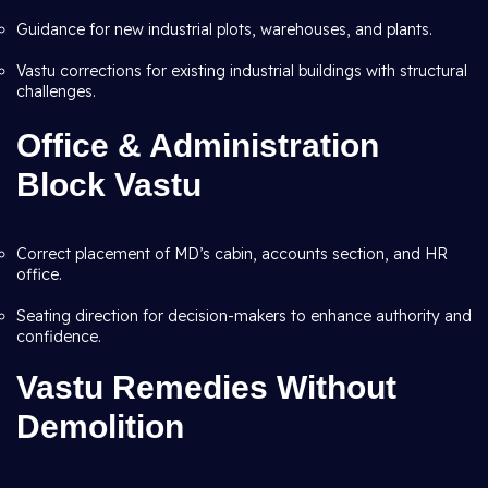
Guidance for new industrial plots, warehouses, and plants.
Vastu corrections for existing industrial buildings with structural
challenges.
Office & Administration
Block Vastu
Correct placement of MD’s cabin, accounts section, and HR
office.
Seating direction for decision-makers to enhance authority and
confidence.
Vastu Remedies Without
Demolition