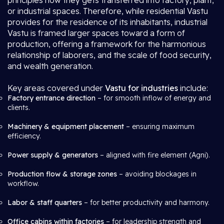
principles how they gets transferred into factory, plant,
or industrial spaces. Therefore, while residential Vastu
provides for the residence of its inhabitants, industrial
Vastu is framed larger spaces toward a form of
production, offering a framework for the harmonious
relationship of laborers, and the scale of food security,
and wealth generation.
Key areas covered under
Vastu for industries
include:
Factory entrance direction
– for smooth inflow of energy and
clients.
Machinery & equipment placement
– ensuring maximum
efficiency.
Power supply & generators
– aligned with fire element (Agni).
Production flow & storage zones
– avoiding blockages in
workflow.
Labor & staff quarters
– for better productivity and harmony.
Office cabins within factories
– for leadership strength and