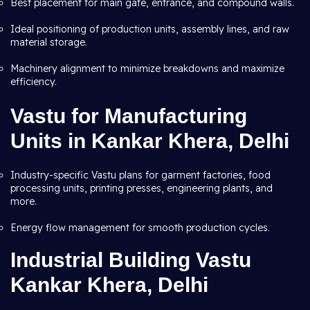
Best placement for main gate, entrance, and compound walls.
Ideal positioning of production units, assembly lines, and raw
material storage.
Machinery alignment to minimize breakdowns and maximize
efficiency.
Vastu for Manufacturing
Units in Kankar Khera, Delhi
Industry-specific Vastu plans for garment factories, food
processing units, printing presses, engineering plants, and
more.
Energy flow management for smooth production cycles.
Industrial Building Vastu
Kankar Khera, Delhi