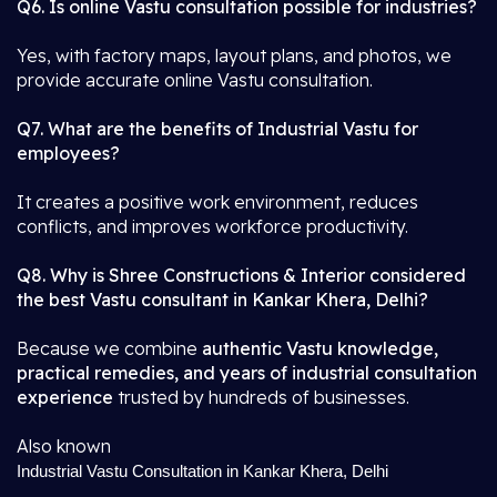
Q6. Is online Vastu consultation possible for industries?
Yes, with factory maps, layout plans, and photos, we
provide accurate online Vastu consultation.
Q7. What are the benefits of Industrial Vastu for
employees?
It creates a positive work environment, reduces
conflicts, and improves workforce productivity.
Q8. Why is Shree Constructions & Interior considered
the best Vastu consultant in Kankar Khera, Delhi?
Because we combine
authentic Vastu knowledge,
practical remedies, and years of industrial consultation
experience
trusted by hundreds of businesses.
Also known
Industrial Vastu Consultation in Kankar Khera, Delhi