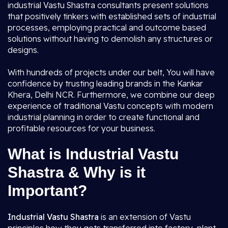
industrial Vastu Shastra consultants present solutions
that positively tinkers with established sets of industrial
processes, employing practical and outcome based
solutions without having to demolish any structures or
designs.
With hundreds of projects under our belt, You will have
confidence by trusting leading brands in the Kankar
Khera, Delhi NCR. Furthermore, we combine our deep
experience of traditional Vastu concepts with modern
industrial planning in order to create functional and
profitable resources for your business.
What is Industrial Vastu
Shastra & Why is it
Important?
Industrial Vastu Shastra
is an extension of Vastu