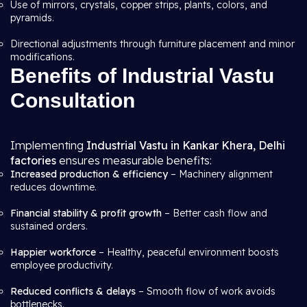
Use of mirrors, crystals, copper strips, plants, colors, and
pyramids.
Directional adjustments through furniture placement and minor
modifications.
Benefits of Industrial Vastu
Consultation
Implementing
Industrial Vastu in Kankar Khera, Delhi
factories
ensures measurable benefits:
Increased production & efficiency
– Machinery alignment
reduces downtime.
Financial stability & profit growth
– Better cash flow and
sustained orders.
Happier workforce
– Healthy, peaceful environment boosts
employee productivity.
Reduced conflicts & delays
– Smooth flow of work avoids
bottlenecks.