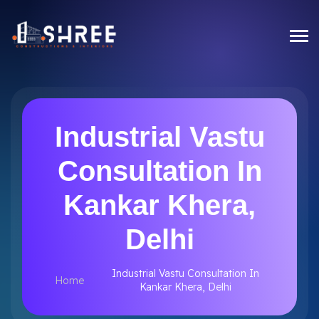
Industrial Vastu
Consultation In
Kankar Khera,
Delhi
Industrial Vastu Consultation In
Home
Kankar Khera, Delhi