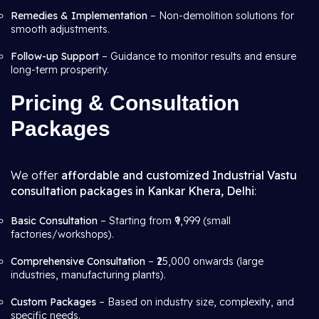
Remedies & Implementation
– Non-demolition solutions for
smooth adjustments.
Follow-up Support
– Guidance to monitor results and ensure
long-term prosperity.
Pricing & Consultation
Packages
We offer
affordable and customized Industrial Vastu
consultation packages in Kankar Khera, Delhi
:
Basic Consultation
– Starting from ₹9,999 (small
factories/workshops).
Comprehensive Consultation
– ₹25,000 onwards (large
industries, manufacturing plants).
Custom Packages
– Based on industry size, complexity, and
specific needs.