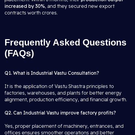
increased by 30%
, and they secured new export
contracts worth crores.
Frequently Asked Questions
(FAQs)
Q1. What is Industrial Vastu Consultation?
It is the application of Vastu Shastra principles to
factories, warehouses, and plants for better energy
alignment, production efficiency, and financial growth.
Q2. Can Industrial Vastu improve factory profits?
Yes, proper placement of machinery, entrances, and
offices ensures smoother operations and better