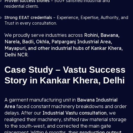
Proven success stories
– 500+ satisfied industrial and
residential clients.
Strong EEAT credentials
– Experience, Expertise, Authority, and
Trust in every consultation.
We proudly serve industries across
Rohini, Bawana,
Narela, Badli, Okhla, Patparganj Industrial Area,
Mayapuri, and other industrial hubs of Kankar Khera,
Delhi NCR
.
Case Study – Vastu Success
Story in Kankar Khera, Delhi
A garment manufacturing unit in
Bawana Industrial
Area
faced constant machinery breakdowns and order
delays. After our
Industrial Vastu consultation
, we
realigned their machinery, shifted raw material storage
to the south-west, and corrected the main gate
placement. Within 6 months, their
production output