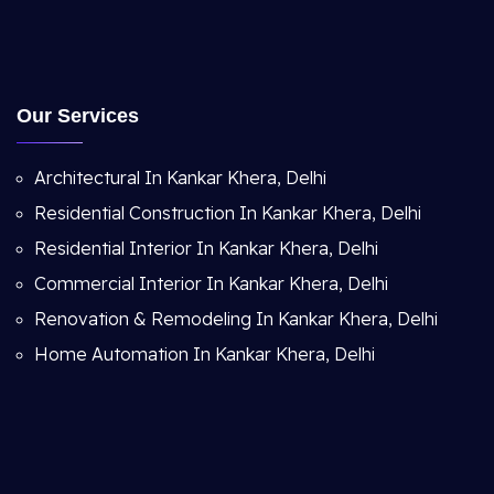
Our Services
Architectural In Kankar Khera, Delhi
Residential Construction In Kankar Khera, Delhi
Residential Interior In Kankar Khera, Delhi
Commercial Interior In Kankar Khera, Delhi
Renovation & Remodeling In Kankar Khera, Delhi
Home Automation In Kankar Khera, Delhi