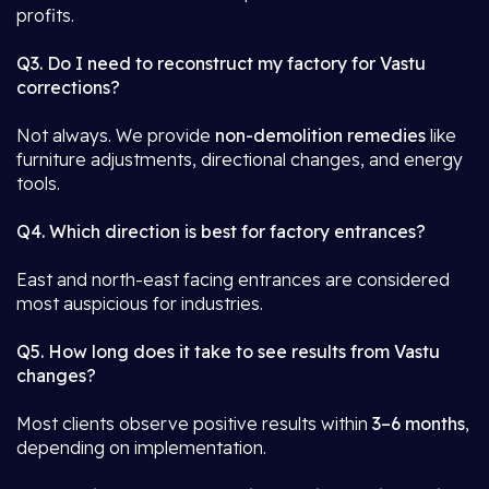
profits.
Q3. Do I need to reconstruct my factory for Vastu
corrections?
Not always. We provide
non-demolition remedies
like
furniture adjustments, directional changes, and energy
tools.
Q4. Which direction is best for factory entrances?
East and north-east facing entrances are considered
most auspicious for industries.
Q5. How long does it take to see results from Vastu
changes?
Most clients observe positive results within
3–6 months
,
depending on implementation.