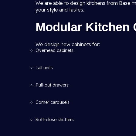
We are able to design kitchens from Base m
your style and tastes.
Modular Kitchen 
We design new cabinets for:
Overhead cabinets
Tall units
Pull-out drawers
Corner carousels
Soft-close shutters