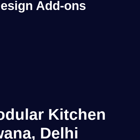
 Design Add-ons
odular Kitchen
ana, Delhi