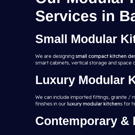
Services in B
Small Modular Ki
We are designing
small compact kitchen de
smart cabinets, vertical storage and space o
Luxury Modular K
We can include imported fittings, granite / 
finishes in our
luxury modular kitchen
s for 
Contemporary & M