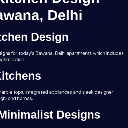
awana, Delhi
tchen Design
signs
for today's Bawana, Delhi apartments which includes
ptimisation.
itchens
marble tops, integrated appliances and sleek designer
high-end homes.
inimalist Designs