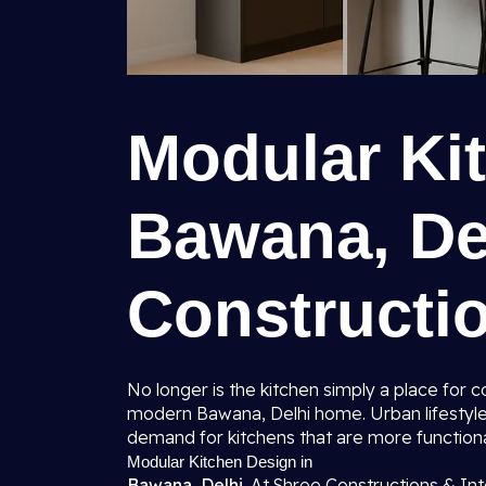
Modular Ki
Bawana, Del
Constructio
No longer is the kitchen simply a place for
modern Bawana, Delhi home. Urban lifestyle
demand for kitchens that are more function
Modular Kitchen Design in
Bawana, Delhi.
At Shree Constructions & Int