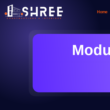
Home
Modul