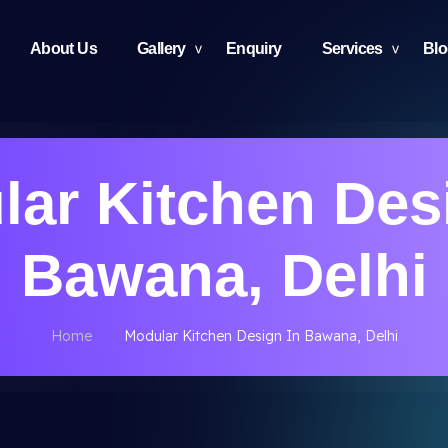
About Us
Gallery
Enquiry
Services
Bl
ar Kitchen Des
Bawana, Delhi
Home
Modular Kitchen Design In Bawana, Delhi