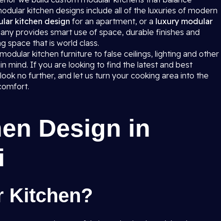
dular kitchen designs include all of the luxuries of modern
lar kitchen design
for an apartment, or a
luxury modular
any provides smart use of space, durable finishes and
g space that is world class.
dular kitchen furniture to false ceilings, lighting and other
in mind. If you are looking to find the latest and best
ook no further, and let us turn your cooking area into the
comfort.
en Design in
i
r Kitchen?