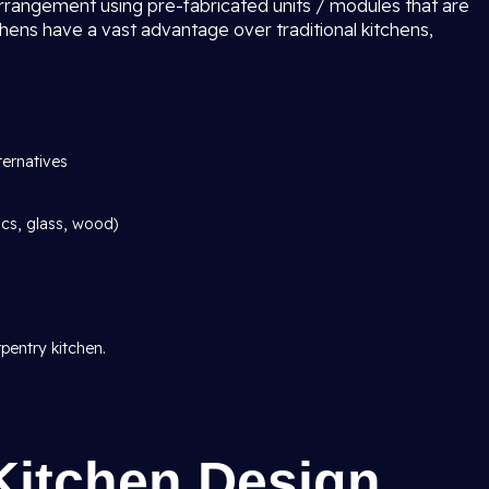
arrangement using pre-fabricated units / modules that are
chens have a vast advantage over traditional kitchens,
ternatives
ics, glass, wood)
pentry kitchen.
Kitchen Design