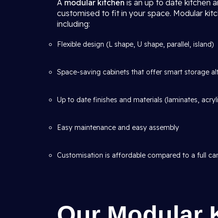
A
modular kitchen
is an up to date kitchen 
customised to fit in your space. Modular kit
including:
Flexible design (L shape, U shape, parallel, island)
Space-saving cabinets that offer smart storage al
Up to date finishes and materials (laminates, acryl
Easy maintenance and easy assembly
Customisation is affordable compared to a full car
Our Modular 