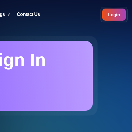
ogs
Contact Us
Login
ign In