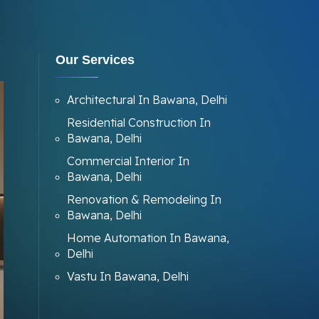
Our Services
Architectural In Bawana, Delhi
Residential Construction In
Bawana, Delhi
Commercial Interior In
Bawana, Delhi
Renovation & Remodeling In
Bawana, Delhi
Home Automation In Bawana,
Delhi
Vastu In Bawana, Delhi