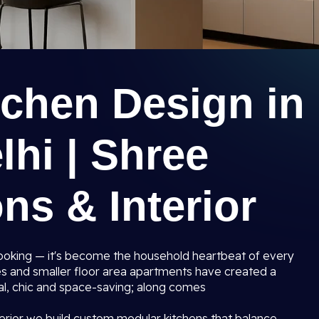
tchen Design in
hi | Shree
ns & Interior
 cooking — it's become the household heartbeat of every
s and smaller floor area apartments have created a
al, chic and space-saving; along comes
erior we build custom modular kitchens that balance