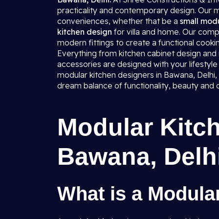
practicality and contemporary design. Our mo
conveniences, whether that be a
small modu
kitchen design
for villa and home. Our comp
modern fittings to create a functional cookin
Everything from kitchen cabinet design and mo
accessories are designed with your lifestyle 
modular kitchen designers in Bawana, Delhi, l
dream balance of functionality, beauty and 
Modular Kitch
Bawana, Delh
What is a Modula