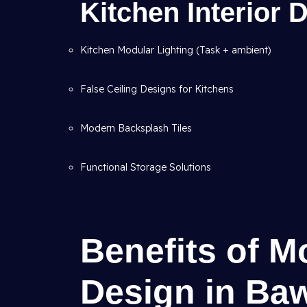
Kitchen Interior
Kitchen Modular Lighting (Task + ambient)
False Ceiling Designs for Kitchens
Modern Backsplash Tiles
Functional Storage Solutions
Benefits of M
Design in Baw