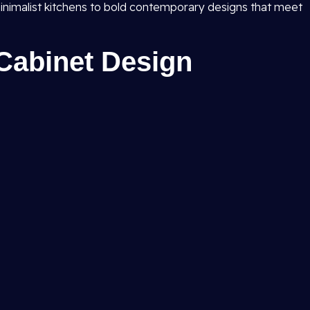
inimalist kitchens to bold contemporary designs that meet
Cabinet Design