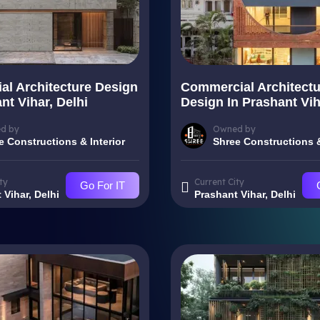
ial Architecture Design
Commercial Architectu
nt Vihar, Delhi
Design In Prashant Vih
d by
Owned by
e Constructions & Interior
Shree Constructions &
ty
Current City
Go For IT
 Vihar, Delhi
Prashant Vihar, Delhi