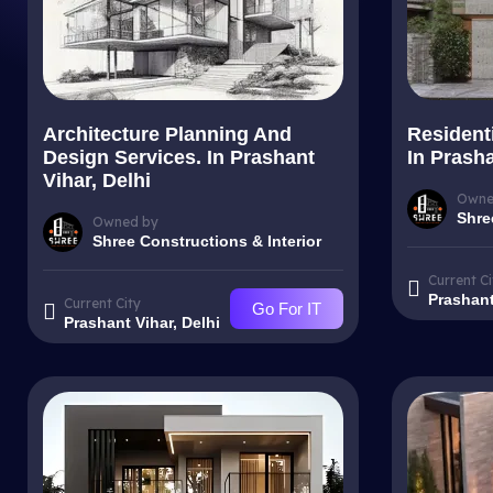
Architecture Planning And
Resident
Design Services. In Prashant
In Prasha
Vihar, Delhi
Owne
Shre
Owned by
Shree Constructions & Interior
Current Ci
Prashant
Current City
Go For IT
Prashant Vihar, Delhi