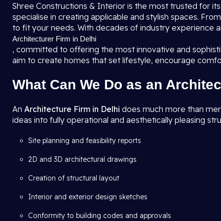
Shree Constructions & Interior is the most trusted for it
specialise in creating applicable and stylish spaces. F
to fit your needs. With decades of industry experience a
Architecturer Firm in Delhi
, committed to offering the most innovative and sophis
aim to create homes that set lifestyle, encourage comfo
What Can We Do as an Architec
An
Architecture Firm in Delhi
does much more than merely 
ideas into fully operational and aesthetically pleasing str
Site planning and feasibility reports
2D and 3D architectural drawings
Creation of structural layout
Interior and exterior design sketches
Conformity to building codes and approvals