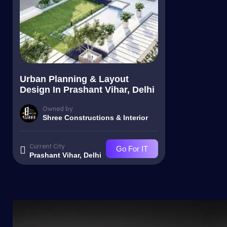
Urban Planning & Layout
Design In Prashant Vihar, Delhi
Owned by
Shree Constructions & Interior
Current City
Go For IT
Prashant Vihar, Delhi