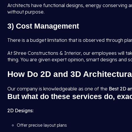
Architects have functional designs, energy conserving an
without purpose.
3) Cost Management
There is a budget limitation that is observed through pl
At Shree Constructions & Interior, our employees will tak
thing. You are given expert opinion, smart designs and s
How Do 2D and 3D Architectura
Our company is knowledgeable as one of the
Best 2D an
But what do these services do, exa
2D Designs:
Offer precise layout plans