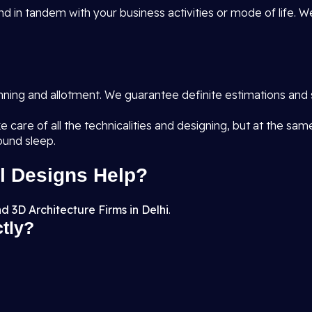
d in tandem with your business activities or mode of life. W
anning and allotment. We guarantee definite estimations and 
e care of all the technicalities and designing, but at the sa
ound sleep.
l Designs Help?
d 3D Architecture Firms in Delhi
.
ctly?