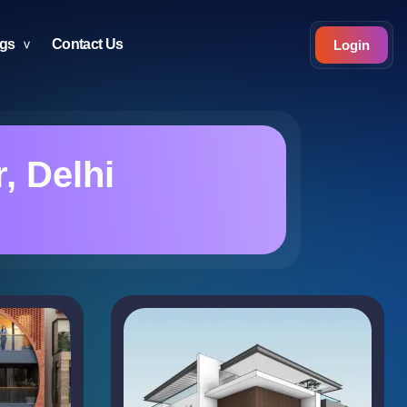
ogs
Contact Us
Login
, Delhi