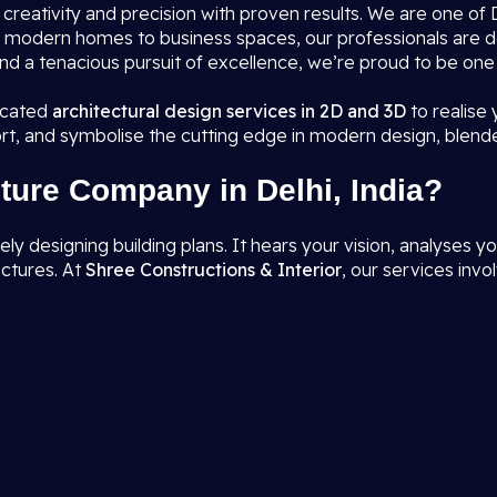
s creativity and precision with proven results. We are one o
rom modern homes to business spaces, our professionals are 
nd a tenacious pursuit of excellence, we’re proud to be one
ticated
architectural design services in 2D and 3D
to realise
rt, and symbolise the cutting edge in modern design, blend
ture Company in Delhi, India?
designing building plans. It hears your vision, analyses you
uctures. At
Shree Constructions & Interior
, our services invol