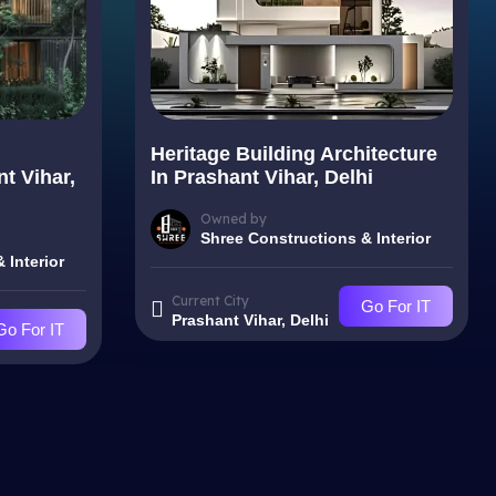
Heritage Building Architecture
nt Vihar,
In Prashant Vihar, Delhi
Owned by
Shree Constructions & Interior
 Interior
Current City
Go For IT
Prashant Vihar, Delhi
Go For IT