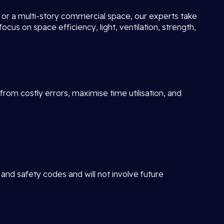
ot or a multi-story commercial space, our experts take
focus on space efficiency, light, ventilation, strength,
rom costly errors, maximise time utilisation, and
 and safety codes and will not involve future