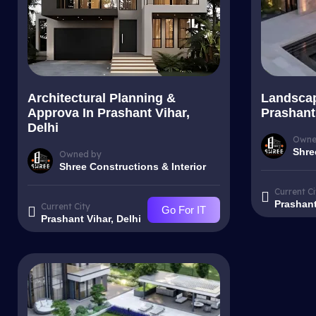
Architectural Planning &
Landscap
Approva In Prashant Vihar,
Prashant 
Delhi
Owne
Shre
Owned by
Shree Constructions & Interior
Current Ci
Prashant
Current City
Go For IT
Prashant Vihar, Delhi