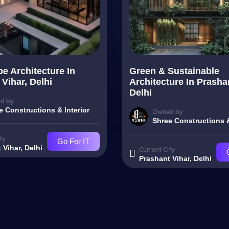
e Architecture In
Green & Sustainable
Vihar, Delhi
Architecture In Prasha
Delhi
d by
e Constructions & Interior
Owned by
Shree Constructions &
ty
Go For IT
 Vihar, Delhi
Current City
Prashant Vihar, Delhi