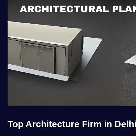
Top Architecture Firm in Delh