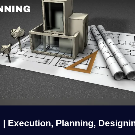
i | Execution, Planning, Designi