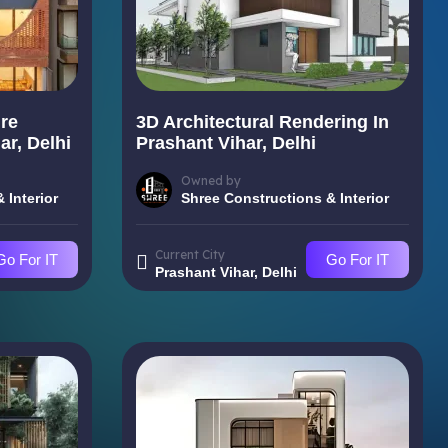
re
3D Architectural Rendering In
ar, Delhi
Prashant Vihar, Delhi
Owned by
 Interior
Shree Constructions & Interior
Current City
Go For IT
Go For IT
Prashant Vihar, Delhi