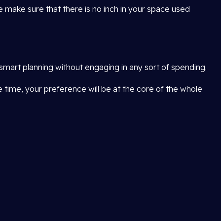
e make sure that there is no inch in your space used
smart planning without engaging in any sort of spending.
me time, your preference will be at the core of the whole