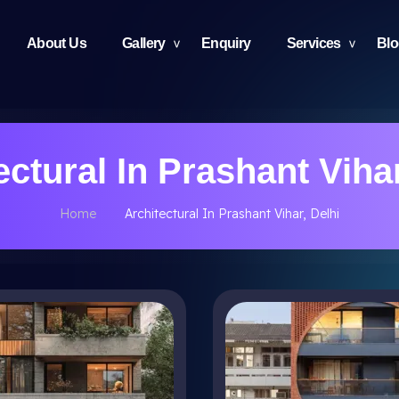
About Us
Gallery
Enquiry
Services
Bl
ectural In Prashant Vihar
Home
Architectural In Prashant Vihar, Delhi