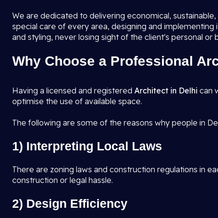
We are dedicated to delivering economical, sustainable, a
special care of every area, designing and implementing 
and styling, never losing sight of the client's personal or
Why Choose a Professional Arch
Having a licensed and registered
Architect in Delhi
can w
optimise the use of available space.
The following are some of the reasons why people in Del
1) Interpreting Local Laws
There are zoning laws and construction regulations in eac
construction or legal hassle.
2) Design Efficiency