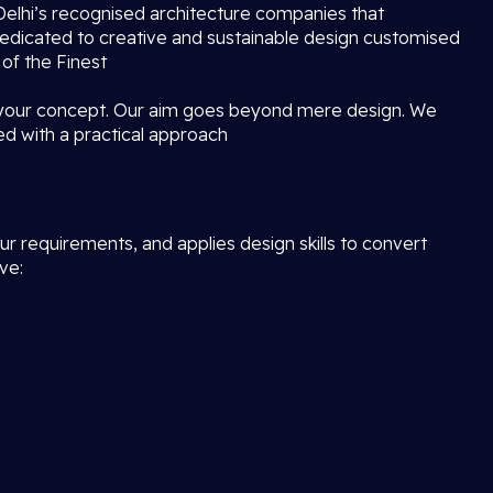
f Delhi’s recognised architecture companies that
dedicated to creative and sustainable design customised
 of the Finest
 your concept. Our aim goes beyond mere design. We
ed with a practical approach
r requirements, and applies design skills to convert
ve: