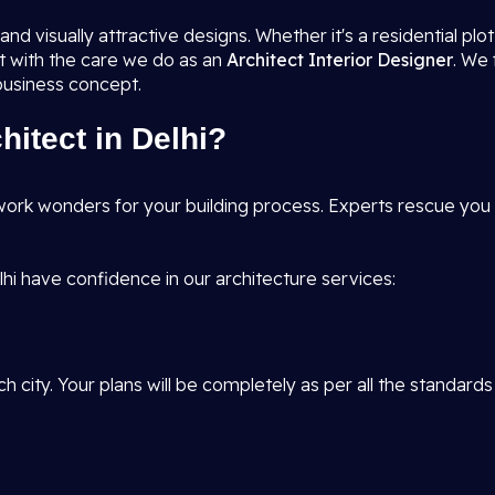
nd visually attractive designs. Whether it's a residential pl
it with the care we do as an
Architect Interior Designer
. We 
 business concept.
itect in Delhi?
ork wonders for your building process. Experts rescue you f
hi have confidence in our architecture services:
h city. Your plans will be completely as per all the standards