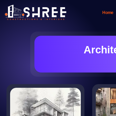
Home
Archit