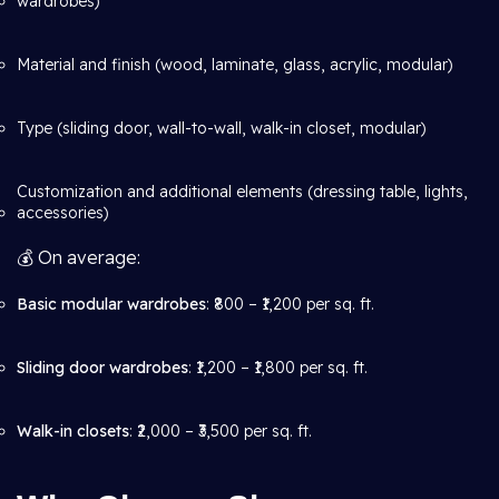
wardrobes)
Material and finish (wood, laminate, glass, acrylic, modular)
Type (sliding door, wall-to-wall, walk-in closet, modular)
Customization and additional elements (dressing table, lights,
accessories)
💰 On average:
Basic modular wardrobes
: ₹800 – ₹1,200 per sq. ft.
Sliding door wardrobes
: ₹1,200 – ₹1,800 per sq. ft.
Walk-in closets
: ₹2,000 – ₹3,500 per sq. ft.