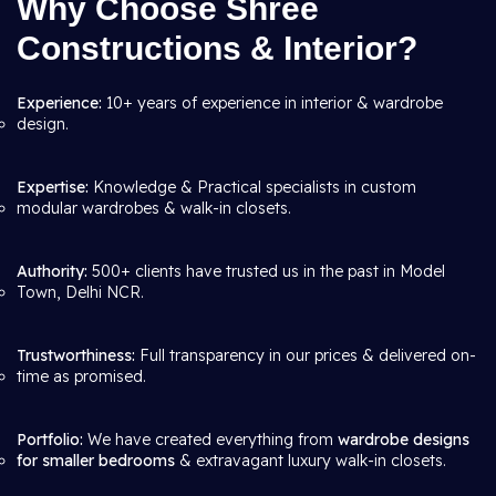
Why Choose Shree
Constructions & Interior?
Experience:
10+ years of experience in interior & wardrobe
design.
Expertise:
Knowledge & Practical specialists in custom
modular wardrobes & walk-in closets.
Authority:
500+ clients have trusted us in the past in Model
Town, Delhi NCR.
Trustworthiness:
Full transparency in our prices & delivered on-
time as promised.
Portfolio:
We have created everything from
wardrobe designs
for smaller bedrooms
& extravagant luxury walk-in closets.