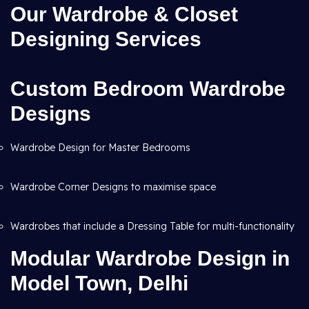
Our Wardrobe & Closet
Designing Services
Custom Bedroom Wardrobe
Designs
Wardrobe Design for Master Bedrooms
Wardrobe Corner Designs to maximise space
Wardrobes that include a Dressing Table for multi-functionality
Modular Wardrobe Design in
Model Town, Delhi