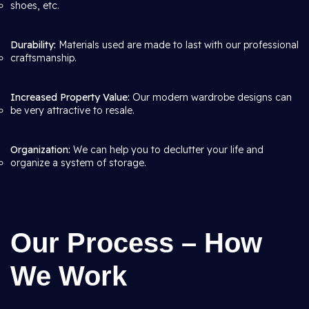
shoes, etc.
Durability:
Materials used are made to last with our professional
craftsmanship.
Increased Property Value:
Our modern wardrobe designs can
be very attractive to resale.
Organization:
We can help you to declutter your life and
organize a system of storage.
Our Process – How
We Work