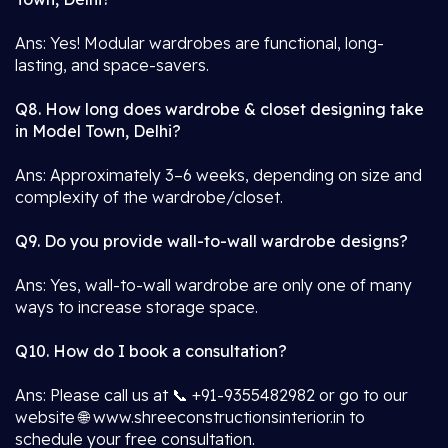
Ans: Yes! Modular wardrobes are functional, long-
lasting, and space-savers.
Q8. How long does wardrobe & closet designing take
in Model Town, Delhi?
Ans: Approximately 3–6 weeks, depending on size and
complexity of the wardrobe/closet.
Q9. Do you provide wall-to-wall wardrobe designs?
Ans: Yes, wall-to-wall wardrobe are only one of many
ways to increase storage space.
Q10. How do I book a consultation?
Ans: Please call us at 📞 +91-9355482982 or go to our
website 🌐 www.shreeconstructionsinterior.in to
schedule your free consultation.