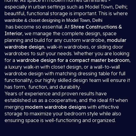
home. As space in modern homes diminishes -
especially in urban settings such as Model Town, Delhi;
beautiful, functional storage is important. This is where
wardrobe & closet designing in Model Town, Delhi
has become so essential. At
Shree Constructions &
Interior
, we manage the complete design, space
planning and build for any custom wardrobe,
modular
wardrobe design
, walk-in wardrobes, or sliding door
wardrobes to suit your needs. Whether you are looking
for a
wardrobe design for a compact master bedroom
,
a luxury walk-in with closet design, or a wall-to-wall
wardrobe design with matching dressing table for full
functionality, our highly skilled design team will ensure it
has form, function, and durability.
Years of experience and proven results have
established us as a cooperative, and the ideal fit when
merging
modern wardrobe designs
with effective
storage to maximize your bedroom style while also
ensuring space is well-functioning and organized.