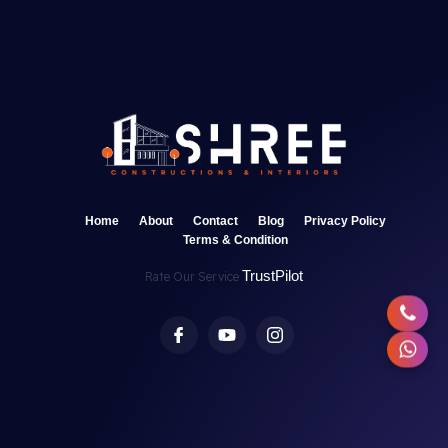
Home
About
Contact
Blog
Privacy Policy
Terms & Condition
TrustPilot
Rate Our Service