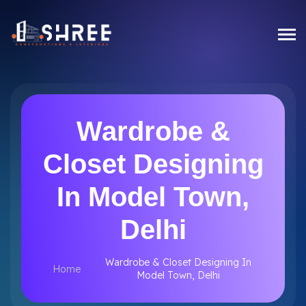
Wardrobe &
Closet Designing
In Model Town,
Delhi
Wardrobe & Closet Designing In
Home
Model Town, Delhi