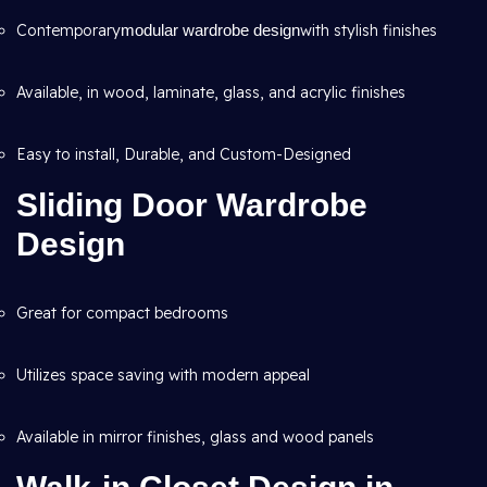
Contemporary
modular wardrobe design
with stylish finishes
Available, in wood, laminate, glass, and acrylic finishes
Easy to install, Durable, and Custom-Designed
Sliding Door Wardrobe
Design
Great for compact bedrooms
Utilizes space saving with modern appeal
Available in mirror finishes, glass and wood panels