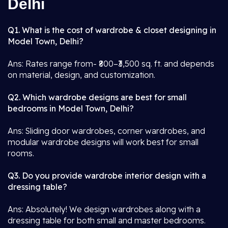
Delhi
Q1. What is the cost of wardrobe & closet designing in
Model Town, Delhi?
Ans: Rates range from- ₹800–₹3,500 sq. ft. and depends
on material, design, and customization.
Q2. Which wardrobe designs are best for small
bedrooms in Model Town, Delhi?
Ans: Sliding door wardrobes, corner wardrobes, and
modular wardrobe designs will work best for small
rooms.
Q3. Do you provide wardrobe interior design with a
dressing table?
Ans: Absolutely! We design wardrobes along with a
dressing table for both small and master bedrooms.