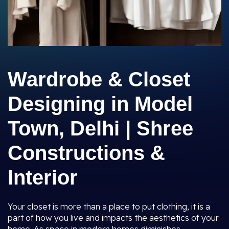
Wardrobe & Closet
Designing in Model
Town, Delhi | Shree
Constructions &
Interior
Your closet is more than a place to put clothing, it is a
part of how you live and impacts the aesthetics of your