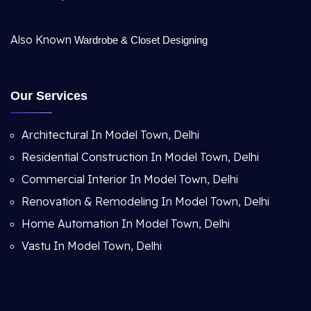
Also Known
Wardrobe & Closet Designing
Our Services
Architectural In Model Town, Delhi
Residential Construction In Model Town, Delhi
Commercial Interior In Model Town, Delhi
Renovation & Remodeling In Model Town, Delhi
Home Automation In Model Town, Delhi
Vastu In Model Town, Delhi