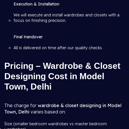
Execution & Installation
We will execute and install wardrobes and closets with a
focus on finishing precision.
Final Handover
All is delivered on time after our quality checks.
Pricing – Wardrobe & Closet
Designing Cost in Model
Town, Delhi
The charge for
wardrobe & closet designing in Model
Town, Delhi
varies based on:
Size (smaller bedroom wardrobes vs master bedroom