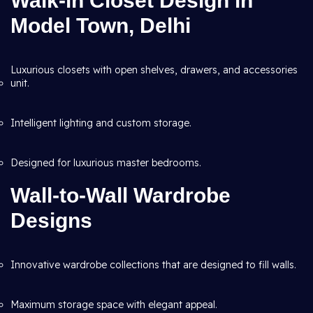
Walk-in Closet Design in
Model Town, Delhi
Luxurious closets with open shelves, drawers, and accessories
unit.
Intelligent lighting and custom storage.
Designed for luxurious master bedrooms.
Wall-to-Wall Wardrobe
Designs
Innovative wardrobe collections that are designed to fill walls.
Maximum storage space with elegant appeal.