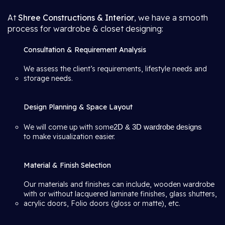
At
Shree Constructions & Interior
, we have a smooth
process for wardrobe & closet designing:
Consultation & Requirement Analysis
We assess the client’s requirements, lifestyle needs and
storage needs.
Design Planning & Space Layout
We will come up with some
2D & 3D wardrobe designs
to make visualization easier.
Material & Finish Selection
Our materials and finishes can include, wooden wardrobe
with or without lacquered laminate finishes, glass shutters,
acrylic doors, Folio doors (gloss or matte), etc.