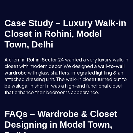
Case Study – Luxury Walk-in
Closet in Rohini, Model
Town, Delhi
A client in
Rohini Sector 24
wanted a very luxury walk-in
closet with modern decor. We designed a
wall-to-wall
wardrobe
with glass shutters, integrated lighting & an
attached dressing unit. The walk-in closet turned out to
be waluga, in short it was a high-end functional closet
that enhance their bedrooms appearance.
FAQs – Wardrobe & Closet
Designing in Model Town,