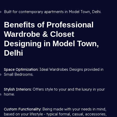
Built for contemporary apartments in Model Town, Delhi.
Benefits of Professional
Wardrobe & Closet
Designing in Model Town,
Delhi
Space Optimization:
Ideal Wardrobes Designs provided in
Small Bedrooms.
Stylish Interiors:
Offers style to your and the luxury in your
home.
Custom Functionality:
Being made with your needs in mind,
based on your lifestyle - typical formal, casual, accessories,