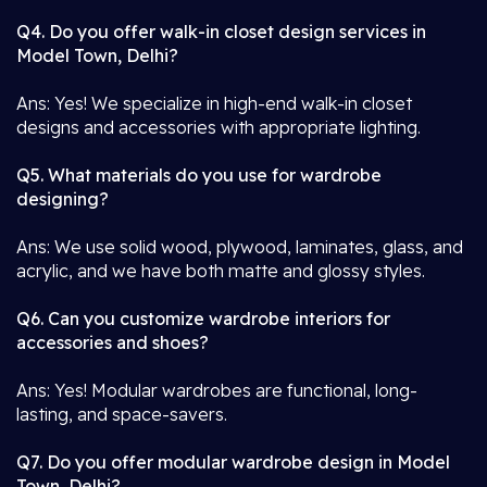
Q4. Do you offer walk-in closet design services in
Model Town, Delhi?
Ans: Yes! We specialize in high-end walk-in closet
designs and accessories with appropriate lighting.
Q5. What materials do you use for wardrobe
designing?
Ans: We use solid wood, plywood, laminates, glass, and
acrylic, and we have both matte and glossy styles.
Q6. Can you customize wardrobe interiors for
accessories and shoes?
Ans: Yes! Modular wardrobes are functional, long-
lasting, and space-savers.
Q7. Do you offer modular wardrobe design in Model
Town, Delhi?