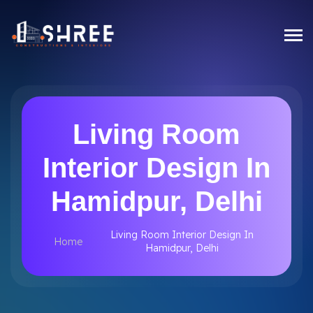
Living Room
Interior Design In
Hamidpur, Delhi
Living Room Interior Design In
Home
Hamidpur, Delhi