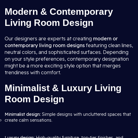
Modern & Contemporary
Living Room Design
Our designers are experts at creating
modern or
contemporary living room
designs
featuring clean lines,
neutral colors, and sophisticated surfaces. Depending
on your style preferences, contemporary designation
might be a more exciting style option that merges
trendiness with comfort.
Minimalist & Luxury Living
Room Design
Minimalist design:
Simple designs with uncluttered spaces that
create calm sensations.
Luxury design:
High-quality furniture, top-tier finishes, and