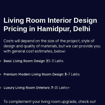
Living Room Interior Design
Pricing in Hamidpur, Delhi
Costs will depend on the size of the project, style of
design and quality of materials, but we can provide you
with general cost estimates, below:
Basic Living Room Design:
₹1.5–3 Lakhs
Premium Modern Living Room Design:
₹3–7 Lakhs
Luxury Living Room Interiors:
₹7–15 Lakhs+
To complement your living room upgrade, check out