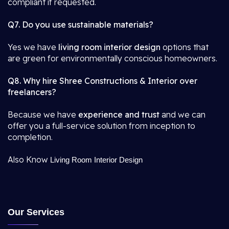
compliant if requested.
Q7. Do you use sustainable materials?
Yes we have
living room interior design
options that
are green for environmentally conscious homeowners.
Q8. Why hire Shree Constructions & Interior over
freelancers?
Because we have
experience and trust
and we can
offer you a full-service solution from inception to
completion.
Also Know
Living Room Interior Design
Our Services