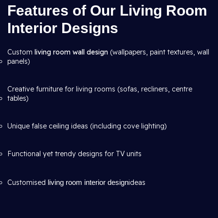
Features of Our Living Room
Interior Designs
Custom
living room wall design
(wallpapers, paint textures, wall
panels)
Creative furniture for living rooms (sofas, recliners, centre
tables)
Unique false ceiling ideas (including cove lighting)
Functional yet trendy designs for TV units
Customised
living room interior design
ideas