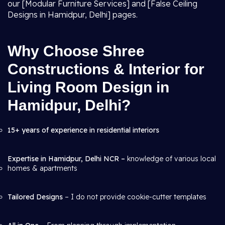
our [Modular Furniture Services] and [False Ceiling
Designs in Hamidpur, Delhi] pages.
Why Choose Shree
Constructions & Interior for
Living Room Design in
Hamidpur, Delhi?
15+ years of experience in residential interiors
Expertise in Hamidpur, Delhi NCR –
knowledge of various local
homes & apartments
Tailored Designs
– I do not provide cookie-cutter templates