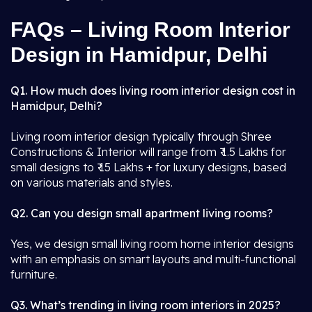
FAQs – Living Room Interior
Design in Hamidpur, Delhi
Q1. How much does living room interior design cost in
Hamidpur, Delhi?
Living room interior design typically through Shree
Constructions & Interior will range from ₹ 1.5 Lakhs for
small designs to ₹ 15 Lakhs + for luxury designs, based
on various materials and styles.
Q2. Can you design small apartment living rooms?
Yes, we design small living room home interior designs
with an emphasis on smart layouts and multi-functional
furniture.
Q3. What’s trending in living room interiors in 2025?