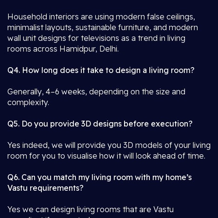
Household interiors are using modern false ceilings,
minimalist layouts, sustainable furniture, and modern
wall unit designs for televisions as a trend in living
rooms across Hamidpur, Delhi.
Q4. How long does it take to design a living room?
Generally, 4–6 weeks, depending on the size and
complexity.
Q5. Do you provide 3D designs before execution?
Yes indeed, we will provide you 3D models of your living
room for you to visualise how it will look ahead of time.
Q6. Can you match my living room with my home’s
Vastu requirements?
Yes we can design living rooms that are Vastu