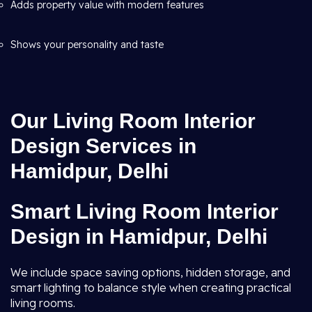
Adds property value with modern features
Shows your personality and taste
Our Living Room Interior
Design Services in
Hamidpur, Delhi
Smart Living Room Interior
Design in Hamidpur, Delhi
We include space saving options, hidden storage, and
smart lighting to balance style when creating practical
living rooms.