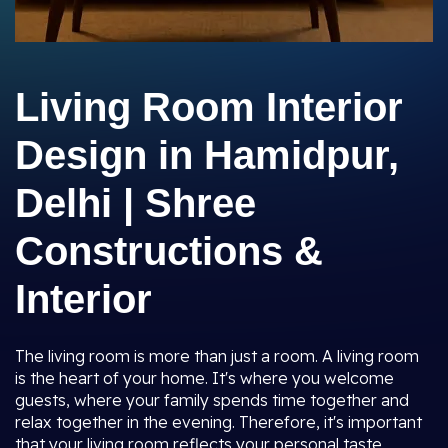
Living Room Interior
Design in Hamidpur,
Delhi | Shree
Constructions &
Interior
The living room is more than just a room. A living room
is the heart of your home. It's where you welcome
guests, where your family spends time together and
relax together in the evening. Therefore, it's important
that your living room reflects your personal taste,