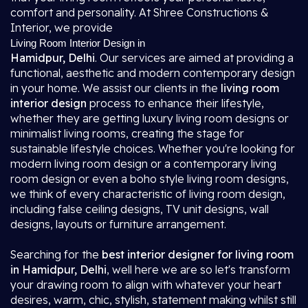
comfort and personality. At Shree Constructions &
Interior, we provide
Living Room Interior Design in
Hamidpur, Delhi
. Our services are aimed at providing a
functional, aesthetic and modern contemporary design
in your home. We assist our clients in the
living room
interior design
process to enhance their lifestyle,
whether they are getting luxury living room designs or
minimalist living rooms, creating the stage for
sustainable lifestyle choices. Whether you're looking for
modern living room design or a contemporary living
room design or even a boho style living room designs,
we think of every characteristic of living room design,
including false ceiling designs, TV unit designs, wall
designs, layouts or furniture arrangement.
Searching for the
best interior designer for living room
in Hamidpur, Delhi
, well here we are so let's transform
your drawing room to align with whatever your heart
desires, warm, chic, stylish, statement making whilst still