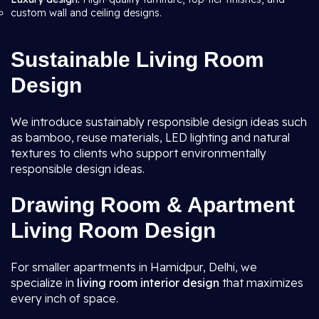
custom wall and ceiling designs.
Sustainable Living Room
Design
We introduce sustainably responsible design ideas such
as bamboo, reuse materials, LED lighting and natural
textures to clients who support environmentally
responsible design ideas.
Drawing Room & Apartment
Living Room Design
For smaller apartments in Hamidpur, Delhi, we
specialize in
living room interior design
that maximizes
every inch of space.