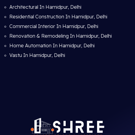
Architectural In Hamidpur, Delhi
Residential Construction In Hamidpur, Delhi
Commercial Interior In Hamidpur, Delhi
Renovation & Remodeling In Hamidpur, Delhi
Home Automation In Hamidpur, Delhi
Vastu In Hamidpur, Delhi