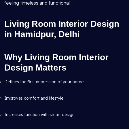
feeling timeless and functional!
Living Room Interior Design
in Hamidpur, Delhi
Why Living Room Interior
Design Matters
Defines the first impression of your home
Improves comfort and lifestyle
Increases function with smart design