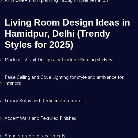
All in One –
From planning through
implementation
Living Room Design Ideas in
Hamidpur, Delhi (Trendy
Styles for 2025)
Modern TV Unit Designs that include floating shelves
False Ceiling and Cove Lighting for style and ambience for
interiors
Luxury Sofas and Recliners for comfort
Accent Walls and Textured Finishes
Smart storage for apartments