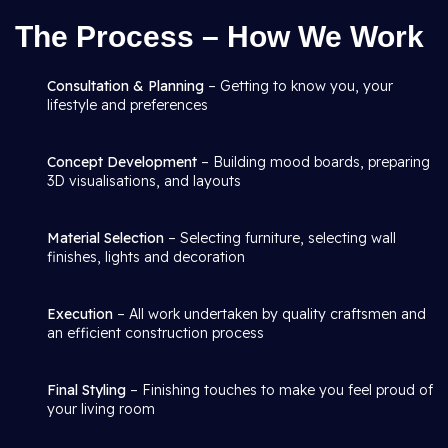
The Process – How We Work
Consultation & Planning
– Getting to know you, your
lifestyle and preferences
Concept Development
– Building mood boards, preparing
3D visualisations, and layouts
Material Selection
– Selecting furniture, selecting wall
finishes, lights and decoration
Execution
– All work undertaken by quality craftsmen and
an efficient construction process
Final Styling
– Finishing touches to make you feel proud of
your living room