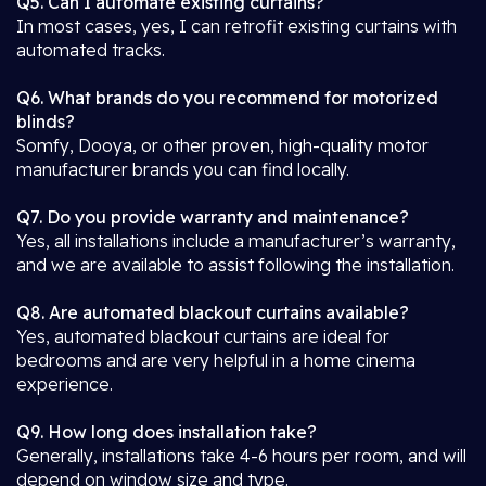
Q5. Can I automate existing curtains?
In most cases, yes, I can retrofit existing curtains with
automated tracks.
Q6. What brands do you recommend for motorized
blinds?
Somfy, Dooya, or other proven, high-quality motor
manufacturer brands you can find locally.
Q7. Do you provide warranty and maintenance?
Yes, all installations include a manufacturer’s warranty,
and we are available to assist following the installation.
Q8. Are automated blackout curtains available?
Yes, automated blackout curtains are ideal for
bedrooms and are very helpful in a home cinema
experience.
Q9. How long does installation take?
Generally, installations take 4-6 hours per room, and will
depend on window size and type.