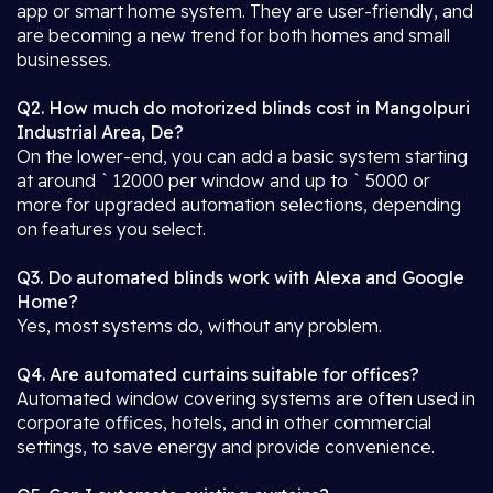
app or smart home system. They are user-friendly, and
are becoming a new trend for both homes and small
businesses.
Q2. How much do motorized blinds cost in Mangolpuri
Industrial Area, De?
On the lower-end, you can add a basic system starting
at around ` 12000 per window and up to ` 5000 or
more for upgraded automation selections, depending
on features you select.
Q3. Do automated blinds work with Alexa and Google
Home?
Yes, most systems do, without any problem.
Q4. Are automated curtains suitable for offices?
Automated window covering systems are often used in
corporate offices, hotels, and in other commercial
settings, to save energy and provide convenience.