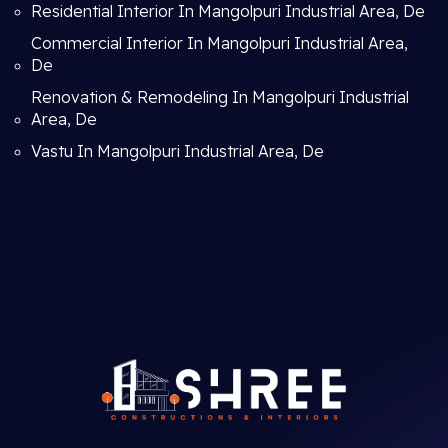
Residential Interior In Mangolpuri Industrial Area, De
Commercial Interior In Mangolpuri Industrial Area,
De
Renovation & Remodeling In Mangolpuri Industrial
Area, De
Vastu In Mangolpuri Industrial Area, De