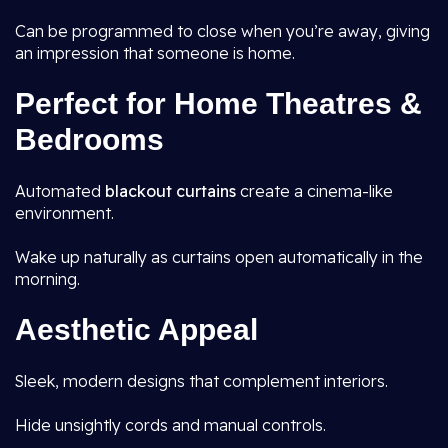
Can be programmed to close when you’re away, giving
an impression that someone is home.
Perfect for Home Theatres &
Bedrooms
Automated
blackout curtains
create a cinema-like
environment.
Wake up naturally as curtains open automatically in the
morning.
Aesthetic Appeal
Sleek, modern designs that complement interiors.
Hide unsightly cords and manual controls.