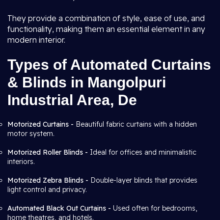
They provide a combination of style, ease of use, and
functionality, making them an essential element in any
modern interior.
Types of Automated Curtains
& Blinds in Mangolpuri
Industrial Area, De
Motorized Curtains -
Beautiful fabric curtains with a hidden
motor system.
Motorized Roller Blinds -
Ideal for offices and minimalistic
interiors.
Motorized Zebra Blinds -
Double-layer blinds that provides
light control and privacy.
Automated Black Out Curtains -
Used often for bedrooms,
home theatres, and hotels.