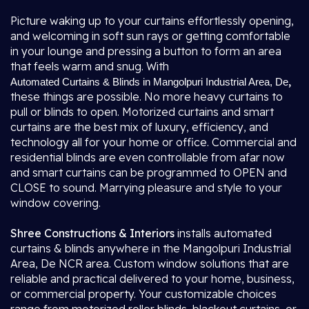
Picture waking up to your curtains effortlessly opening,
and welcoming in soft sun rays or getting comfortable
in your lounge and pressing a button to form an area
that feels warm and snug. With
,
Automated Curtains & Blinds in Mangolpuri Industrial Area, De
these things are possible. No more heavy curtains to
pull or blinds to open. Motorized curtains and smart
curtains are the best mix of luxury, efficiency, and
technology all for your home or office. Commercial and
residential blinds are even controllable from afar now
and smart curtains can be programmed to OPEN and
CLOSE to sound. Marrying pleasure and style to your
window covering.
Shree Constructions & Interiors
installs automated
curtains & blinds anywhere in the Mangolpuri Industrial
Area, De NCR area. Custom window solutions that are
reliable and practical delivered to your home, business,
or commercial property. Your customizable choices