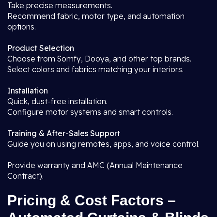
Take precise measurements.
Recommend fabric, motor type, and automation
options.
Product Selection
Choose from Somfy, Dooya, and other top brands.
Select colors and fabrics matching your interiors.
Installation
Quick, dust-free installation.
Configure motor systems and smart controls.
Training & After-Sales Support
Guide you on using remotes, apps, and voice control.
Provide warranty and AMC (Annual Maintenance
Contract).
Pricing & Cost Factors –