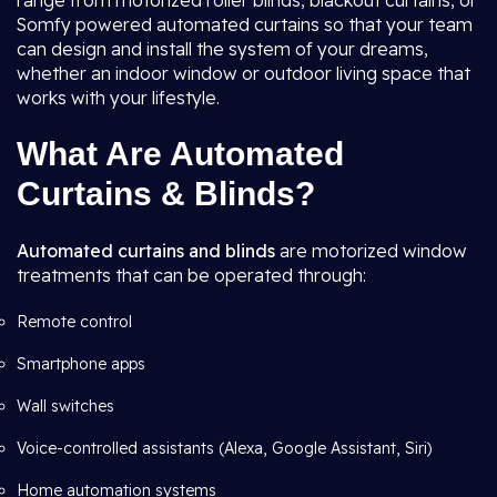
range from motorized roller blinds, blackout curtains, or
Somfy powered automated curtains so that your team
can design and install the system of your dreams,
whether an indoor window or outdoor living space that
works with your lifestyle.
What Are Automated
Curtains & Blinds?
Automated curtains and blinds
are motorized window
treatments that can be operated through:
Remote control
Smartphone apps
Wall switches
Voice-controlled assistants (Alexa, Google Assistant, Siri)
Home automation systems