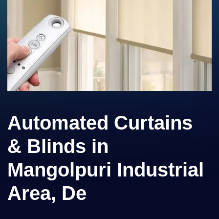
Automated Curtains
& Blinds in
Mangolpuri Industrial
Area, De