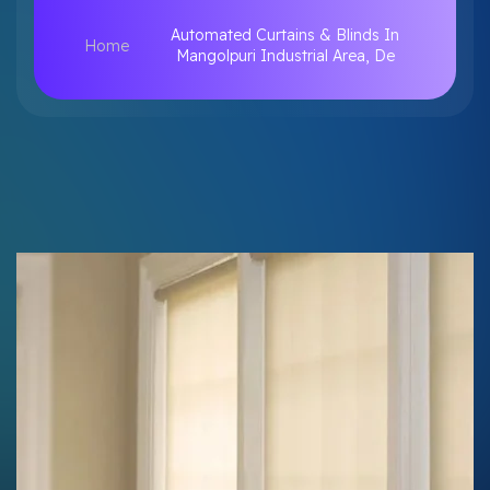
Automated Curtains & Blinds In
Home
Mangolpuri Industrial Area, De