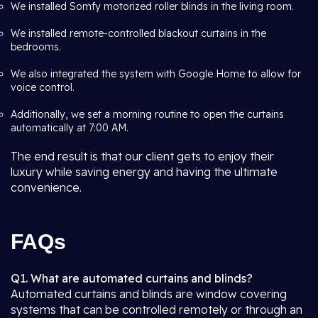
We installed Somfy motorized roller blinds in the living room.
We installed remote-controlled blackout curtains in the
bedrooms.
We also integrated the system with Google Home to allow for
voice control.
Additionally, we set a morning routine to open the curtains
automatically at 7:00 AM.
The end result is that our client gets to enjoy their
luxury while saving energy and having the ultimate
convenience.
FAQs
Q1. What are automated curtains and blinds?
Automated curtains and blinds are window covering
systems that can be controlled remotely or through an