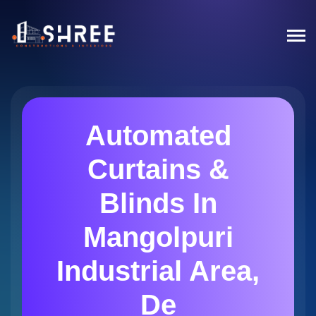
Automated
Curtains &
Blinds In
Mangolpuri
Industrial Area,
De