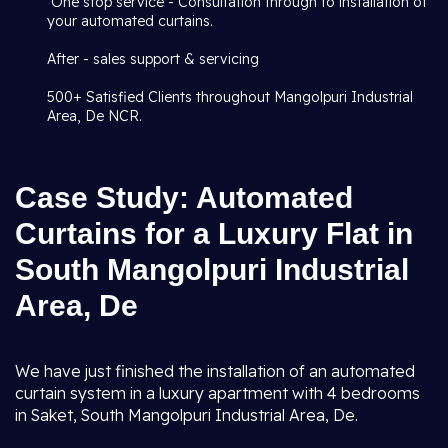
One stop service - Consultation through to installation of
your automated curtains.
After - sales support & servicing
500+ Satisfied Clients throughout Mangolpuri Industrial
Area, De NCR.
Case Study: Automated
Curtains for a Luxury Flat in
South Mangolpuri Industrial
Area, De
We have just finished the installation of an automated
curtain system in a luxury apartment with 4 bedrooms
in Saket, South Mangolpuri Industrial Area, De.