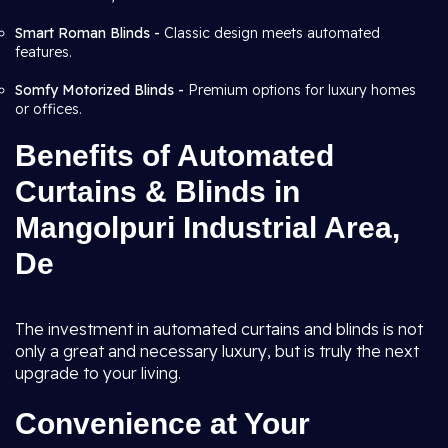
Smart Roman Blinds -
Classic design meets automated
features.
Somfy Motorized Blinds -
Premium options for luxury homes
or offices.
Benefits of Automated
Curtains & Blinds in
Mangolpuri Industrial Area,
De
The investment in automated curtains and blinds is not
only a great and necessary luxury, but is truly the next
upgrade to your living.
Convenience at Your