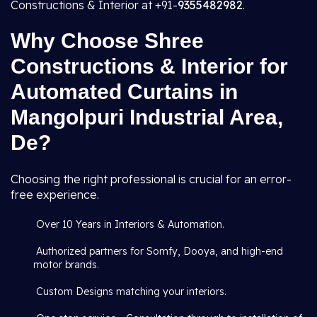
Constructions & Interior at +91-
9355482982
.
Why Choose Shree
Constructions & Interior for
Automated Curtains in
Mangolpuri Industrial Area,
De?
Choosing the right professional is crucial for an error-
free experience.
Over 10 Years in Interiors & Automation.
Authorized partners for Somfy, Dooya, and high-end
motor brands.
Custom Designs matching your interiors.