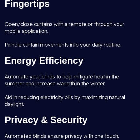
Fingertips
Open/close curtains with a remote or through your
mobile application.
Pinhole curtain movements into your daily routine.
Energy Efficiency
Automate your blinds to help mitigate heat in the
summer and increase warmth in the winter.
Aid in reducing electricity bills by maximizing natural
daylight.
Privacy & Security
Automated blinds ensure privacy with one touch.