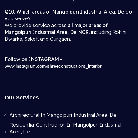
Q10. Which areas of Mangolpuri Industrial Area, De do
you serve?
We provide service across
all major areas of
Mangolpuri Industrial Area, De NCR
, including Rohini,
Dwarka, Saket, and Gurgaon.
Follow on INSTAGRAM
-
www.instagram.com/shreeconstructions_interior
Our Services
Architectural In Mangolpuri Industrial Area, De
Residential Construction In Mangolpuri Industrial
Area, De