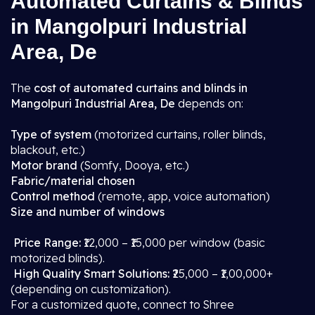
Automated Curtains & Blinds
in Mangolpuri Industrial
Area, De
The
cost of automated curtains and blinds in
Mangolpuri Industrial Area, De
depends on:
Type of system
(motorized curtains, roller blinds,
blackout, etc.)
Motor brand
(Somfy, Dooya, etc.)
Fabric/material chosen
Control method
(remote, app, voice automation)
Size and number of windows
Price Range:
₹12,000 – ₹15,000 per window (basic
motorized blinds).
High Quality Smart Solutions:
₹25,000 – ₹1,00,000+
(depending on customization).
For a customized quote, connect to Shree