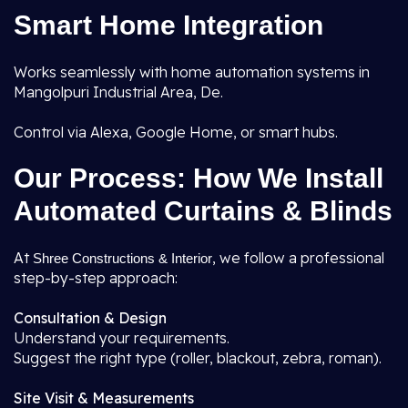
Smart Home Integration
Works seamlessly with home automation systems in
Mangolpuri Industrial Area, De.
Control via Alexa, Google Home, or smart hubs.
Our Process: How We Install
Automated Curtains & Blinds
At
, we follow a professional
Shree Constructions & Interior
step-by-step approach:
Consultation & Design
Understand your requirements.
Suggest the right type (roller, blackout, zebra, roman).
Site Visit & Measurements