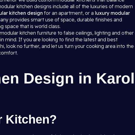
dular kitchen designs include all of the luxuries of modern
lar kitchen design
for an apartment, or a
luxury modular
any provides smart use of space, durable finishes and
g space that is world class.
dular kitchen furniture to false ceilings, lighting and other
in mind. If you are looking to find the latest and best
i, look no further, and let us turn your cooking area into the
comfort.
en Design in Karol
r Kitchen?