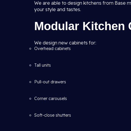
We are able to design kitchens from Base m
your style and tastes.
Modular Kitchen 
We design new cabinets for:
Overhead cabinets
Tall units
Pull-out drawers
Corner carousels
Soft-close shutters