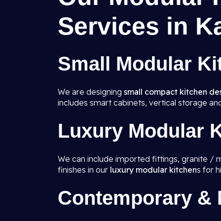
Services in K
Small Modular Ki
We are designing
small compact kitchen de
includes smart cabinets, vertical storage an
Luxury Modular K
We can include imported fittings, granite / 
finishes in our
luxury modular kitchen
s for 
Contemporary & M