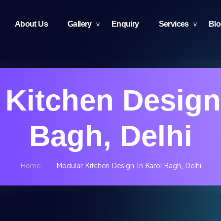
About Us
Gallery
Enquiry
Services
Bl
Kitchen Design
Bagh, Delhi
Home
Modular Kitchen Design In Karol Bagh, Delhi