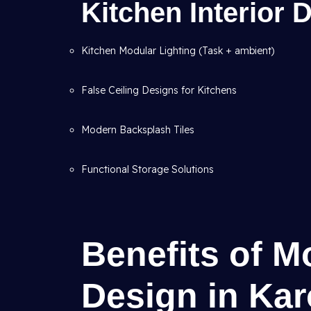
Kitchen Interior
Kitchen Modular Lighting (Task + ambient)
False Ceiling Designs for Kitchens
Modern Backsplash Tiles
Functional Storage Solutions
Benefits of M
Design in Kar