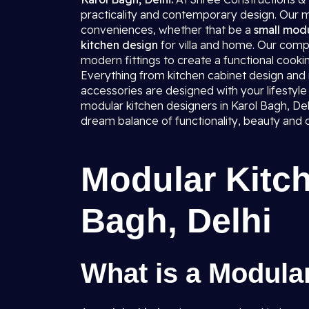
practicality and contemporary design. Our mo
conveniences, whether that be a
small modu
kitchen design
for villa and home. Our comp
modern fittings to create a functional cookin
Everything from kitchen cabinet design and mo
accessories are designed with your lifestyle 
modular kitchen designers in Karol Bagh, Delh
dream balance of functionality, beauty and 
Modular Kitch
Bagh, Delhi
What is a Modula