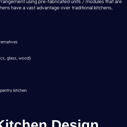
arrangement using pre-fabricated units / modules that are
chens have a vast advantage over traditional kitchens,
ternatives
ics, glass, wood)
pentry kitchen.
Kitchen Design