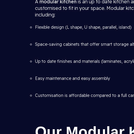
A
modular kitchen
is an up to date kitchen 
customised to fit in your space. Modular kit
including:
Flexible design (L shape, U shape, parallel, island)
Space-saving cabinets that offer smart storage al
Up to date finishes and materials (laminates, acryl
Easy maintenance and easy assembly
Customisation is affordable compared to a full car
Our Modular 