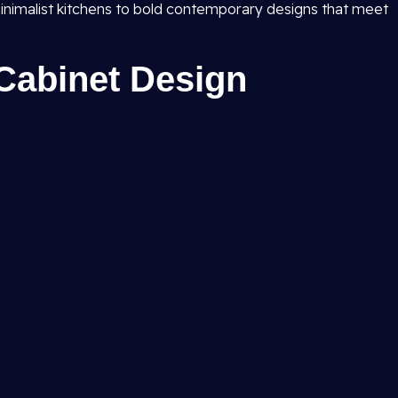
inimalist kitchens to bold contemporary designs that meet
Cabinet Design