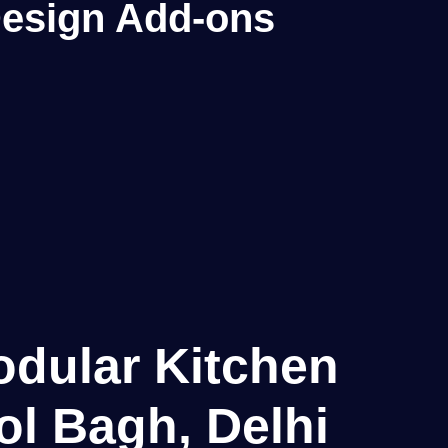
 Design Add-ons
odular Kitchen
ol Bagh, Delhi