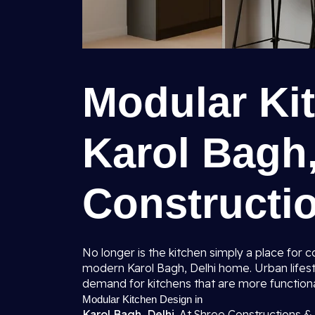
Modular Ki
Karol Bagh,
Constructio
No longer is the kitchen simply a place for
modern Karol Bagh, Delhi home. Urban lifes
demand for kitchens that are more function
Modular Kitchen Design in
Karol Bagh, Delhi.
At Shree Constructions & 