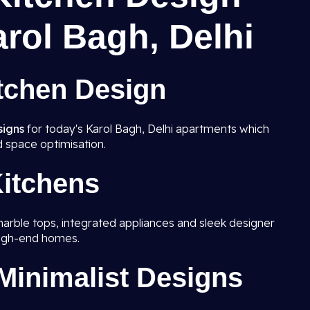
arol Bagh, Delhi
tchen Design
signs
for today's Karol Bagh, Delhi apartments which
d space optimisation.
itchens
marble tops, integrated appliances and sleek designer
high-end homes.
inimalist Designs