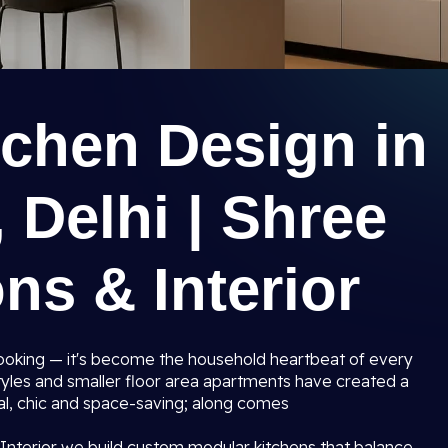
tchen Design in
 Delhi | Shree
ns & Interior
 cooking — it's become the household heartbeat of every
tyles and smaller floor area apartments have created a
al, chic and space-saving; along comes
Interior we build custom modular kitchens that balance