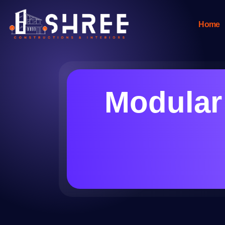
Home
Modular 