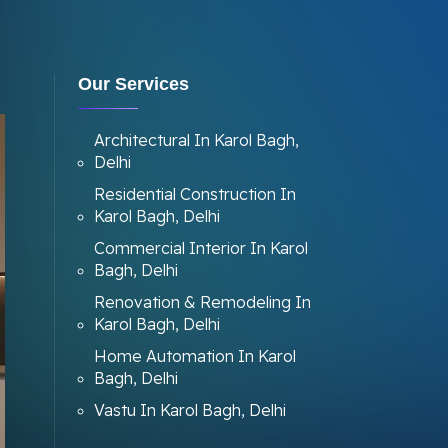
Our Services
Architectural In Karol Bagh,
Delhi
Residential Construction In
Karol Bagh, Delhi
Commercial Interior In Karol
Bagh, Delhi
Renovation & Remodeling In
Karol Bagh, Delhi
Home Automation In Karol
Bagh, Delhi
Vastu In Karol Bagh, Delhi