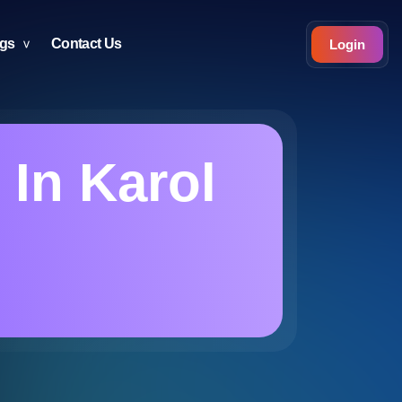
ogs
Contact Us
Login
 In Karol