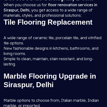
When you choose us for
floor renovation services in
Siraspur, Delhi
, you get access to a wide range of
materials, styles, and professional solutions:
Tile Flooring Replacement
A wide range of ceramic tile, porcelain tile, and vitrified
tile options.
New fashionable designs in kitchens, bathrooms, and
living rooms.
Simple to clean, maintain, stain resistant, and long-
lasting.
Marble Flooring Upgrade in
Siraspur, Delhi
Marble options to choose from, Italian marble, Indian
marble, or imported.