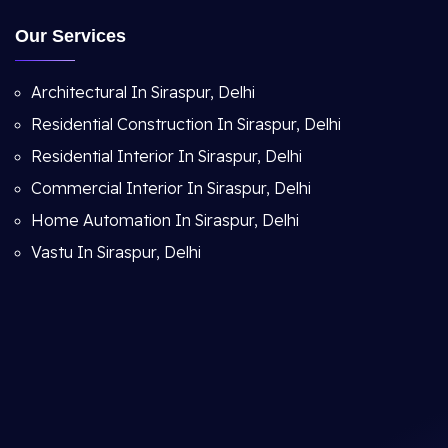
Our Services
Architectural In Siraspur, Delhi
Residential Construction In Siraspur, Delhi
Residential Interior In Siraspur, Delhi
Commercial Interior In Siraspur, Delhi
Home Automation In Siraspur, Delhi
Vastu In Siraspur, Delhi