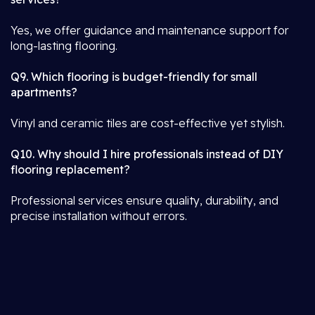
Yes, we offer guidance and maintenance support for
long-lasting flooring.
Q9. Which flooring is budget-friendly for small
apartments?
Vinyl and ceramic tiles are cost-effective yet stylish.
Q10. Why should I hire professionals instead of DIY
flooring replacement?
Professional services ensure quality, durability, and
precise installation without errors.