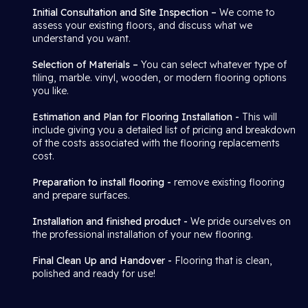
Initial Consultation and Site Inspection –
We come to
assess your existing floors, and discuss what we
understand you want.
Selection of Materials –
You can select whatever type of
tiling, marble. vinyl, wooden, or modern flooring options
you like.
Estimation and Plan for Flooring Installation -
This will
include giving you a detailed list of pricing and breakdown
of the costs associated with the flooring replacements
cost.
Preparation to install flooring -
remove existing flooring
and prepare surfaces.
Installation and finished product -
We pride ourselves on
the professional installation of your new flooring.
Final Clean Up and Handover -
Flooring that is clean,
polished and ready for use!