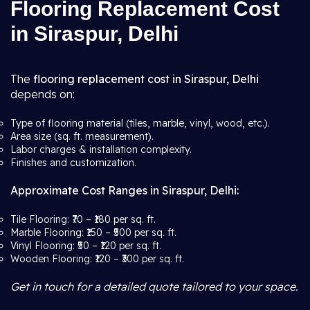
Flooring Replacement Cost
in Siraspur, Delhi
The
flooring replacement cost in Siraspur, Delhi
depends on:
Type of flooring material (tiles, marble, vinyl, wood, etc.).
Area size (sq. ft. measurement).
Labor charges & installation complexity.
Finishes and customization.
Approximate Cost Ranges in Siraspur, Delhi:
Tile Flooring: ₹70 – ₹180 per sq. ft.
Marble Flooring: ₹150 – ₹500 per sq. ft.
Vinyl Flooring: ₹50 – ₹120 per sq. ft.
Wooden Flooring: ₹120 – ₹300 per sq. ft.
Get in touch for a detailed quote tailored to your space.