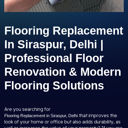
Flooring Replacement
In Siraspur, Delhi |
Professional Floor
Renovation & Modern
Flooring Solutions
Are you searching for
that improves the
Flooring Replacement in Siraspur, Delhi
look of your home or office but also adds durability, as