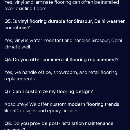
Yes, vinyl and laminate flooring can often be installed
over existing floors.
Q5. Is vinyl flooring durable for Siraspur, Delhi weather
conditions?
Yes, vinyl is water-resistant and handles Siraspur, Delhi
climate well.
Q6. Do you offer commercial flooring replacement?
Yes, we handle office, showroom, and retail flooring
replacements.
Q7. Can I customize my flooring design?
Absolutely! We offer custom
modern flooring trends
like 3D designs and epoxy finishes.
Q8. Do you provide post-installation maintenance
services?