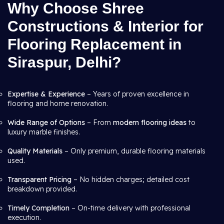
Why Choose Shree
Constructions & Interior for
Flooring Replacement in
Siraspur, Delhi?
Expertise & Experience
– Years of proven excellence in
flooring and home renovation.
Wide Range of Options
– From
modern flooring ideas
to
luxury marble finishes.
Quality Materials
– Only premium, durable flooring materials
used.
Transparent Pricing
– No hidden charges; detailed cost
breakdown provided.
Timely Completion
– On-time delivery with professional
execution.