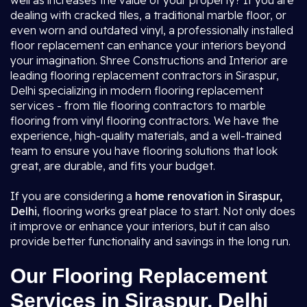
well as increases the value of your property? If you are
dealing with cracked tiles, a traditional marble floor, or
even worn and outdated vinyl, a professionally installed
floor replacement can enhance your interiors beyond
your imagination. Shree Constructions and Interior are
leading flooring replacement contractors in Siraspur,
Delhi specializing in modern flooring replacement
services - from tile flooring contractors to marble
flooring from vinyl flooring contractors. We have the
experience, high-quality materials, and a well-trained
team to ensure you have flooring solutions that look
great, are durable, and fits your budget.
If you are considering a
home renovation in Siraspur,
Delhi
, flooring works great place to start. Not only does
it improve or enhance your interiors, but it can also
provide better functionality and savings in the long run.
Our Flooring Replacement
Services in Siraspur, Delhi