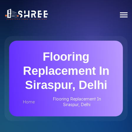
Flooring
Replacement In
Siraspur, Delhi
Flooring Replacement In
Home
Siraspur, Delhi