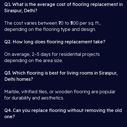
Q1. What is the average cost of flooring replacement in
Siraspur, Delhi?
The cost varies between ₹70 to ₹500 per sq. ft.,
depending on the flooring type and design.
Q2. How long does flooring replacement take?
On average, 2–5 days for residential projects
depending on the area size.
Q3. Which flooring is best for living rooms in Siraspur,
Delhi homes?
Marble, vitrified tiles, or wooden flooring are popular
for durability and aesthetics.
Q4. Can you replace flooring without removing the old
one?