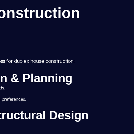
onstruction
ess
for duplex house construction:
ion & Planning
ds.
n preferences.
tructural Design