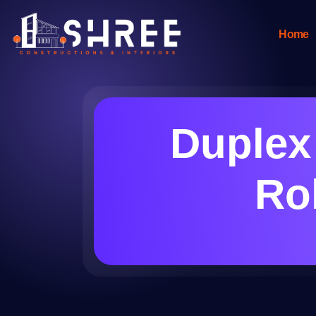
Home
Duplex
Roh