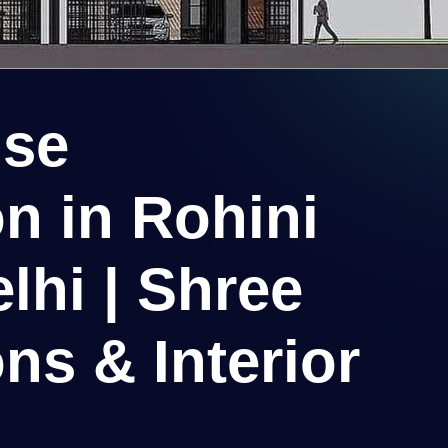
use
n in Rohini
lhi | Shree
ns & Interior