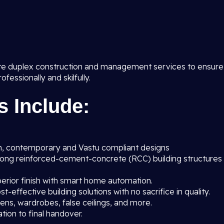
te duplex construction and management services to ensure
essionally and skilfully.
s Include:
, contemporary and Vastu compliant designs
rong reinforced-cement-concrete (RCC) building structures
erior finish with smart home automation.
t-effective building solutions with no sacrifice in quality.
ens, wardrobes, false ceilings, and more.
ion to final handover.