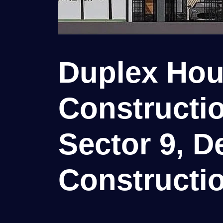
Duplex Ho
Constructio
Sector 9, De
Constructio