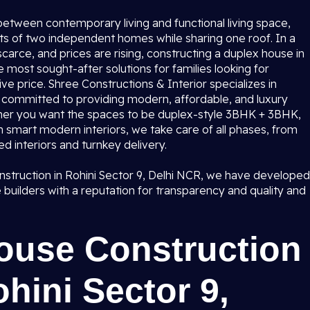
etween contemporary living and functional living space,
ts of two independent homes while sharing one roof. In a
s scarce, and prices are rising, constructing a duplex house in
 most sought-after solutions for families looking for
ve price. Shree Constructions & Interior specializes in
s committed to providing modern, affordable, and luxury
ther you want the spaces to be duplex-style 3BHK + 3BHK,
h smart modern interiors, we take care of all phases, from
ed interiors and turnkey delivery.
onstruction in Rohini Sector 9, Delhi NCR, we have developed
me builders with a reputation for transparency and quality and
ouse Construction
hini Sector 9,