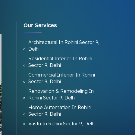
Our Services
Architectural In Rohini Sector 9,
Delhi
Residential Interior In Rohini
Sector 9, Delhi
Commercial Interior In Rohini
Sector 9, Delhi
Renovation & Remodeling In
Rohini Sector 9, Delhi
Home Automation In Rohini
Sector 9, Delhi
Vastu In Rohini Sector 9, Delhi