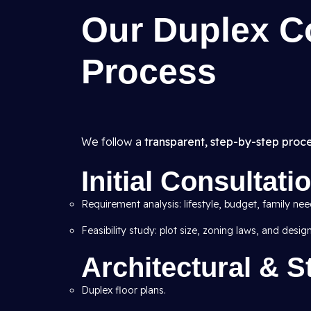
Our Duplex C
Process
We follow a
transparent, step-by-step proc
Initial Consultat
Requirement analysis: lifestyle, budget, family nee
Feasibility study: plot size, zoning laws, and desig
Architectural & S
Duplex floor plans.