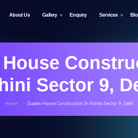
About Us
Gallery
Enquiry
Services
Bl
 House Construc
ini Sector 9, D
Home
Duplex House Construction In Rohini Sector 9, Delhi