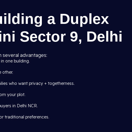
uilding a Duplex
ni Sector 9, Delhi
 several advantages:
in one building.
e other.
milies who want privacy + togetherness.
om your plot.
buyers in Delhi NCR.
r traditional preferences.