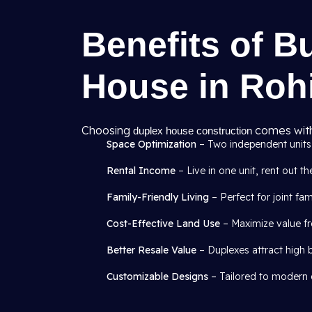
Benefits of B
House in Rohi
Choosing
comes with
duplex house construction
Space Optimization
– Two independent units 
Rental Income
– Live in one unit, rent out th
Family-Friendly Living
– Perfect for joint fa
Cost-Effective Land Use
– Maximize value fr
Better Resale Value
– Duplexes attract high 
Customizable Designs
– Tailored to modern o