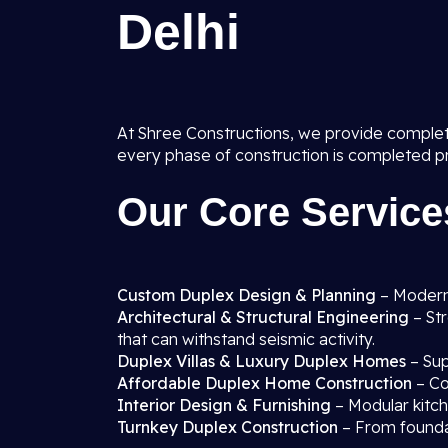
Delhi
At Shree Constructions, we provide comple
every phase of construction is completed prof
Our Core Service
Custom Duplex Design & Planning
– Modern
Architectural & Structural Engineering
– St
that can withstand seismic activity.
Duplex Villas & Luxury Duplex Homes
– Sup
Affordable Duplex Home Construction
– Cos
Interior Design & Furnishing
– Modular kitch
Turnkey Duplex Construction
– From foundat