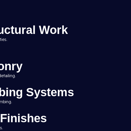
uctural Work
ies.
onry
etailing.
mbing Systems
umbing.
 Finishes
s.