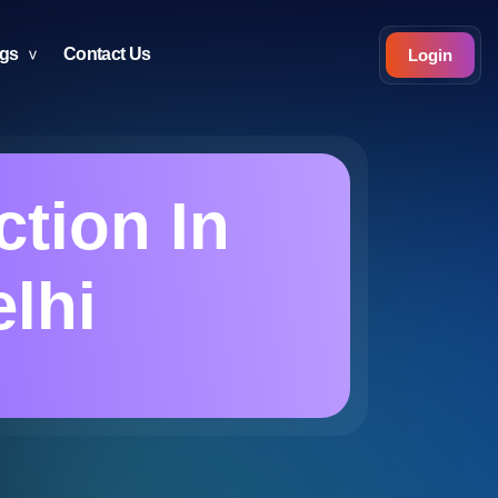
ogs
Contact Us
Login
tion In
elhi