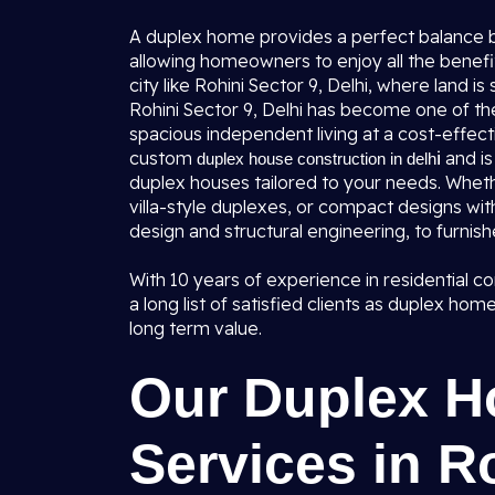
A duplex home provides a perfect balance b
allowing homeowners to enjoy all the benefi
city like Rohini Sector 9, Delhi, where land i
Rohini Sector 9, Delhi has become one of the
spacious independent living at a cost-effecti
custom
i
and i
duplex house construction in delh
duplex houses tailored to your needs. Whe
villa-style duplexes, or compact designs wit
design and structural engineering, to furnish
With 10 years of experience in residential c
a long list of satisfied clients as duplex ho
long term value.
Our Duplex H
Services in Ro