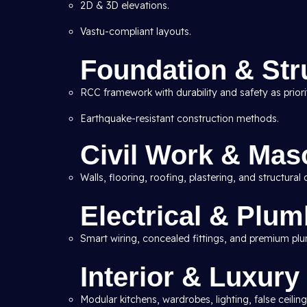
2D & 3D elevations.
Vastu-compliant layouts.
Foundation & Str
RCC framework with durability and safety as priorit
Earthquake-resistant construction methods.
Civil Work & Mas
Walls, flooring, roofing, plastering, and structural d
Electrical & Plu
Smart wiring, concealed fittings, and premium pl
Interior & Luxury
Modular kitchens, wardrobes, lighting, false ceiling