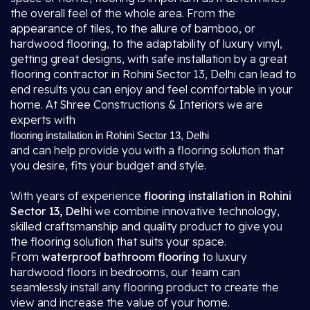
the overall feel of the whole area. From the
appearance of tiles, to the allure of bamboo, or
hardwood flooring, to the adaptability of luxury vinyl,
getting great designs, with safe installation by a great
flooring contractor in Rohini Sector 13, Delhi
can lead to
end results you can enjoy and feel comfortable in your
home. At Shree Constructions & Interiors we are
experts with
flooring installation in Rohini Sector 13, Delhi
and can help provide you with a flooring solution that
you desire, fits your budget and style.
With years of experience
flooring installation in Rohini
Sector 13, Delhi
we combine innovative technology,
skilled craftsmanship and quality product to give you
the flooring solution that suits your space.
From
waterproof bathroom flooring
to luxury
hardwood floors in bedrooms, our team can
seamlessly install any flooring product to create the
view and increase the value of your home.