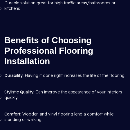
Durable solution great for high traffic areas/bathrooms or
kitchens
Benefits of Choosing
Professional Flooring
Installation
Durability:
Having it done right increases the life of the flooring.
Stylistic Quality:
Can improve the appearance of your interiors
quickly.
Comfort:
Wooden and vinyl flooring lend a comfort while
standing or walking.