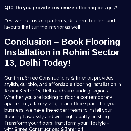
Q10. Do you provide customized flooring designs?
Yes, we do custom patterns, different finishes and
layouts that suit the interior as well.
Conclusion – Book Flooring
Installation in Rohini Sector
13, Delhi Today!
Our firm, Shree Constructions & Interior, provides
stylish, durable, and
affordable flooring installation in
Rohini Sector 13, Delhi
and surrounding regions.
Whether you are looking to floor a contemporary
apartment, a luxury villa, or an office space for your
business, we have the expert team to install your
flooring flawlessly and with high-quality finishing.
Transform your floors, transform your lifestyle –
with
Shree Constructions & Interior
!