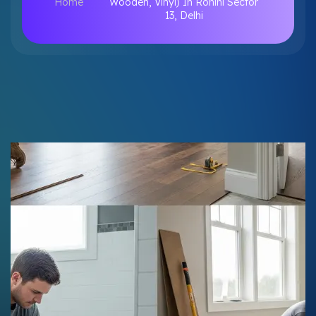
Home
Wooden, Vinyl) In Rohini Sector
13, Delhi