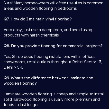
Sure! Many homeowners will often use tiles in common
areas and wooden flooring in bedrooms.
Q7. How do I maintain vinyl flooring?
Very easy, just use a damp mop, and avoid using
products with harsh chemicals.
Q8. Do you provide flooring for commercial projects?
Yes, Shree does flooring installations within offices,
showrooms, retail outlets throughout Rohini Sector 13,
Delhi NCR.
Q9. What’s the difference between laminate and
wooden flooring?
Laminate wooden flooring is cheap and simple to install,
solid hardwood flooring is usually more premium and
tends to last longer.