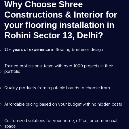
Why Choose Shree
Constructions & Interior for
your flooring installation in
Rohini Sector 13, Delhi?
15+ years of experience
in flooring & interior design
Trained professional team with over 1000 projects in their
portfolio
Quality products from reputable brands to choose from
Affordable pricing based on your budget with no hidden costs
Customized solutions for your home, office, or commercial
space