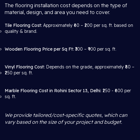
The flooring installation cost depends on the type of
material, design, and area you need to cover.
Tile Flooring Cost:
Approximately ₹60 – ₹200 per sq. ft. based on
quality & brand.
Wooden Flooring Price per Sq Ft:
₹300 – ₹900 per sq. ft.
Vinyl Flooring Cost:
Depends on the grade, approximately ₹80 –
₹250 per sq. ft.
Marble Flooring Cost in Rohini Sector 13, Delhi:
₹250 - ₹600 per
sq. ft.
We provide tailored/cost-specific quotes, which can
vary based on the size of your project and budget.