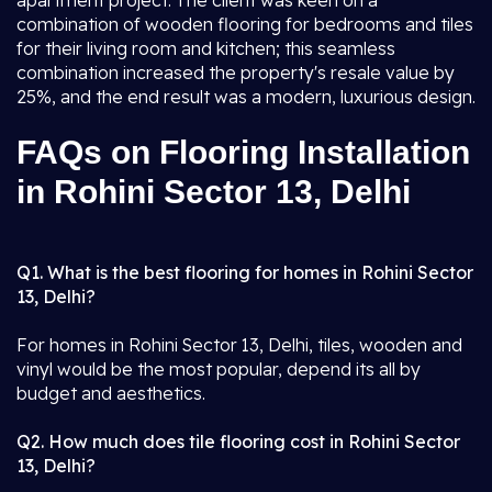
apartment project. The client was keen on a
combination of wooden flooring for bedrooms and tiles
for their living room and kitchen; this seamless
combination increased the property's resale value by
25%, and the end result was a modern, luxurious design.
FAQs on Flooring Installation
in Rohini Sector 13, Delhi
Q1. What is the best flooring for homes in Rohini Sector
13, Delhi?
For homes in Rohini Sector 13, Delhi, tiles, wooden and
vinyl would be the most popular, depend its all by
budget and aesthetics.
Q2. How much does tile flooring cost in Rohini Sector
13, Delhi?