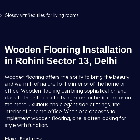
Glossy vitrified tiles for living rooms
Wooden Flooring Installation
in Rohini Sector 13, Delhi
Wooden flooring offers the ability to bring the beauty
and warmth of nature to the interior of the home or
office. Wooden flooring can bring sophistication and
class to the interior of a living room or bedroom, or on
the more luxurious and elegant side of things, the
interior of a home office. When one chooses to
implement wooden flooring, one is often looking for
style with function.
Major Features: