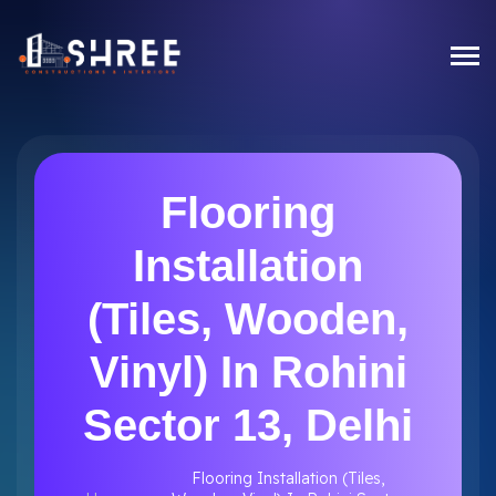
Flooring
Installation
(Tiles, Wooden,
Vinyl) In Rohini
Sector 13, Delhi
Flooring Installation (Tiles,