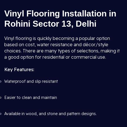
Vinyl Flooring Installation in
Rohini Sector 13, Delhi
Vinyl flooring is quickly becoming a popular option
based on cost, water resistance and décor/style
choices. There are many types of selections, making it
a good option for residential or commercial use.
Key Features:
Waterproof and slip resistant
Easier to clean and maintain
Available in wood, and stone and pattern designs.