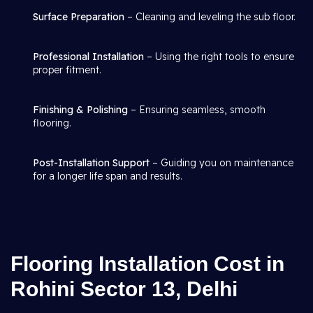
Surface Preparation
– Cleaning and leveling the sub floor.
Professional Installation
– Using the right tools to ensure
proper fitment.
Finishing & Polishing
– Ensuring seamless, smooth
flooring.
Post-Installation Support
– Guiding you on maintenance
for a longer life span and results.
Flooring Installation Cost in
Rohini Sector 13, Delhi