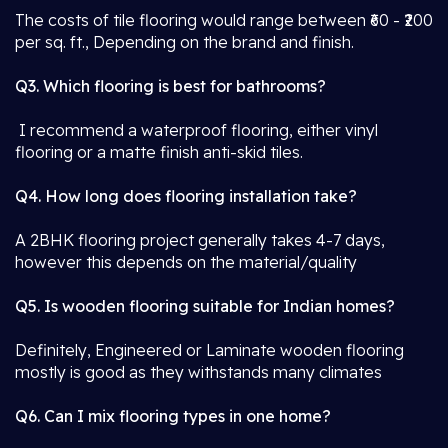
The costs of tile flooring would range between ₹60 - ₹200
per sq. ft., Depending on the brand and finish.
Q3. Which flooring is best for bathrooms?
I recommend a waterproof flooring, either vinyl
flooring or a matte finish anti-skid tiles.
Q4. How long does flooring installation take?
A 2BHK flooring project generally takes 4-7 days,
however this depends on the material/quality
Q5. Is wooden flooring suitable for Indian homes?
Definitely, Engineered or Laminate wooden flooring
mostly is good as they withstands many climates
Q6. Can I mix flooring types in one home?