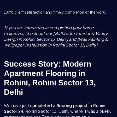
100% client satisfaction and timely completion of the work
If you are interested in completing your home
makeover, check out our [Bathroom Interior & Vanity
Design in Rohini Sector 13, Delhi] and [Wall Painting &
Wallpaper Installation in Rohini Sector 13, Delhi].
Success Story: Modern
Apartment Flooring in
Rohini, Rohini Sector 13,
Delhi
We have just
completed a flooring project in Rohini
Sector 24
, Rohini Sector 13, Delhi, where it was a 3BHK