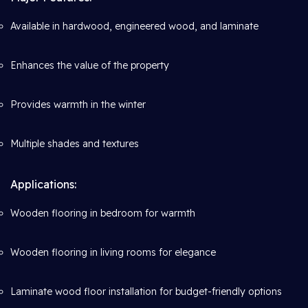
Available in hardwood, engineered wood, and laminate
Enhances the value of the property
Provides warmth in the winter
Multiple shades and textures
Applications:
Wooden flooring in bedroom for warmth
Wooden flooring in living rooms for elegance
Laminate wood floor installation for budget-friendly options