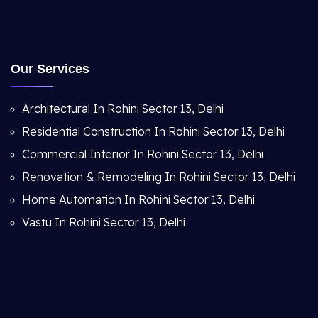
Our Services
Architectural In Rohini Sector 13, Delhi
Residential Construction In Rohini Sector 13, Delhi
Commercial Interior In Rohini Sector 13, Delhi
Renovation & Remodeling In Rohini Sector 13, Delhi
Home Automation In Rohini Sector 13, Delhi
Vastu In Rohini Sector 13, Delhi