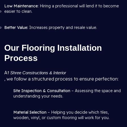
Low Maintenance:
Hiring a professional will lend it to become
easier to clean.
Better Value:
Increases property and resale value.
Our Flooring Installation
Process
At
Shree Constructions & Interior
, we follow a structured process to ensure perfection:
Site Inspection & Consultation
– Assessing the space and
understanding your needs.
Material Selection
– Helping you decide which tiles,
wooden, vinyl, or custom flooring will work for you.