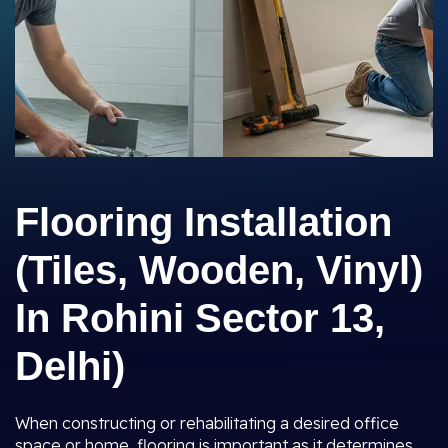
Flooring Installation
(Tiles, Wooden, Vinyl)
In Rohini Sector 13,
Delhi)
When constructing or rehabilitating a desired office
space or home, flooring is important as it determines