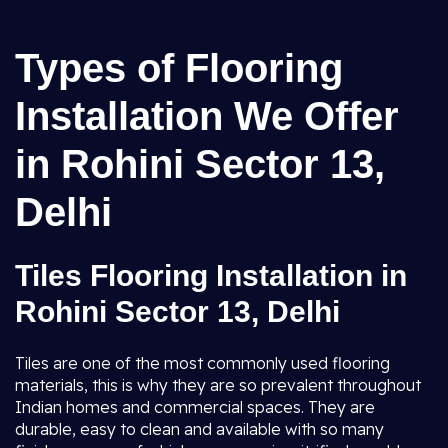
Types of Flooring
Installation We Offer
in Rohini Sector 13,
Delhi
Tiles Flooring Installation in
Rohini Sector 13, Delhi
Tiles are one of the most commonly used flooring
materials, this is why they are so prevalent throughout
Indian homes and commercial spaces. They are
durable, easy to clean and available with so many