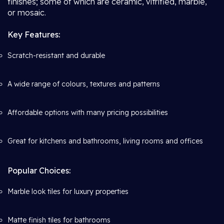
finishes; some of which are ceramic, vitrified, marble,
or mosaic.
Key Features:
Scratch-resistant and durable
A wide range of colours, textures and patterns
Affordable options with many pricing possibilities
Great for kitchens and bathrooms, living rooms and offices
Popular Choices:
Marble look tiles for luxury properties
Matte finish tiles for bathrooms