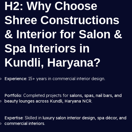
H2: Why Choose
Shree Constructions
& Interior for Salon &
Spa Interiors in
Kundli, Haryana?
Experience
: 15+ years in commercial interior design.
Portfolio
: Completed projects for
salons, spas, nail bars, and
beauty lounges across Kundli, Haryana NCR
.
Expertise
: Skilled in
luxury salon interior design, spa décor, and
commercial interiors
.