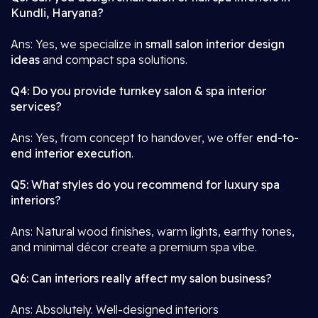
Kundli, Haryana?
Ans: Yes, we specialize in
small salon interior design
ideas
and compact spa solutions.
Q4: Do you provide turnkey salon & spa interior
services?
Ans: Yes, from concept to handover, we offer
end-to-
end interior execution
.
Q5: What styles do you recommend for luxury spa
interiors?
Ans: Natural wood finishes, warm lights, earthy tones,
and minimal décor create a premium spa vibe.
Q6: Can interiors really affect my salon business?
Ans: Absolutely. Well-designed interiors