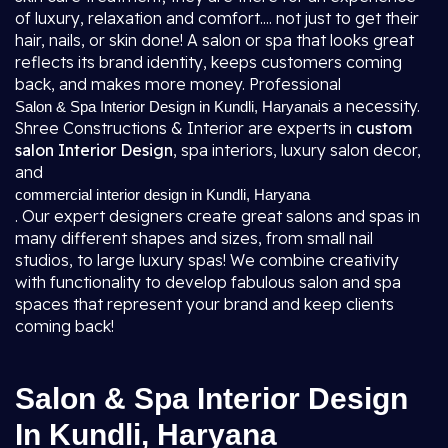
of luxury, relaxation and comfort.... not just to get their
hair, nails, or skin done! A salon or spa that looks great
reflects its brand identity, keeps customers coming
back, and makes more money. Professional
is a necessity.
Salon & Spa Interior Design in Kundli, Haryana
Shree Constructions & Interior are experts in
custom
salon Interior Design
, spa interiors, luxury salon decor,
and
commercial interior design in Kundli, Haryana
. Our expert designers create great salons and spas in
many different shapes and sizes, from small nail
studios, to large luxury spas! We combine creativity
with functionality to develop fabulous salon and spa
spaces that represent your brand and keep clients
coming back!
Salon & Spa Interior Design
In Kundli, Haryana