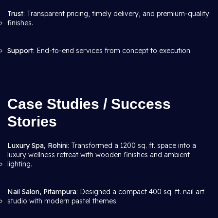
Trust
: Transparent pricing, timely delivery, and premium-quality
finishes.
Support
: End-to-end services from concept to execution.
Case Studies / Success
Stories
Luxury Spa, Rohini
: Transformed a 1200 sq. ft. space into a
luxury wellness retreat with wooden finishes and ambient
lighting.
Nail Salon, Pitampura
: Designed a compact 400 sq. ft. nail art
studio with modern pastel themes.