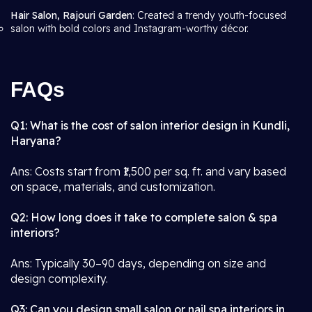
Hair Salon, Rajouri Garden
: Created a trendy youth-focused
salon with bold colors and Instagram-worthy décor.
FAQs
Q1: What is the cost of salon interior design in Kundli,
Haryana?
Ans: Costs start from ₹1,500 per sq. ft. and vary based
on space, materials, and customization.
Q2: How long does it take to complete salon & spa
interiors?
Ans: Typically 30–90 days, depending on size and
design complexity.
Q3: Can you design small salon or nail spa interiors in