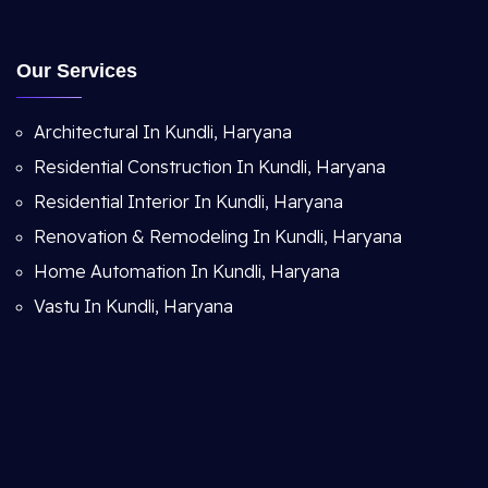
Our Services
Architectural In Kundli, Haryana
Residential Construction In Kundli, Haryana
Residential Interior In Kundli, Haryana
Renovation & Remodeling In Kundli, Haryana
Home Automation In Kundli, Haryana
Vastu In Kundli, Haryana