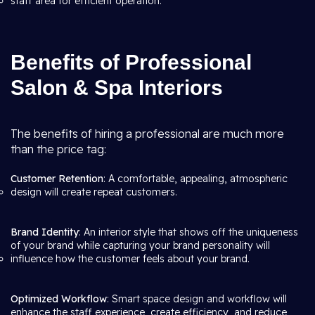
staff area for efficient operation.
Benefits of Professional
Salon & Spa Interiors
The benefits of hiring a professional are much more
than the price tag:
Customer Retention
: A comfortable, appealing, atmospheric
design will create repeat customers.
Brand Identity
: An interior style that shows off the uniqueness
of your brand while capturing your brand personality will
influence how the customer feels about your brand.
Optimized Workflow
: Smart space design and workflow will
enhance the staff experience, create efficiency, and reduce