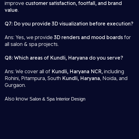
improve
customer satisfaction, footfall, and brand
value
.
Q7: Do you provide 3D visualization before execution?
Ans: Yes, we provide
3D renders and mood boards
for
all salon & spa projects.
Q8: Which areas of Kundli, Haryana do you serve?
Ans: We cover all of
Kundli, Haryana NCR,
including
Rohini, Pitampura, South
Kundli, Haryana
, Noida, and
Gurgaon.
Also know
Salon & Spa Interior Design