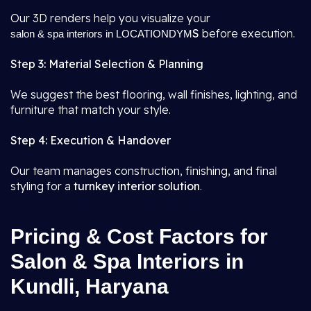
Our 3D renders help you visualize your
S
before execution.
salon & spa interiors in LOCATIONDYM
Step 3: Material Selection & Planning
We suggest the best flooring, wall finishes, lighting, and
furniture that match your style.
Step 4: Execution & Handover
Our team manages construction, finishing, and final
styling for a
turnkey interior solution
.
Pricing & Cost Factors for
Salon & Spa Interiors in
Kundli, Haryana