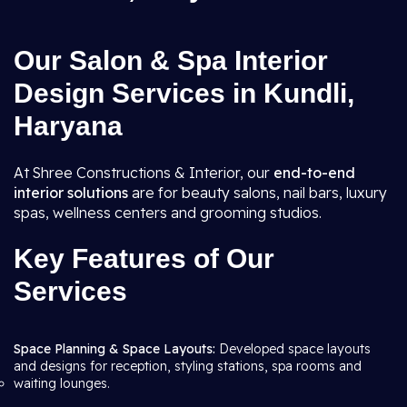
Our Salon & Spa Interior
Design Services in Kundli,
Haryana
At Shree Constructions & Interior, our
end-to-end
interior solutions
are for beauty salons, nail bars, luxury
spas, wellness centers and grooming studios.
Key Features of Our
Services
Space Planning & Space Layouts:
Developed space layouts
and designs for reception, styling stations, spa rooms and
waiting lounges.