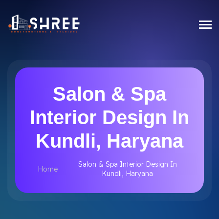
Salon & Spa
Interior Design In
Kundli, Haryana
Salon & Spa Interior Design In
Home
Kundli, Haryana