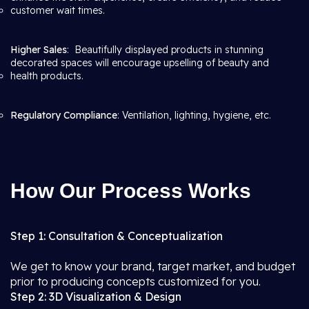
customer wait times.
Higher Sales
: Beautifully displayed products in stunning
decorated spaces will encourage upselling of beauty and
health products.
Regulatory Compliance
: Ventilation, lighting, hygiene, etc.
How Our Process Works
Step 1: Consultation & Conceptualization
We get to know your brand, target market, and budget
prior to producing concepts customized for you.
Step 2: 3D Visualization & Design