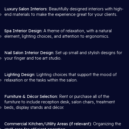
Luxury Salon Interiors
: Beautifully designed interiors with high-
end materials to make the experience great for your clients.
Spa Interior Design
: A theme of relaxation, with a natural
element, lighting choices, and attention to ergonomics.
Nail Salon Interior Design
: Set up small and stylish designs for
your finger and toe art studio.
Lighting Design
: Lighting choices that support the mood of
relaxation or the tasks within the salon.
Furniture & Décor Selection
: Rent or purchase all of the
furniture to include reception desk, salon chairs, treatment
beds, display stands and décor.
Commercial Kitchen/Utility Areas (if relevant)
: Organizing the