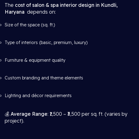
The
cost of salon & spa interior design in Kundli,
Haryana
depends on:
Size of the space (sq. ft.)
Type of interiors (basic, premium, luxury)
Furniture & equipment quality
Custom branding and theme elements
Lighting and décor requirements
💰
Average Range
: ₹1,500 – ₹3,500 per sq. ft. (varies by
project).