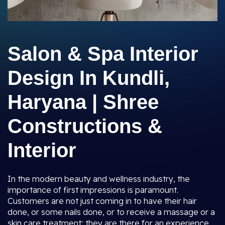
Salon & Spa Interior
Design In Kundli,
Haryana | Shree
Constructions &
Interior
In the modern beauty and wellness industry, the
importance of first impressions is paramount.
Customers are not just coming in to have their hair
done, or some nails done, or to receive a massage or a
skin care treatment; they are there for an experience