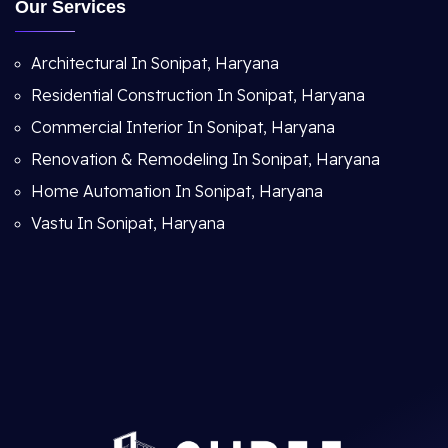
Our Services
Architectural In Sonipat, Haryana
Residential Construction In Sonipat, Haryana
Commercial Interior In Sonipat, Haryana
Renovation & Remodeling In Sonipat, Haryana
Home Automation In Sonipat, Haryana
Vastu In Sonipat, Haryana