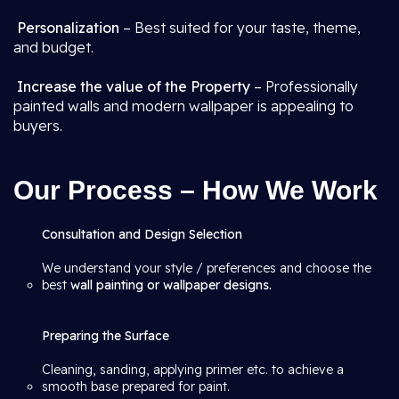
Personalization
– Best suited for your taste, theme,
and budget.
Increase the value of the Property
– Professionally
painted walls and modern wallpaper is appealing to
buyers.
Our Process – How We Work
Consultation and Design Selection
We understand your style / preferences and choose the
best
wall painting or wallpaper designs.
Preparing the Surface
Cleaning, sanding, applying primer etc. to achieve a
smooth base prepared for paint.