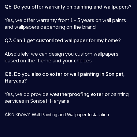
Q6. Do you offer warranty on painting and wallpapers?
Yes, we offer warranty from 1 - 5 years on wall paints
and wallpapers depending on the brand.
Q7. Can I get customized wallpaper for my home?
Absolutely! we can design you custom wallpapers
based on the theme and your choices.
Q8. Do you also do exterior wall painting in Sonipat,
Haryana?
Yes, we do provide
weatherproofing exterior
painting
services in Sonipat, Haryana.
Also known
Wall Painting and Wallpaper Installation