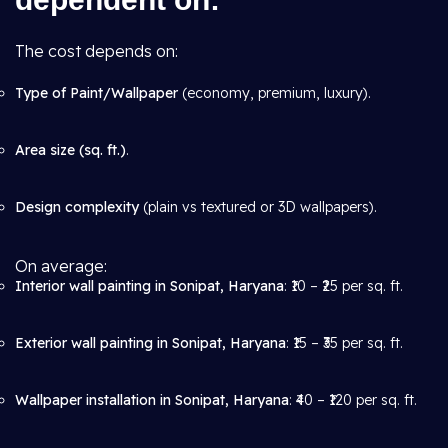
The cost depends on:
Type of Paint/Wallpaper
(economy, premium, luxury).
Area size (sq. ft.)
.
Design complexity
(plain vs textured or 3D wallpapers).
On average:
Interior wall painting in Sonipat, Haryana
: ₹10 – ₹25 per sq. ft.
Exterior wall painting in Sonipat, Haryana
: ₹15 – ₹35 per sq. ft.
Wallpaper installation in Sonipat, Haryana
: ₹40 – ₹120 per sq. ft.