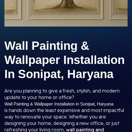
Wall Painting &
Wallpaper Installation
In Sonipat, Haryana
Are you planning to give a fresh, stylish, and modern
update to your home or office?
Wall Painting & Wallpaper Installation in Sonipat, Haryana
is hands down the least expensive and most impactful
way to renovate your space. Whether you are
designing your home, designing a new office, or just
refreshing your living room,
wall painting and