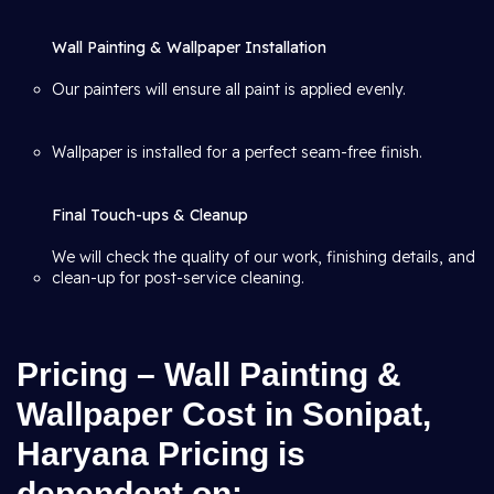
Wall Painting & Wallpaper Installation
Our painters will ensure all paint is applied evenly.
Wallpaper is installed for a perfect seam-free finish.
Final Touch-ups & Cleanup
We will check the quality of our work, finishing details, and
clean-up for post-service cleaning.
Pricing – Wall Painting &
Wallpaper Cost in Sonipat,
Haryana Pricing is
dependent on: