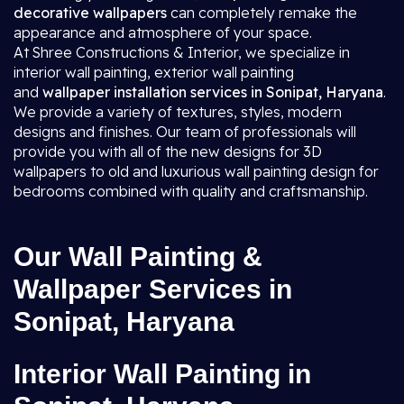
decorative wallpapers
can completely remake the
appearance and atmosphere of your space.
At Shree Constructions & Interior, we specialize in
interior wall painting, exterior wall painting
and
wallpaper installation services in Sonipat, Haryana
.
We provide a variety of textures, styles, modern
designs and finishes. Our team of professionals will
provide you with all of the new designs for 3D
wallpapers to old and luxurious wall painting design for
bedrooms combined with quality and craftsmanship.
Our Wall Painting &
Wallpaper Services in
Sonipat, Haryana
Interior Wall Painting in