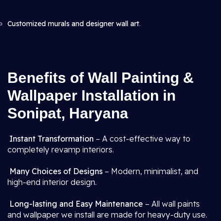
Customized murals and designer wall art
.
Benefits of Wall Painting &
Wallpaper Installation in
Sonipat, Haryana
Instant Transformation
– A cost-effective way to
completely revamp interiors.
Many Choices of Designs
– Modern, minimalist, and
high-end interior design.
Long-lasting and Easy Maintenance
– All wall paints
and wallpaper we install are made for heavy-duty use.