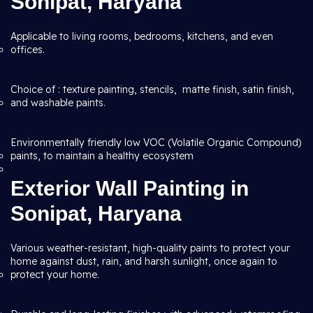
Sonipat, Haryana
Applicable to living rooms, bedrooms, kitchens, and even
offices.
Choice of : texture painting, stencils, matte finish, satin finish,
and washable paints.
Environmentally friendly low VOC (Volatile Organic Compound)
paints, to maintain a healthy ecosystem
Exterior Wall Painting in
Sonipat, Haryana
Various weather-resistant, high-quality paints to protect your
home against dust, rain, and harsh sunlight, once again to
protect your home.