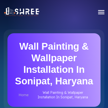
Wall Painting &
Wallpaper
Installation In
Sonipat, Haryana
Wall Painting & Wallpaper
Home
Installation In Sonipat, Haryana