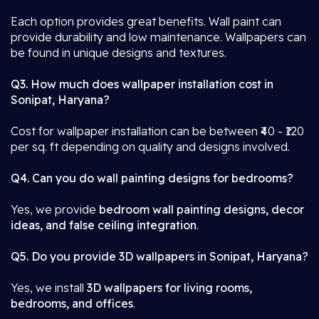
Each option provides great benefits. Wall paint can
provide durability and low maintenance. Wallpapers can
be found in unique designs and textures.
Q3. How much does wallpaper installation cost in
Sonipat, Haryana?
Cost for wallpaper installation can be between ₹40 - ₹120
per sq. ft depending on quality and designs involved.
Q4. Can you do wall painting designs for bedrooms?
Yes, we provide
bedroom wall painting designs, decor
ideas, and false ceiling integration
.
Q5. Do you provide 3D wallpapers in Sonipat, Haryana?
Yes, we install
3D wallpapers for living rooms,
bedrooms, and offices
.