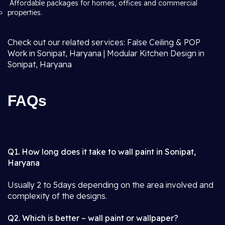
Affordable packages for homes, offices and commercial
properties.
Check out our related services: False Ceiling & POP
Work in Sonipat, Haryana | Modular Kitchen Design in
Sonipat, Haryana
FAQs
Q1. How long does it take to wall paint in Sonipat,
Haryana
Usually 2 to 5days depending on the area involved and
complexity of the designs.
Q2. Which is better – wall paint or wallpaper?