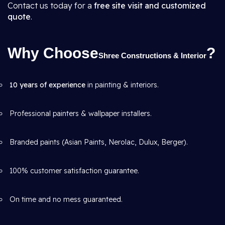
Contact us today for a
free site visit and customized
quote
.
Why Choose
?
Shree Constructions & Interior
10 years of experience
in painting & interiors.
Professional painters & wallpaper installers.
Branded paints (Asian Paints, Nerolac, Dulux, Berger).
100% customer satisfaction guarantee.
On time and no mess guaranteed.