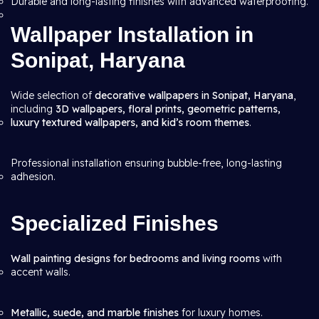
Durable and long-lasting finishes with advanced waterproofing.
Wallpaper Installation in
Sonipat, Haryana
Wide selection of
decorative wallpapers in Sonipat, Haryana
,
including
3D wallpapers, floral prints, geometric patterns,
luxury textured wallpapers, and kid’s room themes
.
Professional installation ensuring bubble-free, long-lasting
adhesion.
Specialized Finishes
Wall painting designs for bedrooms and living rooms
with
accent walls.
Metallic, suede, and marble finishes
for luxury homes.