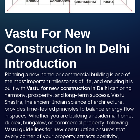
Vastu For New
Construction In Delhi
Introduction
Planning a new home or commercial building is one of
the most important milestones of life, and ensuring it is
built with
Vastu for new construction in Delhi
can bring
harmony, prosperity, and long-term success. Vastu
Shastra, the ancient Indian science of architecture,
provides time-tested principles to balance energy flow
in spaces. Whether you are building a residential home,
duplex, bungalow, or commercial property, following
Vastu guidelines for new construction
ensures that
every corner of your property attracts positivity,