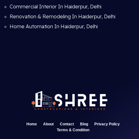
Commercial Interior In Haiderpur, Delhi
Renovation & Remodeling In Haiderpur, Delhi
Home Automation In Haiderpur, Delhi
Home
About
Contact
Blog
Privacy Policy
Terms & Condition