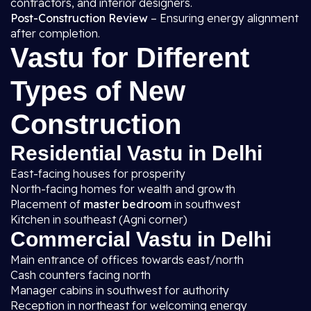
contractors, and interior designers.
Post-Construction Review
– Ensuring energy alignment
after completion.
Vastu for Different
Types of New
Construction
Residential Vastu in Delhi
East-facing houses for prosperity
North-facing homes for wealth and growth
Placement of
master bedroom
in southwest
Kitchen in southeast (Agni corner)
Commercial Vastu in Delhi
Main entrance of offices towards east/north
Cash counters facing north
Manager cabins in southwest for authority
Reception in northeast for welcoming energy