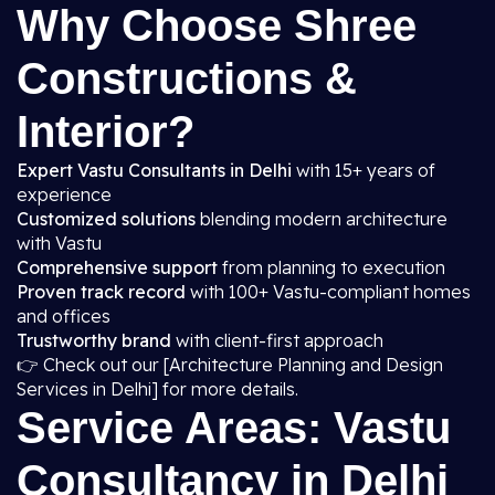
Why Choose Shree
Constructions &
Interior?
Expert Vastu Consultants in Delhi
with 15+ years of
experience
Customized solutions
blending modern architecture
with Vastu
Comprehensive support
from planning to execution
Proven track record
with 100+ Vastu-compliant homes
and offices
Trustworthy brand
with client-first approach
👉 Check out our [Architecture Planning and Design
Services in Delhi] for more details.
Service Areas: Vastu
Consultancy in Delhi