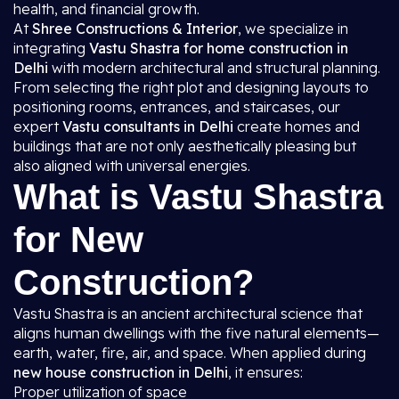
health, and financial growth.
At
Shree Constructions & Interior
, we specialize in
integrating
Vastu Shastra for home construction in
Delhi
with modern architectural and structural planning.
From selecting the right plot and designing layouts to
positioning rooms, entrances, and staircases, our
expert
Vastu consultants in Delhi
create homes and
buildings that are not only aesthetically pleasing but
also aligned with universal energies.
What is Vastu Shastra
for New
Construction?
Vastu Shastra is an ancient architectural science that
aligns human dwellings with the five natural elements—
earth, water, fire, air, and space. When applied during
new house construction in Delhi
, it ensures:
Proper utilization of space