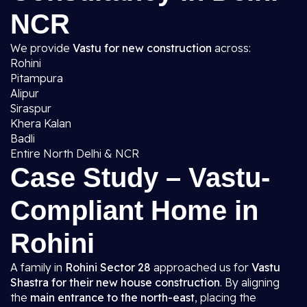
NCR
We provide
Vastu for new construction
across:
Rohini
Pitampura
Alipur
Siraspur
Khera Kalan
Badli
Entire North Delhi & NCR
Case Study – Vastu-
Compliant Home in
Rohini
A family in
Rohini Sector 28
approached us for
Vastu
Shastra for their new house construction
. By aligning
the
main entrance to the north-east
, placing the