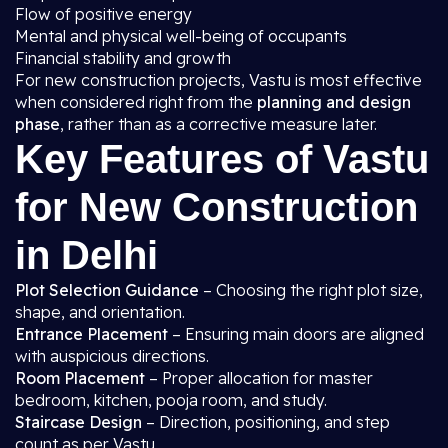
Flow of positive energy
Mental and physical well-being of occupants
Financial stability and growth
For new construction projects, Vastu is most effective
when considered right from the
planning and design
phase
, rather than as a corrective measure later.
Key Features of Vastu
for New Construction
in Delhi
Plot Selection Guidance
– Choosing the right plot size,
shape, and orientation.
Entrance Placement
– Ensuring main doors are aligned
with auspicious directions.
Room Placement
– Proper allocation for master
bedroom, kitchen, pooja room, and study.
Staircase Design
– Direction, positioning, and step
count as per Vastu.