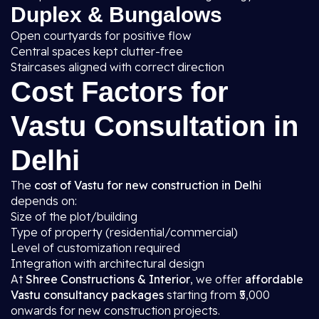
Duplex & Bungalows
Open courtyards for positive flow
Central spaces kept clutter-free
Staircases aligned with correct direction
Cost Factors for
Vastu Consultation in
Delhi
The
cost of Vastu for new construction in Delhi
depends on:
Size of the plot/building
Type of property (residential/commercial)
Level of customization required
Integration with architectural design
At
Shree Constructions & Interior
, we offer
affordable
Vastu consultancy packages
starting from ₹5,000
onwards for new construction projects.