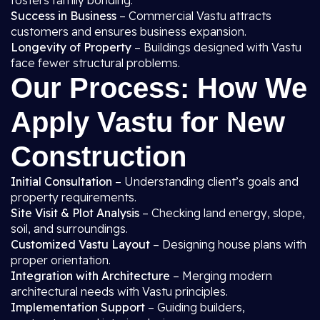
fosters family bonding.
Success in Business
– Commercial Vastu attracts
customers and ensures business expansion.
Longevity of Property
– Buildings designed with Vastu
face fewer structural problems.
Our Process: How We
Apply Vastu for New
Construction
Initial Consultation
– Understanding client’s goals and
property requirements.
Site Visit & Plot Analysis
– Checking land energy, slope,
soil, and surroundings.
Customized Vastu Layout
– Designing house plans with
proper orientation.
Integration with Architecture
– Merging modern
architectural needs with Vastu principles.
Implementation Support
– Guiding builders,