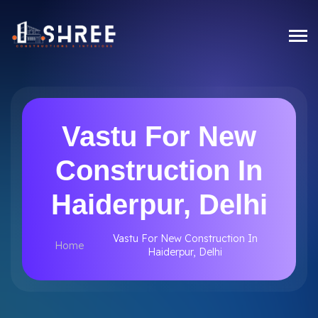
Vastu For New
Construction In
Haiderpur, Delhi
Vastu For New Construction In
Home
Haiderpur, Delhi