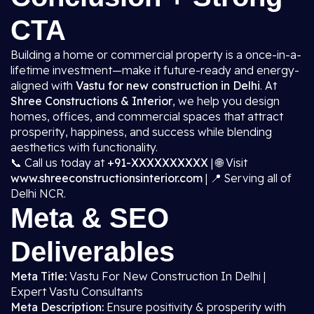
CTA
Building a home or commercial property is a once-in-a-
lifetime investment—make it future-ready and energy-
aligned with
Vastu for new construction in Delhi
. At
Shree Constructions & Interior
, we help you design
homes, offices, and commercial spaces that attract
prosperity, happiness, and success while blending
aesthetics with functionality.
📞 Call us today at
+91-XXXXXXXXXX
| 🌐 Visit
www.shreeconstructionsinterior.com
| 📍 Serving all of
Delhi NCR.
Meta & SEO
Deliverables
Meta Title:
Vastu For New Construction In Delhi |
Expert Vastu Consultants
Meta Description:
Ensure positivity & prosperity with