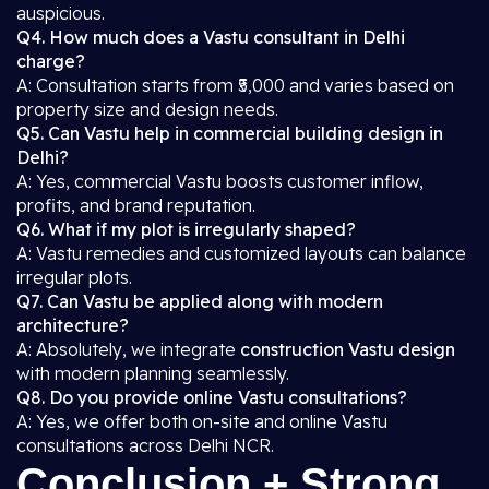
auspicious.
Q4. How much does a Vastu consultant in Delhi
charge?
A: Consultation starts from ₹5,000 and varies based on
property size and design needs.
Q5. Can Vastu help in commercial building design in
Delhi?
A: Yes, commercial Vastu boosts customer inflow,
profits, and brand reputation.
Q6. What if my plot is irregularly shaped?
A: Vastu remedies and customized layouts can balance
irregular plots.
Q7. Can Vastu be applied along with modern
architecture?
A: Absolutely, we integrate
construction Vastu design
with modern planning seamlessly.
Q8. Do you provide online Vastu consultations?
A: Yes, we offer both on-site and online Vastu
consultations across Delhi NCR.
Conclusion + Strong