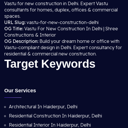
Vastu for new construction in Delhi. Expert Vastu
consultants for homes, duplex, offices & commercial
spaces.
URL Slug:
vastu-for-new-construction-delhi
OG Title:
Vastu For New Construction In Delhi | Shree
Constructions & Interior
OG Description:
Build your dream home or office with
Vastu-compliant design in Delhi. Expert consultancy for
residential & commercial new construction.
Target Keywords
Our Services
Architectural In Haiderpur, Delhi
Residential Construction In Haiderpur, Delhi
Residential Interior In Haiderpur, Delhi