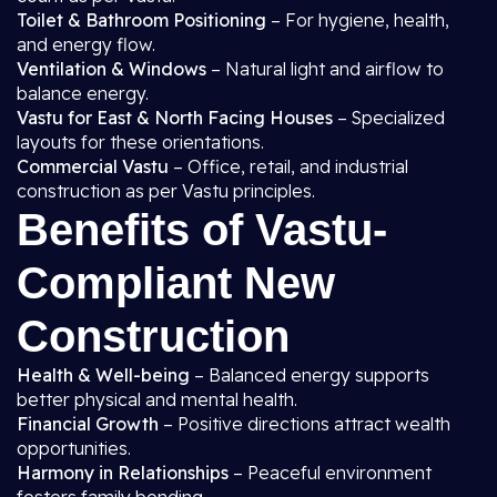
Toilet & Bathroom Positioning
– For hygiene, health,
and energy flow.
Ventilation & Windows
– Natural light and airflow to
balance energy.
Vastu for East & North Facing Houses
– Specialized
layouts for these orientations.
Commercial Vastu
– Office, retail, and industrial
construction as per Vastu principles.
Benefits of Vastu-
Compliant New
Construction
Health & Well-being
– Balanced energy supports
better physical and mental health.
Financial Growth
– Positive directions attract wealth
opportunities.
Harmony in Relationships
– Peaceful environment