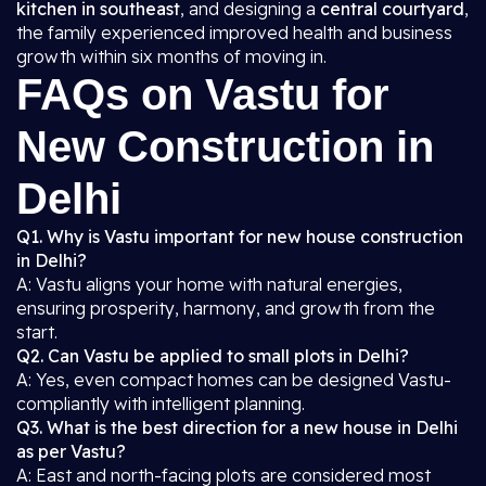
kitchen in southeast
, and designing a
central courtyard
,
the family experienced improved health and business
growth within six months of moving in.
FAQs on Vastu for
New Construction in
Delhi
Q1. Why is Vastu important for new house construction
in Delhi?
A: Vastu aligns your home with natural energies,
ensuring prosperity, harmony, and growth from the
start.
Q2. Can Vastu be applied to small plots in Delhi?
A: Yes, even compact homes can be designed Vastu-
compliantly with intelligent planning.
Q3. What is the best direction for a new house in Delhi
as per Vastu?
A: East and north-facing plots are considered most