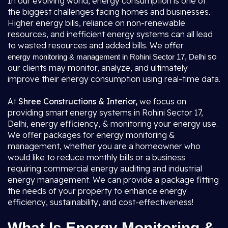
In our evolving world, energy consumption is one of
the biggest challenges facing homes and businesses.
Higher energy bills, reliance on non-renewable
resources, and inefficient energy systems can all lead
to wasted resources and added bills. We offer
so
energy monitoring & management in Rohini Sector 17, Delhi
our clients may monitor, analyze, and ultimately
improve their energy consumption using real-time data.
At
Shree Constructions & Interior,
we focus on
providing smart energy systems in Rohini Sector 17,
Delhi, energy efficiency, & monitoring your energy use.
We offer packages for energy monitoring &
management, whether you are a homeowner who
would like to reduce monthly bills or a business
requiring commercial energy auditing and industrial
energy management. We can provide a package fitting
the needs of your property to enhance energy
efficiency, sustainability, and cost-effectiveness!
What Is Energy Monitoring &