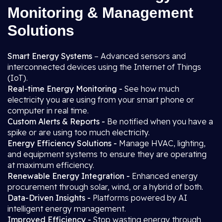
Monitoring & Management
Solutions
Smart Energy Systems
– Advanced sensors and
interconnected devices using the Internet of Things
(IoT).
Real-time Energy Monitoring -
See how much
electricity you are using from your smart phone or
computer in real time.
Custom Alerts & Reports -
Be notified when you have a
spike or are using too much electricity.
Energy Efficiency Solutions -
Manage HVAC, lighting,
and equipment systems to ensure they are operating
at maximum efficiency.
Renewable Energy Integration -
Enhanced energy
procurement through solar, wind, or a hybrid of both.
Data-Driven Insights -
Platforms powered by AI
intelligent energy management.
Improved Efficiency -
Stop wasting energy through