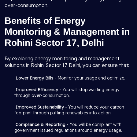
over-consumption.
Benefits of Energy
Monitoring & Management in
Rohini Sector 17, Delhi
By exploring energy monitoring and management
solutions in Rohini Sector 17, Delhi, you can ensure that:
Lower Energy Bills
- Monitor your usage and optimize.
Improved Efficiency -
You will stop wasting energy
through over-consumption.
Improved Sustainability -
You will reduce your carbon
footprint through putting renewables into action.
Compliance & Reporting -
You will be compliant with
government issued regulations around energy usage.