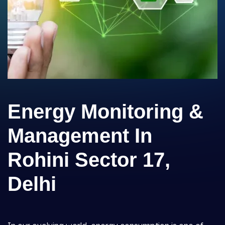
Energy Monitoring &
Management In
Rohini Sector 17,
Delhi