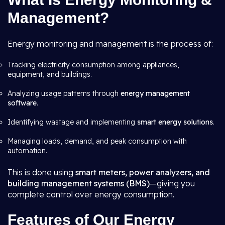
Management?
Energy monitoring and management is the process of:
Tracking electricity consumption among appliances,
equipment, and buildings.
Analyzing usage patterns through
energy management
software
.
Identifying wastage and implementing
smart energy solutions
.
Managing loads, demand, and peak consumption with
automation.
This is done using
smart meters, power analyzers, and
building management systems (BMS)
—giving you
complete control over energy consumption.
Features of Our Energy