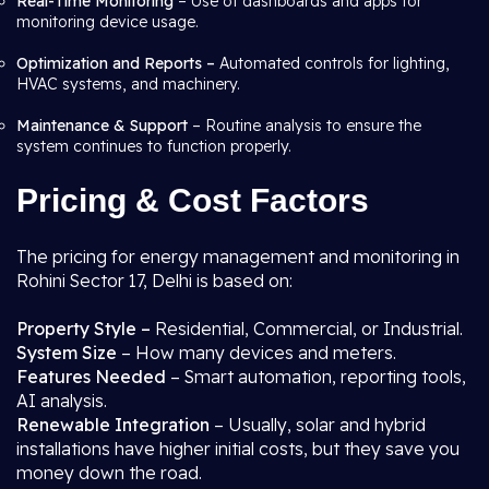
Real-Time Monitoring
– Use of dashboards and apps for
monitoring device usage.
Optimization and Reports –
Automated controls for lighting,
HVAC systems, and machinery.
Maintenance & Support
– Routine analysis to ensure the
system continues to function properly.
Pricing & Cost Factors
The pricing for energy management and monitoring in
Rohini Sector 17, Delhi is based on:
Property Style –
Residential, Commercial, or Industrial.
System Size
– How many devices and meters.
Features Needed
– Smart automation, reporting tools,
AI analysis.
Renewable Integration
– Usually, solar and hybrid
installations have higher initial costs, but they save you
money down the road.