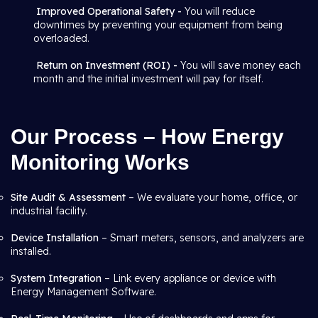
Improved Operational Safety -
You will reduce
downtimes by preventing your equipment from being
overloaded.
Return on Investment (ROI) -
You will save money each
month and the initial investment will pay for itself.
Our Process – How Energy
Monitoring Works
Site Audit & Assessment
– We evaluate your home, office, or
industrial facility.
Device Installation
– Smart meters, sensors, and analyzers are
installed.
System Integration
– Link every appliance or device with
Energy Management Software.