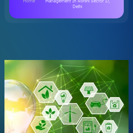
Home
Management In Rohini Sector 17,
Delhi