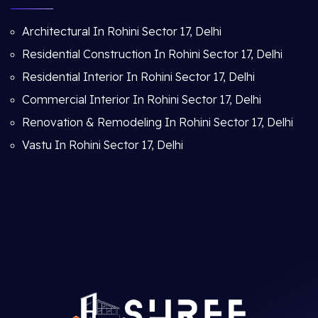
Architectural In Rohini Sector 17, Delhi
Residential Construction In Rohini Sector 17, Delhi
Residential Interior In Rohini Sector 17, Delhi
Commercial Interior In Rohini Sector 17, Delhi
Renovation & Remodeling In Rohini Sector 17, Delhi
Vastu In Rohini Sector 17, Delhi