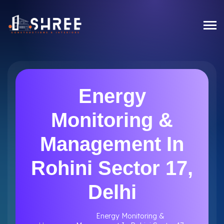
Energy
Monitoring &
Management In
Rohini Sector 17,
Delhi
Energy Monitoring &