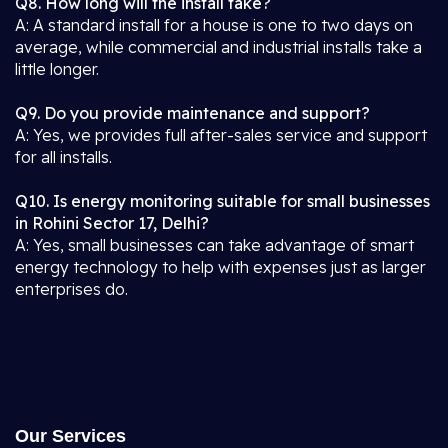
Q8. How long will the install take?
A: A standard install for a house is one to two days on
average, while commercial and industrial installs take a
little longer.
Q9. Do you provide maintenance and support?
A: Yes, we provides full after-sales service and support
for all installs.
Q10. Is energy monitoring suitable for small businesses
in Rohini Sector 17, Delhi?
A: Yes, small businesses can take advantage of smart
energy technology to help with expenses just as larger
enterprises do.
Our Services