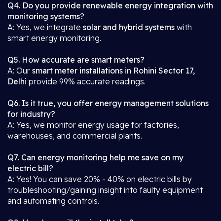
Q4. Do you provide renewable energy integration with
monitoring systems?
A: Yes, we integrate
solar and hybrid systems
with
smart energy monitoring.
Q5. How accurate are smart meters?
A: Our
smart meter installations in Rohini Sector 17,
Delhi
provide 99% accurate readings.
Q6. Is it true, you offer energy management solutions
for industry?
A: Yes, we monitor energy usage for factories,
warehouses, and commercial plants.
Q7. Can energy monitoring help me save on my
electric bill?
A: Yes! You can save 20% - 40% on electric bills by
troubleshooting/gaining insight into faulty equipment
and automating controls.