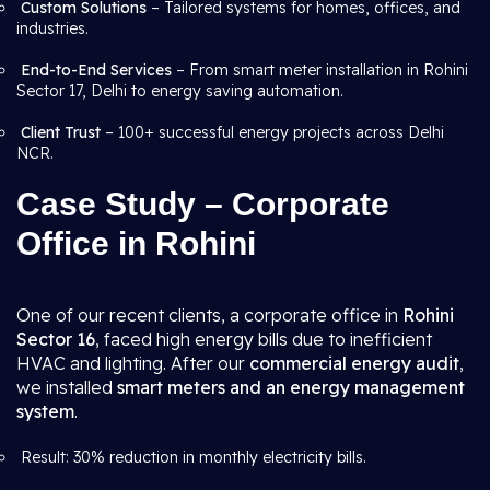
Custom Solutions
– Tailored systems for homes, offices, and
industries.
End-to-End Services
– From smart meter installation in Rohini
Sector 17, Delhi to energy saving automation.
Client Trust
– 100+ successful energy projects across Delhi
NCR.
Case Study – Corporate
Office in Rohini
One of our recent clients, a corporate office in
Rohini
Sector 16
, faced high energy bills due to inefficient
HVAC and lighting. After our
commercial energy audit
,
we installed
smart meters and an energy management
system
.
Result: 30% reduction in monthly electricity bills.