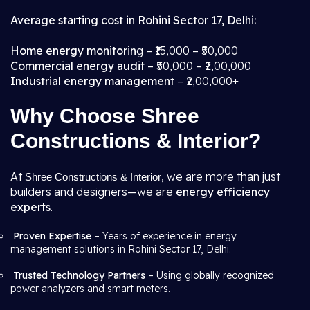
Average starting cost in Rohini Sector 17, Delhi:
Home energy monitorin
g – ₹15,000 – ₹50,000
Commercial energy audit
– ₹50,000 – ₹2,00,000
Industrial energy management
– ₹2,00,000+
Why Choose Shree
Constructions & Interior?
At
, we are more than just
Shree Constructions & Interior
builders and designers—we are
energy efficiency
experts
.
Proven Expertise
– Years of experience in energy
management solutions in Rohini Sector 17, Delhi.
Trusted Technology Partners
– Using globally recognized
power analyzers and smart meters.