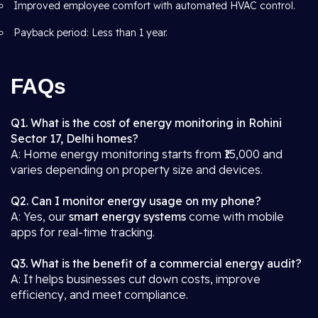
Improved employee comfort with automated HVAC control.
Payback period: Less than 1 year.
FAQs
Q1. What is the cost of energy monitoring in Rohini
Sector 17, Delhi homes?
A: Home energy monitoring starts from ₹15,000 and
varies depending on property size and devices.
Q2. Can I monitor energy usage on my phone?
A: Yes, our
smart energy systems
come with mobile
apps for real-time tracking.
Q3. What is the benefit of a commercial energy audit?
A: It helps businesses cut down costs, improve
efficiency, and meet compliance.