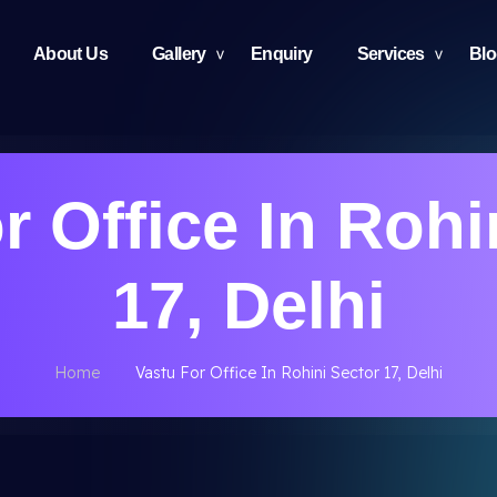
About Us
Gallery
Enquiry
Services
Bl
r Office In Rohi
17, Delhi
Home
Vastu For Office In Rohini Sector 17, Delhi