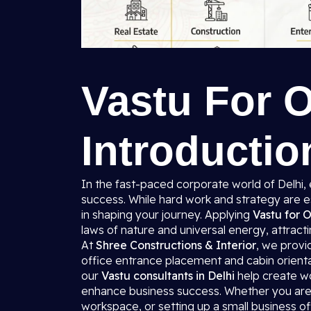
Vastu For O
Introductio
In the fast-paced corporate world of Delhi,
success. While hard work and strategy are e
in shaping your journey. Applying
Vastu for O
laws of nature and universal energy, attractin
At
Shree Constructions & Interior
, we prov
office entrance placement and cabin orienta
our
Vastu consultants in Delhi
help create wo
enhance business success. Whether you are 
workspace, or setting up a small business o