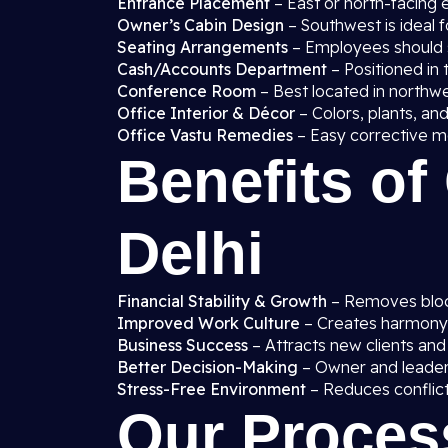
Entrance Placement
– East or north-facing 
Owner’s Cabin Design
– Southwest is ideal f
Seating Arrangements
– Employees should si
Cash/Accounts Department
– Positioned in t
Conference Room
– Best located in northw
Office Interior & Décor
– Colors, plants, and
Office Vastu Remedies
– Easy corrective me
Benefits of
Delhi
Financial Stability & Growth
– Removes block
Improved Work Culture
– Creates harmon
Business Success
– Attracts new clients and
Better Decision-Making
– Owner and leaders 
Stress-Free Environment
– Reduces conflict
Our Proces