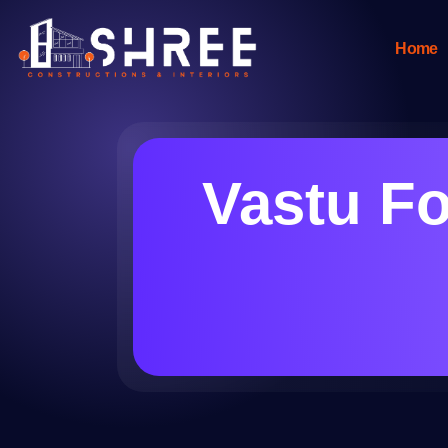
Home
Vastu Fo