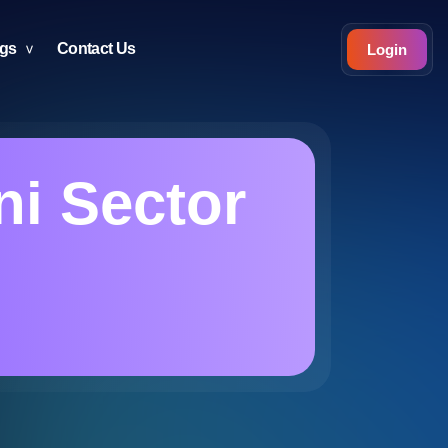
ogs
Contact Us
Login
ni Sector