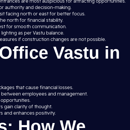
entrances are most auspicious for attracting opportunities.
or authority and decision-making.
t facing north or east for better focus.
he north for financial stability.
est for smooth communication.
 lighting as per Vastu balance.
asures if construction changes are not possible.
 Office Vastu in
ages that cause financial losses.
y between employees and management.
 opportunities.
gain clarity of thought.
s and enhances positivity.
s: How We