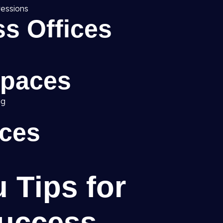
ressions
s Offices
Spaces
ng
ices
u Tips for
uccess