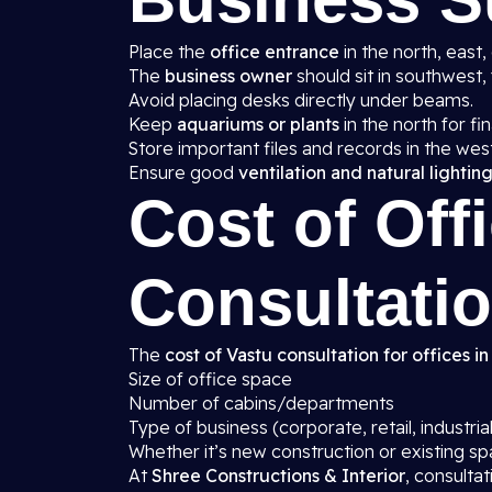
Place the
office entrance
in the north, east,
The
business owner
should sit in southwest, 
Avoid placing desks directly under beams.
Keep
aquariums or plants
in the north for fin
Store important files and records in the wes
Ensure good
ventilation and natural lightin
Cost of Off
Consultatio
The
cost of Vastu consultation for offices in
Size of office space
Number of cabins/departments
Type of business (corporate, retail, industrial
Whether it’s new construction or existing s
At
Shree Constructions & Interior
, consulta