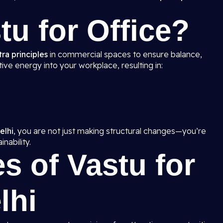
tu for Office?
ra principles
in commercial spaces to ensure balance,
ive energy into your workplace, resulting in:
elhi
, you are not just making structural changes—you’re
nability.
s of Vastu for
lhi