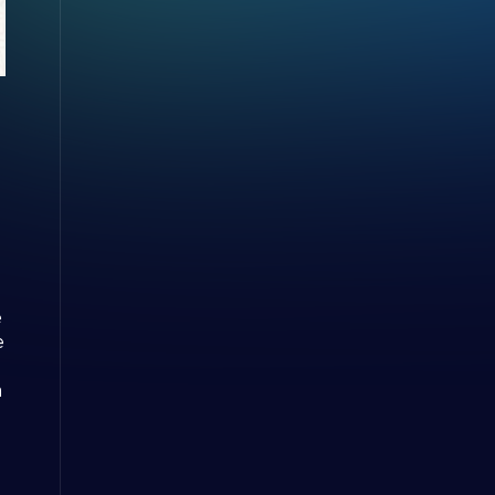
e
e
m