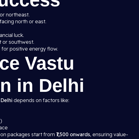
 or northeast.
facing north or east.
ancial luck.
t or southwest.
g
for positive energy flow.
ice Vastu
n in Delhi
 Delhi
depends on factors like:
)
pace
tion packages start from
₹7,500 onwards
, ensuring value-