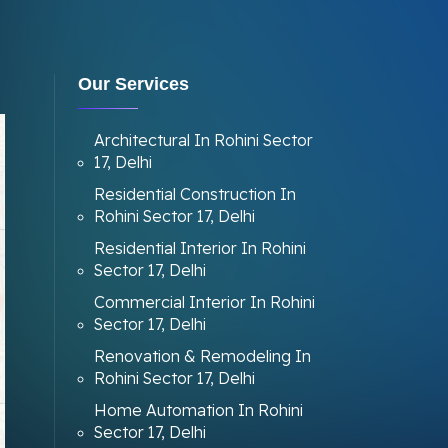
Our Services
Architectural In Rohini Sector
17, Delhi
Residential Construction In
Rohini Sector 17, Delhi
Residential Interior In Rohini
Sector 17, Delhi
Commercial Interior In Rohini
Sector 17, Delhi
Renovation & Remodeling In
Rohini Sector 17, Delhi
Home Automation In Rohini
Sector 17, Delhi