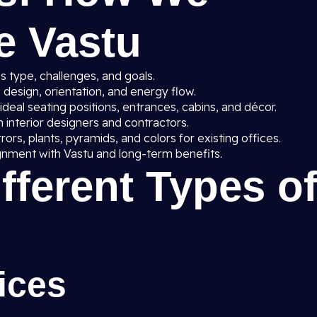
e Vastu
 type, challenges, and goals.
 design, orientation, and energy flow.
deal seating positions, entrances, cabins, and décor.
 interior designers and contractors.
rrors, plants, pyramids, and colors for existing offices.
gnment with Vastu and long-term benefits.
ifferent Types o
ices