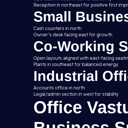
Reception in northeast for positive first imp
Small Busines
Cash counters in north
Owner’s desk facing east for growth
Co-Working 
Open layouts aligned with east-facing seati
Plants in southeast for balanced energy
Industrial Off
Accounts office in north
Legal/admin section in west for stability
Office Vast
Business S