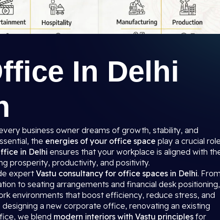
ffice In Delhi
n
 every business owner dreams of growth, stability, and
ssential, the
energies of your office space
play a crucial rol
ffice in Delhi
ensures that your workplace is aligned with th
g prosperity, productivity, and positivity.
ide expert
Vastu consultancy for office spaces in Delhi
. Fro
tion to seating arrangements and financial desk positioning,
rk environments that boost efficiency, reduce stress, and
designing a new corporate office, renovating an existing
ffice, we blend
modern interiors with Vastu principles
for