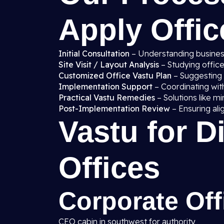
Apply Offic
Initial Consultation
– Understanding business
Site Visit / Layout Analysis
– Studying office
Customized Office Vastu Plan
– Suggesting i
Implementation Support
– Coordinating with
Practical Vastu Remedies
– Solutions like mi
Post-Implementation Review
– Ensuring ali
Vastu for D
Offices
Corporate Off
CEO cabin in southwest for authority