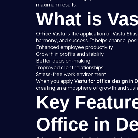
maximum results.
What is Vas
Office Vastu
is the application of
Vastu Shast
harmony, and success. It helps channel posit
Enhanced employee productivity
Growth in profits and stability
Better decision-making
Improved client relationships
Stress-free work environment
When you apply
Vastu for office design in D
creating an atmosphere of growth and sustai
Key Feature
Office in De