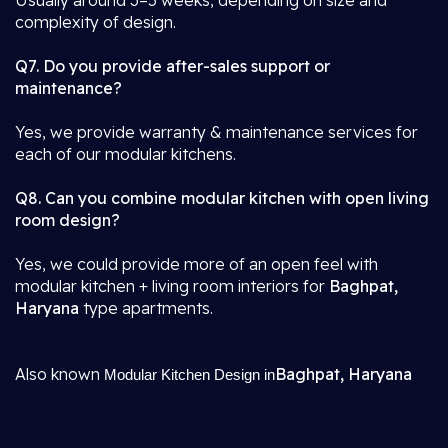
Usually around 3–5 weeks, depending on size and
complexity of design.
Q7. Do you provide after-sales support or
maintenance?
Yes, we provide warranty & maintenance services for
each of our modular kitchens.
Q8. Can you combine modular kitchen with open living
room design?
Yes, we could provide more of an open feel with
modular kitchen + living room interiors for
Baghpat,
Haryana
type apartments.
Also known
Baghpat, Haryana
Modular Kitchen Design in