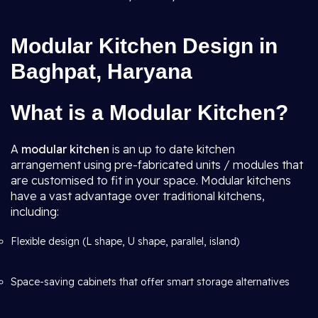
Modular Kitchen Design in
Baghpat, Haryana
What is a Modular Kitchen?
A
modular kitchen
is an up to date kitchen
arrangement using pre-fabricated units / modules that
are customised to fit in your space. Modular kitchens
have a vast advantage over traditional kitchens,
including:
Flexible design (L shape, U shape, parallel, island)
Space-saving cabinets that offer smart storage alternatives