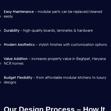
Easy Maintenance
– modular parts can be replaced/cleaned
easily
Durability
– high-quality boards, laminates & hardware
Modern Aesthetics
– stylish finishes with customization options
Value Addition
– increases property value in Baghpat, Haryana
NCR homes
Budget Flexibility
– from affordable modular kitchens to luxury
designs
Our Design Process – How It