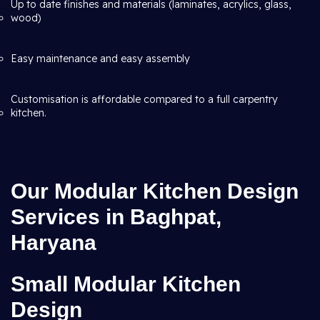
Up to date finishes and materials (laminates, acrylics, glass,
wood)
Easy maintenance and easy assembly
Customisation is affordable compared to a full carpentry
kitchen.
Our Modular Kitchen Design
Services in Baghpat,
Haryana
Small Modular Kitchen
Design