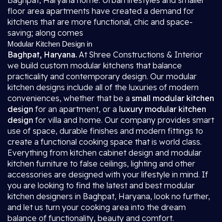
Baghpat, Haryana home. Urban lifestyles and smaller
floor area apartments have created a demand for
kitchens that are more functional, chic and space-
saving; along comes
Modular Kitchen Design in
Baghpat, Haryana.
At Shree Constructions & Interior
we build custom modular kitchens that balance
practicality and contemporary design. Our modular
kitchen designs include all of the luxuries of modern
conveniences, whether that be a
small modular kitchen
design
for an apartment, or a
luxury modular kitchen
design
for villa and home. Our company provides smart
use of space, durable finishes and modern fittings to
create a functional cooking space that is world class.
Everything from kitchen cabinet design and modular
kitchen furniture to false ceilings, lighting and other
accessories are designed with your lifestyle in mind. If
you are looking to find the latest and best modular
kitchen designers in Baghpat, Haryana, look no further,
and let us turn your cooking area into the dream
balance of functionality, beauty and comfort.