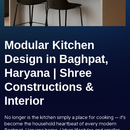
Modular Kitchen
Design in Baghpat,
Haryana | Shree
Constructions &
Interior
No longer is the kitchen simply a place for cooking — it's
become the household heartbeat of every modern