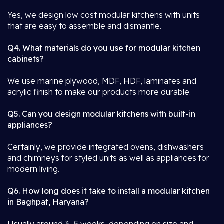
Yes, we design low cost modular kitchens with units
that are easy to assemble and dismantle.
Q4. What materials do you use for modular kitchen
cabinets?
We use marine plywood, MDF, HDF, laminates and
acrylic finish to make our products more durable.
Q5. Can you design modular kitchens with built-in
appliances?
Certainly, we provide integrated ovens, dishwashers
and chimneys for styled units as well as appliances for
modern living.
Q6. How long does it take to install a modular kitchen
in Baghpat, Haryana?