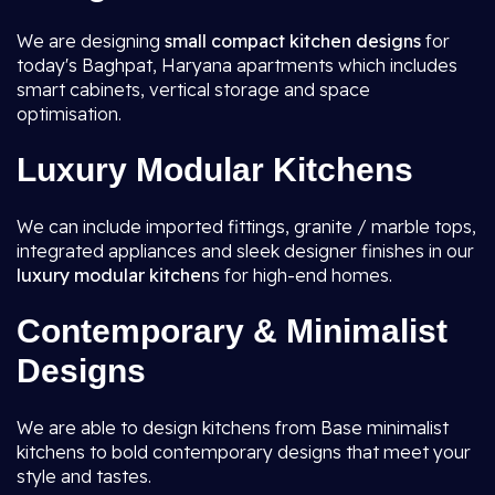
We are designing
small compact kitchen designs
for
today's Baghpat, Haryana apartments which includes
smart cabinets, vertical storage and space
optimisation.
Luxury Modular Kitchens
We can include imported fittings, granite / marble tops,
integrated appliances and sleek designer finishes in our
luxury modular kitchen
s for high-end homes.
Contemporary & Minimalist
Designs
We are able to design kitchens from Base minimalist
kitchens to bold contemporary designs that meet your
style and tastes.