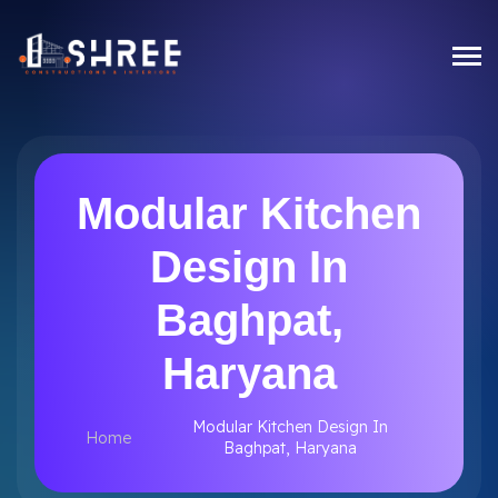
Modular Kitchen
Design In
Baghpat,
Haryana
Modular Kitchen Design In
Home
Baghpat, Haryana