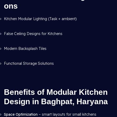
ons
Kitchen Modular Lighting (Task + ambient)
False Ceiling Designs for Kitchens
Modern Backsplash Tiles
Functional Storage Solutions
Benefits of Modular Kitchen
Design in Baghpat, Haryana
Space Optimization
– smart layouts for small kitchens