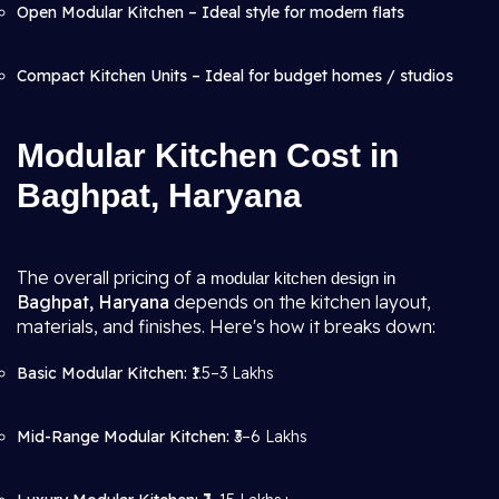
Open Modular Kitchen – Ideal style for modern flats
Compact Kitchen Units – Ideal for budget homes / studios
Modular Kitchen Cost in
Baghpat, Haryana
The overall pricing of a
modular kitchen design in
Baghpat, Haryana
depends on the kitchen layout,
materials, and finishes. Here's how it breaks down:
Basic Modular Kitchen:
₹1.5–3 Lakhs
Mid-Range Modular Kitchen:
₹3–6 Lakhs