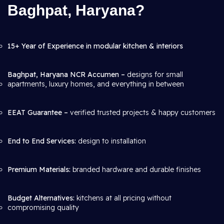
Baghpat, Haryana?
15+ Year of Experience in modular kitchen & interiors
Baghpat, Haryana NCR Accumen –
designs for small
apartments, luxury homes, and everything in between
EEAT Guarantee –
verified trusted projects & happy customers
End to End Services:
design to installation
Premium Materials:
branded hardware and durable finishes
Budget Alternatives:
kitchens at all pricing without
compromising quality