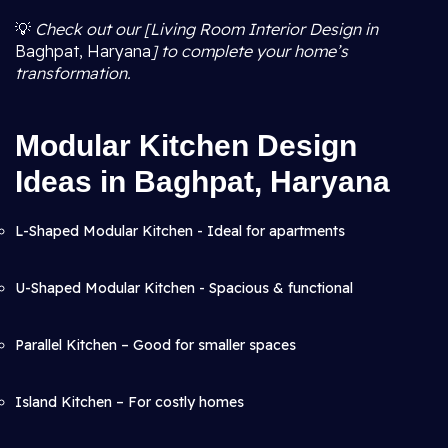
💡
Check out our [Living Room Interior Design in
Baghpat, Haryana
] to complete your home’s
transformation.
Modular Kitchen Design
Ideas in Baghpat, Haryana
L-Shaped Modular Kitchen - Ideal for apartments
U-Shaped Modular Kitchen - Spacious & functional
Parallel Kitchen – Good for smaller spaces
Island Kitchen – For costly homes