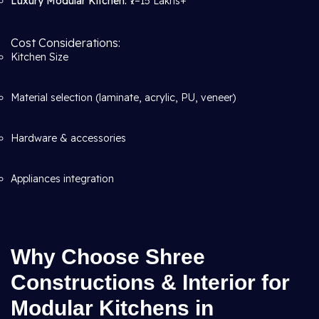
Luxury Modular Kitchen:
₹7–15 Lakhs+
Cost Considerations:
Kitchen Size
Material selection (laminate, acrylic, PU, veneer)
Hardware & accessories
Appliances integration
Why Choose Shree
Constructions & Interior for
Modular Kitchens in