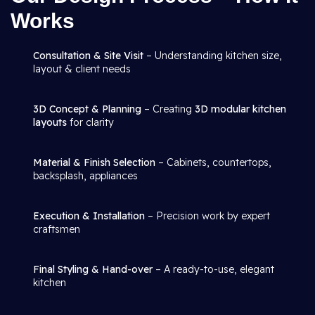
Works
Consultation & Site Visit
– Understanding kitchen size,
layout & client needs
3D Concept & Planning
– Creating
3D modular kitchen
layouts
for clarity
Material & Finish Selection
– Cabinets, countertops,
backsplash, appliances
Execution & Installation
– Precision work by expert
craftsmen
Final Styling & Hand-over
– A ready-to-use, elegant
kitchen