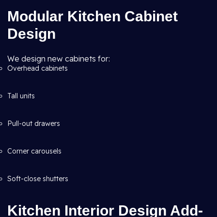
Modular Kitchen Cabinet
Design
We design new cabinets for:
Overhead cabinets
Tall units
Pull-out drawers
Corner carousels
Soft-close shutters
Kitchen Interior Design Add-