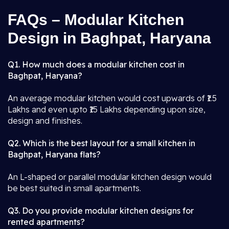
FAQs – Modular Kitchen
Design in Baghpat, Haryana
Q1. How much does a modular kitchen cost in
Baghpat, Haryana?
An average modular kitchen would cost upwards of ₹1.5
Lakhs and even upto ₹15 Lakhs depending upon size,
design and finishes.
Q2. Which is the best layout for a small kitchen in
Baghpat, Haryana flats?
An L-shaped or parallel modular kitchen design would
be best suited in small apartments.
Q3. Do you provide modular kitchen designs for
rented apartments?