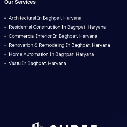
Our Services
Architectural In Baghpat, Haryana
Residential Construction In Baghpat, Haryana
Commercial Interior In Baghpat, Haryana
Renovation & Remodeling In Baghpat, Haryana
Home Automation In Baghpat, Haryana
Vastu In Baghpat, Haryana