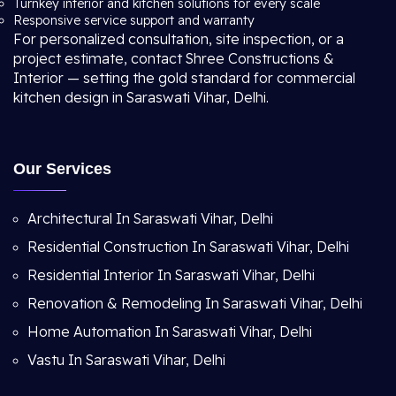
Turnkey interior and kitchen solutions for every scale
Responsive service support and warranty
For personalized consultation, site inspection, or a
project estimate, contact Shree Constructions &
Interior — setting the gold standard for commercial
kitchen design in Saraswati Vihar, Delhi.
Our Services
Architectural In Saraswati Vihar, Delhi
Residential Construction In Saraswati Vihar, Delhi
Residential Interior In Saraswati Vihar, Delhi
Renovation & Remodeling In Saraswati Vihar, Delhi
Home Automation In Saraswati Vihar, Delhi
Vastu In Saraswati Vihar, Delhi