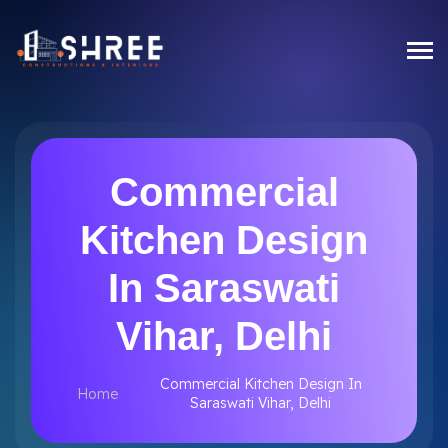
Commercial
Kitchen Design
In Saraswati
Vihar, Delhi
Commercial Kitchen Design In
Home
Saraswati Vihar, Delhi