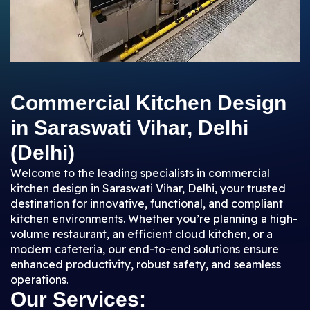
Commercial Kitchen Design
in Saraswati Vihar, Delhi
(Delhi)
Welcome to the leading specialists in commercial
kitchen design in Saraswati Vihar, Delhi, your trusted
destination for innovative, functional, and compliant
kitchen environments. Whether you’re planning a high-
volume restaurant, an efficient cloud kitchen, or a
modern cafeteria, our end-to-end solutions ensure
enhanced productivity, robust safety, and seamless
operations
.
Our Services: