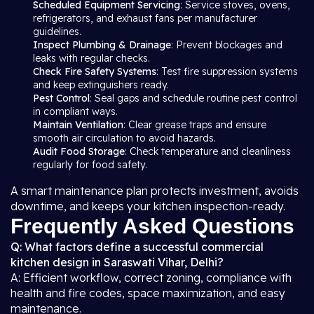
Scheduled Equipment Servicing
: Service stoves, ovens,
refrigerators, and exhaust fans per manufacturer
guidelines.
Inspect Plumbing & Drainage
: Prevent blockages and
leaks with regular checks.
Check Fire Safety Systems
: Test fire suppression systems
and keep extinguishers ready.
Pest Control
: Seal gaps and schedule routine pest control
in compliant ways.
Maintain Ventilation
: Clear grease traps and ensure
smooth air circulation to avoid hazards.
Audit Food Storage
: Check temperature and cleanliness
regularly for food safety.
A smart maintenance plan protects investment, avoids
downtime, and keeps your kitchen inspection-ready.
Frequently Asked Questions
Q: What factors define a successful commercial
kitchen design in Saraswati Vihar, Delhi?
A: Efficient workflow, correct zoning, compliance with
health and fire codes, space maximization, and easy
maintenance.