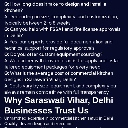
Q: How long does it take to design and install a
kitchen?
A: Depending on size, complexity, and customization,
typically between 2 to 8 weeks.
Q: Can you help with FSSAI and fire license approvals
in Delhi?
A: Yes, our experts provide full documentation and
technical support for regulatory approvals.
Q: Do you offer custom equipment sourcing?
A: We partner with trusted brands to supply and install
tailored equipment packages for every need.
Q: What is the average cost of commercial kitchen
designs in Saraswati Vihar, Delhi?
A: Costs vary by size, equipment, and complexity but
always remain competitive with full transparency.
Why Saraswati Vihar, Delhi
Businesses Trust Us
Unmatched expertise in commercial kitchen setup in Delhi
Quality-driven design and execution