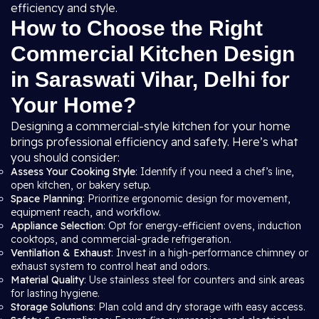
efficiency and style.
How to Choose the Right
Commercial Kitchen Design
in Saraswati Vihar, Delhi for
Your Home?
Designing a commercial-style kitchen for your home
brings professional efficiency and safety. Here’s what
you should consider:
Assess Your Cooking Style
: Identify if you need a chef’s line,
open kitchen, or bakery setup.
Space Planning
: Prioritize ergonomic design for movement,
equipment reach, and workflow.
Appliance Selection
: Opt for energy-efficient ovens, induction
cooktops, and commercial-grade refrigeration.
Ventilation & Exhaust
: Invest in a high-performance chimney or
exhaust system to control heat and odors.
Material Quality
: Use stainless steel for counters and sink areas
for lasting hygiene.
Storage Solutions
: Plan cold and dry storage with easy access.