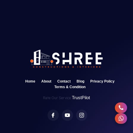
Home
About
Contact
Blog
Privacy Policy
Terms & Condition
TrustPilot
Rate Our Service