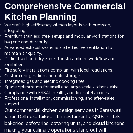
Comprehensive Commercial
Kitchen Planning
We craft high-efficiency kitchen layouts with precision,
integrating
Premium stainless steel setups and modular workstations for
hygiene and durability.
Advanced exhaust systems and effective ventilation to
maintain air quality.
Distinct wet and dry zones for streamlined workflow and
sanitation.
Fire safety installations compliant with local regulations.
Custom refrigeration and cold storage.
Integrated gas and electric cooking lines.
Space optimization for small and large-scale kitchens alike.
Compliance with FSSAI, health, and fire safety codes.
Professional installation, commissioning, and after-sales
support.
Our commercial kitchen design services in Saraswati
Vihar, Delhi are tailored for restaurants, QSRs, hotels,
bakeries, cafeterias, catering units, and cloud kitchens,
making your culinary operations stand out with