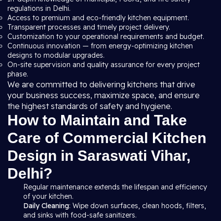
regulations in Delhi.
Access to premium and eco-friendly kitchen equipment.
Transparent processes and timely project delivery.
Customization to your operational requirements and budget.
Continuous innovation — from energy-optimizing kitchen
designs to modular upgrades.
On-site supervision and quality assurance for every project
phase.
We are committed to delivering kitchens that drive
your business success, maximize space, and ensure
the highest standards of safety and hygiene.
How to Maintain and Take
Care of Commercial Kitchen
Design in Saraswati Vihar,
Delhi?
Regular maintenance extends the lifespan and efficiency
of your kitchen.
Daily Cleaning
: Wipe down surfaces, clean hoods, filters,
and sinks with food-safe sanitizers.