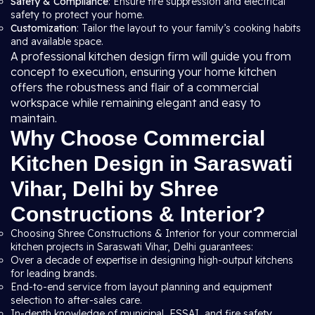
Safety & Compliance
: Ensure fire suppression and electrical
safety to protect your home.
Customization
: Tailor the layout to your family’s cooking habits
and available space.
A professional kitchen design firm will guide you from
concept to execution, ensuring your home kitchen
offers the robustness and flair of a commercial
workspace while remaining elegant and easy to
maintain.
Why Choose Commercial
Kitchen Design in Saraswati
Vihar, Delhi by Shree
Constructions & Interior?
Choosing Shree Constructions & Interior for your commercial
kitchen projects in Saraswati Vihar, Delhi guarantees:
Over a decade of expertise in designing high-output kitchens
for leading brands.
End-to-end service from layout planning and equipment
selection to after-sales care.
In-depth knowledge of municipal, FSSAI, and fire safety