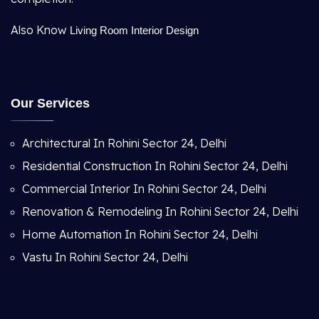
Also Know
Living Room Interior Design
Our Services
Architectural In Rohini Sector 24, Delhi
Residential Construction In Rohini Sector 24, Delhi
Commercial Interior In Rohini Sector 24, Delhi
Renovation & Remodeling In Rohini Sector 24, Delhi
Home Automation In Rohini Sector 24, Delhi
Vastu In Rohini Sector 24, Delhi