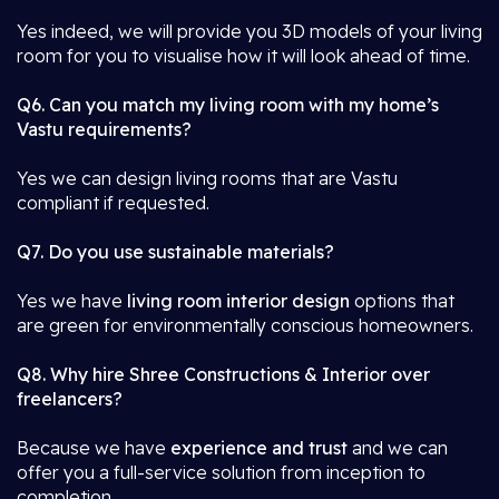
Yes indeed, we will provide you 3D models of your living
room for you to visualise how it will look ahead of time.
Q6. Can you match my living room with my home’s
Vastu requirements?
Yes we can design living rooms that are Vastu
compliant if requested.
Q7. Do you use sustainable materials?
Yes we have
living room interior design
options that
are green for environmentally conscious homeowners.
Q8. Why hire Shree Constructions & Interior over
freelancers?
Because we have
experience and trust
and we can
offer you a full-service solution from inception to
completion.