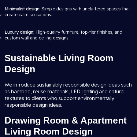
Minimalist design:
Simple designs with uncluttered spaces that
create calm sensations.
Luxury design:
High-quality furniture, top-tier finishes, and
custom wall and ceiling designs.
Sustainable Living Room
Design
We introduce sustainably responsible design ideas such
as bamboo, reuse materials, LED lighting and natural
textures to clients who support environmentally
responsible design ideas.
Drawing Room & Apartment
Living Room Design