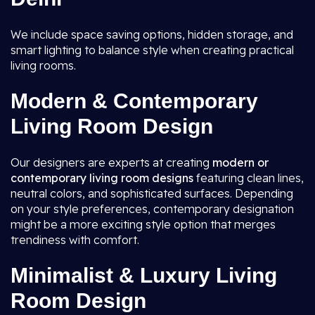
We include space saving options, hidden storage, and
smart lighting to balance style when creating practical
living rooms.
Modern & Contemporary
Living Room Design
Our designers are experts at creating
modern or
contemporary living room
designs
featuring clean lines,
neutral colors, and sophisticated surfaces. Depending
on your style preferences, contemporary designation
might be a more exciting style option that merges
trendiness with comfort.
Minimalist & Luxury Living
Room Design