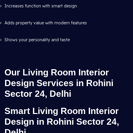
Increases function with smart design
Adds property value with modern features
Shows your personality and taste
Our Living Room Interior
Design Services in Rohini
Sector 24, Delhi
Smart Living Room Interior
Design in Rohini Sector 24,
Delhi