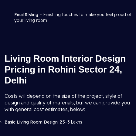
Final Styling
– Finishing touches to make you feel proud of
your living room
Living Room Interior Design
Pricing in Rohini Sector 24,
Delhi
Costs will depend on the size of the project, style of
design and quality of materials, but we can provide you
with general cost estimates, below:
Basic Living Room Design:
₹1.5–3 Lakhs