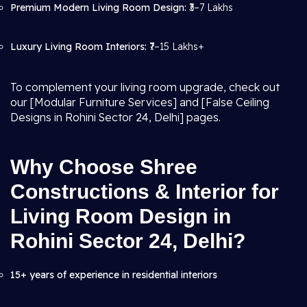
Premium Modern Living Room Design:
₹3–7 Lakhs
Luxury Living Room Interiors:
₹7–15 Lakhs+
To complement your living room upgrade, check out
our [Modular Furniture Services] and [False Ceiling
Designs in Rohini Sector 24, Delhi] pages.
Why Choose Shree
Constructions & Interior for
Living Room Design in
Rohini Sector 24, Delhi?
15+ years of experience in residential interiors