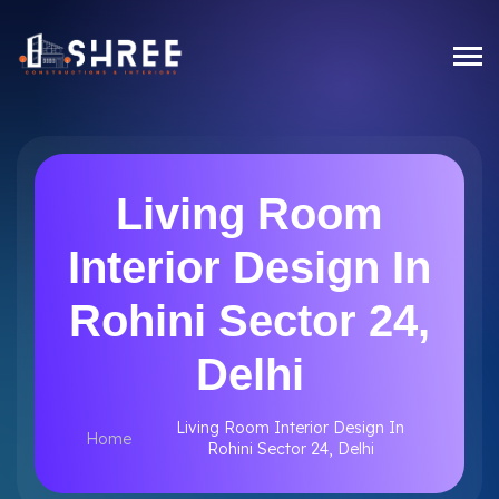
Living Room
Interior Design In
Rohini Sector 24,
Delhi
Living Room Interior Design In
Home
Rohini Sector 24, Delhi