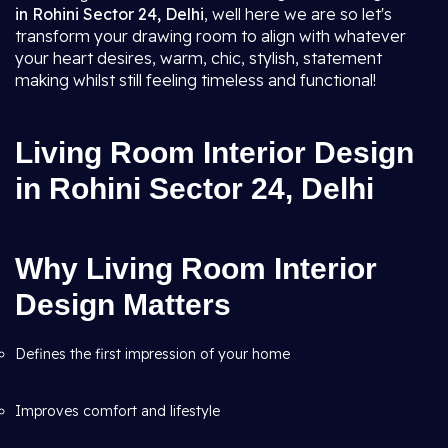
in Rohini Sector 24, Delhi
, well here we are so let's
transform your drawing room to align with whatever
your heart desires, warm, chic, stylish, statement
making whilst still feeling timeless and functional!
Living Room Interior Design
in Rohini Sector 24, Delhi
Why Living Room Interior
Design Matters
Defines the first impression of your home
Improves comfort and lifestyle