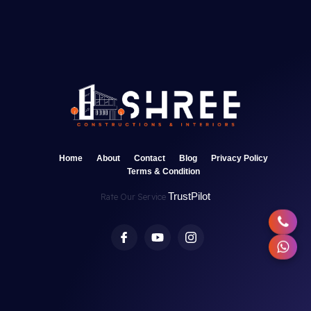
Home
About
Contact
Blog
Privacy Policy
Terms & Condition
TrustPilot
Rate Our Service