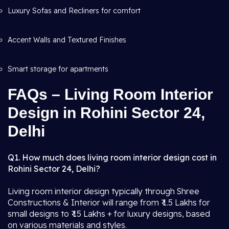
Luxury Sofas and Recliners for comfort
Accent Walls and Textured Finishes
Smart storage for apartments
FAQs – Living Room Interior
Design in Rohini Sector 24,
Delhi
Q1. How much does living room interior design cost in
Rohini Sector 24, Delhi?
Living room interior design typically through Shree
Constructions & Interior will range from ₹ 1.5 Lakhs for
small designs to ₹ 15 Lakhs + for luxury designs, based
on various materials and styles.