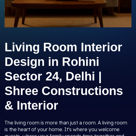
Living Room Interior
Design in Rohini
Sector 24, Delhi |
Shree Constructions
& Interior
The living room is more than just a room. A living room
is the heart of your home. It's where you welcome