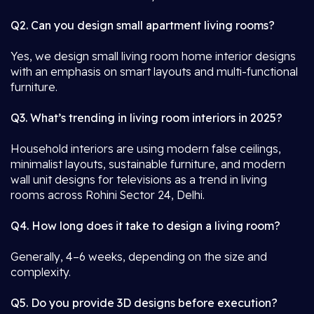
Q2. Can you design small apartment living rooms?
Yes, we design small living room home interior designs
with an emphasis on smart layouts and multi-functional
furniture.
Q3. What’s trending in living room interiors in 2025?
Household interiors are using modern false ceilings,
minimalist layouts, sustainable furniture, and modern
wall unit designs for televisions as a trend in living
rooms across Rohini Sector 24, Delhi.
Q4. How long does it take to design a living room?
Generally, 4–6 weeks, depending on the size and
complexity.
Q5. Do you provide 3D designs before execution?