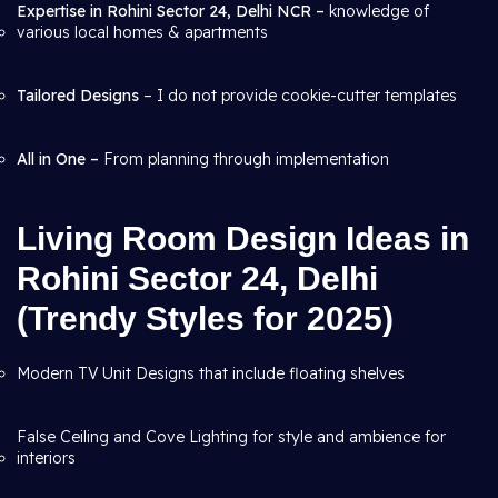
Expertise in Rohini Sector 24, Delhi NCR –
knowledge of
various local homes & apartments
Tailored Designs
– I do not provide cookie-cutter templates
All in One –
From planning through
implementation
Living Room Design Ideas in
Rohini Sector 24, Delhi
(Trendy Styles for 2025)
Modern TV Unit Designs that include floating shelves
False Ceiling and Cove Lighting for style and ambience for
interiors