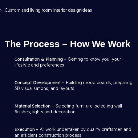
Customised
living room interior design
ideas
The Process – How We Work
Consultation & Planning
– Getting to know you, your
lifestyle and preferences
Concept Development
– Building mood boards, preparing
3D visualisations, and layouts
Material Selection
– Selecting furniture, selecting wall
finishes, lights and decoration
Execution
– All work undertaken by quality craftsmen and
an efficient construction process