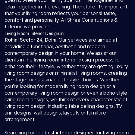
guests, where your family spends time together and
relax together in the evening. Therefore, it's important
that your living room reflects your personal taste,
comfort and personality. At Shree Constructions &
Interior, we provide
Living Room Interior Design in
Rohini Sector 24, Delhi
. Our services are aimed at
providing a functional, aesthetic and modern
contemporary design in your home. We assist our
clients in the
living room interior design
process to
enhance their lifestyle, whether they are getting luxury
living room designs or minimalist living rooms, creating
the stage for sustainable lifestyle choices. Whether
you're looking for modern living room design or a
contemporary living room design or even a boho style
living room designs, we think of every characteristic of
living room design, including false ceiling designs, TV
unit designs, wall designs, layouts or furniture
arrangement.
Searching for the
best interior designer for living room