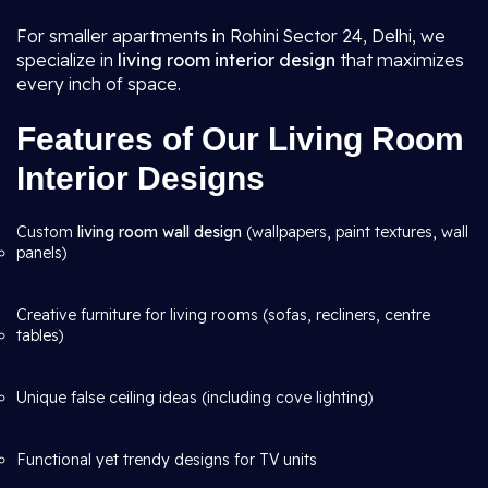
For smaller apartments in Rohini Sector 24, Delhi, we
specialize in
living room interior design
that maximizes
every inch of space.
Features of Our Living Room
Interior Designs
Custom
living room wall design
(wallpapers, paint textures, wall
panels)
Creative furniture for living rooms (sofas, recliners, centre
tables)
Unique false ceiling ideas (including cove lighting)
Functional yet trendy designs for TV units