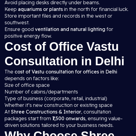
Avoid placing desks directly under beams.
Keep
aquariums or plants
in the north for financial luck.
Store important files and records in the west or
southwest.
Ensure good
ventilation and natural lighting
for
positive energy flow.
Cost of Office Vastu
Consultation in Delhi
The
cost of Vastu consultation for offices in Delhi
depends on factors like:
Size of office space
Number of cabins/departments
Type of business (corporate, retail, industrial)
Whether it’s new construction or existing space
At
Shree Constructions & Interior
, consultation
packages start from
₹7,500 onwards
, ensuring value-
driven solutions tailored to your business needs.
Why Choose Shree