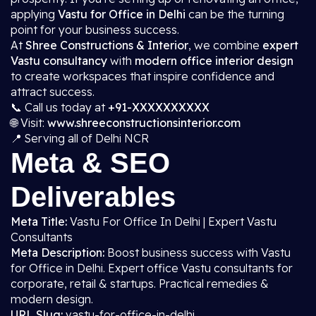
applying
Vastu for Office in Delhi
can be the turning
point for your business success.
At
Shree Constructions & Interior
, we combine
expert
Vastu consultancy
with
modern office interior design
to create workspaces that inspire confidence and
attract success.
📞 Call us today at
+91-XXXXXXXXXX
🌐 Visit:
www.shreeconstructionsinterior.com
📍 Serving all of Delhi NCR
Meta & SEO
Deliverables
Meta Title:
Vastu For Office In Delhi | Expert Vastu
Consultants
Meta Description:
Boost business success with Vastu
for Office in Delhi. Expert office Vastu consultants for
corporate, retail & startups. Practical remedies &
modern design.
URL Slug:
vastu-for-office-in-delhi