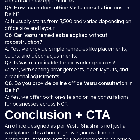
and attract new opportunities.
Q5. How much does office Vastu consultation cost in
Delhi?
A: It usually starts from ₹7,500 and varies depending on
office size and layout.
Q6. Can Vastu remedies be applied without
reconstruction?
A: Yes, we provide simple remedies like placements,
colors, and décor adjustments.
Q7. Is Vastu applicable for co-working spaces?
A: Yes, with seating arrangements, open layouts, and
directional adjustments.
Q8. Do you provide online office Vastu consultation in
Delhi?
A: Yes, we offer both on-site and online consultations
for businesses across NCR.
Conclusion + CTA
An office designed as per
Vastu Shastra
is not just a
workplace—it is a hub of growth, innovation, and
prosperity. If you’re setting up or renovating an office,