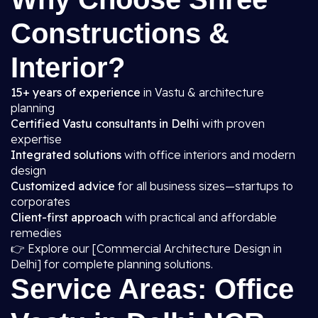
Constructions &
Interior?
15+ years of experience
in Vastu & architecture
planning
Certified Vastu consultants in Delhi
with proven
expertise
Integrated solutions
with office interiors and modern
design
Customized advice
for all business sizes—startups to
corporates
Client-first approach
with practical and affordable
remedies
👉 Explore our [Commercial Architecture Design in
Delhi] for complete planning solutions.
Service Areas: Office