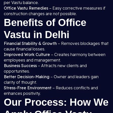
per Vastu balance.
Office Vastu Remedies
– Easy corrective measures if
construction changes are not possible.
Benefits of Office
Vastu in Delhi
Financial Stability & Growth
– Removes blockages that
cause financial losses.
Improved Work Culture
– Creates harmony between
employees and management.
Business Success
– Attracts new clients and
opportunities.
Better Decision-Making
– Owner and leaders gain
clarity of thought.
Stress-Free Environment
– Reduces conflicts and
enhances positivity.
Our Process: How We