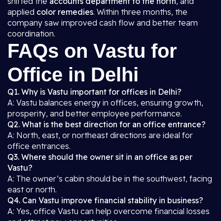
shifted the
accounts department to the north
, and
applied
color remedies
. Within three months, the
company saw improved cash flow and better team
coordination.
FAQs on Vastu for
Office in Delhi
Q1. Why is Vastu important for offices in Delhi?
A: Vastu balances energy in offices, ensuring growth,
prosperity, and better employee performance.
Q2. What is the best direction for an office entrance?
A: North, east, or northeast directions are ideal for
office entrances.
Q3. Where should the owner sit in an office as per
Vastu?
A: The owner’s cabin should be in the southwest, facing
east or north.
Q4. Can Vastu improve financial stability in business?
A: Yes, office Vastu can help overcome financial losses