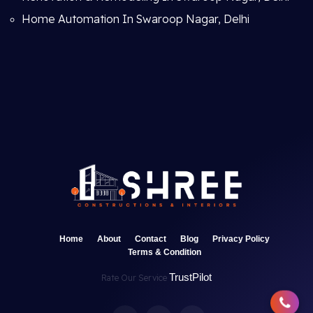
Home Automation In Swaroop Nagar, Delhi
Home
About
Contact
Blog
Privacy Policy
Terms & Condition
TrustPilot
Rate Our Service