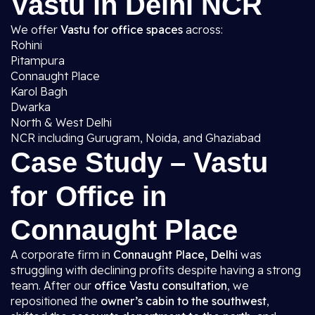
Vastu in Delhi NCR
We offer
Vastu for office spaces
across:
Rohini
Pitampura
Connaught Place
Karol Bagh
Dwarka
North & West Delhi
NCR including Gurugram, Noida, and Ghaziabad
Case Study – Vastu
for Office in
Connaught Place
A corporate firm in
Connaught Place, Delhi
was
struggling with declining profits despite having a strong
team. After our
office Vastu consultation
, we
repositioned the
owner’s cabin to the southwest
,