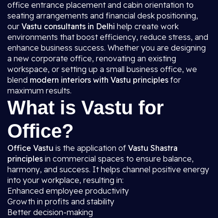
office entrance placement and cabin orientation to
seating arrangements and financial desk positioning,
our
Vastu consultants in Delhi
help create work
environments that boost efficiency, reduce stress, and
enhance business success. Whether you are designing
a new corporate office, renovating an existing
workspace, or setting up a small business office, we
blend
modern interiors with Vastu principles
for
maximum results.
What is Vastu for
Office?
Office Vastu
is the application of
Vastu Shastra
principles
in commercial spaces to ensure balance,
harmony, and success. It helps channel positive energy
into your workplace, resulting in:
Enhanced employee productivity
Growth in profits and stability
Better decision-making