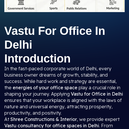
Vastu For Office In
Delhi
Introduction
In the fast-paced corporate world of Delhi, every
business owner dreams of growth, stability, and
success. While hard work and strategy are essential,
the
energies of your office space
play a crucial role in
shaping your journey. Applying
Vastu for Office in Delhi
ensures that your workplace is aligned with the laws of
nature and universal energy, attracting prosperity,
productivity, and positivity.
At
Shree Constructions & Interior
, we provide expert
Vastu consultancy for office spaces in Delhi
. From