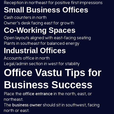
Reception in northeast for positive first impressions
Small Business Offices
Cash counters in north
Owner’s desk facing east for growth
Co-Working Spaces
Open layouts aligned with east-facing seating
Plants in southeast for balanced energy
Industrial Offices
Accounts office in north
Legal/admin section in west for stability
Office Vastu Tips for
Business Success
Place the
office entrance
in the north, east, or
northeast.
The
business owner
should sit in southwest, facing
north or east.