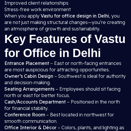
Improved client relationships
Stress-free work environment
When you apply
Vastu for office design in Delhi
, you
are not just making structural changes—you’re creating
an atmosphere of growth and sustainability.
Key Features of Vastu
for Office in Delhi
Entrance Placement
– East or north-facing entrances
are most auspicious for attracting opportunities.
Owner’s Cabin Design
– Southwest is ideal for authority
and decision-making.
Seating Arrangements
– Employees should sit facing
north or east for better focus.
Cash/Accounts Department
– Positioned in the north
for financial stability.
Conference Room
– Best located in northwest for
smooth communication.
Office Interior & Décor
– Colors, plants, and lighting as