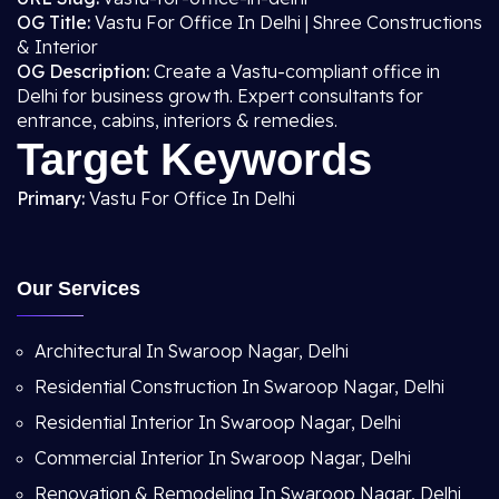
OG Title:
Vastu For Office In Delhi | Shree Constructions
& Interior
OG Description:
Create a Vastu-compliant office in
Delhi for business growth. Expert consultants for
entrance, cabins, interiors & remedies.
Target Keywords
Primary:
Vastu For Office In Delhi
Our Services
Architectural In Swaroop Nagar, Delhi
Residential Construction In Swaroop Nagar, Delhi
Residential Interior In Swaroop Nagar, Delhi
Commercial Interior In Swaroop Nagar, Delhi
Renovation & Remodeling In Swaroop Nagar, Delhi