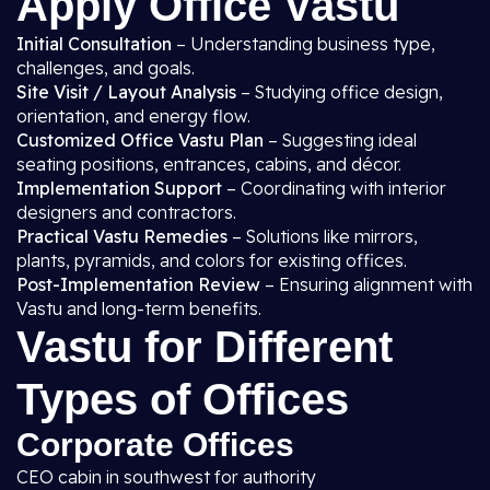
Apply Office Vastu
Initial Consultation
– Understanding business type,
challenges, and goals.
Site Visit / Layout Analysis
– Studying office design,
orientation, and energy flow.
Customized Office Vastu Plan
– Suggesting ideal
seating positions, entrances, cabins, and décor.
Implementation Support
– Coordinating with interior
designers and contractors.
Practical Vastu Remedies
– Solutions like mirrors,
plants, pyramids, and colors for existing offices.
Post-Implementation Review
– Ensuring alignment with
Vastu and long-term benefits.
Vastu for Different
Types of Offices
Corporate Offices
CEO cabin in southwest for authority