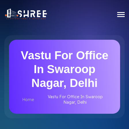
Vastu For Office
In Swaroop
Nagar, Delhi
Vastu For Office In Swaroop
Home
Nagar, Delhi