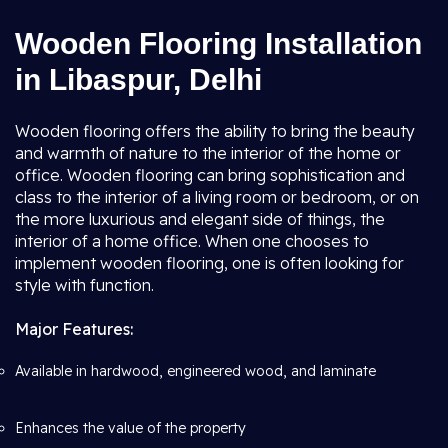
Wooden Flooring Installation
in Libaspur, Delhi
Wooden flooring offers the ability to bring the beauty
and warmth of nature to the interior of the home or
office. Wooden flooring can bring sophistication and
class to the interior of a living room or bedroom, or on
the more luxurious and elegant side of things, the
interior of a home office. When one chooses to
implement wooden flooring, one is often looking for
style with function.
Major Features:
Available in hardwood, engineered wood, and laminate
Enhances the value of the property