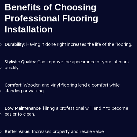
Benefits of Choosing
Professional Flooring
Installation
Durability:
Having it done right increases the life of the flooring.
Stylistic Quality:
Can improve the appearance of your interiors
quickly.
Comfort:
Wooden and vinyl flooring lend a comfort while
standing or walking.
Low Maintenance:
Hiring a professional will lend it to become
easier to clean.
Better Value:
Increases property and resale value.