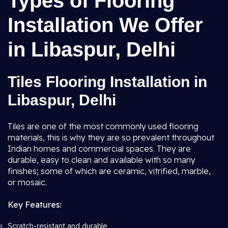
Types of Flooring
Installation We Offer
in Libaspur, Delhi
Tiles Flooring Installation in
Libaspur, Delhi
Tiles are one of the most commonly used flooring
materials, this is why they are so prevalent throughout
Indian homes and commercial spaces. They are
durable, easy to clean and available with so many
finishes; some of which are ceramic, vitrified, marble,
or mosaic.
Key Features:
Scratch-resistant and durable