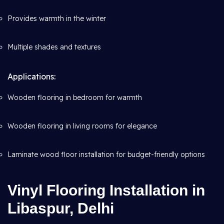
Provides warmth in the winter
Multiple shades and textures
Applications:
Wooden flooring in bedroom for warmth
Wooden flooring in living rooms for elegance
Laminate wood floor installation for budget-friendly options
Vinyl Flooring Installation in
Libaspur, Delhi