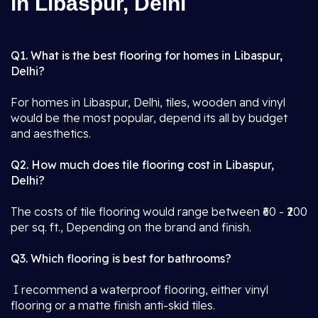
in Libaspur, Delhi
Q1. What is the best flooring for homes in Libaspur,
Delhi?
For homes in Libaspur, Delhi, tiles, wooden and vinyl
would be the most popular, depend its all by budget
and aesthetics.
Q2. How much does tile flooring cost in Libaspur,
Delhi?
The costs of tile flooring would range between ₹60 - ₹200
per sq. ft., Depending on the brand and finish.
Q3. Which flooring is best for bathrooms?
I recommend a waterproof flooring, either vinyl
flooring or a matte finish anti-skid tiles.