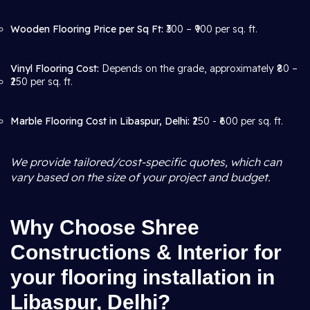
Wooden Flooring Price per Sq Ft:
₹300 – ₹900 per sq. ft.
Vinyl Flooring Cost:
Depends on the grade, approximately ₹80 –
₹250 per sq. ft.
Marble Flooring Cost in Libaspur, Delhi:
₹250 - ₹600 per sq. ft.
We provide tailored/cost-specific quotes, which can
vary based on the size of your project and budget.
Why Choose Shree
Constructions & Interior for
your flooring installation in
Libaspur, Delhi?