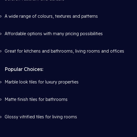
A wide range of colours, textures and patterns
Affordable options with many pricing possibilities
Great for kitchens and bathrooms, living rooms and offices
Popular Choices:
Marble look tiles for luxury properties
Matte finish tiles for bathrooms
Glossy vitrified tiles for living rooms