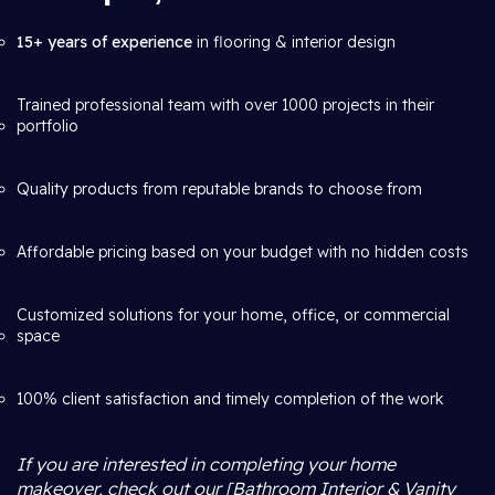
15+ years of experience
in flooring & interior design
Trained professional team with over 1000 projects in their
portfolio
Quality products from reputable brands to choose from
Affordable pricing based on your budget with no hidden costs
Customized solutions for your home, office, or commercial
space
100% client satisfaction and timely completion of the work
If you are interested in completing your home
makeover, check out our [Bathroom Interior & Vanity