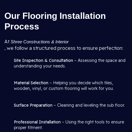
Our Flooring Installation
Process
At
Shree Constructions & Interior
, we follow a structured process to ensure perfection:
Site Inspection & Consultation
– Assessing the space and
understanding your needs.
Material Selection
– Helping you decide which tiles,
wooden, vinyl, or custom flooring will work for you.
Surface Preparation
– Cleaning and leveling the sub floor.
Professional Installation
– Using the right tools to ensure
proper fitment.