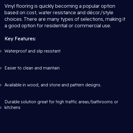
Vinyl flooring is quickly becoming a popular option
based on cost, water resistance and décor/style
choices. There are many types of selections, making it
a good option for residential or commercial use.
Key Features:
Waterproof and slip resistant
Easier to clean and maintain
Available in wood, and stone and pattern designs.
Durable solution great for high traffic areas/bathrooms or
kitchens