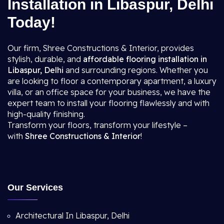
Installation in Libaspur, Delhi
Today!
Our firm, Shree Constructions & Interior, provides
stylish, durable, and
affordable flooring installation in
Libaspur, Delhi
and surrounding regions. Whether you
are looking to floor a contemporary apartment, a luxury
villa, or an office space for your business, we have the
expert team to install your flooring flawlessly and with
high-quality finishing.
Transform your floors, transform your lifestyle –
with
Shree Constructions & Interior
!
Our Services
Architectural In Libaspur, Delhi