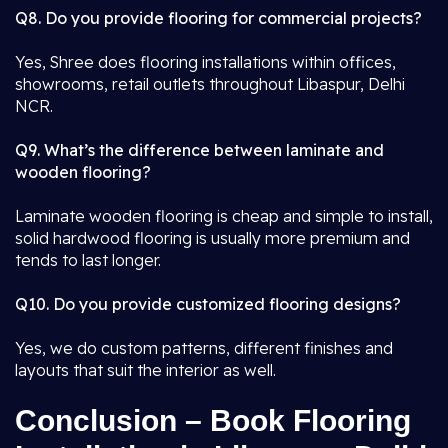
Q8. Do you provide flooring for commercial projects?
Yes, Shree does flooring installations within offices,
showrooms, retail outlets throughout Libaspur, Delhi
NCR.
Q9. What’s the difference between laminate and
wooden flooring?
Laminate wooden flooring is cheap and simple to install,
solid hardwood flooring is usually more premium and
tends to last longer.
Q10. Do you provide customized flooring designs?
Yes, we do custom patterns, different finishes and
layouts that suit the interior as well.
Conclusion – Book Flooring