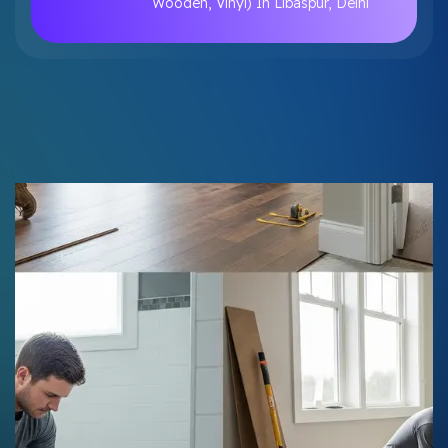
Wooden, Vinyl) In Libaspur, Delhi