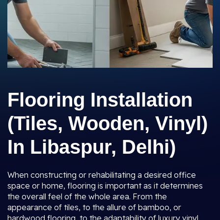
Flooring Installation
(Tiles, Wooden, Vinyl)
In Libaspur, Delhi)
When constructing or rehabilitating a desired office
space or home, flooring is important as it determines
the overall feel of the whole area. From the
appearance of tiles, to the allure of bamboo, or
hardwood flooring, to the adaptability of luxury vinyl,