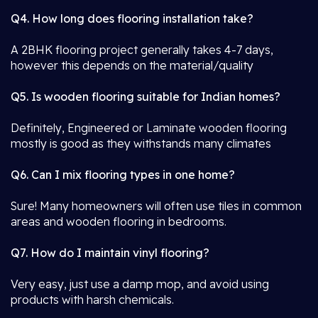
Q4. How long does flooring installation take?
A 2BHK flooring project generally takes 4-7 days,
however this depends on the material/quality
Q5. Is wooden flooring suitable for Indian homes?
Definitely, Engineered or Laminate wooden flooring
mostly is good as they withstands many climates
Q6. Can I mix flooring types in one home?
Sure! Many homeowners will often use tiles in common
areas and wooden flooring in bedrooms.
Q7. How do I maintain vinyl flooring?
Very easy, just use a damp mop, and avoid using
products with harsh chemicals.