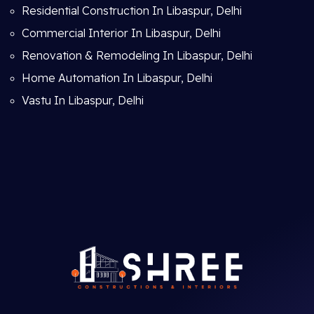
Residential Construction In Libaspur, Delhi
Commercial Interior In Libaspur, Delhi
Renovation & Remodeling In Libaspur, Delhi
Home Automation In Libaspur, Delhi
Vastu In Libaspur, Delhi