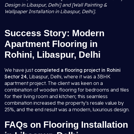
Design in Libaspur, Delhi] and [Wall Painting &
Wallpaper Installation in Libaspur, Delhi].
Success Story: Modern
Apartment Flooring in
Rohini, Libaspur, Delhi
We have just
completed a flooring project in Rohini
Sector 24
, Libaspur, Delhi, where it was a 3BHK
apartment project. The client was keen on a
combination of wooden flooring for bedrooms and tiles
for their living room and kitchen; this seamless
combination increased the property's resale value by
25%, and the end result was a modern, luxurious design.
FAQs on Flooring Installation