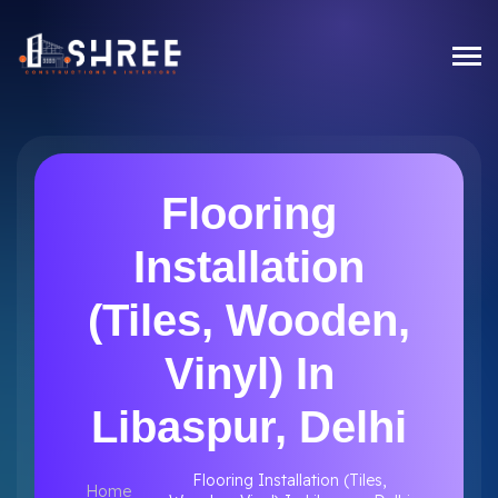
Flooring
Installation
(Tiles, Wooden,
Vinyl) In
Libaspur, Delhi
Flooring Installation (Tiles,
Home