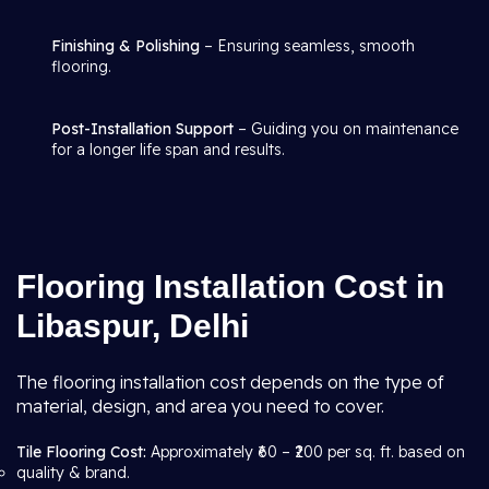
Finishing & Polishing
– Ensuring seamless, smooth
flooring.
Post-Installation Support
– Guiding you on maintenance
for a longer life span and results.
Flooring Installation Cost in
Libaspur, Delhi
The flooring installation cost depends on the type of
material, design, and area you need to cover.
Tile Flooring Cost:
Approximately ₹60 – ₹200 per sq. ft. based on
quality & brand.