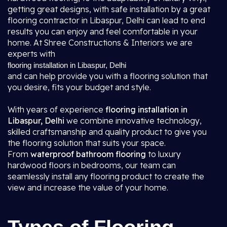
getting great designs, with safe installation by a great
flooring contractor in Libaspur, Delhi
can lead to end
results you can enjoy and feel comfortable in your
home. At Shree Constructions & Interiors we are
experts with
flooring installation in Libaspur, Delhi
and can help provide you with a flooring solution that
you desire, fits your budget and style.
With years of experience
flooring installation in
Libaspur, Delhi
we combine innovative technology,
skilled craftsmanship and quality product to give you
the flooring solution that suits your space.
From
waterproof bathroom flooring
to luxury
hardwood floors in bedrooms, our team can
seamlessly install any flooring product to create the
view and increase the value of your home.