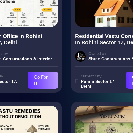
 Office In Rohini
Residential Vastu Cons
, Delhi
In Rohini Sector 17, De
d by
Owned by
e Constructions & Interior
Shree Constructions &
ty
Current City
Go For
ector 17,
Rohini Sector 17,
IT
Delhi