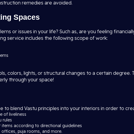
nstruction remedies are avoided.
sting Spaces
s or issues in your life? Such as, are you feeling financially
ng service includes the following scope of work:
blems
, colors, lights, or structural changes to a certain degree. 
erly through your space!
e to blend Vastu principles into your interiors in order to c
 of liveliness
u rules
r items according to directional guidelines
 offices, puja rooms, and more.