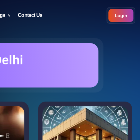
ogs
Contact Us
Login
elhi