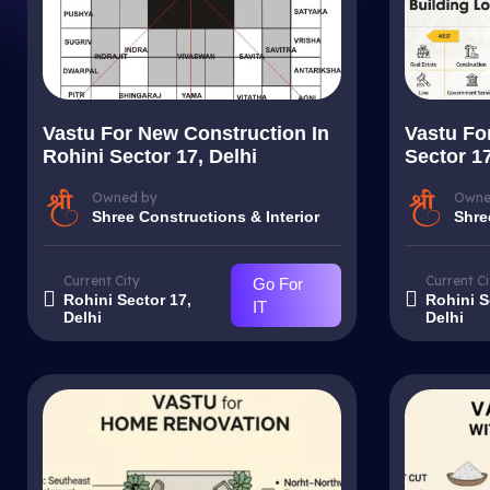
Vastu For New Construction In
Vastu For
Rohini Sector 17, Delhi
Sector 17
Owned by
Owne
Shree Constructions & Interior
Shre
Current City
Current Ci
Go For
Rohini Sector 17,
Rohini S
IT
Delhi
Delhi