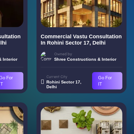
ultation
Commercial Vastu Consultation
lhi
In Rohini Sector 17, Delhi
Owned by
 Interior
Shree Constructions & Interior
Current City
Go For
Go For
Rohini Sector 17,
IT
IT
Delhi