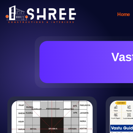
Home
Vas