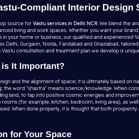
astu-Compliant Interior Design 
top source for
Vastu services in Delhi NCR
. We blend the an
lanced living and work spaces. Whether you want your brand 
es in your home or business, our qualified and experienced Va
ss Delhi, Gurgaon, Noida, Faridabad and Ghaziabad, tailored 
 Vastu consultation and treatment plan we develop is unique,
is It Important?
esign and the alignment of space; it is ultimately based on 
g; the word "shastra" means science/knowledge. When consid
nding land, to tap into positive cosmic energies and improvem
the rooms (for example, kitchen, bedroom, living area), as w
used. When done properly, it is thought that both prosperity
on for Your Space