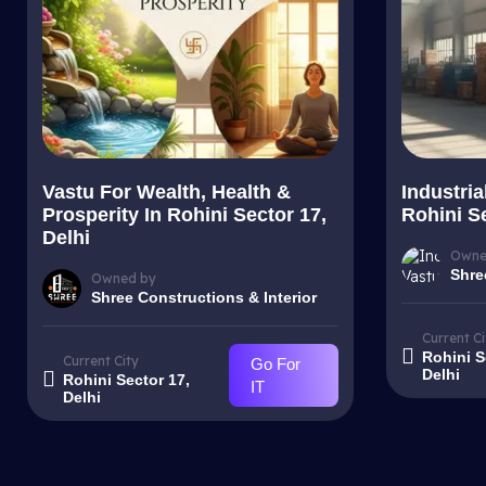
Vastu For Wealth, Health &
Industria
Prosperity In Rohini Sector 17,
Rohini Se
Delhi
Owne
Shre
Owned by
Shree Constructions & Interior
Current Ci
Rohini S
Current City
Go For
Delhi
Rohini Sector 17,
IT
Delhi