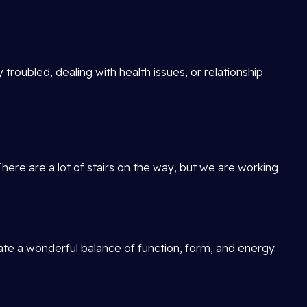
 troubled, dealing with health issues, or relationship
There are a lot of stairs on the way, but we are working
reate a wonderful balance of function, form, and energy.