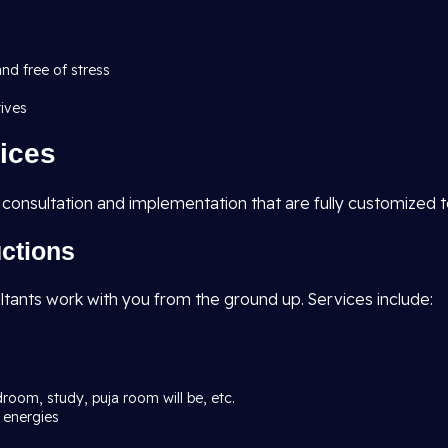
and free of stress
tives
ices
 consultation and implementation that are fully customized 
uctions
ltants work with you from the ground up. Services include:
droom, study, puja room will be, etc.
 energies