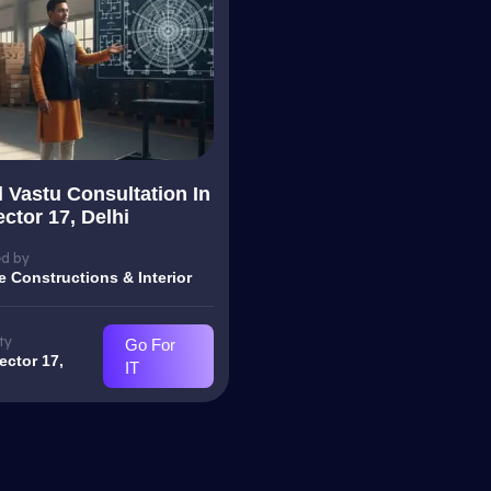
l Vastu Consultation In
ctor 17, Delhi
d by
e Constructions & Interior
ty
Go For
ector 17,
IT