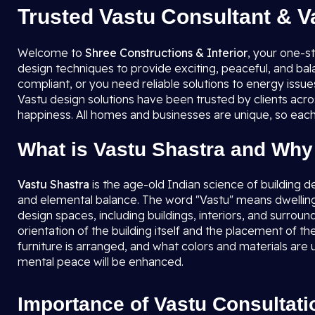
Trusted Vastu Consultant & V
Welcome to
Shree Constructions & Interior
, your one-s
design techniques to provide exciting, peaceful, and ba
compliant, or you need reliable solutions to energy issu
Vastu design solutions have been trusted by clients acro
happiness. All homes and businesses are unique, so each
What is Vastu Shastra and Why 
Vastu Shastra
is the age-old Indian science of building d
and elemental balance. The word "Vastu" means dwellin
design spaces, including buildings, interiors, and surrou
orientation of the building itself and the placement of 
furniture is arranged, and what colors and materials are 
mental peace will be enhanced.
Importance of Vastu Consultati