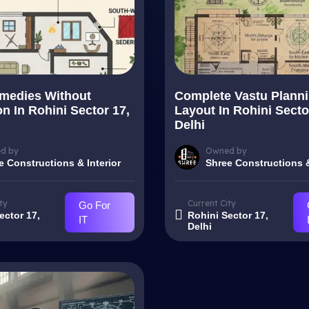
medies Without
Complete Vastu Plann
n In Rohini Sector 17,
Layout In Rohini Secto
Delhi
d by
Owned by
e Constructions & Interior
Shree Constructions &
ty
Current City
Go For
ector 17,
Rohini Sector 17,
IT
Delhi