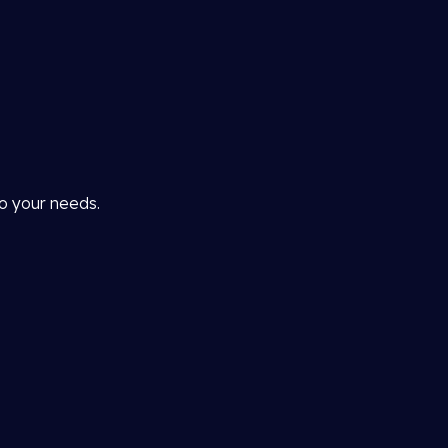
to your needs.