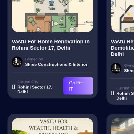
Vastu For Home Renovation In
Vastu Re
Rohini Sector 17, Delhi
Demolitio
Delhi
Owned by
Shree Constructions & Interior
Owne
Shre
Current City
Go For
Rohini Sector 17,
Current Ci
IT
Delhi
Rohini S
Delhi