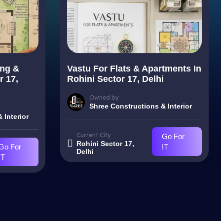
ing &
Vastu For Flats & Apartments In
r 17,
Rohini Sector 17, Delhi
Owned by
Shree Constructions & Interior
 Interior
Current City
Go For
Rohini Sector 17,
Go For
IT
Delhi
IT