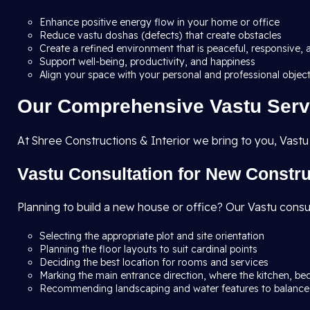
Enhance positive energy flow in your home or office
Reduce vastu doshas (defects) that create obstacles
Create a refined environment that is peaceful, responsive, 
Support well-being, productivity, and happiness
Align your space with your personal and professional objec
Our Comprehensive Vastu Serv
At Shree Constructions & Interior we bring to you, Vastu
Vastu Consultation for New Constr
Planning to build a new house or office? Our Vastu consu
Selecting the appropriate plot and site orientation
Planning the floor layouts to suit cardinal points
Deciding the best location for rooms and services
Marking the main entrance direction, where the kitchen, be
Recommending landscaping and water features to balance