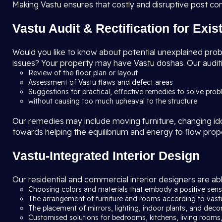
Making Vastu ensures that costly and disruptive post co
Vastu Audit & Rectification for Exi
Would you like to know about potential unexplained problem
issues? Your property may have Vastu doshas. Our auditi
Review of the floor plan or layout
Assessment of Vastu flaws and defect areas
Suggestions for practical, effective remedies to solve pro
without causing too much upheaval to the structure
Our remedies may include moving furniture, changing idols
towards helping the equilibrium and energy to flow prop
Vastu-Integrated Interior Design
Our residential and commercial interior designers are abl
Choosing colors and materials that embody a positive sense
The arrangement of furniture and rooms according to vast
The placement of mirrors, lighting, indoor plants, and deco
Customised solutions for bedrooms, kitchens, living rooms,