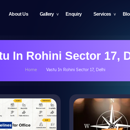
About Us
Gallery
Enquiry
Services
Bl
tu In Rohini Sector 17, D
Home
Vastu In Rohini Sector 17, Delhi