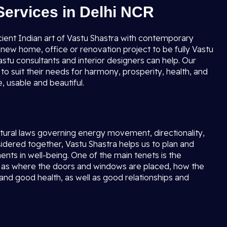
Services in Delhi NCR
cient Indian art of Vastu Shastra with contemporary
new home, office or renovation project to be fully Vastu
stu consultants and interior designers can help. Our
to suit their needs for harmony, prosperity, health, and
 usable and beautiful.
natural laws governing energy movement, directionality,
ered together, Vastu Shastra helps us to plan and
ents in well-being. One of the main tenets is the
ell as where the doors and windows are placed, how the
 and good health, as well as good relationships and