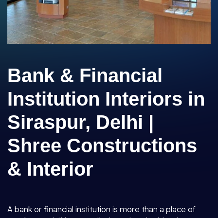
Bank & Financial
Institution Interiors in
Siraspur, Delhi |
Shree Constructions
& Interior
A bank or financial institution is more than a place of