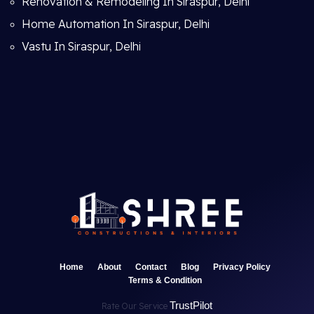
Renovation & Remodeling In Siraspur, Delhi
Home Automation In Siraspur, Delhi
Vastu In Siraspur, Delhi
Home
About
Contact
Blog
Privacy Policy
Terms & Condition
TrustPilot
Rate Our Service