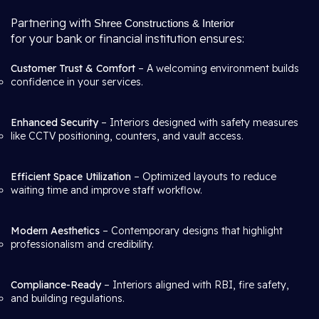
Partnering with
Shree Constructions & Interior
for your bank or financial institution ensures:
Customer Trust & Comfort
– A welcoming environment builds
confidence in your services.
Enhanced Security
– Interiors designed with safety measures
like CCTV positioning, counters, and vault access.
Efficient Space Utilization
– Optimized layouts to reduce
waiting time and improve staff workflow.
Modern Aesthetics
– Contemporary designs that highlight
professionalism and credibility.
Compliance-Ready
– Interiors aligned with RBI, fire safety,
and building regulations.