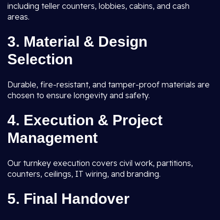
including teller counters, lobbies, cabins, and cash
areas.
3. Material & Design
Selection
Durable, fire-resistant, and tamper-proof materials are
chosen to ensure longevity and safety.
4. Execution & Project
Management
Our turnkey execution covers civil work, partitions,
counters, ceilings, IT wiring, and branding.
5. Final Handover