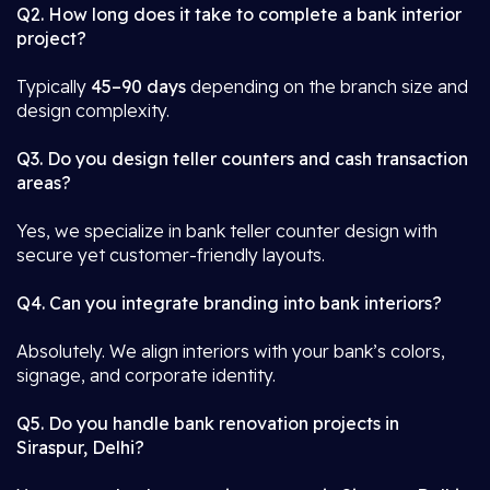
Q2. How long does it take to complete a bank interior
project?
Typically
45–90 days
depending on the branch size and
design complexity.
Q3. Do you design teller counters and cash transaction
areas?
Yes, we specialize in bank teller counter design with
secure yet customer-friendly layouts.
Q4. Can you integrate branding into bank interiors?
Absolutely. We align interiors with your bank’s colors,
signage, and corporate identity.
Q5. Do you handle bank renovation projects in
Siraspur, Delhi?