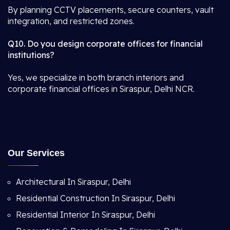
By planning CCTV placements, secure counters, vault
integration, and restricted zones.
Q10. Do you design corporate offices for financial
institutions?
Yes, we specialize in both branch interiors and
corporate financial offices in Siraspur, Delhi NCR.
Our Services
Architectural In Siraspur, Delhi
Residential Construction In Siraspur, Delhi
Residential Interior In Siraspur, Delhi