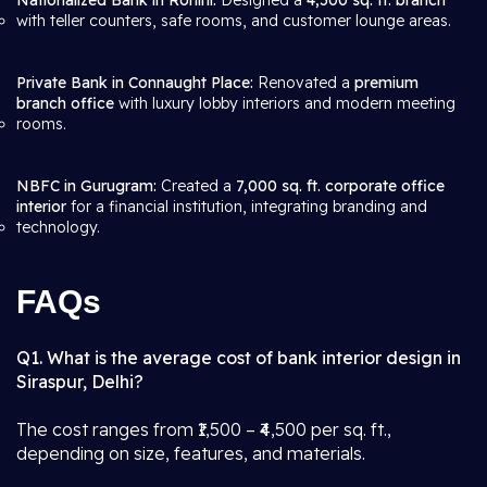
Nationalized Bank in Rohini:
Designed a
4,500 sq. ft. branch
with teller counters, safe rooms, and customer lounge areas.
Private Bank in Connaught Place:
Renovated a
premium
branch office
with luxury lobby interiors and modern meeting
rooms.
NBFC in Gurugram:
Created a
7,000 sq. ft. corporate office
interior
for a financial institution, integrating branding and
technology.
FAQs
Q1. What is the average cost of bank interior design in
Siraspur, Delhi?
The cost ranges from ₹1,500 – ₹4,500 per sq. ft.,
depending on size, features, and materials.