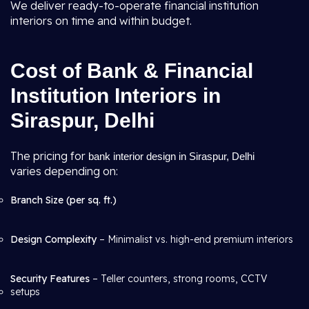
We deliver ready-to-operate financial institution
interiors on time and within budget.
Cost of Bank & Financial
Institution Interiors in
Siraspur, Delhi
The pricing for
bank interior design in Siraspur, Delhi
varies depending on:
Branch Size (per sq. ft.)
Design Complexity
– Minimalist vs. high-end premium interiors
Security Features
– Teller counters, strong rooms, CCTV
setups