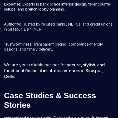
Expertise:
Experts in
bank office interior design, teller counter
setups, and branch lobby planning
.
Authority:
Trusted by reputed banks, NBFCs, and credit unions
in Siraspur, Delhi NCR.
Trustworthiness:
Transparent pricing, compliance-friendly
designs, and timely delivery.
We are your reliable partner for
secure, stylish, and
functional financial institution interiors in Siraspur,
Delhi
.
Case Studies & Success
Stories