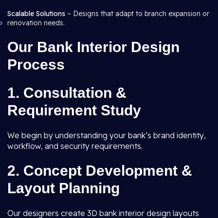
Scalable Solutions
– Designs that adapt to branch expansion or
renovation needs.
Our Bank Interior Design
Process
1. Consultation &
Requirement Study
We begin by understanding your bank’s brand identity,
workflow, and security requirements.
2. Concept Development &
Layout Planning
Our designers create 3D bank interior design layouts