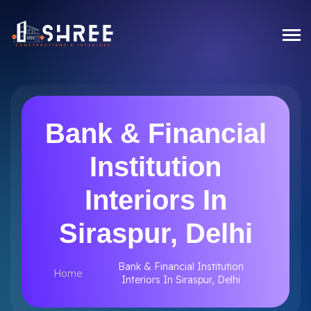
Bank & Financial
Institution
Interiors In
Siraspur, Delhi
Bank & Financial Institution
Home
Interiors In Siraspur, Delhi