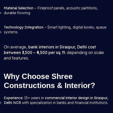
Material Selection
– Fireproof panels, acoustic partitions,
durable flooring
Technology Integration
– Smart lighting, digital kiosks, queue
systems
On average,
bank interiors in Siraspur, Delhi cost
between ₹1,500 – ₹4,500 per sq. ft.
depending on scale
and features.
Why Choose Shree
Constructions & Interior?
Experience:
15+ years in
commercial interior design in Siraspur,
Delhi NCR
with specialization in banks and financial institutions.