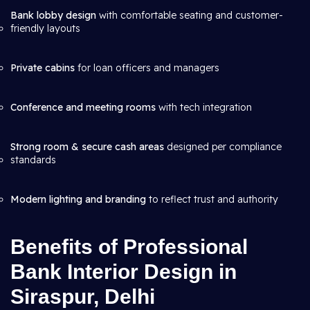
Bank lobby design
with comfortable seating and customer-
friendly layouts
Private cabins
for loan officers and managers
Conference and meeting rooms
with tech integration
Strong room & secure cash areas
designed per compliance
standards
Modern lighting and branding
to reflect trust and authority
Benefits of Professional
Bank Interior Design in
Siraspur, Delhi