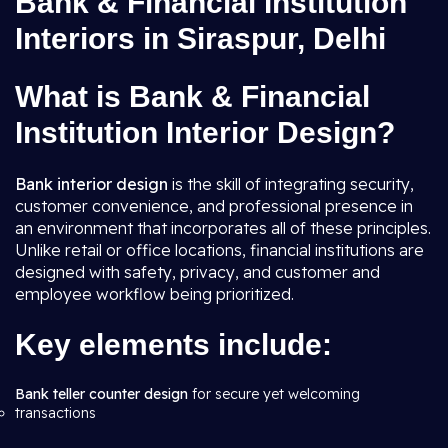
Bank & Financial Institution
Interiors in Siraspur, Delhi
What is Bank & Financial
Institution Interior Design?
Bank interior design
is the skill of integrating security,
customer convenience, and professional presence in
an environment that incorporates all of these principles.
Unlike retail or office locations, financial institutions are
designed with safety, privacy, and customer and
employee workflow being prioritized.
Key elements include:
Bank teller counter design
for secure yet welcoming
transactions