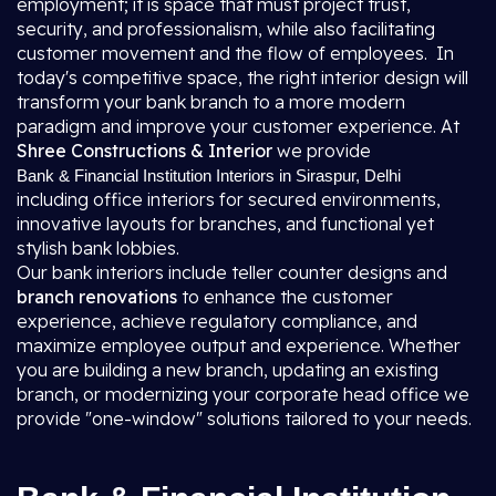
employment; it is space that must project trust,
security, and professionalism, while also facilitating
customer movement and the flow of employees. In
today's competitive space, the right interior design will
transform your bank branch to a more modern
paradigm and improve your customer experience. At
Shree Constructions & Interior
we provide
Bank & Financial Institution Interiors in Siraspur, Delhi
including office interiors for secured environments,
innovative layouts for branches, and functional yet
stylish bank lobbies.
Our bank interiors include teller counter designs and
branch renovations
to enhance the customer
experience, achieve regulatory compliance, and
maximize employee output and experience. Whether
you are building a new branch, updating an existing
branch, or modernizing your corporate head office we
provide "one-window" solutions tailored to your needs.