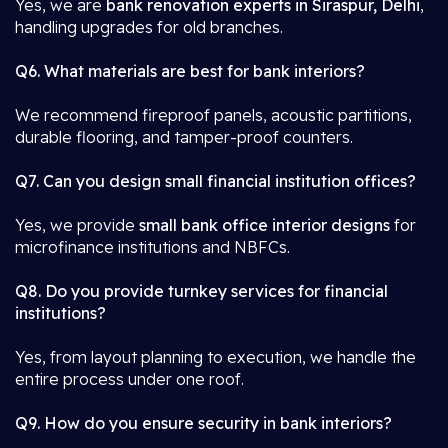
Yes, we are
bank renovation experts in Siraspur, Delhi
,
handling upgrades for old branches.
Q6. What materials are best for bank interiors?
We recommend fireproof panels, acoustic partitions,
durable flooring, and tamper-proof counters.
Q7. Can you design small financial institution offices?
Yes, we provide
small bank office interior designs
for
microfinance institutions and NBFCs.
Q8. Do you provide turnkey services for financial
institutions?
Yes, from layout planning to execution, we handle the
entire process under one roof.
Q9. How do you ensure security in bank interiors?