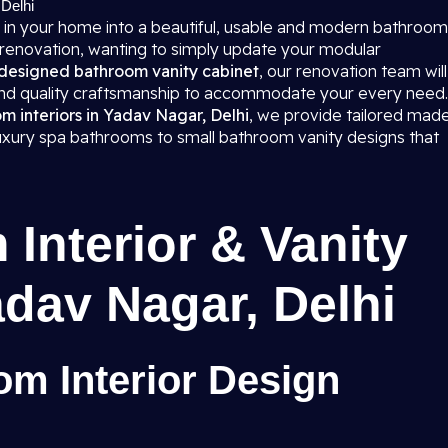
 Delhi
 in your home into a beautiful, usable and modern bathroom
 renovation, wanting to simply update your modular
designed bathroom vanity cabinet
, our renovation team will
 and quality craftsmanship to accommodate your every need.
 interiors in Yadav Nagar, Delhi
, we provide tailored mad
 luxury spa bathrooms to small bathroom vanity designs that
Interior & Vanity
adav Nagar, Delhi
m Interior Design