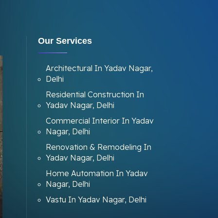
Our Services
Architectural In Yadav Nagar,
Delhi
Residential Construction In
Yadav Nagar, Delhi
Commercial Interior In Yadav
Nagar, Delhi
Renovation & Remodeling In
Yadav Nagar, Delhi
Home Automation In Yadav
Nagar, Delhi
Vastu In Yadav Nagar, Delhi