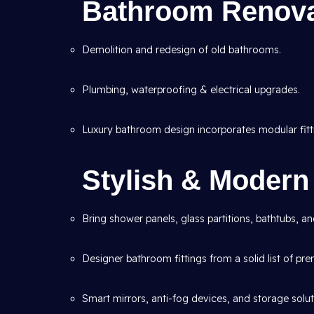
Bathroom Renova
Demolition and redesign of old bathrooms.
Plumbing, waterproofing & electrical upgrades.
Luxury bathroom design incorporates modular fitt
Stylish & Moder
Bring shower panels, glass partitions, bathtubs, a
Designer bathroom fittings from a solid list of pr
Smart mirrors, anti-fog devices, and storage solut