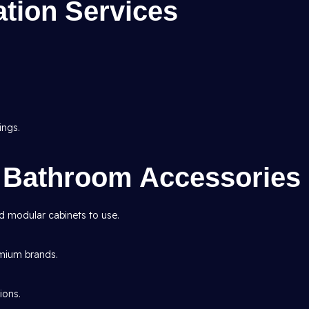
tion Services
ings.
n Bathroom Accessories
nd modular cabinets to use.
emium brands.
ions.