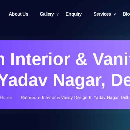
About Us
Gallery
Enquiry
Services
Bl
 Interior & Vani
 Yadav Nagar, De
Home
Bathroom Interior & Vanity Design In Yadav Nagar, Delh