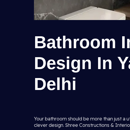
Bathroom In
Design In Y
Delhi
Your bathroom should be more than just a uti
clever design. Shree Constructions & Interio