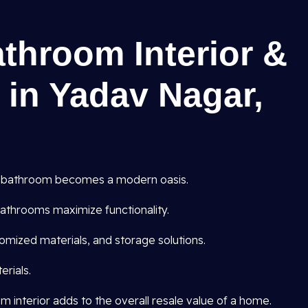
athroom Interior &
 in Yadav Nagar,
 bathroom becomes a modern oasis.
athrooms maximize functionality.
omized materials, and storage solutions.
rials.
interior adds to the overall resale value of a home.