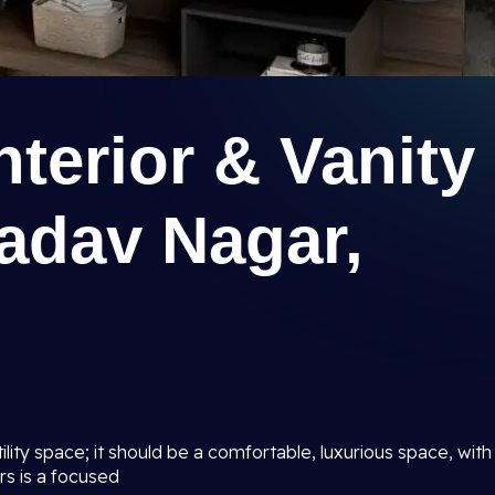
terior & Vanity
adav Nagar,
lity space; it should be a comfortable, luxurious space, with
rs is a focused