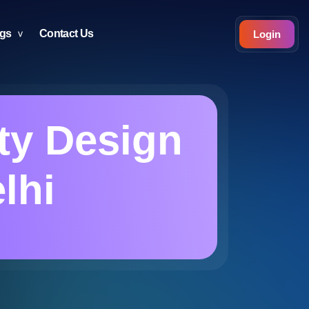
ogs
Contact Us
Login
ty Design
lhi
i