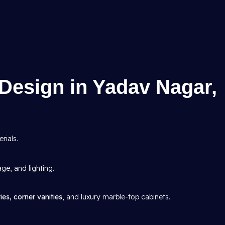
Design in Yadav Nagar,
rials.
age, and lighting.
ies, corner vanities
, and luxury marble-top cabinets.