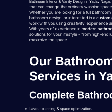
Bathroom Interior & Vanity Design in Yadav Nagar,
that can change the ordinary washing space
Whether you are looking for a full bathroom
bathroom design, or interested in a
custom 
work with you using creativity, experience
With years of experience in
modern bathroom
solutions for your lifestyle – from high-end
maximize the space.
Our Bathroom 
Services in Y
Complete Bathroo
Layout planning & space optimization.