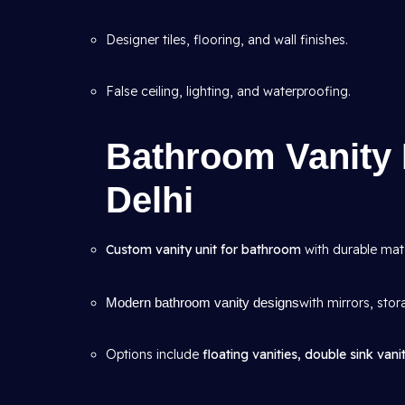
Designer tiles, flooring, and wall finishes.
False ceiling, lighting, and waterproofing.
Bathroom Vanity 
Delhi
Custom vanity unit for bathroom
with durable mate
Modern bathroom vanity designs
with mirrors, stor
Options include
floating vanities, double sink vanit