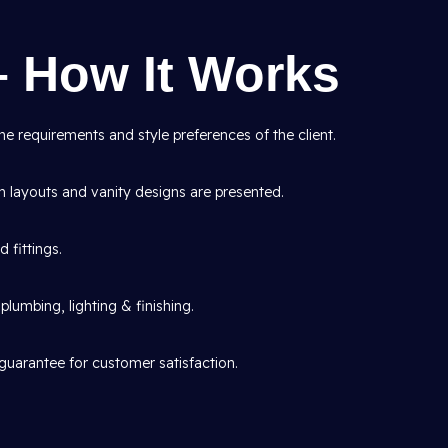
– How It Works
e requirements and style preferences of the client.
layouts and vanity designs are presented.
d fittings.
lumbing, lighting & finishing.
guarantee for customer satisfaction.