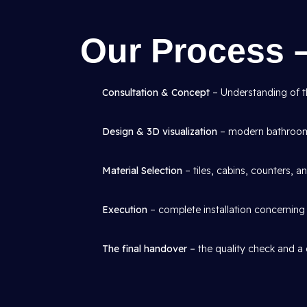
Our Process 
Consultation & Concept
– Understanding of th
Design & 3D visualization
– modern bathroom 
Material Selection
– tiles, cabins, counters, an
Execution
– complete installation concerning p
The final handover –
the quality check and a 