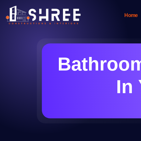
Home
Bathroom
In