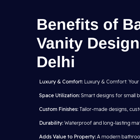
Benefits of B
Vanity Design
Delhi
Luxury & Comfort:
Luxury & Comfort: Your
Space Utilization:
Smart designs for small b
Custom Finishes:
Tailor-made designs, cust
Durability:
Waterproof and long-lasting mate
Adds Value to Property:
A modern bathroom 