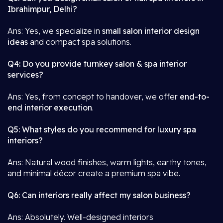
Ibrahimpur, Delhi?
Ans: Yes, we specialize in
small salon interior design
ideas
and compact spa solutions.
Q4: Do you provide turnkey salon & spa interior
services?
Ans: Yes, from concept to handover, we offer
end-to-
end interior execution
.
Q5: What styles do you recommend for luxury spa
interiors?
Ans: Natural wood finishes, warm lights, earthy tones,
and minimal décor create a premium spa vibe.
Q6: Can interiors really affect my salon business?
Ans: Absolutely. Well-designed interiors