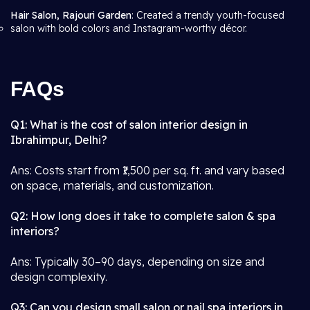
Hair Salon, Rajouri Garden
: Created a trendy youth-focused
salon with bold colors and Instagram-worthy décor.
FAQs
Q1: What is the cost of salon interior design in
Ibrahimpur, Delhi?
Ans: Costs start from ₹1,500 per sq. ft. and vary based
on space, materials, and customization.
Q2: How long does it take to complete salon & spa
interiors?
Ans: Typically 30–90 days, depending on size and
design complexity.
Q3: Can you design small salon or nail spa interiors in