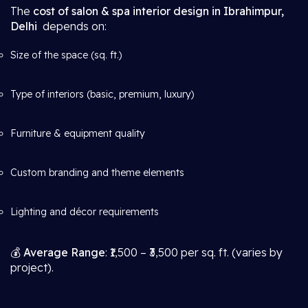
The
cost of salon & spa interior design in Ibrahimpur,
Delhi
depends on:
Size of the space (sq. ft.)
Type of interiors (basic, premium, luxury)
Furniture & equipment quality
Custom branding and theme elements
Lighting and décor requirements
💰
Average Range
: ₹1,500 – ₹3,500 per sq. ft. (varies by
project).