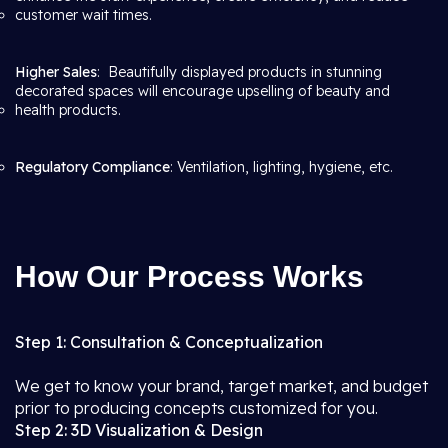
customer wait times.
Higher Sales
: Beautifully displayed products in stunning
decorated spaces will encourage upselling of beauty and
health products.
Regulatory Compliance
: Ventilation, lighting, hygiene, etc.
How Our Process Works
Step 1: Consultation & Conceptualization
We get to know your brand, target market, and budget
prior to producing concepts customized for you.
Step 2: 3D Visualization & Design