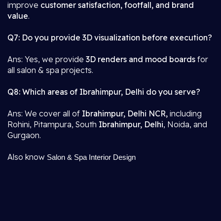
improve
customer satisfaction, footfall, and brand
value
.
Q7: Do you provide 3D visualization before execution?
Ans: Yes, we provide
3D renders and mood boards
for
all salon & spa projects.
Q8: Which areas of Ibrahimpur, Delhi do you serve?
Ans: We cover all of
Ibrahimpur, Delhi NCR,
including
Rohini, Pitampura, South
Ibrahimpur, Delhi
, Noida, and
Gurgaon.
Also know
Salon & Spa Interior Design