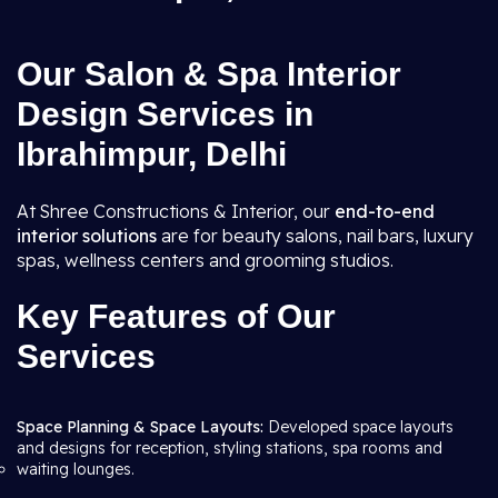
Our Salon & Spa Interior
Design Services in
Ibrahimpur, Delhi
At Shree Constructions & Interior, our
end-to-end
interior solutions
are for beauty salons, nail bars, luxury
spas, wellness centers and grooming studios.
Key Features of Our
Services
Space Planning & Space Layouts:
Developed space layouts
and designs for reception, styling stations, spa rooms and
waiting lounges.