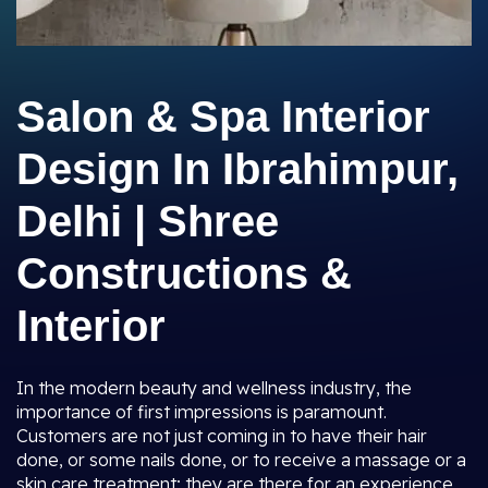
Salon & Spa Interior
Design In Ibrahimpur,
Delhi | Shree
Constructions &
Interior
In the modern beauty and wellness industry, the
importance of first impressions is paramount.
Customers are not just coming in to have their hair
done, or some nails done, or to receive a massage or a
skin care treatment; they are there for an experience