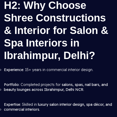
H2: Why Choose
Shree Constructions
& Interior for Salon &
Spa Interiors in
Ibrahimpur, Delhi?
Experience
: 15+ years in commercial interior design.
Portfolio
: Completed projects for
salons, spas, nail bars, and
beauty lounges across Ibrahimpur, Delhi NCR
.
Expertise
: Skilled in
luxury salon interior design, spa décor, and
commercial interiors
.