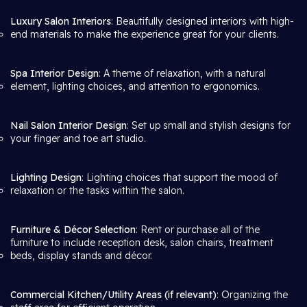
Luxury Salon Interiors
: Beautifully designed interiors with high-
end materials to make the experience great for your clients.
Spa Interior Design
: A theme of relaxation, with a natural
element, lighting choices, and attention to ergonomics.
Nail Salon Interior Design
: Set up small and stylish designs for
your finger and toe art studio.
Lighting Design
: Lighting choices that support the mood of
relaxation or the tasks within the salon.
Furniture & Décor Selection
: Rent or purchase all of the
furniture to include reception desk, salon chairs, treatment
beds, display stands and décor.
Commercial Kitchen/Utility Areas (if relevant)
: Organizing the