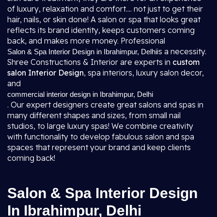
of luxury, relaxation and comfort.... not just to get their
hair, nails, or skin done! A salon or spa that looks great
reflects its brand identity, keeps customers coming
back, and makes more money. Professional
is a necessity.
Salon & Spa Interior Design in Ibrahimpur, Delhi
Shree Constructions & Interior are experts in
custom
salon Interior Design
, spa interiors, luxury salon decor,
and
commercial interior design in Ibrahimpur, Delhi
. Our expert designers create great salons and spas in
many different shapes and sizes, from small nail
studios, to large luxury spas! We combine creativity
with functionality to develop fabulous salon and spa
spaces that represent your brand and keep clients
coming back!
Salon & Spa Interior Design
In Ibrahimpur, Delhi