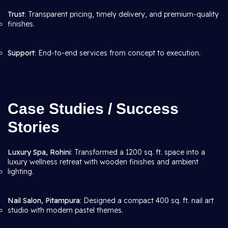
Trust
: Transparent pricing, timely delivery, and premium-quality
finishes.
Support
: End-to-end services from concept to execution.
Case Studies / Success
Stories
Luxury Spa, Rohini
: Transformed a 1200 sq. ft. space into a
luxury wellness retreat with wooden finishes and ambient
lighting.
Nail Salon, Pitampura
: Designed a compact 400 sq. ft. nail art
studio with modern pastel themes.