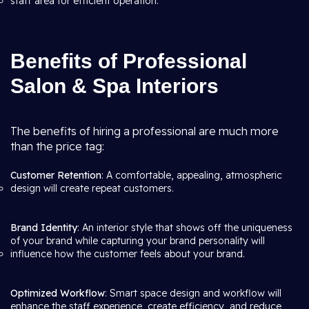
staff area for efficient operation.
Benefits of Professional
Salon & Spa Interiors
The benefits of hiring a professional are much more
than the price tag:
Customer Retention
: A comfortable, appealing, atmospheric
design will create repeat customers.
Brand Identity
: An interior style that shows off the uniqueness
of your brand while capturing your brand personality will
influence how the customer feels about your brand.
Optimized Workflow
: Smart space design and workflow will
enhance the staff experience, create efficiency, and reduce