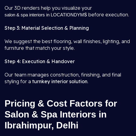
Our 3D renders help you visualize your
S
before execution.
salon & spa interiors in LOCATIONDYM
Step 3: Material Selection & Planning
We suggest the best flooring, wall finishes, lighting, and
furniture that match your style.
Step 4: Execution & Handover
Our team manages construction, finishing, and final
styling for a
turnkey interior solution
.
Pricing & Cost Factors for
Salon & Spa Interiors in
Ibrahimpur, Delhi