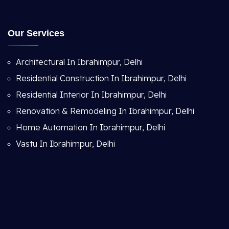
Our Services
Architectural In Ibrahimpur, Delhi
Residential Construction In Ibrahimpur, Delhi
Residential Interior In Ibrahimpur, Delhi
Renovation & Remodeling In Ibrahimpur, Delhi
Home Automation In Ibrahimpur, Delhi
Vastu In Ibrahimpur, Delhi