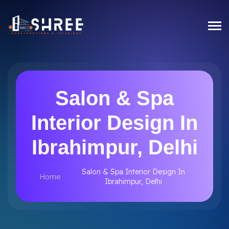
Salon & Spa
Interior Design In
Ibrahimpur, Delhi
Salon & Spa Interior Design In
Home
Ibrahimpur, Delhi