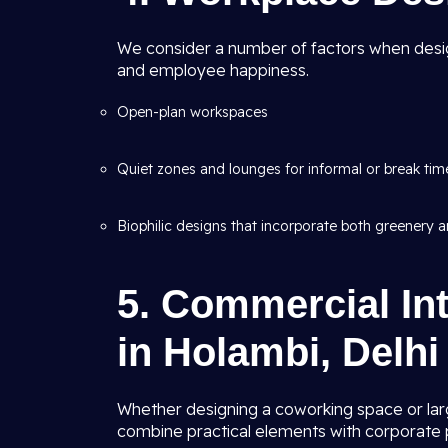
We consider a number of factors when desig
and employee happiness.
Open-plan workspaces
Quiet zones and lounges for informal or break tim
Biophilic designs that incorporate both greenery an
5. Commercial Int
in Holambi, Delhi
Whether designing a coworking space or lar
combine practical elements with corporate p