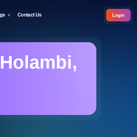
ogs
Contact Us
Login
n Holambi,