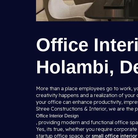
Office Inter
Holambi, De
More than a place employees go to work, you
creativity happens and a realization of you
your office can enhance productivity, impres
Shree Constructions & Interior, we are the
Office Interior Design
, providing modern and functional office s
Yes, its true, whether you require corporate 
startup office space, or
small office interio