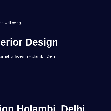
d well being.
terior Design
mall offices in Holambi, Delhi.
ign Holambi, Delhi