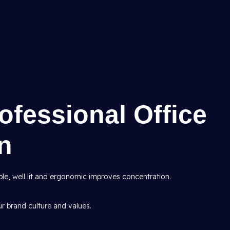
rofessional Office
gn
le, well lit and ergonomic improves concentration.
ur brand culture and values.