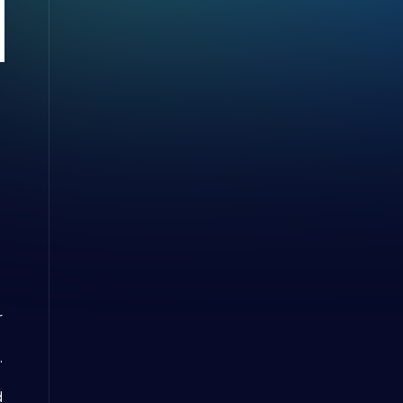
e
r
.
d