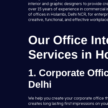
interior and graphic designers to provide cr
over 15 years of experience in commercial in
of offices in Holambi, Delhi NCR, for enterp
creative, functional, and effective workplace
Our Office In
Services in H
1. Corporate Offi
Delhi
We help you create your corporate office tha
creates long lasting first impressions on your