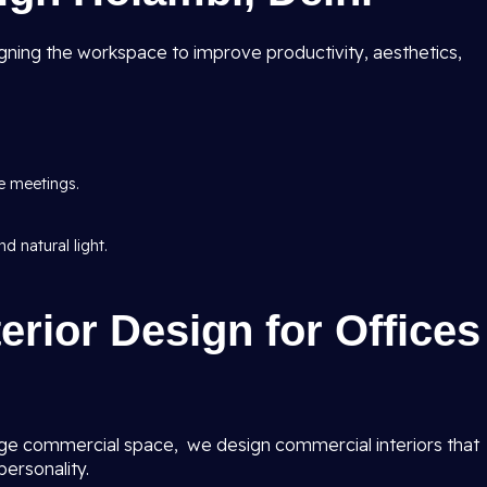
ning the workspace to improve productivity, aesthetics,
e meetings.
d natural light.
erior Design for Offices
ge commercial space, we design commercial interiors that
ersonality.