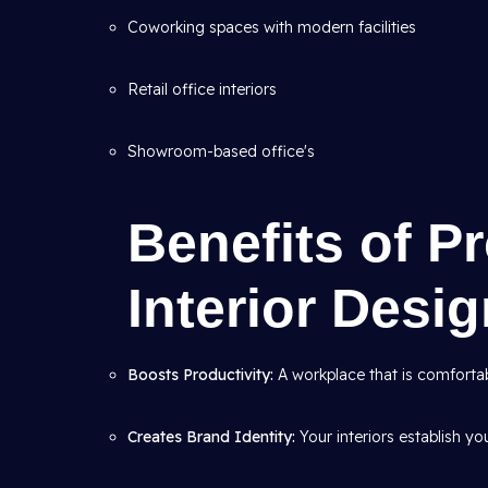
Coworking spaces with modern facilities
Retail office interiors
Showroom-based office's
Benefits of P
Interior Desi
Boosts Productivity:
A workplace that is comfortab
Creates Brand Identity:
Your interiors establish yo