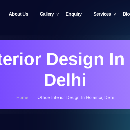
About Us
Gallery
Enquiry
Services
Bl
terior Design I
Delhi
Home
Office Interior Design In Holambi, Delhi