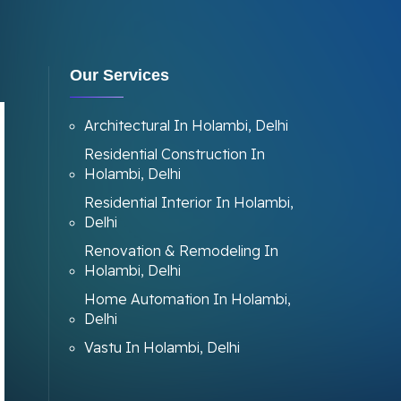
Our Services
Architectural In Holambi, Delhi
Residential Construction In
Holambi, Delhi
Residential Interior In Holambi,
Delhi
Renovation & Remodeling In
Holambi, Delhi
Home Automation In Holambi,
Delhi
Vastu In Holambi, Delhi