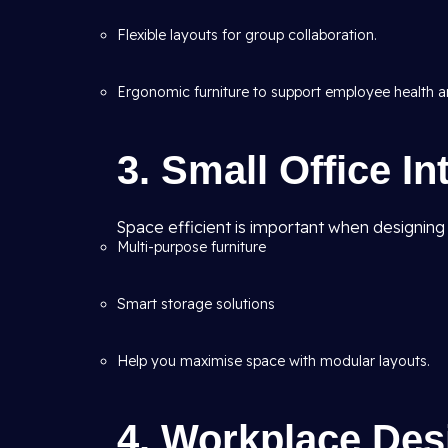
Flexible layouts for group collaboration.
Ergonomic furniture to support employee health an
3. Small Office In
Space efficient is important when designing s
Multi-purpose furniture
Smart storage solutions
Help you maximise space with modular layouts.
4. Workplace Des