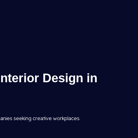
Interior Design in
anies seeking creative workplaces.