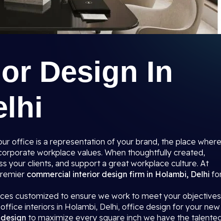
ior Design In
lhi
r office is a representation of your brand, the place wher
r corporate workplace values. When thoughtfully created,
s your clients, and support a great workplace culture. At
 premier
commercial interior design firm in Holambi, Delhi
fo
paces customized to ensure we work to meet your objectives
office interiors in Holambi, Delhi, office design for your new
r design
to maximize every square inch we have the talente