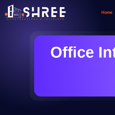
Home
Office In