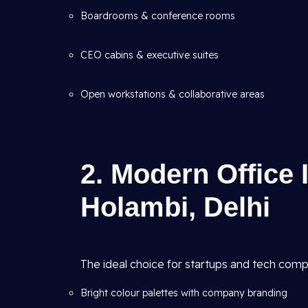
Boardrooms & conference rooms
CEO cabins & executive suites
Open workstations & collaborative areas
2. Modern Office 
Holambi, Delhi
The ideal choice for startups and tech comp
Bright colour palettes with company branding