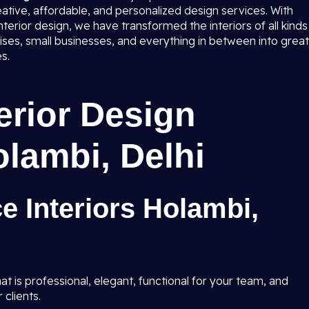
eative, affordable, and personalized design services. With
terior design, we have transformed the interiors of all kinds
rises, small businesses, and everything in between into great
s.
terior Design
olambi, Delhi
ce Interiors Holambi,
t is professional, elegant, functional for your team, and
 clients.