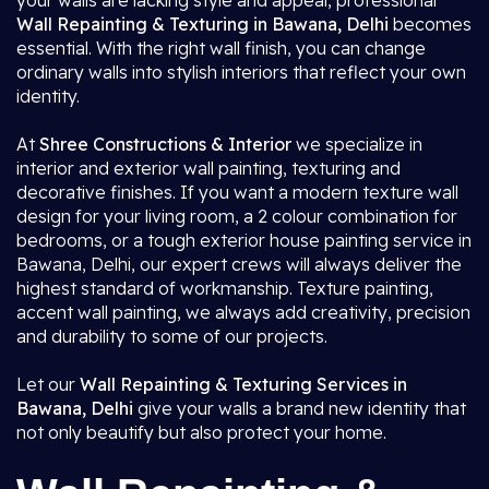
your walls are lacking style and appeal, professional
Wall Repainting & Texturing in Bawana, Delhi
becomes
essential. With the right wall finish, you can change
ordinary walls into stylish interiors that reflect your own
identity.
At
Shree Constructions & Interior
we specialize in
interior and exterior wall painting, texturing and
decorative finishes. If you want a modern texture wall
design for your living room, a 2 colour combination for
bedrooms, or a tough exterior house painting service in
Bawana, Delhi, our expert crews will always deliver the
highest standard of workmanship. Texture painting,
accent wall painting, we always add creativity, precision
and durability to some of our projects.
Let our
Wall Repainting & Texturing Services in
Bawana, Delhi
give your walls a brand new identity that
not only beautify but also protect your home.