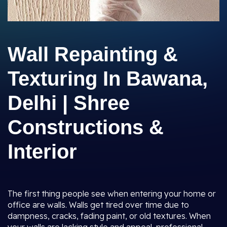
Wall Repainting &
Texturing In Bawana,
Delhi | Shree
Constructions &
Interior
The first thing people see when entering your home or
office are walls. Walls get tired over time due to
dampness, cracks, fading paint, or old textures. When