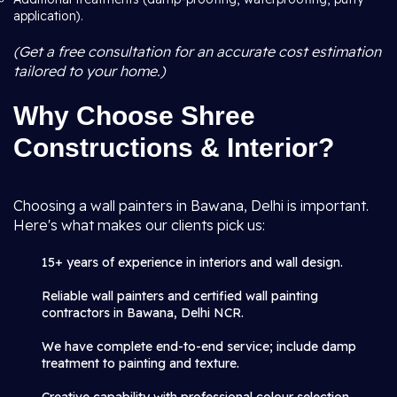
application).
(Get a free consultation for an accurate cost estimation
tailored to your home.)
Why Choose Shree
Constructions & Interior?
Choosing a wall painters in Bawana, Delhi is important.
Here's what makes our clients pick us:
15+ years of experience in interiors and wall design.
Reliable wall painters and certified wall painting
contractors in Bawana, Delhi NCR.
We have complete end-to-end service; include damp
treatment to painting and texture.