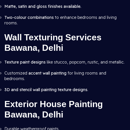
Matte, satin and gloss finishes available.
Two-colour combinations
to enhance bedrooms and living
rooms.
Wall Texturing Services
Bawana, Delhi
Texture paint designs
like stucco, popcorn, rustic, and metallic.
Customized
accent wall painting
for living rooms and
bedrooms.
3D and stencil wall painting texture designs
.
Exterior House Painting
Bawana, Delhi
Durable weatherproof paints.