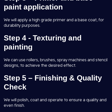
paint application
We will apply a high grade primer and a base coat, for
durability purposes.
Step 4 - Texturing and
painting
We can use rollers, brushes, spray machines and stencil
designs, to achieve the desired effect.
Step 5 – Finishing & Quality
Check
We will polish, coat and operate to ensure a quality and
even finish.