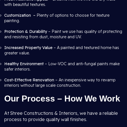
with beautiful textures.
Customization –
Plenty of options to choose for texture
painting.
Protection & Durability
– Paint we use has quality of protecting
and resisting from dust, moisture and UV.
Increased Property Value
– A painted and textured home has
greater value.
Healthy Environment
– Low-VOC and anti-fungal paints make
safer interiors.
Cost-Effective Renovation
– An inexpensive way to revamp
interiors without large scale construction.
Our Process – How We Work
At Shree Constructions & Interiors, we have a reliable
process to provide quality wall finishes.