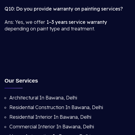
Q10: Do you provide warranty on painting services?
Ans: Yes, we offer
1–3 years service warranty
depending on paint type and treatment.
Our Services
Architectural In Bawana, Delhi
Residential Construction In Bawana, Delhi
Residential Interior In Bawana, Delhi
Commercial Interior In Bawana, Delhi