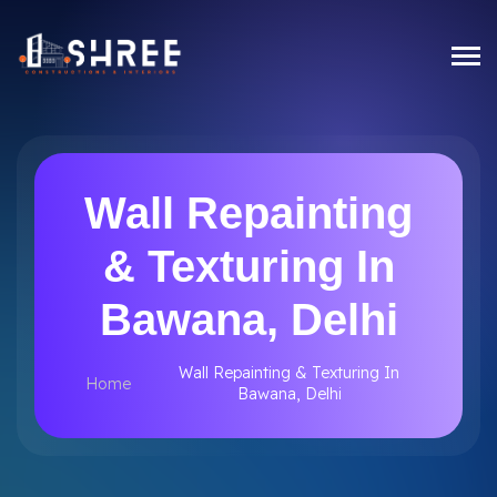
Wall Repainting
& Texturing In
Bawana, Delhi
Wall Repainting & Texturing In
Home
Bawana, Delhi