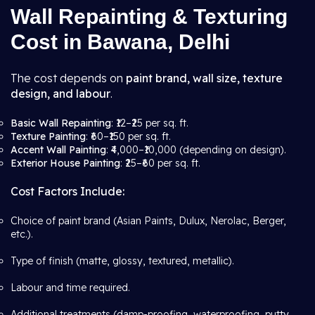
Wall Repainting & Texturing
Cost in Bawana, Delhi
The cost depends on
paint brand, wall size, texture
design, and labour
.
Basic Wall Repainting
: ₹12–₹25 per sq. ft.
Texture Painting
: ₹60–₹150 per sq. ft.
Accent Wall Painting
: ₹4,000–₹10,000 (depending on design).
Exterior House Painting
: ₹25–₹60 per sq. ft.
Cost Factors Include:
Choice of paint brand (Asian Paints, Dulux, Nerolac, Berger,
etc.).
Type of finish (matte, glossy, textured, metallic).
Labour and time required.
Additional treatments (damp-proofing, waterproofing, putty