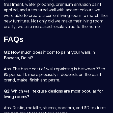
treatment, water proofing, premium emulsion paint
applied, and a textured wall with accent colours we
were able to create a current living room to match their
new furniture. Not only did we make their living room
pretty, we also increased resale value to the home.
FAQs
Q1: How much does it cost to paint your walls in
Bawana, Delhi?
Ans: The basic cost of wall repainting is between ₹12 to
₹25 per sq. ft. more precisely it depends on the paint
brand, make, finish and paste.
Q2: Which wall texture designs are most popular for
living rooms?
Ans: Rustic, metallic, stucco, popcorn, and 3D textures