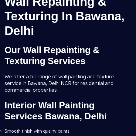
Wall Repainting &
Texturing In Bawana,
Delhi
Our Wall Repainting &
Texturing Services
We offer a full range of wall painting and texture
service in Bawana, Delhi NCR for residential and
commercial properties.
Interior Wall Painting
Services Bawana, Delhi
Smooth finish with quality paints.