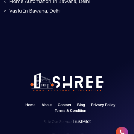
Home Automation In Bawana, Delhi
Vastu In Bawana, Delhi
Home
About
Contact
Blog
Privacy Policy
Terms & Condition
TrustPilot
Rate Our Service