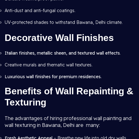
Anti-dust and anti-fungal coatings.
UV-protected shades to withstand Bawana, Delhi climate.
Decorative Wall Finishes
Italian finishes, metallic sheen, and textured wall effects
.
Creative murals and thematic wall textures.
Luxurious wall finishes for premium residences.
Benefits of Wall Repainting &
Texturing
The advantages of hiring professional wall painting and
wall texturing in Bawana, Delhi are many:
Fresh Aesthetic Appeal
– Breathe new life into old dry walls