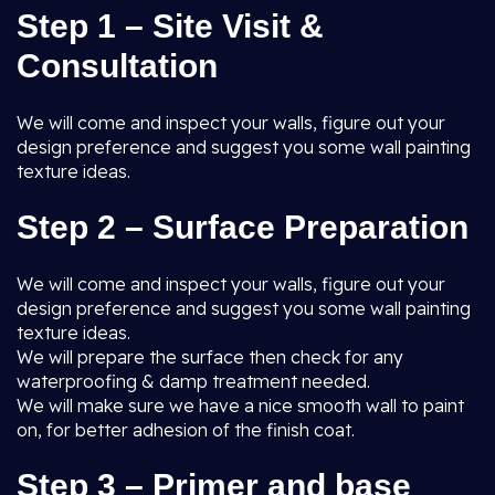
Step 1 – Site Visit &
Consultation
We will come and inspect your walls, figure out your
design preference and suggest you some wall painting
texture ideas.
Step 2 – Surface Preparation
We will come and inspect your walls, figure out your
design preference and suggest you some wall painting
texture ideas.
We will prepare the surface then check for any
waterproofing & damp treatment needed.
We will make sure we have a nice smooth wall to paint
on, for better adhesion of the finish coat.
Step 3 – Primer and base