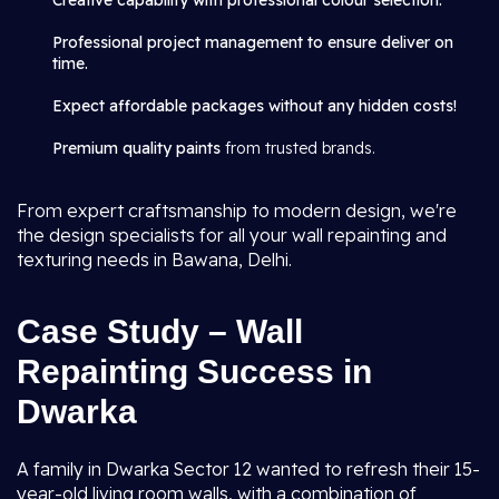
Creative capability with professional colour selection.
Professional project management to ensure deliver on
time.
Expect affordable packages without any hidden costs!
Premium quality paints
from trusted brands.
From expert craftsmanship to modern design, we're
the design specialists for all your wall repainting and
texturing needs in Bawana, Delhi.
Case Study – Wall
Repainting Success in
Dwarka
A family in Dwarka Sector 12 wanted to refresh their 15-
year-old living room walls, with a combination of