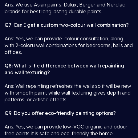
Ans: We use Asian paints, Dulux, Berger and Nerolac
brands for best long lasting durable paints.
Q7: Can I get a custom two-colour wall combination?
Ans: Yes, we can provide colour consultation, along
with 2-coloru wall combinations for bedrooms, halls and
offices.
Q8: What is the difference between wall repainting
and wall texturing?
Ans: Wall repainting refreshes the walls so it will be new
with smooth paint, while wall texturing gives depth and
patterns, or artistic effects.
Q9: Do you offer eco-friendly painting options?
Ans: Yes, we can provide low-VOC organic and odour
free paints it is safe and eco-friendly the home.