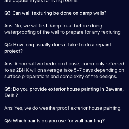
are popular styles for living rooms.
Q3: Can wall texturing be done on damp walls?
Ans: No, we will first damp treat before doing
waterproofing of the wall to prepare for any texturing.
Q4: How long usually does it take to do a repaint
project?
Ans: A normal two bedroom house, commonly referred
to as 2BHK will on average take 5–7 days depending on
surface preparations and complexity of the designs.
Q5: Do you provide exterior house painting in Bawana,
Delhi?
Ans: Yes, we do weatherproof exterior house painting.
Q6: Which paints do you use for wall painting?