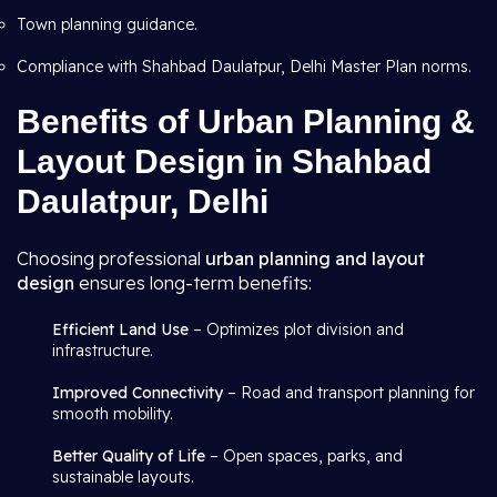
Town planning guidance.
Compliance with Shahbad Daulatpur, Delhi Master Plan norms.
Benefits of Urban Planning &
Layout Design in Shahbad
Daulatpur, Delhi
Choosing professional
urban planning and layout
design
ensures long-term benefits:
Efficient Land Use
– Optimizes plot division and
infrastructure.
Improved Connectivity
– Road and transport planning for
smooth mobility.
Better Quality of Life
– Open spaces, parks, and
sustainable layouts.