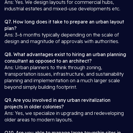
Ans: Yes. We design layouts for commercial hubs,
industrial estates and mixed-use developments etc.
Q7. How long does it take to prepare an urban layout
plan?
Ans: 3-6 months typically depending on the scale of
design and magnitude of approvals with authorities.
Q8. What advantages exist to hiring an urban planning
consultant as opposed to an architect?
Ans: Urban planners to think through zoning,
transportation issues, infrastructure, and sustainability
planning and implementation on a much larger scale
beyond simply building footprint.
Q9. Are you involved in any urban revitalization
projects in older colonies?
Ans: Yes, we specialize in upgrading and redeveloping
older areas to modern layouts.
Q10. Are you able to manage large township sites in