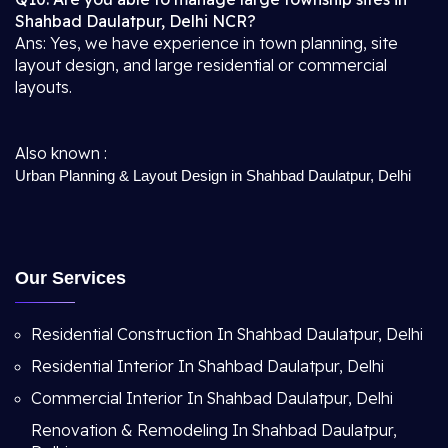
Shahbad Daulatpur, Delhi NCR?
Ans: Yes, we have experience in town planning, site
layout design, and large residential or commercial
layouts.
Also known :
Urban Planning & Layout Design in Shahbad Daulatpur, Delhi
Our Services
Residential Construction In Shahbad Daulatpur, Delhi
Residential Interior In Shahbad Daulatpur, Delhi
Commercial Interior In Shahbad Daulatpur, Delhi
Renovation & Remodeling In Shahbad Daulatpur,