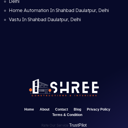
Delhi
Home Automation In Shahbad Daulatpur, Delhi
Vastu In Shahbad Daulatpur, Delhi
Home
About
Contact
Blog
Privacy Policy
Terms & Condition
TrustPilot
Rate Our Service