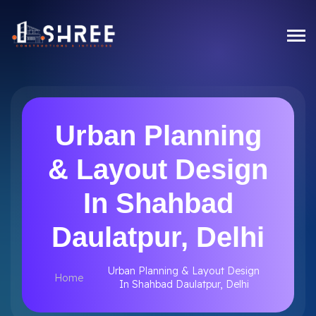
Urban Planning
& Layout Design
In Shahbad
Daulatpur, Delhi
Urban Planning & Layout Design
Home
In Shahbad Daulatpur, Delhi