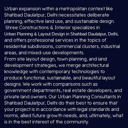
Urban expansion within a metropolitan context like
Shahbad Daulatpur, Delhi necessitates deliberate
planning, effective land use, and sustainable design.
Shree Constructions & Interior specializes in
Urban Planning & Layout Design in Shahbad Daulatpur, Delhi
,
and offers professional services in the topics of
residential subdivisions, commercial clusters, industrial
areas, and mixed-use developments.
From site layout design, town planning, and land
development strategies, we merge architectural
knowledge with contemporary technologies to
produce functional, sustainable, and beautiful layout
designs. We work with comparisons such as
government departments, real estate developers, and
private land owners. Our Urban Planning Consultants in
Shahbad Daulatpur, Delhi do their best to ensure that
your project is in accordance with legal standards and
norms, allied future growth needs, and, ultimately, what
is in the best interest of the community.