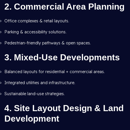
2. Commercial Area Planning
Office complexes & retail layouts.
Parking & accessibility solutions.
Pedestrian-friendly pathways & open spaces.
3. Mixed-Use Developments
Balanced layouts for residential + commercial areas.
Integrated utilities and infrastructure.
Sustainable land-use strategies.
4. Site Layout Design & Land
Development