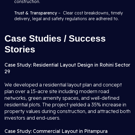
construction.
Trust & Transparency
– Clear cost breakdowns, timely
delivery, legal and safety regulations are adhered to.
Case Studies / Success
Stories
Case Study: Residential Layout Design in Rohini Sector
29
We developed a residential layout plan and concept
plan over a 15-acre site including modern road
networks, green amenity spaces, and well-defined
residential plots. The project yielded a 35% increase in
property values during construction, and attracted both
investors and end-users.
Case Study: Commercial Layout in Pitampura