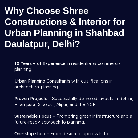
Why Choose Shree
Constructions & Interior for
Urban Planning in Shahbad
Daulatpur, Delhi?
10 Years + of Experience
in residential & commercial
planning.
Urban Planning Consultants
with qualifications in
architectural planning.
Proven Projects
– Successfully delivered layouts in Rohini,
Pitampura, Siraspur, Alipur, and the NCR.
Sustainable Focus –
Promoting green infrastructure and a
future-ready approach to planning.
One-stop shop –
From design to approvals to