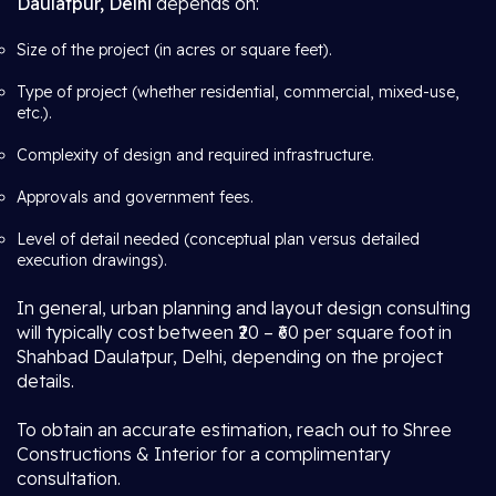
Daulatpur, Delhi
depends on:
Size of the project (in acres or square feet).
Type of project (whether residential, commercial, mixed-use,
etc.).
Complexity of design and required infrastructure.
Approvals and government fees.
Level of detail needed (conceptual plan versus detailed
execution drawings).
In general, urban planning and layout design consulting
will typically cost between ₹20 – ₹60 per square foot in
Shahbad Daulatpur, Delhi, depending on the project
details.
To obtain an accurate estimation, reach out to Shree
Constructions & Interior for a complimentary
consultation.