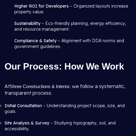
Higher ROI for Developers
– Organized layouts increase
property value.
Sustainability
– Eco-friendly planning, energy efficiency,
and resource management.
Compliance & Safety
– Alignment with DDA norms and
government guidelines.
Our Process: How We Work
At
we follow a systematic,
Shree Constructions & Interior
,
transparent process:
Initial Consultation
– Understanding project scope, size, and
goals.
Site Analysis & Survey
– Studying topography, soil, and
accessibility.