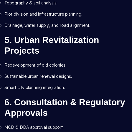
Topography & soil analysis.
Plot division and infrastructure planning.
Drainage, water supply, and road alignment.
5. Urban Revitalization
Projects
Redevelopment of old colonies.
Sustainable urban renewal designs.
Smart city planning integration.
6. Consultation & Regulatory
Approvals
MCD & DDA approval support.