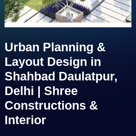
Urban Planning &
Layout Design in
Shahbad Daulatpur,
Delhi | Shree
Constructions &
Interior