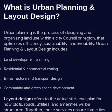
What is Urban Planning &
Layout Design?
Urban planning is the process of designing and
organizing land use within a city Council or region, that
optimizes efficiency, sustainability, and liveability. Urban
Planning & Layout Design includes:
Land development planning.
Residential & commercial zoning.
Infrastructure and transport design.
Community and green space development.
Layout design
refers to the actual site-level plan for
how plots, roads, utilities, and amenities will be
structured. Together, these services ensure that cities