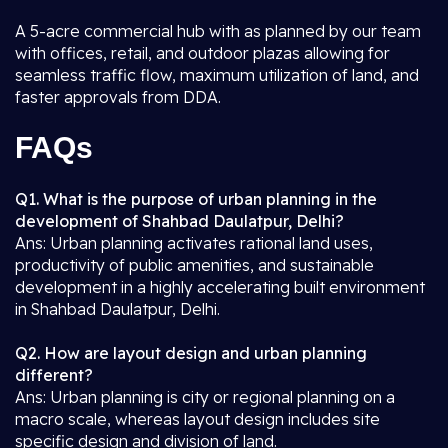
A 5-acre commercial hub with as planned by our team
with offices, retail, and outdoor plazas allowing for
seamless traffic flow, maximum utilization of land, and
faster approvals from DDA.
FAQs
Q1. What is the purpose of urban planning in the
development of Shahbad Daulatpur, Delhi?
Ans: Urban planning activates rational land uses,
productivity of public amenities, and sustainable
development in a highly accelerating built environment
in Shahbad Daulatpur, Delhi.
Q2. How are layout design and urban planning
different?
Ans: Urban planning is city or regional planning on a
macro scale, whereas layout design includes site
specific design and division of land.