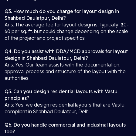
Q3. How much do you charge for layout design in
Shahbad Daulatpur, Delhi?
Ans: The average fee for layout design is, typically, ₹20-
60 per sq. ft. but could change depending on the scale
of the project and project specifics.
Q4. Do you assist with DDA/MCD approvals for layout
design in Shahbad Daulatpur, Delhi?
Ans: Yes. Our team assists with the documentation,
approval process and structure of the layout with the
authorities.
Q5. Can you design residential layouts with Vastu
principles?
Ans: Yes, we design residential layouts that are Vastu
compliant in Shahbad Daulatpur, Delhi.
Q6. Do you handle commercial and industrial layouts
too?