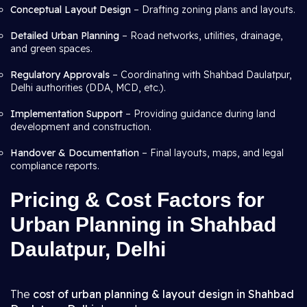
Conceptual Layout Design
– Drafting zoning plans and layouts.
Detailed Urban Planning
– Road networks, utilities, drainage,
and green spaces.
Regulatory Approvals
– Coordinating with Shahbad Daulatpur,
Delhi authorities (DDA, MCD, etc.).
Implementation Support
– Providing guidance during land
development and construction.
Handover & Documentation
– Final layouts, maps, and legal
compliance reports.
Pricing & Cost Factors for
Urban Planning in Shahbad
Daulatpur, Delhi
The
cost of urban planning & layout design in Shahbad