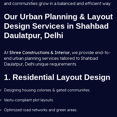
and communities grow in a balanced and efficient way.
Our Urban Planning & Layout
Design Services in Shahbad
Daulatpur, Delhi
At
Shree Constructions & Interior
, we provide end-to-
end urban planning services tailored to Shahbad
Daulatpur, Delhi unique requirements.
1. Residential Layout Design
Designing housing colonies & gated communities.
Vastu-compliant plot layouts.
Optimized road networks and green areas.