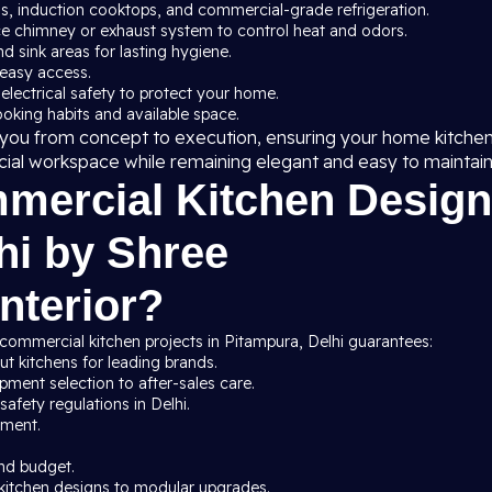
ns, induction cooktops, and commercial-grade refrigeration.
ce chimney or exhaust system to control heat and odors.
nd sink areas for lasting hygiene.
 easy access.
 electrical safety to protect your home.
cooking habits and available space.
de you from concept to execution, ensuring your home kitche
cial workspace while remaining elegant and easy to maintain
ercial Kitchen Design
hi by Shree
nterior?
commercial kitchen projects in Pitampura, Delhi guarantees:
t kitchens for leading brands.
ment selection to after-sales care.
afety regulations in Delhi.
pment.
nd budget.
kitchen designs to modular upgrades.