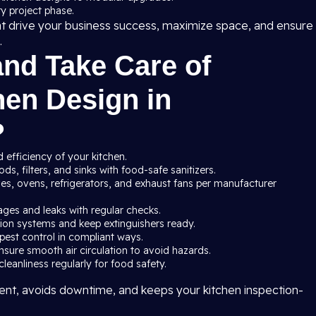
y project phase.
at drive your business success, maximize space, and ensure
.
and Take Care of
en Design in
?
 efficiency of your kitchen.
s, filters, and sinks with food-safe sanitizers.
ves, ovens, refrigerators, and exhaust fans per manufacturer
ages and leaks with regular checks.
ssion systems and keep extinguishers ready.
pest control in compliant ways.
nsure smooth air circulation to avoid hazards.
leanliness regularly for food safety.
nt, avoids downtime, and keeps your kitchen inspection-