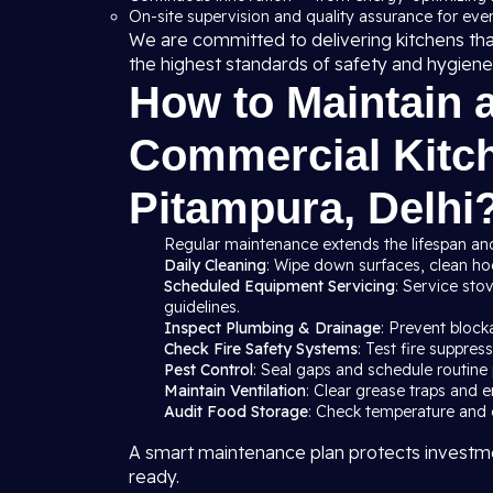
On-site supervision and quality assurance for ever
We are committed to delivering kitchens th
the highest standards of safety and hygiene
How to Maintain 
Commercial Kitch
Pitampura, Delhi
Regular maintenance extends the lifespan and
Daily Cleaning
: Wipe down surfaces, clean hood
Scheduled Equipment Servicing
: Service sto
guidelines.
Inspect Plumbing & Drainage
: Prevent block
Check Fire Safety Systems
: Test fire suppre
Pest Control
: Seal gaps and schedule routine 
Maintain Ventilation
: Clear grease traps and e
Audit Food Storage
: Check temperature and c
A smart maintenance plan protects investme
ready.