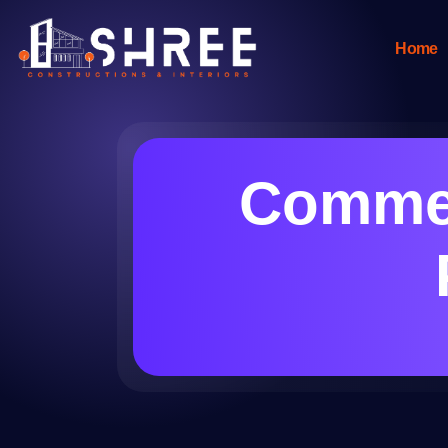
Home
Commer