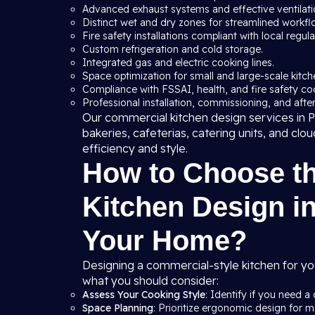
Advanced exhaust systems and effective ventilation
Distinct wet and dry zones for streamlined workfl
Fire safety installations compliant with local regula
Custom refrigeration and cold storage.
Integrated gas and electric cooking lines.
Space optimization for small and large-scale kitche
Compliance with FSSAI, health, and fire safety co
Professional installation, commissioning, and after
Our commercial kitchen design services in Pi
bakeries, cafeterias, catering units, and clo
efficiency and style.
How to Choose t
Kitchen Design in
Your Home?
Designing a commercial-style kitchen for yo
what you should consider:
Assess Your Cooking Style
: Identify if you need a 
Space Planning
: Prioritize ergonomic design for