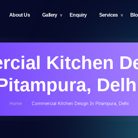
About Us
Gallery
Enquiry
Services
Bl
cial Kitchen De
Pitampura, Delh
Home
Commercial Kitchen Design In Pitampura, Delhi