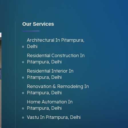
Our Services
Architectural In Pitampura,
Delhi
Residential Construction In
Pitampura, Delhi
Residential Interior In
Pitampura, Delhi
Renovation & Remodeling In
Pitampura, Delhi
Home Automation In
Pitampura, Delhi
Vastu In Pitampura, Delhi