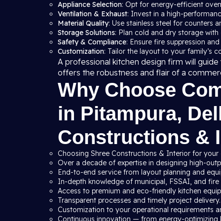
Appliance Selection
: Opt for energy-efficient ove
Ventilation & Exhaust
: Invest in a high-performan
Material Quality
: Use stainless steel for counters a
Storage Solutions
: Plan cold and dry storage with
Safety & Compliance
: Ensure fire suppression and
Customization
: Tailor the layout to your family’s 
A professional kitchen design firm will gui
offers the robustness and flair of a commer
Why Choose Comm
in Pitampura, Del
Constructions & I
Choosing Shree Constructions & Interior for your 
Over a decade of expertise in designing high-outpu
End-to-end service from layout planning and equip
In-depth knowledge of municipal, FSSAI, and fire s
Access to premium and eco-friendly kitchen equi
Transparent processes and timely project delivery.
Customization to your operational requirements a
Continuous innovation — from energy-optimizing 