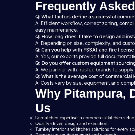
Frequently Asked
Q: What factors define a successful commer
A: Efficient workflow, correct zoning, compl
easy maintenance.
Q: How long does it take to design and insta
A: Depending on size, complexity, and custo
Q: Can you help with FSSAI and fire license
A: Yes, our experts provide full documentati
Q: Do you offer custom equipment sourcin
A: We partner with trusted brands to supply
Q: What is the average cost of commercial k
A: Costs vary by size, equipment, and compl
Why Pitampura, D
Us
Unmatched expertise in commercial kitchen setup 
Quality-driven design and execution
Turnkey interior and kitchen solutions for every sc