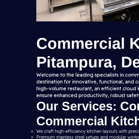
Commercial K
Pitampura, Del
Welcome to the leading specialists in comme
destination for innovative, functional, and
high-volume restaurant, an efficient cloud 
ensure enhanced productivity, robust safet
Our Services: C
Commercial Kitc
We craft high-efficiency kitchen layouts with preci
Premium stainless steel setups and modular workst