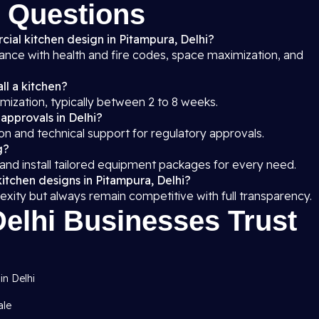
 Questions
cial kitchen design in Pitampura, Delhi?
iance with health and fire codes, space maximization, and
ll a kitchen?
mization, typically between 2 to 8 weeks.
 approvals in Delhi?
on and technical support for regulatory approvals.
g?
 and install tailored equipment packages for every need.
itchen designs in Pitampura, Delhi?
exity but always remain competitive with full transparency.
elhi Businesses Trust
in Delhi
ale