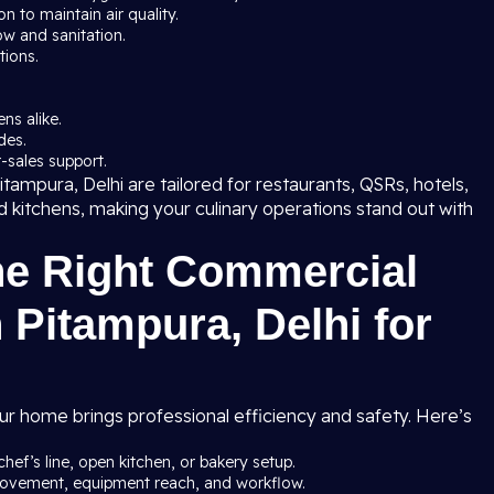
 to maintain air quality.
ow and sanitation.
tions.
ns alike.
des.
-sales support.
tampura, Delhi are tailored for restaurants, QSRs, hotels,
ud kitchens, making your culinary operations stand out with
he Right Commercial
 Pitampura, Delhi for
ur home brings professional efficiency and safety. Here’s
chef’s line, open kitchen, or bakery setup.
 movement, equipment reach, and workflow.