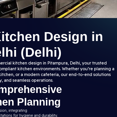
itchen Design in
hi (Delhi)
rcial kitchen design in Pitampura, Delhi, your trusted
 compliant kitchen environments. Whether you’re planning a
kitchen, or a modern cafeteria, our end-to-end solutions
y, and seamless operations
.
omprehensive
hen Planning
sion, integrating
ations for hygiene and durability.