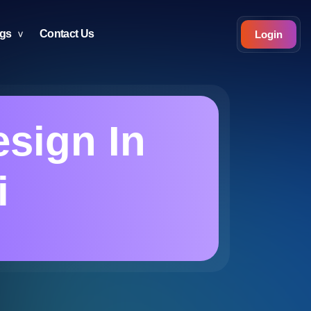
ogs
Contact Us
Login
sign In
i