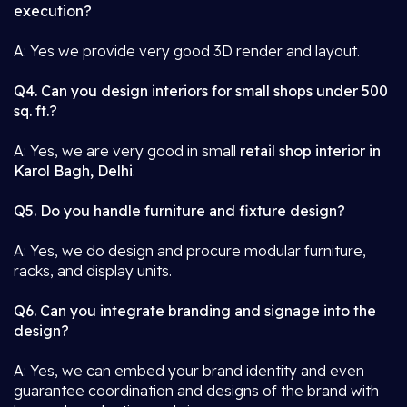
execution?
A: Yes we provide very good 3D render and layout.
Q4. Can you design interiors for small shops under 500
sq. ft.?
A: Yes, we are very good in small
retail shop interior in
Karol Bagh, Delhi
.
Q5. Do you handle furniture and fixture design?
A: Yes, we do design and procure modular furniture,
racks, and display units.
Q6. Can you integrate branding and signage into the
design?
A: Yes, we can embed your brand identity and even
guarantee coordination and designs of the brand with