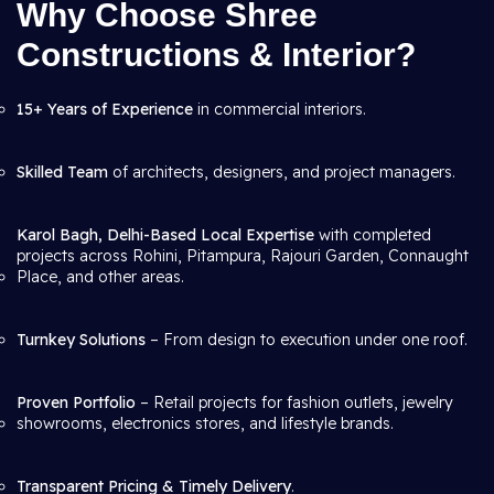
Why Choose Shree
Constructions & Interior?
15+ Years of Experience
in commercial interiors.
Skilled Team
of architects, designers, and project managers.
Karol Bagh, Delhi-Based Local Expertise
with completed
projects across Rohini, Pitampura, Rajouri Garden, Connaught
Place, and other areas.
Turnkey Solutions
– From design to execution under one roof.
Proven Portfolio
– Retail projects for fashion outlets, jewelry
showrooms, electronics stores, and lifestyle brands.
Transparent Pricing & Timely Delivery
.