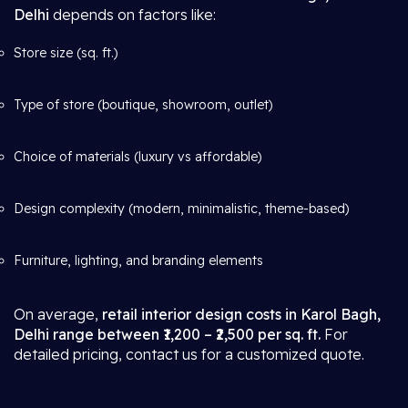
Delhi
depends on factors like:
Store size (sq. ft.)
Type of store (boutique, showroom, outlet)
Choice of materials (luxury vs affordable)
Design complexity (modern, minimalistic, theme-based)
Furniture, lighting, and branding elements
On average,
retail interior design costs in Karol Bagh,
Delhi range between ₹1,200 – ₹2,500 per sq. ft.
For
detailed pricing, contact us for a customized quote.