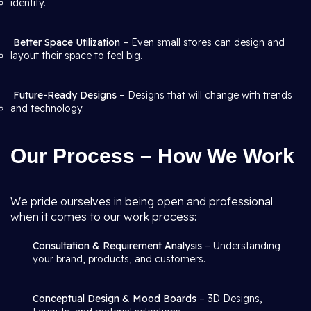
identity.
Better Space Utilization
– Even small stores can design and
layout their space to feel big.
Future-Ready Designs
– Designs that will change with trends
and technology.
Our Process – How We Work
We pride ourselves in being open and professional
when it comes to our work process:
Consultation & Requirement Analysis
– Understanding
your brand, products, and customers.
Conceptual Design & Mood Boards
– 3D Designs,