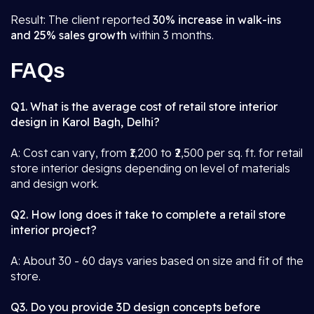
Result: The client reported
30% increase in walk-ins
and 25% sales growth
within 3 months.
FAQs
Q1. What is the average cost of retail store interior
design in Karol Bagh, Delhi?
A: Cost can vary, from ₹1,200 to ₹2,500 per sq. ft. for retail
store interior designs depending on level of materials
and design work.
Q2. How long does it take to complete a retail store
interior project?
A: About 30 - 60 days varies based on size and fit of the
store.
Q3. Do you provide 3D design concepts before