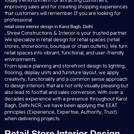
today's environment for attracting customers,
improving sales and for creating shopping experiences
that customers will remember. If you are looking for
professional
retail store interior design in Karol Bagh, Delhi
, Shree Constructions & Interior is your trusted partner.
We specialize in retail design for retail spaces (retail
stores, showrooms, boutique or chain outlets). We turn
retail spaces into vibrant, functional, and user-friendly
environments.
From space planning and storefront design to lighting,
flooring, display units and furniture layout, we apply
creativity, functionality and a common sense approach
to design interiors that are not only visually pleasing but
also lead to footfall and sales conversion. With over a
decades experience with a presence throughout Karol
Bagh, Delhi NCR, we have been applying the EEAT
principles (Experience, Expertise, Authority, Trust)
when delivering projects.
Retail Store Interior Design