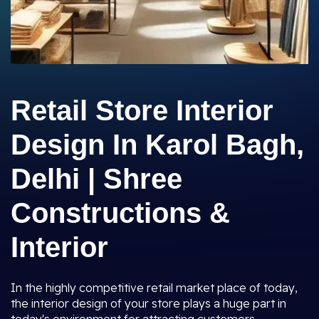
Retail Store Interior
Design In Karol Bagh,
Delhi | Shree
Constructions &
Interior
In the highly competitive retail market place of today,
the interior design of your store plays a huge part in