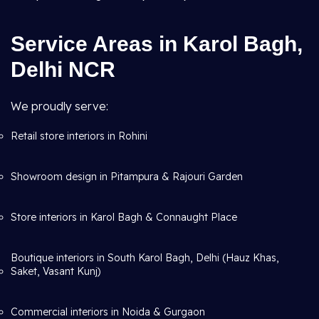
Service Areas in Karol Bagh,
Delhi NCR
We proudly serve:
Retail store interiors in Rohini
Showroom design in Pitampura & Rajouri Garden
Store interiors in Karol Bagh & Connaught Place
Boutique interiors in South Karol Bagh, Delhi (Hauz Khas,
Saket, Vasant Kunj)
Commercial interiors in Noida & Gurgaon