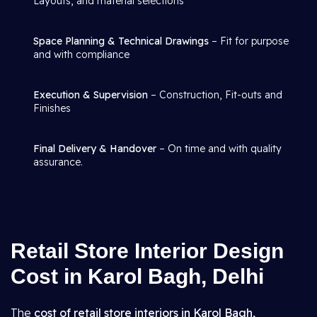
Layouts, and material selections
Space Planning & Technical Drawings
– Fit for purpose
and with compliance
Execution & Supervision
– Construction, Fit-outs and
Finishes
Final Delivery & Handover
– On time and with quality
assurance.
Retail Store Interior Design
Cost in Karol Bagh, Delhi
The
cost of retail store interiors in Karol Bagh,