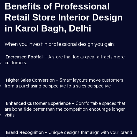
Benefits of Professional
Retail Store Interior Design
in Karol Bagh, Delhi
When you invest in professional design you gain:
Increased Footfall
– A store that looks great attracts more
customers.
Higher Sales Conversion
– Smart layouts move customers
from a purchasing perspective to a sales perspective.
Enhanced Customer Experience
– Comfortable spaces that
are bona fide better than the competition encourage longer
visits.
Brand Recognition
– Unique designs that align with your brand