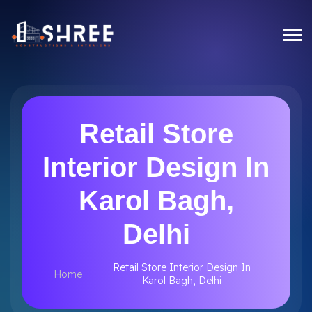
Retail Store
Interior Design In
Karol Bagh,
Delhi
Retail Store Interior Design In
Home
Karol Bagh, Delhi