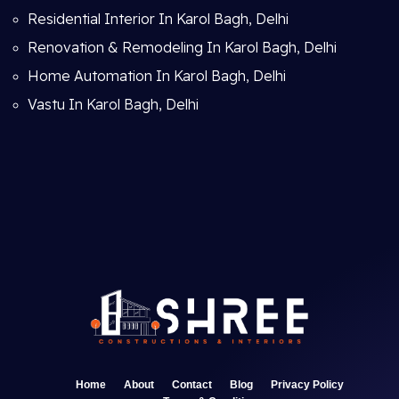
Residential Interior In Karol Bagh, Delhi
Renovation & Remodeling In Karol Bagh, Delhi
Home Automation In Karol Bagh, Delhi
Vastu In Karol Bagh, Delhi
Home
About
Contact
Blog
Privacy Policy