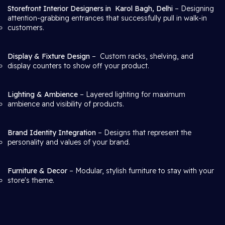
Storefront Interior Designers in
Karol Bagh, Delhi
– Designing
attention-grabbing entrances that successfully pull in walk-in
customers.
Display & Fixture Design
– Custom racks, shelving, and
display counters to show off your product.
Lighting & Ambience
– Layered lighting for maximum
ambience and visibility of products.
Brand Identity Integration
– Designs that represent the
personality and values of your brand.
Furniture & Decor
– Modular, stylish furniture to stay with your
store's theme.