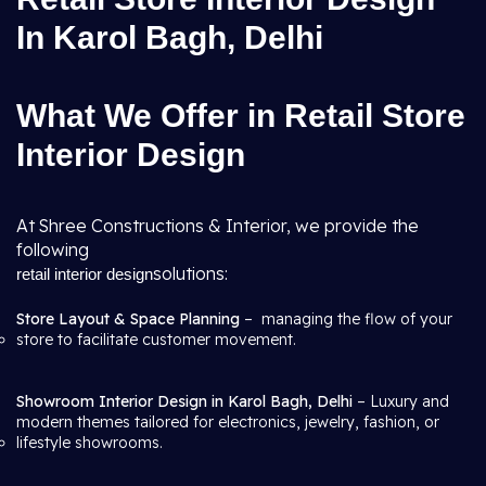
In Karol Bagh, Delhi
What We Offer in Retail Store
Interior Design
At Shree Constructions & Interior, we provide the
following
solutions:
retail interior design
Store Layout & Space Planning
– managing the flow of your
store to facilitate customer movement.
Showroom Interior Design in Karol Bagh, Delhi
– Luxury and
modern themes tailored for electronics, jewelry, fashion, or
lifestyle showrooms.