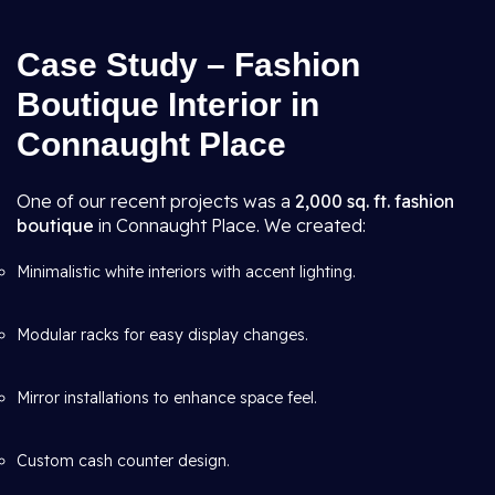
Case Study – Fashion
Boutique Interior in
Connaught Place
One of our recent projects was a
2,000 sq. ft. fashion
boutique
in Connaught Place. We created:
Minimalistic white interiors with accent lighting.
Modular racks for easy display changes.
Mirror installations to enhance space feel.
Custom cash counter design.