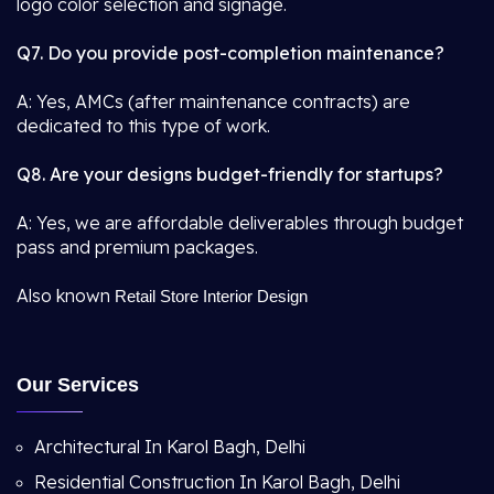
logo color selection and signage.
Q7. Do you provide post-completion maintenance?
A: Yes, AMCs (after maintenance contracts) are
dedicated to this type of work.
Q8. Are your designs budget-friendly for startups?
A: Yes, we are affordable deliverables through budget
pass and premium packages.
Also known
Retail Store Interior Design
Our Services
Architectural In Karol Bagh, Delhi
Residential Construction In Karol Bagh, Delhi