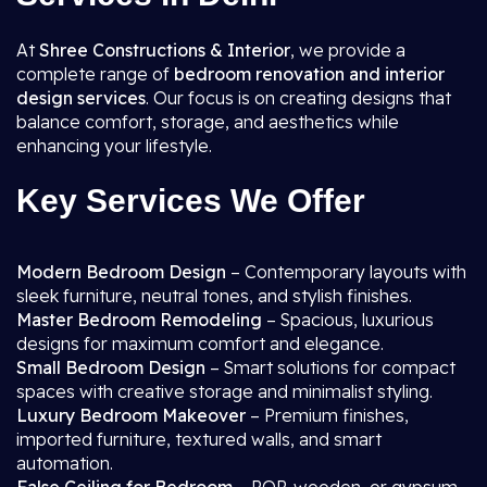
At
Shree Constructions & Interior
, we provide a
complete range of
bedroom renovation and interior
design services
. Our focus is on creating designs that
balance comfort, storage, and aesthetics while
enhancing your lifestyle.
Key Services We Offer
Modern Bedroom Design
– Contemporary layouts with
sleek furniture, neutral tones, and stylish finishes.
Master Bedroom Remodeling
– Spacious, luxurious
designs for maximum comfort and elegance.
Small Bedroom Design
– Smart solutions for compact
spaces with creative storage and minimalist styling.
Luxury Bedroom Makeover
– Premium finishes,
imported furniture, textured walls, and smart
automation.