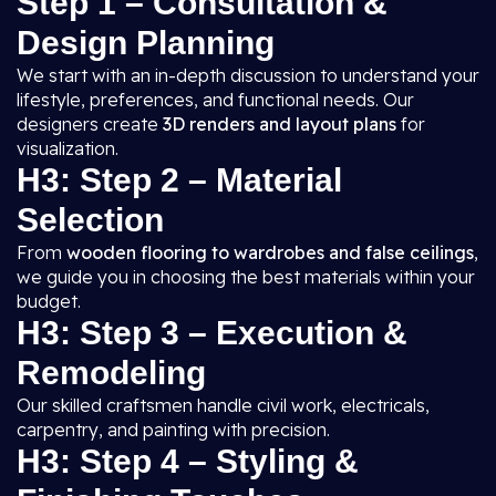
Step 1 – Consultation &
Design Planning
We start with an in-depth discussion to understand your
lifestyle, preferences, and functional needs. Our
designers create
3D renders and layout plans
for
visualization.
H3: Step 2 – Material
Selection
From
wooden flooring to wardrobes and false ceilings
,
we guide you in choosing the best materials within your
budget.
H3: Step 3 – Execution &
Remodeling
Our skilled craftsmen handle civil work, electricals,
carpentry, and painting with precision.
H3: Step 4 – Styling &