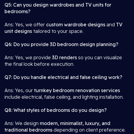
Q5: Can you design wardrobes and TV units for
bedrooms?
Ans: Yes, we offer
custom wardrobe designs
and
TV
unit designs
tailored to your space.
Q6: Do you provide 3D bedroom design planning?
Ans: Yes, we provide
3D renders
so you can visualize
the final look before execution.
Q7: Do you handle electrical and false ceiling work?
Ans: Yes, our
turnkey bedroom renovation services
include electrical, false ceiling, and lighting installation.
Q8: What styles of bedrooms do you design?
Ans: We design
modern, minimalist, luxury, and
traditional bedrooms
depending on client preference.