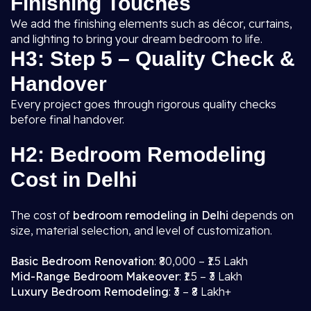
Finishing Touches
We add the finishing elements such as décor, curtains,
and lighting to bring your dream bedroom to life.
H3: Step 5 – Quality Check &
Handover
Every project goes through rigorous quality checks
before final handover.
H2: Bedroom Remodeling
Cost in Delhi
The cost of
bedroom remodeling in Delhi
depends on
size, material selection, and level of customization.
Basic Bedroom Renovation
: ₹80,000 – ₹1.5 Lakh
Mid-Range Bedroom Makeover
: ₹1.5 – ₹3 Lakh
Luxury Bedroom Remodeling
: ₹3 – ₹8 Lakh+