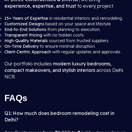
experience, expertise, and trust
to every project.
15+ Years of Expertise
in residential interiors and remodeling.
Customized Designs
based on your space and lifestyle.
End-to-End Solutions
from planning to execution.
Transparent Pricing
with no hidden costs.
High-Quality Materials
sourced from trusted suppliers.
On-Time Delivery
to ensure minimal disruption.
Client-Centric Approach
with regular updates and approvals.
Our portfolio includes
modern luxury bedrooms,
compact makeovers, and stylish interiors
across Delhi
NCR.
FAQs
Q1: How much does bedroom remodeling cost in
Delhi?