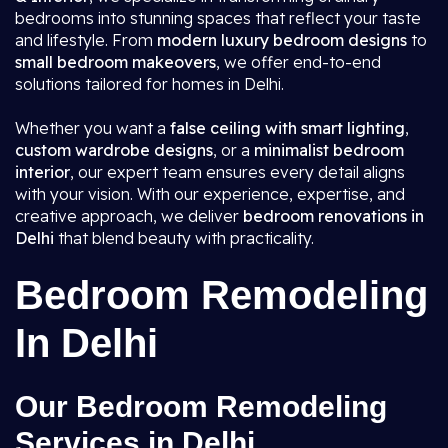
bedrooms into stunning spaces that reflect your taste
and lifestyle. From
modern luxury bedroom designs
to
small bedroom makeovers
, we offer end-to-end
solutions tailored for homes in Delhi.
Whether you want a
false ceiling with smart lighting
,
custom wardrobe designs
, or a
minimalist bedroom
interior
, our expert team ensures every detail aligns
with your vision. With our experience, expertise, and
creative approach, we deliver
bedroom renovations in
Delhi
that blend beauty with practicality.
Bedroom Remodeling
In Delhi
Our Bedroom Remodeling
Services in Delhi