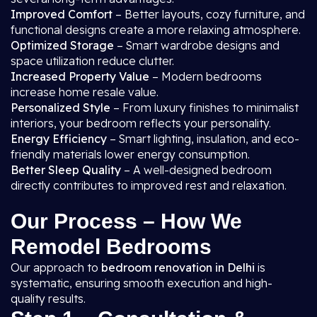
Improved Comfort
– Better layouts, cozy furniture, and
functional designs create a more relaxing atmosphere.
Optimized Storage
– Smart wardrobe designs and
space utilization reduce clutter.
Increased Property Value
– Modern bedrooms
increase home resale value.
Personalized Style
– From luxury finishes to minimalist
interiors, your bedroom reflects your personality.
Energy Efficiency
– Smart lighting, insulation, and eco-
friendly materials lower energy consumption.
Better Sleep Quality
– A well-designed bedroom
directly contributes to improved rest and relaxation.
Our Process – How We
Remodel Bedrooms
Our approach to
bedroom renovation in Delhi
is
systematic, ensuring smooth execution and high-
quality results.