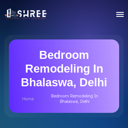
Bedroom
Remodeling In
Bhalaswa, Delhi
Bedroom Remodeling In
Home
Bhalaswa, Delhi