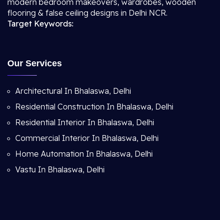
modern bedroom makeovers, wardrobes, wooden
flooring & false ceiling designs in Delhi NCR.
Target Keywords:
Our Services
Architectural In Bhalaswa, Delhi
Residential Construction In Bhalaswa, Delhi
Residential Interior In Bhalaswa, Delhi
Commercial Interior In Bhalaswa, Delhi
Home Automation In Bhalaswa, Delhi
Vastu In Bhalaswa, Delhi