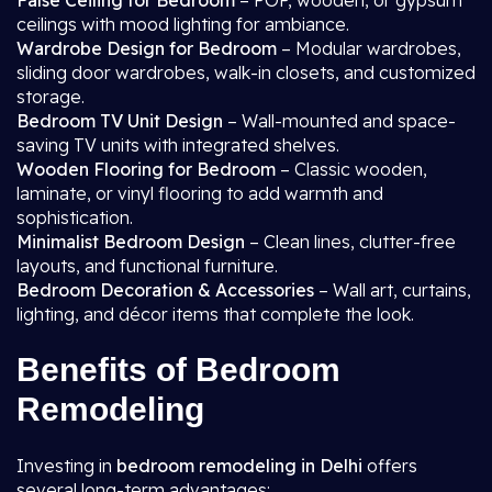
False Ceiling for Bedroom
– POP, wooden, or gypsum
ceilings with mood lighting for ambiance.
Wardrobe Design for Bedroom
– Modular wardrobes,
sliding door wardrobes, walk-in closets, and customized
storage.
Bedroom TV Unit Design
– Wall-mounted and space-
saving TV units with integrated shelves.
Wooden Flooring for Bedroom
– Classic wooden,
laminate, or vinyl flooring to add warmth and
sophistication.
Minimalist Bedroom Design
– Clean lines, clutter-free
layouts, and functional furniture.
Bedroom Decoration & Accessories
– Wall art, curtains,
lighting, and décor items that complete the look.
Benefits of Bedroom
Remodeling
Investing in
bedroom remodeling in Delhi
offers
several long-term advantages: