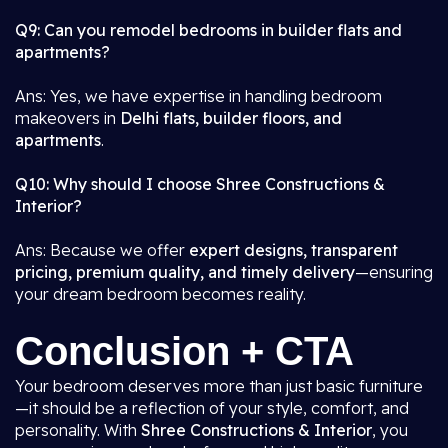
Q9: Can you remodel bedrooms in builder flats and
apartments?
Ans: Yes, we have expertise in handling bedroom
makeovers in
Delhi flats, builder floors, and
apartments
.
Q10: Why should I choose Shree Constructions &
Interior?
Ans: Because we offer
expert designs, transparent
pricing, premium quality, and timely delivery
—ensuring
your dream bedroom becomes reality.
Conclusion + CTA
Your bedroom deserves more than just basic furniture
—it should be a reflection of your style, comfort, and
personality. With
Shree Constructions & Interior
, you