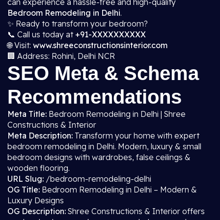
can experience a hassle-free and high-quality
Bedroom Remodeling in Delhi
.
✨ Ready to transform your bedroom?
📞 Call us today at
+91-XXXXXXXXXX
🌐 Visit:
www.shreeconstructionsinterior.com
🏢 Address: Rohini, Delhi NCR
SEO Meta & Schema
Recommendations
Meta Title:
Bedroom Remodeling in Delhi | Shree
Constructions & Interior
Meta Description:
Transform your home with expert
bedroom remodeling in Delhi. Modern, luxury & small
bedroom designs with wardrobes, false ceilings &
wooden flooring.
URL Slug:
/bedroom-remodeling-delhi
OG Title:
Bedroom Remodeling in Delhi – Modern &
Luxury Designs
OG Description:
Shree Constructions & Interior offers