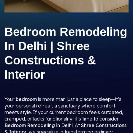
Bedroom Remodeling
In Delhi | Shree
Constructions &
Interior
Your
bedroom
is more than just a place to sleep—it’s
your personal retreat, a sanctuary where comfort
meets style. If your current bedroom feels outdated,
cramped, or lacks functionality, it’s time to consider
Bedroom Remodeling in Delhi
. At
Shree Constructions
& Interior
, we specialize in transforming ordinary