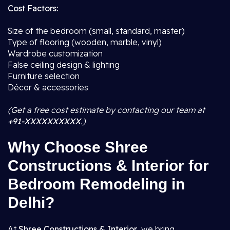
Cost Factors:
Size of the bedroom (small, standard, master)
Type of flooring (wooden, marble, vinyl)
Wardrobe customization
False ceiling design & lighting
Furniture selection
Décor & accessories
(Get a free cost estimate by contacting our team at
+91-XXXXXXXXXX
.)
Why Choose Shree
Constructions & Interior for
Bedroom Remodeling in
Delhi?
At
Shree Constructions & Interior
, we bring