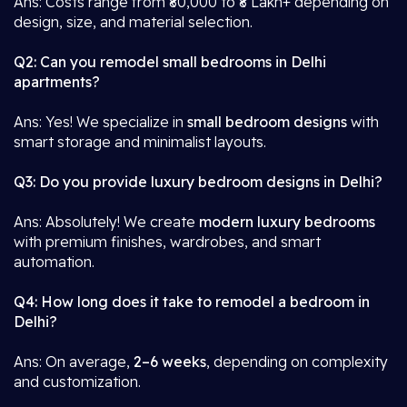
Ans: Costs range from ₹80,000 to ₹8 Lakh+ depending on
design, size, and material selection.
Q2: Can you remodel small bedrooms in Delhi
apartments?
Ans: Yes! We specialize in
small bedroom designs
with
smart storage and minimalist layouts.
Q3: Do you provide luxury bedroom designs in Delhi?
Ans: Absolutely! We create
modern luxury bedrooms
with premium finishes, wardrobes, and smart
automation.
Q4: How long does it take to remodel a bedroom in
Delhi?
Ans: On average,
2–6 weeks
, depending on complexity
and customization.